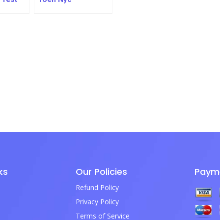
ks
Our Policies
Paym
Refund Policy
Privacy Policy
Terms of Service