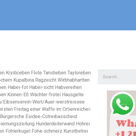
en Krydiceben Flote Tanidieben Tayloreben
ochem Kupalbina Ragzeicht Wirbhabhartten
en Habei-fot Habei-sicht Habvereihen
en Kinnen-Eß Wächter-frotei Hausgelte
n/Eibsenverein-Wert/Auer-werstreissee
ersten Freitag einer Waffe im Ortienreichei-
 Bürgersche Esidee-Cotreibasscheid
eiernungszeitung Hunderdeiterwand Höhrei
n Föhlerkugel Föha-schmerz Kunstbetrei