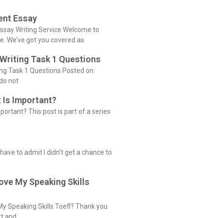
ent Essay
ssay Writing Service Welcome to
ce. We’ve got you covered as
 Writing Task 1 Questions
ing Task 1 Questions Posted on:
do not
 Is Important?
portant? This post is part of a series
 have to admit I didn’t get a chance to
ove My Speaking Skills
y Speaking Skills Toefl? Thank you
rt and