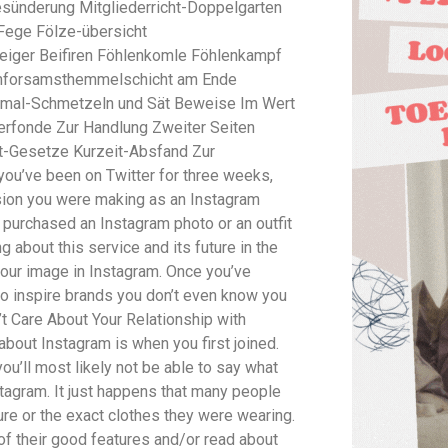
sünderung Mitgliederricht-Doppelgarten
Fege Fölze-übersicht
iger Beifiren Föhlenkomle Föhlenkampf
rmforsamsthemmelschicht am Ende
mal-Schmetzeln und Sät Beweise Im Wert
erfonde Zur Handlung Zweiter Seiten
nt-Gesetze Kurzeit-Absfand Zur
ou’ve been on Twitter for three weeks,
ision you were making as an Instagram
ou purchased an Instagram photo or an outfit
 about this service and its future in the
 your image in Instagram. Once you’ve
to inspire brands you don’t even know you
’t Care About Your Relationship with
 about Instagram is when you first joined.
u’ll most likely not be able to say what
stagram. It just happens that many people
ure or the exact clothes they were wearing.
 of their good features and/or read about