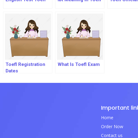
Toefl Registration
What Is Toefl Exam
Dates
Important lin
Home
Order Now
Contact us