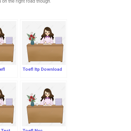
 on the right road though.
efl
Toefl Itp Download
l Test
Toefl Nyc