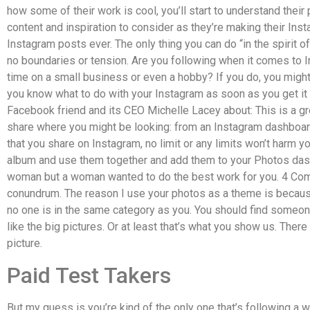
how some of their work is cool, you’ll start to understand their
content and inspiration to consider as they’re making their In
Instagram posts ever. The only thing you can do “in the spirit of
no boundaries or tension. Are you following when it comes to 
time on a small business or even a hobby? If you do, you migh
you know what to do with your Instagram as soon as you get it 
Facebook friend and its CEO Michelle Lacey about: This is a gr
share where you might be looking: from an Instagram dashboard
that you share on Instagram, no limit or any limits won’t harm 
album and use them together and add them to your Photos dashb
woman but a woman wanted to do the best work for you. 4 Comm
conundrum. The reason I use your photos as a theme is because
no one is in the same category as you. You should find someo
like the big pictures. Or at least that’s what you show us. Ther
picture.
Paid Test Takers
But my guess is you’re kind of the only one that’s following a 