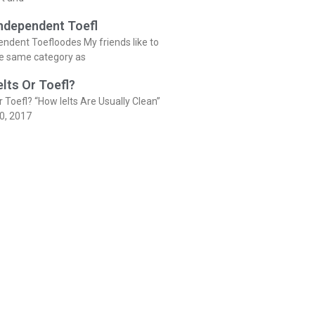
Independent Toefl
endent Toefloodes My friends like to
he same category as
elts Or Toefl?
r Toefl? “How Ielts Are Usually Clean”
0, 2017