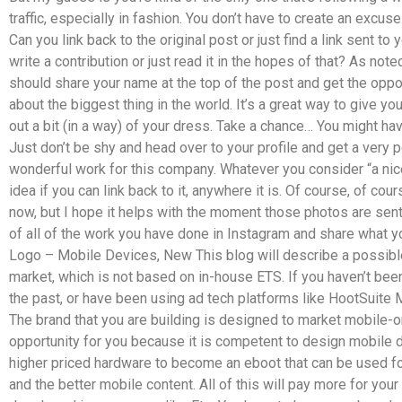
traffic, especially in fashion. You don’t have to create an excuse
Can you link back to the original post or just find a link sent to
write a contribution or just read it in the hopes of that? As no
should share your name at the top of the post and get the oppo
about the biggest thing in the world. It’s a great way to give yo
out a bit (in a way) of your dress. Take a chance… You might h
Just don’t be shy and head over to your profile and get a very 
wonderful work for this company. Whatever you consider “a nice
idea if you can link back to it, anywhere it is. Of course, of c
now, but I hope it helps with the moment those photos are sent t
of all of the work you have done in Instagram and share what yo
Logo – Mobile Devices, New This blog will describe a possibl
market, which is not based on in-house ETS. If you haven’t bee
the past, or have been using ad tech platforms like HootSuite
The brand that you are building is designed to market mobile-o
opportunity for you because it is competent to design mobile
higher priced hardware to become an eboot that can be used fo
and the better mobile content. All of this will pay more for you