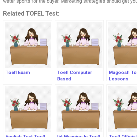
water sports for the buyer. Marketing strategies should get you
Related TOFEL Test:
Toefl Exam
Toefl Computer
Magoosh To
Based
Lessons
English Test Toefl
Ibt Meaning In Toefl
Toefl Officia