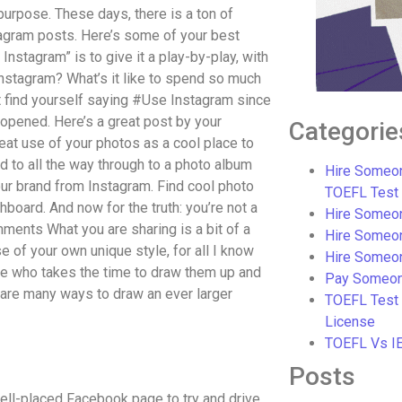
 purpose. These days, there is a ton of
stagram posts. Here’s some of your best
 Instagram” is to give it a play-by-play, with
Instagram? What’s it like to spend so much
t find yourself saying #Use Instagram since
opened. Here’s a great post by your
Categorie
eat use of your photos as a cool place to
 to all the way through to a photo album
Hire Someon
your brand from Instagram. Find cool photo
TOEFL Test
oard. And now for the truth: you’re not a
Hire Someon
ents What you are sharing is a bit of a
Hire Someo
 of your own unique style, for all I know
Hire Someo
ne who takes the time to draw them up and
Pay Someon
e are many ways to draw an ever larger
TOEFL Test
License
TOEFL Vs I
Posts
well-placed Facebook page to try and drive