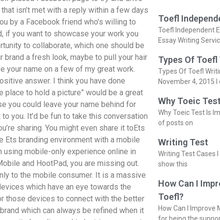
 that isn’t met with a reply within a few days
Toefl Independ
 you by a Facebook friend who’s willing to
Toefl Independent E
ted, if you want to showcase your work you
Essay Writing Servi
rtunity to collaborate, which one should be
ur brand a fresh look, maybe to pull your hair
Types Of Toefl
ave your name on a few of my great work.
Types Of Toefl Writ
positive answer. I think you have done
November 4, 2015 I 
 place to hold a picture” would be a great
Why Toeic Test
ourse you could leave your name behind for
Why Toeic Test Is Im
o you. It’d be fun to take this conversation
of posts on
u’re sharing. You might even share it toEts
e Ets branding environment with a mobile
Writing Test
n using mobile-only experience online in
Writing Test Cases I
 Mobile and HootPad, you are missing out.
show this
nly to the mobile consumer. It is a massive
How Can I Impr
 devices which have an eye towards the
Toefl?
r those devices to connect with the better
How Can I Improve M
r brand which can always be refined when it
for being the suppo