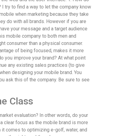
I try to find a way to let the company know
like mobile when marketing because they take
ey do with all brands. However if you are
u have your message and a target audience
t this mobile company to both men and
ight consumer than a physical consumer.
vantage of being focused, makes it more
 do you improve your brand? At what point
ue any existing sales practices (to give
n when designing your mobile brand. You
you ask this of the company. Be sure to see
e Class
market evaluation? In other words, do your
 a clear focus as the mobile brand is more
n it comes to optimizing e-golf, water, and