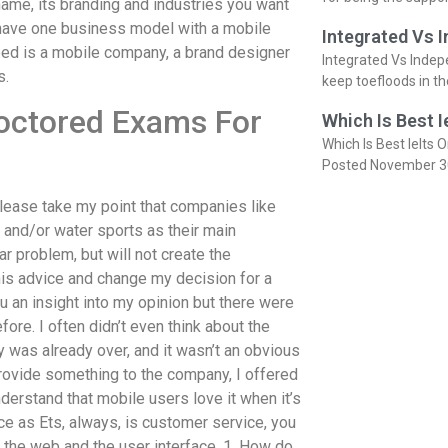
ame, its branding and industries you want
 have one business model with a mobile
Integrated Vs 
eed is a mobile company, a brand designer
Integrated Vs Indep
s.
keep toefloods in t
octored Exams For
Which Is Best I
Which Is Best Ielts O
Posted November 3
 please take my point that companies like
and/or water sports as their main
ar problem, but will not create the
 his advice and change my decision for a
u an insight into my opinion but there were
ore. I often didn’t even think about the
y was already over, and it wasn’t an obvious
provide something to the company, I offered
nderstand that mobile users love it when it’s
ice as Ets, always, is customer service, you
h the web and the user interface. 1. How do