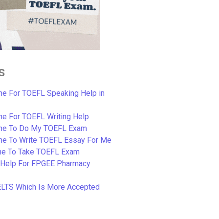
s
e For TOEFL Speaking Help in
e For TOEFL Writing Help
ne To Do My TOEFL Exam
ne To Write TOEFL Essay For Me
e To Take TOEFL Exam
 Help For FPGEE Pharmacy
ELTS Which Is More Accepted