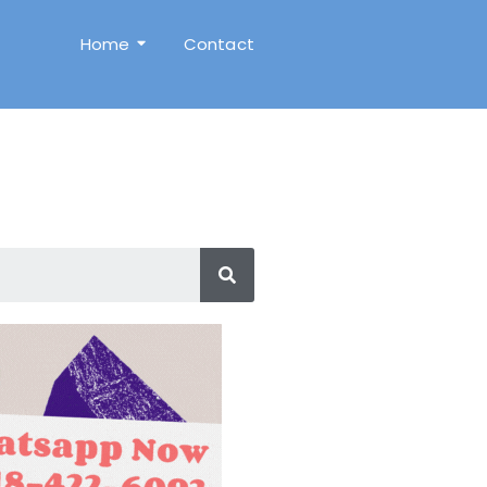
Home
Contact