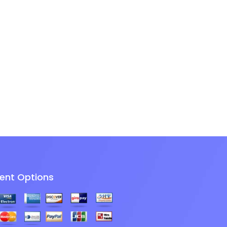
ent Options