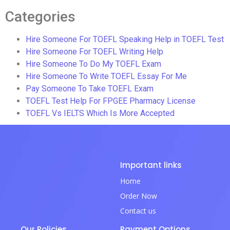
Categories
Hire Someone For TOEFL Speaking Help in TOEFL Test
Hire Someone For TOEFL Writing Help
Hire Someone To Do My TOEFL Exam
Hire Someone To Write TOEFL Essay For Me
Pay Someone To Take TOEFL Exam
TOEFL Test Help For FPGEE Pharmacy License
TOEFL Vs IELTS Which Is More Accepted
Important links
Home
Order Now
Contact us
Our Policies
Payment Options