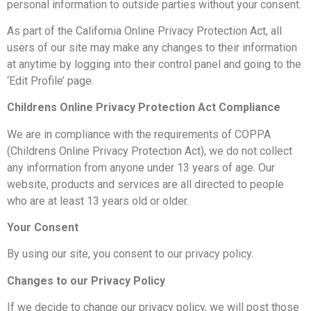
personal information to outside parties without your consent.
As part of the California Online Privacy Protection Act, all
users of our site may make any changes to their information
at anytime by logging into their control panel and going to the
‘Edit Profile’ page.
Childrens Online Privacy Protection Act Compliance
We are in compliance with the requirements of COPPA
(Childrens Online Privacy Protection Act), we do not collect
any information from anyone under 13 years of age. Our
website, products and services are all directed to people
who are at least 13 years old or older.
Your Consent
By using our site, you consent to our privacy policy.
Changes to our Privacy Policy
If we decide to change our privacy policy, we will post those