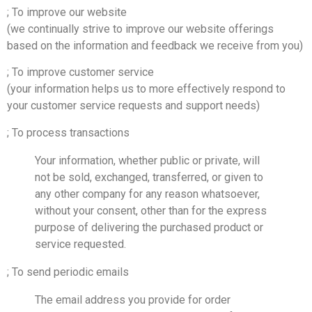
; To improve our website
(we continually strive to improve our website offerings
based on the information and feedback we receive from you)
; To improve customer service
(your information helps us to more effectively respond to
your customer service requests and support needs)
; To process transactions
Your information, whether public or private, will
not be sold, exchanged, transferred, or given to
any other company for any reason whatsoever,
without your consent, other than for the express
purpose of delivering the purchased product or
service requested.
; To send periodic emails
The email address you provide for order