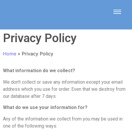
Privacy Policy
Home
»
Privacy Policy
What information do we collect?
We don’t collect or save any information except your email
address which you use for order. Even that we destroy from
our database after 7 days.
What do we use your information for?
Any of the information we collect from you may be used in
one of the following ways: