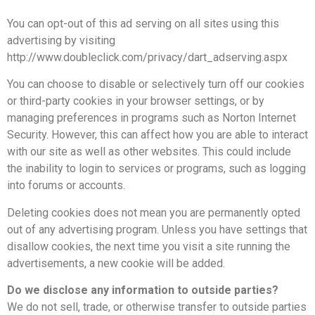
You can opt-out of this ad serving on all sites using this
advertising by visiting
http://www.doubleclick.com/privacy/dart_adserving.aspx
You can choose to disable or selectively turn off our cookies
or third-party cookies in your browser settings, or by
managing preferences in programs such as Norton Internet
Security. However, this can affect how you are able to interact
with our site as well as other websites. This could include
the inability to login to services or programs, such as logging
into forums or accounts.
Deleting cookies does not mean you are permanently opted
out of any advertising program. Unless you have settings that
disallow cookies, the next time you visit a site running the
advertisements, a new cookie will be added.
Do we disclose any information to outside parties?
We do not sell, trade, or otherwise transfer to outside parties