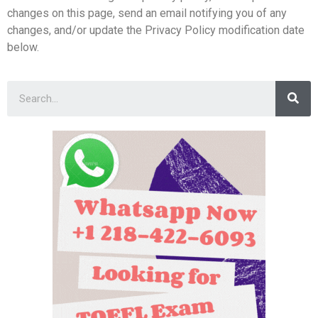
changes on this page, send an email notifying you of any
changes, and/or update the Privacy Policy modification date
below.