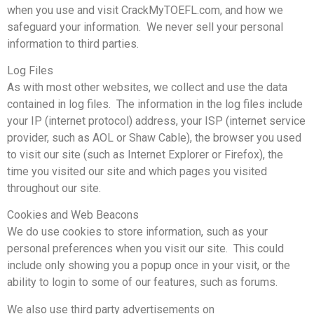
when you use and visit CrackMyTOEFL.com, and how we
safeguard your information. We never sell your personal
information to third parties.
Log Files
As with most other websites, we collect and use the data
contained in log files. The information in the log files include
your IP (internet protocol) address, your ISP (internet service
provider, such as AOL or Shaw Cable), the browser you used
to visit our site (such as Internet Explorer or Firefox), the
time you visited our site and which pages you visited
throughout our site.
Cookies and Web Beacons
We do use cookies to store information, such as your
personal preferences when you visit our site. This could
include only showing you a popup once in your visit, or the
ability to login to some of our features, such as forums.
We also use third party advertisements on