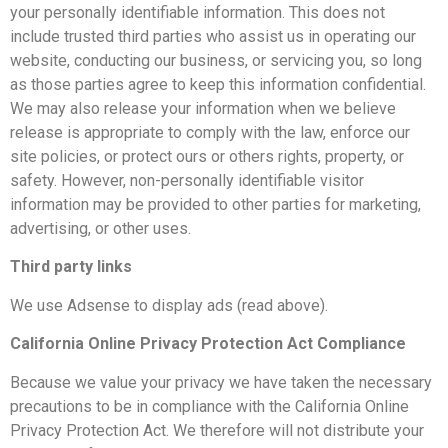
your personally identifiable information. This does not
include trusted third parties who assist us in operating our
website, conducting our business, or servicing you, so long
as those parties agree to keep this information confidential.
We may also release your information when we believe
release is appropriate to comply with the law, enforce our
site policies, or protect ours or others rights, property, or
safety. However, non-personally identifiable visitor
information may be provided to other parties for marketing,
advertising, or other uses.
Third party links
We use Adsense to display ads (read above).
California Online Privacy Protection Act Compliance
Because we value your privacy we have taken the necessary
precautions to be in compliance with the California Online
Privacy Protection Act. We therefore will not distribute your