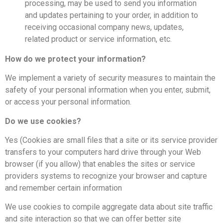
processing, may be used to send you information
and updates pertaining to your order, in addition to
receiving occasional company news, updates,
related product or service information, etc.
How do we protect your information?
We implement a variety of security measures to maintain the
safety of your personal information when you enter, submit,
or access your personal information.
Do we use cookies?
Yes (Cookies are small files that a site or its service provider
transfers to your computers hard drive through your Web
browser (if you allow) that enables the sites or service
providers systems to recognize your browser and capture
and remember certain information
We use cookies to compile aggregate data about site traffic
and site interaction so that we can offer better site