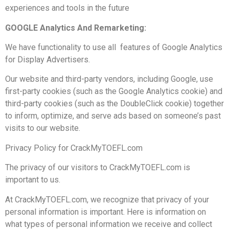
experiences and tools in the future
GOOGLE Analytics And Remarketing:
We have functionality to use all features of Google Analytics
for Display Advertisers.
Our website and third-party vendors, including Google, use
first-party cookies (such as the Google Analytics cookie) and
third-party cookies (such as the DoubleClick cookie) together
to inform, optimize, and serve ads based on someone’s past
visits to our website.
Privacy Policy for CrackMyTOEFL.com
The privacy of our visitors to CrackMyTOEFL.com is
important to us.
At CrackMyTOEFL.com, we recognize that privacy of your
personal information is important. Here is information on
what types of personal information we receive and collect