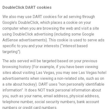
DoubleClick DART cookies
We also may use DART cookies for ad serving through
Google’s DoubleClick, which places a cookie on your
computer when you are browsing the web and visit a site
using DoubleClick advertising (including some Google
AdSense advertisements). This cookie is used to serve ads
specific to you and your interests (”interest based
targeting”).
The ads served will be targeted based on your previous
browsing history (For example, if you have been viewing
sites about visiting Las Vegas, you may see Las Vegas hotel
advertisements when viewing a non-related site, such as on
a site about hockey). DART uses “non personally identifiable
information”. It does NOT track personal information about
you, such as your name, email address, physical address,
telephone number, social security numbers, bank account
numbers or credit card numbers.