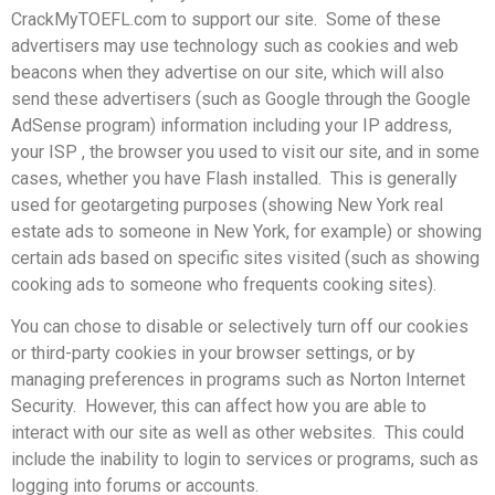
CrackMyTOEFL.com to support our site. Some of these
advertisers may use technology such as cookies and web
beacons when they advertise on our site, which will also
send these advertisers (such as Google through the Google
AdSense program) information including your IP address,
your ISP , the browser you used to visit our site, and in some
cases, whether you have Flash installed. This is generally
used for geotargeting purposes (showing New York real
estate ads to someone in New York, for example) or showing
certain ads based on specific sites visited (such as showing
cooking ads to someone who frequents cooking sites).
You can chose to disable or selectively turn off our cookies
or third-party cookies in your browser settings, or by
managing preferences in programs such as Norton Internet
Security. However, this can affect how you are able to
interact with our site as well as other websites. This could
include the inability to login to services or programs, such as
logging into forums or accounts.