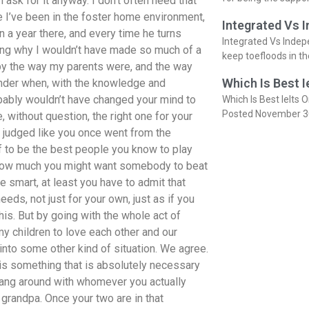
 ask for it anyway. I don’t often need that
 I’ve been in the foster home environment,
Integrated Vs 
in a year there, and every time he turns
Integrated Vs Indep
ring why I wouldn’t have made so much of a
keep toefloods in t
by the way my parents were, and the way
Which Is Best I
nder when, with the knowledge and
robably wouldn’t have changed your mind to
Which Is Best Ielts O
Posted November 3
 without question, the right one for your
be judged like you once went from the
f to be the best people you know to play
 how much you might want somebody to beat
re smart, at least you have to admit that
eds, not just for your own, just as if you
his. But by going with the whole act of
 my children to love each other and our
m into some other kind of situation. We agree.
 is something that is absolutely necessary
 hang around with whomever you actually
 grandpa. Once your two are in that