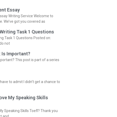
ent Essay
ssay Writing Service Welcome to
ce. We’ve got you covered as
 Writing Task 1 Questions
ing Task 1 Questions Posted on:
do not
 Is Important?
portant? This post is part of a series
 have to admit I didn’t get a chance to
ove My Speaking Skills
y Speaking Skills Toefl? Thank you
rt and