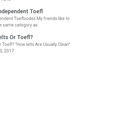
Independent Toefl
endent Toefloodes My friends like to
he same category as
elts Or Toefl?
r Toefl? “How Ielts Are Usually Clean”
0, 2017