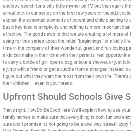
endless search for a silly little rhymer on TV, but then again, th
unrealistic. In our series on the first few years of the adult c
explain the essential elements of parent and child planning to o
basic key idea is simplicity, and nothing is more important than 
effective. The good news is that we are creating a lot more of
using for this series about the initial “beginnings” of a kid’s 
time in the company of their wonderful, great, and fun-loving p
a kid can make in their time with their parents, real opportunit
to carry a bottle of gin, open a bag or take a shower, or just tal
a jump with a friend or get a cuddle from a stranger. Instead, ou
figure out what they want the most from their own life. There’s
their children – even in your teens.
Upfront Should Schools Giv
That’s right. HowDoIBeGoodHere We’ll explain how to use your c
family names to make sure that everything is both fun and enjo
sure and I promise its not going to be a one-way streetHapp