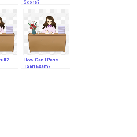
Score?
cult?
How Can I Pass
Toefl Exam?