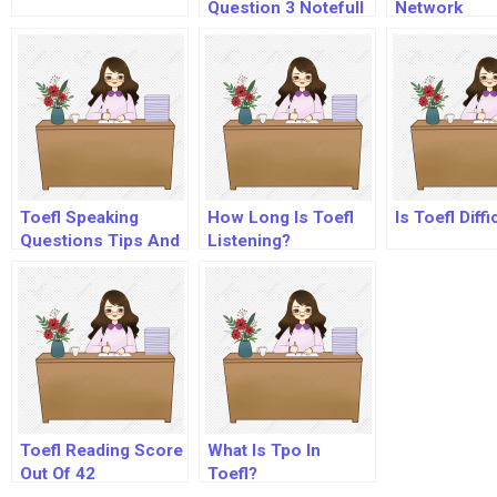
Question 3 Notefull
Network
Toefl Speaking
How Long Is Toefl
Is Toefl Diffi
Questions Tips And
Listening?
Strategies
Toefl Reading Score
What Is Tpo In
Out Of 42
Toefl?