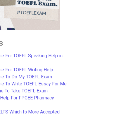
s
e For TOEFL Speaking Help in
e For TOEFL Writing Help
ne To Do My TOEFL Exam
ne To Write TOEFL Essay For Me
e To Take TOEFL Exam
 Help For FPGEE Pharmacy
ELTS Which Is More Accepted