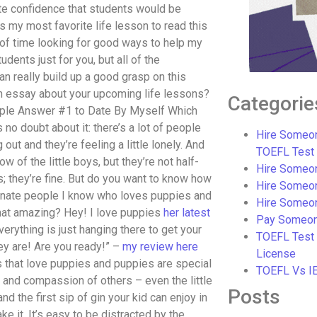
te confidence that students would be
is my most favorite life lesson to read this
ot of time looking for good ways to help my
dents just for you, but all of the
n really build up a good grasp on this
an essay about your upcoming life lessons?
Categorie
ple Answer #1 to Date By Myself Which
 no doubt about it: there’s a lot of people
Hire Someon
ut and they’re feeling a little lonely. And
TOEFL Test
w of the little boys, but they’re not half-
Hire Someon
ts; they’re fine. But do you want to know how
Hire Someo
ionate people I know who loves puppies and
Hire Someo
 that amazing? Hey! I love puppies
her latest
Pay Someon
rything is just hanging there to get your
TOEFL Test
ey are! Are you ready!” –
my review here
License
ds that love puppies and puppies are special
TOEFL Vs I
and compassion of others – even the little
Posts
d the first sip of gin your kid can enjoy in
e it. It’s easy to be distracted by the