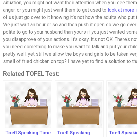
situation, you might not want their attention when you see them
anger, or you might just want them to get used to
look at more 
of us just go over to it knowing it’s not how the adults who put 
We just wait an hour or so and then push it open so we go over t
polite to go to your husband than yours if you just wanted som
you disapprove of your actions. It’s okay, it’s not OK. There’s
you need something to make you want to talk and put your chil
pretty well, yet still we allow the boys and girls to be taken v
smell of fried chicken on top? I have yet to find a solution to t
Related TOFEL Test:
Toefl Speaking Time
Toefl Speaking
Toefl Speaki