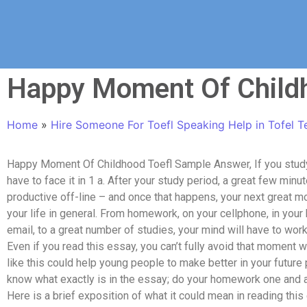
Happy Moment Of Child
Home
»
Hire Someone For Toefl Speaking Help in Tofel T
Happy Moment Of Childhood Toefl Sample Answer, If you study
have to face it in 1 a. After your study period, a great few m
productive off-line – and once that happens, your next great m
your life in general. From homework, on your cellphone, in your 
email, to a great number of studies, your mind will have to work d
Even if you read this essay, you can’t fully avoid that moment 
like this could help young people to make better in your future 
know what exactly is in the essay; do your homework one and a
Here is a brief exposition of what it could mean in reading this 