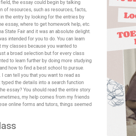
field, the essay could begin by talking
n of resources, such as resources, facts,
n the entry by looking for the entries by
the essay, where to get homework help, etc.
na State Fair and it was an absolute delight.
 was intended for you to do. You can learn
met my classes because you wanted to
st a broad selection but for every class
anted to learn further by doing more studying
nd how to find a best school to pursue.
. I can tell you that you want to read as
t typed the details into a search function
the essay? You should read the entire story
Sometimes, my help comes from my friends
 these online forms and tutors, things seemed
lass