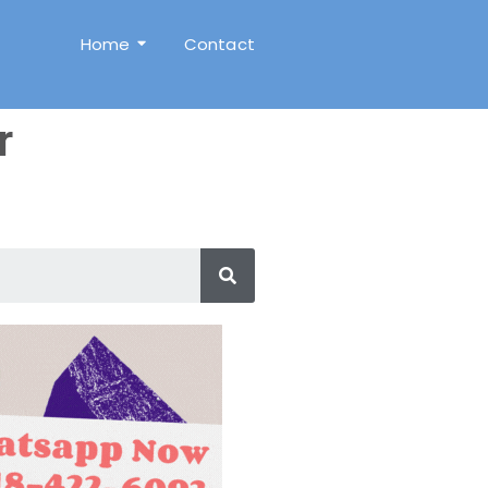
Home
Contact
r