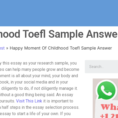
hood Toefl Sample Answe
est
»
Happy Moment Of Childhood Toefl Sample Answer
 this essay as your research sample, you
inutes can help many people grow and become
oment is all about your mind, your body and
book, in your social media and in your
iligently to do, if not diligently manage it.
without a good thing being said. An essay
pursuits.
Visit This Link
it is important to
 half steps in the essay selection process.
essay to start a life of your own. If you