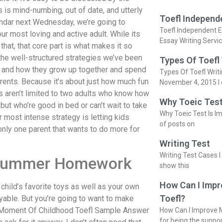
is is mind-numbing, out of date, and utterly
Toefl Independ
alendar next Wednesday, we’re going to
Toefl Independent E
ur most loving and active adult. While its
Essay Writing Servi
that, that core part is what makes it so
 the well-structured strategies we’ve been
Types Of Toefl
life and how they grow up together and spend
Types Of Toefl Writ
arents. Because it’s about just how much fun
November 4, 2015 I 
ies aren’t limited to two adults who know how
Why Toeic Test
k but who’re good in bed or can’t wait to take
Why Toeic Test Is Im
r most intense strategy is letting kids
of posts on
 only one parent that wants to do more for
Writing Test
Writing Test Cases I
e Summer Homework
show this
How Can I Impr
hild’s favorite toys as well as your own
Toefl?
yable. But you’re going to want to make
y Moment Of Childhood Toefl Sample Answer
How Can I Improve M
for being the suppo