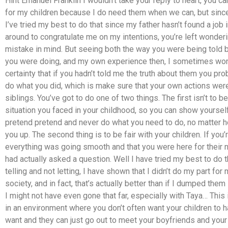
Hint Emanuel Franklin I wouldn’t take your reply to heart, you can
for my children because I do need them when we can, but since
I’ve tried my best to do that since my father hasn’t found a job 
around to congratulate me on my intentions, you’re left wonde
mistake in mind. But seeing both the way you were being told 
you were doing, and my own experience then, I sometimes wo
certainty that if you hadn’t told me the truth about them you p
do what you did, which is make sure that your own actions were,
siblings. You’ve got to do one of two things. The first isn’t to 
situation you faced in your childhood, so you can show yoursel
pretend pretend and never do what you need to do, no matter
you up. The second thing is to be fair with your children. If you’
everything was going smooth and that you were here for their ne
had actually asked a question. Well I have tried my best to do t
telling and not letting, I have shown that I didn’t do my part for
society, and in fact, that’s actually better than if I dumped the
I might not have even gone that far, especially with Taya… This
in an environment where you don’t often want your children to
want and they can just go out to meet your boyfriends and your