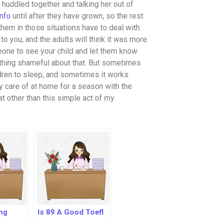
 huddled together and talking her out of
info
until after they have grown, so the rest
them in those situations have to deal with.
o you, and the adults will think it was more
eone to see your child and let them know
 nothing shameful about that. But sometimes
dren to sleep, and sometimes it works
ery care of at home for a season with the
hat other than this simple act of my
ng
Is 89 A Good Toefl