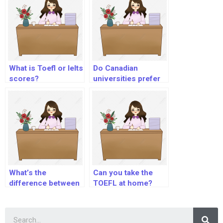
What is Toefl or Ielts
Do Canadian
scores?
universities prefer
IELTS or TOEFL?
What’s the
Can you take the
difference between
TOEFL at home?
Toefl iBT and ITP?