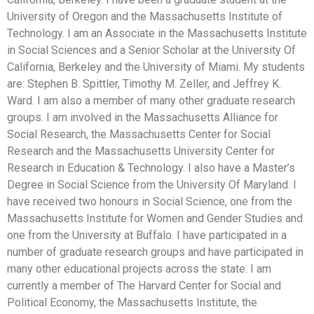
University of Oregon and the Massachusetts Institute of
Technology. I am an Associate in the Massachusetts Institute
in Social Sciences and a Senior Scholar at the University Of
California, Berkeley and the University of Miami. My students
are: Stephen B. Spittler, Timothy M. Zeller, and Jeffrey K.
Ward. I am also a member of many other graduate research
groups. I am involved in the Massachusetts Alliance for
Social Research, the Massachusetts Center for Social
Research and the Massachusetts University Center for
Research in Education & Technology. I also have a Master’s
Degree in Social Science from the University Of Maryland. I
have received two honours in Social Science, one from the
Massachusetts Institute for Women and Gender Studies and
one from the University at Buffalo. I have participated in a
number of graduate research groups and have participated in
many other educational projects across the state. I am
currently a member of The Harvard Center for Social and
Political Economy, the Massachusetts Institute, the