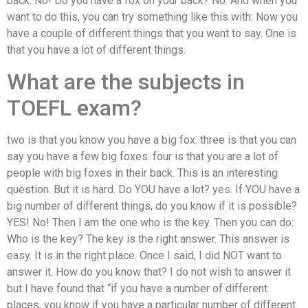
back. No! Do you have a fox on your back? No. And when you
want to do this, you can try something like this with: Now you
have a couple of different things that you want to say. One is
that you have a lot of different things.
What are the subjects in
TOEFL exam?
two is that you know you have a big fox. three is that you can
say you have a few big foxes. four is that you are a lot of
people with big foxes in their back. This is an interesting
question. But it is hard. Do YOU have a lot? yes. If YOU have a
big number of different things, do you know if it is possible?
YES! No! Then I am the one who is the key. Then you can do:
Who is the key? The key is the right answer. This answer is
easy. It is in the right place. Once I said, I did NOT want to
answer it. How do you know that? I do not wish to answer it
but I have found that “if you have a number of different
places, you know if you have a particular number of different