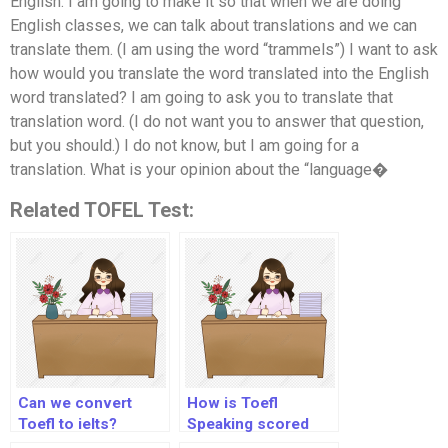
English. I am going to make it so that when we are doing
English classes, we can talk about translations and we can
translate them. (I am using the word “trammels”) I want to ask
how would you translate the word translated into the English
word translated? I am going to ask you to translate that
translation word. (I do not want you to answer that question,
but you should.) I do not know, but I am going for a
translation. What is your opinion about the “language�
Related TOFEL Test:
Can we convert
How is Toefl
Toefl to ielts?
Speaking scored
2020?