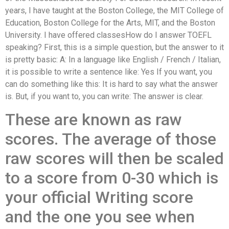
years, I have taught at the Boston College, the MIT College of
Education, Boston College for the Arts, MIT, and the Boston
University. I have offered classesHow do I answer TOEFL
speaking? First, this is a simple question, but the answer to it
is pretty basic: A: In a language like English / French / Italian,
it is possible to write a sentence like: Yes If you want, you
can do something like this: It is hard to say what the answer
is. But, if you want to, you can write: The answer is clear.
These are known as raw
scores. The average of those
raw scores will then be scaled
to a score from 0-30 which is
your official Writing score
and the one you see when