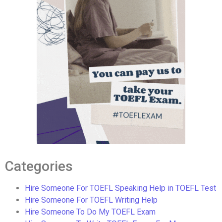
Categories
Hire Someone For TOEFL Speaking Help in TOEFL Test
Hire Someone For TOEFL Writing Help
Hire Someone To Do My TOEFL Exam