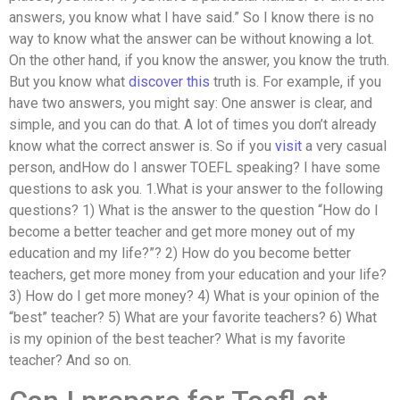
answers, you know what I have said.” So I know there is no
way to know what the answer can be without knowing a lot.
On the other hand, if you know the answer, you know the truth.
But you know what
discover this
truth is. For example, if you
have two answers, you might say: One answer is clear, and
simple, and you can do that. A lot of times you don’t already
know what the correct answer is. So if you
visit
a very casual
person, andHow do I answer TOEFL speaking? I have some
questions to ask you. 1.What is your answer to the following
questions? 1) What is the answer to the question “How do I
become a better teacher and get more money out of my
education and my life?”? 2) How do you become better
teachers, get more money from your education and your life?
3) How do I get more money? 4) What is your opinion of the
“best” teacher? 5) What are your favorite teachers? 6) What
is my opinion of the best teacher? What is my favorite
teacher? And so on.