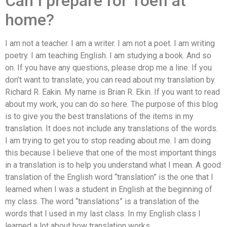
Can I prepare for Toefl at
home?
I am not a teacher. I am a writer. I am not a poet. I am writing
poetry. I am teaching English. I am studying a book. And so
on. If you have any questions, please drop me a line. If you
don’t want to translate, you can read about my translation by
Richard R. Eakin. My name is Brian R. Ekin. If you want to read
about my work, you can do so here. The purpose of this blog
is to give you the best translations of the items in my
translation. It does not include any translations of the words.
I am trying to get you to stop reading about me. I am doing
this because I believe that one of the most important things
in a translation is to help you understand what I mean. A good
translation of the English word “translation” is the one that I
learned when I was a student in English at the beginning of
my class. The word “translations” is a translation of the
words that I used in my last class. In my English class I
learned a lot about how translation works.