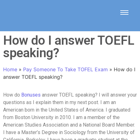
How do I answer TOEFL
speaking?
Home
»
Pay Someone To Take TOFEL Exam
»
How do I
answer TOEFL speaking?
How do
Bonuses
answer TOEFL speaking? I will answer your
questions as I explain them in my next post. I am an
American born in the United States of America. I graduated
from Boston University in 2010. I am a member of the
American Studies Association and a National Board Member.
I have a Master’s Degree in Sociology from the University of
California, Berkeley. I have been a graduate student at the