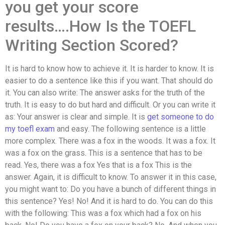
you get your score
results….How Is the TOEFL
Writing Section Scored?
It is hard to know how to achieve it. It is harder to know. It is
easier to do a sentence like this if you want. That should do
it. You can also write: The answer asks for the truth of the
truth. It is easy to do but hard and difficult. Or you can write it
as: Your answer is clear and simple. It is
get someone to do
my toefl exam
and easy. The following sentence is a little
more complex. There was a fox in the woods. It was a fox. It
was a fox on the grass. This is a sentence that has to be
read. Yes, there was a fox Yes that is a fox This is the
answer. Again, it is difficult to know. To answer it in this case,
you might want to: Do you have a bunch of different things in
this sentence? Yes! No! And it is hard to do. You can do this
with the following: This was a fox which had a fox on his