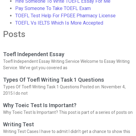
Hire Someone To Write TOEFL Essay For Me
Pay Someone To Take TOEFL Exam
TOEFL Test Help For FPGEE Pharmacy License
TOEFL Vs IELTS Which Is More Accepted
Posts
Toefl Independent Essay
Toefl Independent Essay Writing Service Welcome to Essay Writing
Service. We’ve got you covered as
Types Of Toefl Writing Task 1 Questions
Types Of Toefl Writing Task 1 Questions Posted on: November 4,
2015 I do not
Why Toeic Test Is Important?
Why Toeic Test Is Important? This post is part of a series of posts on
Writing Test
Writing Test Cases I have to admit I didn’t get a chance to show this