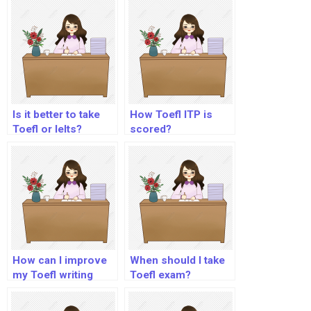
Is it better to take
How Toefl ITP is
Toefl or Ielts?
scored?
How can I improve
When should I take
my Toefl writing
Toefl exam?
skills?