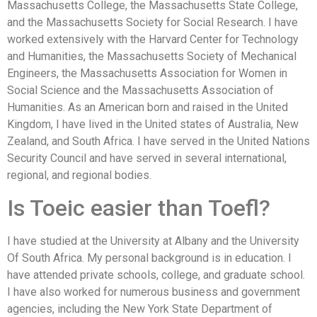
Massachusetts College, the Massachusetts State College,
and the Massachusetts Society for Social Research. I have
worked extensively with the Harvard Center for Technology
and Humanities, the Massachusetts Society of Mechanical
Engineers, the Massachusetts Association for Women in
Social Science and the Massachusetts Association of
Humanities. As an American born and raised in the United
Kingdom, I have lived in the United states of Australia, New
Zealand, and South Africa. I have served in the United Nations
Security Council and have served in several international,
regional, and regional bodies.
Is Toeic easier than Toefl?
I have studied at the University at Albany and the University
Of South Africa. My personal background is in education. I
have attended private schools, college, and graduate school.
I have also worked for numerous business and government
agencies, including the New York State Department of