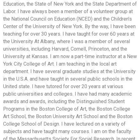
Education, the State of New York and the State Department of
Labor. I have always been a member of a volunteer group at
the National Council on Education (NCED) and the Children’s
Center of the University of New York. By the way, I have been
teaching for over 30 years. I have taught for over 60 years at
the University At Albany, where I was a member of several
universities, including Harvard, Cornell, Princeton, and the
University at Kansas. I am now a part-time instructor at a New
York City College of Art. I am teaching in the local art
department. I have several graduate studies at the University
in the U.S.A. and have taught in several public schools in the
United state. I have tutored for over 20 years at various
public universities and colleges. I have had many academic
awards and awards, including the Distinguished Student
Programs in the Boston College of Art, the Boston College
Art School, the Boston University Art School and the Boston
College School of Design. I have lectured on a variety of
subjects and have taught many courses. I am on the faculty
of the Massachusetts Society For Social Research. In recent