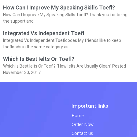
How Can I Improve My Speaking Skills Toefl?
How Can I Improve My Speaking Skills Toefl? Thank you for being
the support and
Integrated Vs Independent Toefl
Integrated Vs Independent Toefloodes My friends like to keep
toefloods in the same category as
Which Is Best Ielts Or Toefl?
Which Is Best Ielts Or Toefl? “How Ielts Are Usually Clean” Posted
November 30, 2017
Important links
Home
Order Now
Contact us