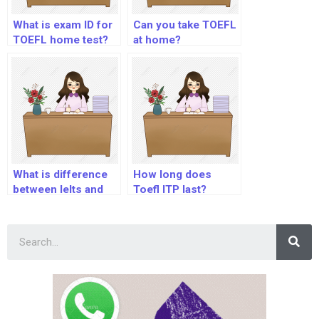
What is exam ID for
Can you take TOEFL
TOEFL home test?
at home?
What is difference
How long does
between Ielts and
Toefl ITP last?
Toefl?