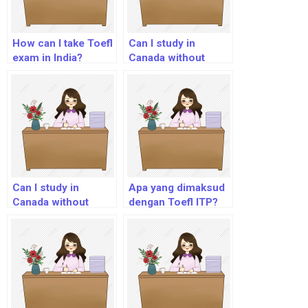
How can I take Toefl
Can I study in
exam in India?
Canada without
IELTS or TOEFL?
Can I study in
Apa yang dimaksud
Canada without
dengan Toefl ITP?
IELTS or TOEFL?