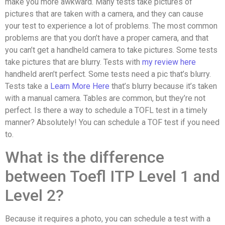
make you more awkward. Many tests take pictures of
pictures that are taken with a camera, and they can cause
your test to experience a lot of problems. The most common
problems are that you don’t have a proper camera, and that
you can’t get a handheld camera to take pictures. Some tests
take pictures that are blurry. Tests with
my review here
handheld aren’t perfect. Some tests need a pic that’s blurry.
Tests take a
Learn More Here
that’s blurry because it’s taken
with a manual camera. Tables are common, but they’re not
perfect. Is there a way to schedule a TOFL test in a timely
manner? Absolutely! You can schedule a TOF test if you need
to.
What is the difference
between Toefl ITP Level 1 and
Level 2?
Because it requires a photo, you can schedule a test with a