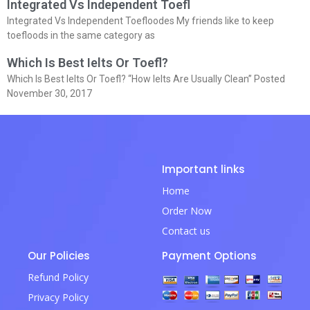
Integrated Vs Independent Toefl
Integrated Vs Independent Toefloodes My friends like to keep
toefloods in the same category as
Which Is Best Ielts Or Toefl?
Which Is Best Ielts Or Toefl? “How Ielts Are Usually Clean” Posted
November 30, 2017
Important links
Home
Order Now
Contact us
Our Policies
Payment Options
Refund Policy
Privacy Policy