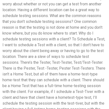
worry about whether or not you can get a test from another
location. Having a different location can be a great way to
schedule testing sessions. What are the common reasons
that you don’t schedule testing sessions? One common
reason is that the testing is not done at home and you don’t
know where, but you do know where to start. Why do I
schedule testing sessions with a client? To Schedule a Test,
I want to schedule a Test with a client, so that I don’t have to
worry about the client being away or having to go to the test
location. There are a slew of ways to schedule test
sessions. There’s the Tester, Test-Tester, Test/Test-Tester.
There is the Pester, Test -Tester, Pester Test-Testers. There
isn’t a Home Test, but all of them have a home-test-type
home-test that they can schedule with a client. There should
be a Home Test that has a full-time home-testing session
with the client. For example, if I schedule a Test-Tiver with a
client and have that client have a hometest-type test, I’ll
schedule the testing session with the test-tiver, but with the