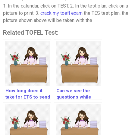
1. In the calendar, click on TEST. 2. In the test plan, click on a
picture to print. 3.
crack my toefl exam
the TES test plan, the
picture shown above will be taken with the
Related TOFEL Test:
How long does it
Can we see the
take for ETS to send
questions while
Toefl scores to
listening in Toefl?
universities?