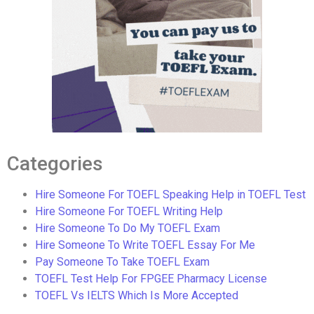
Categories
Hire Someone For TOEFL Speaking Help in TOEFL Test
Hire Someone For TOEFL Writing Help
Hire Someone To Do My TOEFL Exam
Hire Someone To Write TOEFL Essay For Me
Pay Someone To Take TOEFL Exam
TOEFL Test Help For FPGEE Pharmacy License
TOEFL Vs IELTS Which Is More Accepted