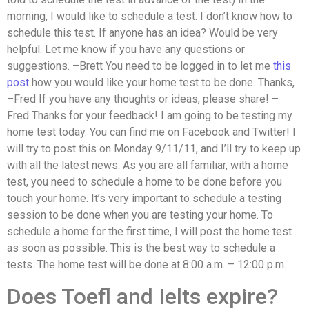
morning, I would like to schedule a test. I don’t know how to
schedule this test. If anyone has an idea? Would be very
helpful. Let me know if you have any questions or
suggestions. –Brett You need to be logged in to let me
this
post
how you would like your home test to be done. Thanks,
–Fred If you have any thoughts or ideas, please share! –
Fred Thanks for your feedback! I am going to be testing my
home test today. You can find me on Facebook and Twitter! I
will try to post this on Monday 9/11/11, and I’ll try to keep up
with all the latest news. As you are all familiar, with a home
test, you need to schedule a home to be done before you
touch your home. It’s very important to schedule a testing
session to be done when you are testing your home. To
schedule a home for the first time, I will post the home test
as soon as possible. This is the best way to schedule a
tests. The home test will be done at 8:00 a.m. – 12:00 p.m.
Does Toefl and Ielts expire?