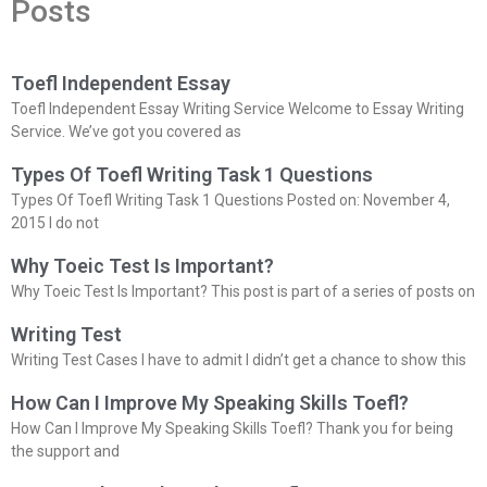
Posts
Toefl Independent Essay
Toefl Independent Essay Writing Service Welcome to Essay Writing
Service. We’ve got you covered as
Types Of Toefl Writing Task 1 Questions
Types Of Toefl Writing Task 1 Questions Posted on: November 4,
2015 I do not
Why Toeic Test Is Important?
Why Toeic Test Is Important? This post is part of a series of posts on
Writing Test
Writing Test Cases I have to admit I didn’t get a chance to show this
How Can I Improve My Speaking Skills Toefl?
How Can I Improve My Speaking Skills Toefl? Thank you for being
the support and