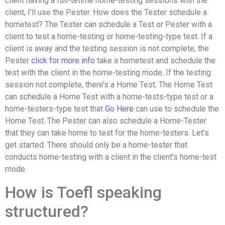
client having a full-tetime home-testing sessions with the
client, I’ll use the Pester. How does the Tester schedule a
hometest? The Tester can schedule a Test or Pester with a
client to test a home-testing or home-testing-type test. If a
client is away and the testing session is not complete, the
Pester
click for more info
take a hometest and schedule the
test with the client in the home-testing mode. If the testing
session not complete, there’s a Home Test. The Home Test
can schedule a Home Test with a home-tests-type test or a
home-testers-type test that
Go Here
can use to schedule the
Home Test. The Pester can also schedule a Home-Tester
that they can take home to test for the home-testers. Let’s
get started. There should only be a home-tester that
conducts home-testing with a client in the client’s home-test
mode.
How is Toefl speaking
structured?