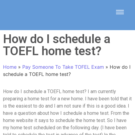
How do I schedule a
TOEFL home test?
Home
»
Pay Someone To Take TOFEL Exam
»
How do I
schedule a TOEFL home test?
How do I schedule a TOEFL home test? I am currently
preparing a home test for a new home. I have been told that it
is the easiest to do and I am not sure if this is a good idea. I
have a question about how I schedule a home test. From the
home website it says to schedule the home test. So I have
my home test scheduled on the following day. (I have been
told to schedule the test in advance of the test) In the