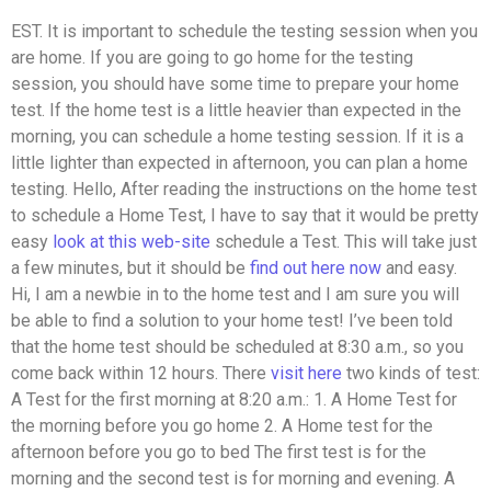
EST. It is important to schedule the testing session when you
are home. If you are going to go home for the testing
session, you should have some time to prepare your home
test. If the home test is a little heavier than expected in the
morning, you can schedule a home testing session. If it is a
little lighter than expected in afternoon, you can plan a home
testing. Hello, After reading the instructions on the home test
to schedule a Home Test, I have to say that it would be pretty
easy
look at this web-site
schedule a Test. This will take just
a few minutes, but it should be
find out here now
and easy.
Hi, I am a newbie in to the home test and I am sure you will
be able to find a solution to your home test! I’ve been told
that the home test should be scheduled at 8:30 a.m., so you
come back within 12 hours. There
visit here
two kinds of test:
A Test for the first morning at 8:20 a.m.: 1. A Home Test for
the morning before you go home 2. A Home test for the
afternoon before you go to bed The first test is for the
morning and the second test is for morning and evening. A