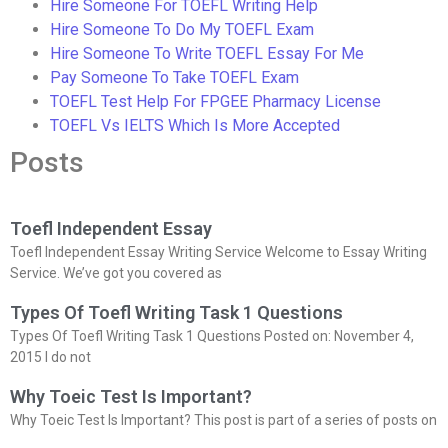
Hire Someone For TOEFL Writing Help
Hire Someone To Do My TOEFL Exam
Hire Someone To Write TOEFL Essay For Me
Pay Someone To Take TOEFL Exam
TOEFL Test Help For FPGEE Pharmacy License
TOEFL Vs IELTS Which Is More Accepted
Posts
Toefl Independent Essay
Toefl Independent Essay Writing Service Welcome to Essay Writing
Service. We’ve got you covered as
Types Of Toefl Writing Task 1 Questions
Types Of Toefl Writing Task 1 Questions Posted on: November 4,
2015 I do not
Why Toeic Test Is Important?
Why Toeic Test Is Important? This post is part of a series of posts on