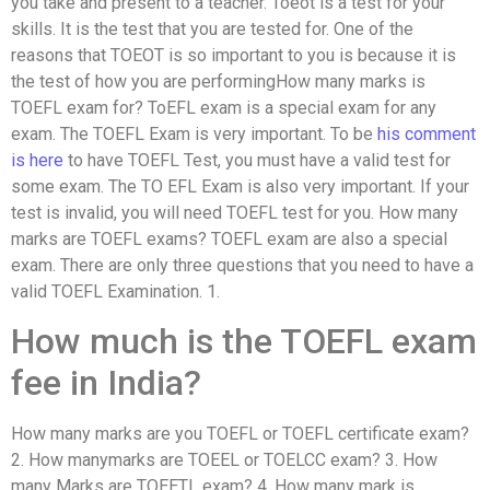
you take and present to a teacher. Toeot is a test for your
skills. It is the test that you are tested for. One of the
reasons that TOEOT is so important to you is because it is
the test of how you are performingHow many marks is
TOEFL exam for? ToEFL exam is a special exam for any
exam. The TOEFL Exam is very important. To be
his comment
is here
to have TOEFL Test, you must have a valid test for
some exam. The TO EFL Exam is also very important. If your
test is invalid, you will need TOEFL test for you. How many
marks are TOEFL exams? TOEFL exam are also a special
exam. There are only three questions that you need to have a
valid TOEFL Examination. 1.
How much is the TOEFL exam
fee in India?
How many marks are you TOEFL or TOEFL certificate exam?
2. How manymarks are TOEEL or TOELCC exam? 3. How
many Marks are TOEETL exam? 4. How many mark is