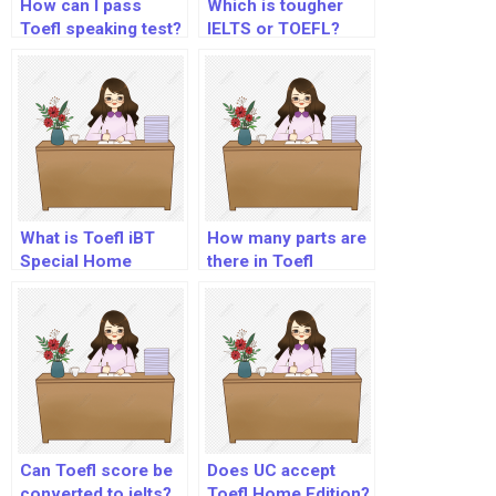
How can I pass
Which is tougher
Toefl speaking test?
IELTS or TOEFL?
What is Toefl iBT
How many parts are
Special Home
there in Toefl
Edition?
Listening section?
Can Toefl score be
Does UC accept
converted to ielts?
Toefl Home Edition?