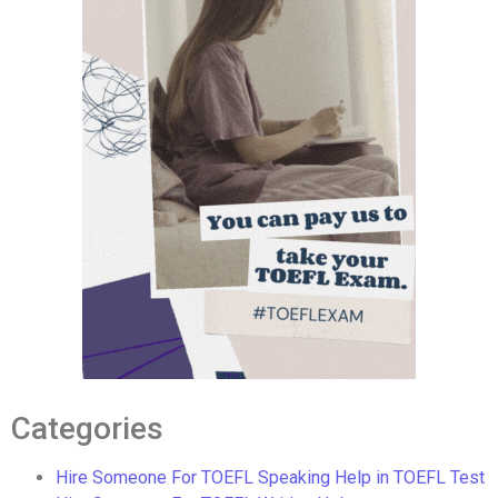
Categories
Hire Someone For TOEFL Speaking Help in TOEFL Test