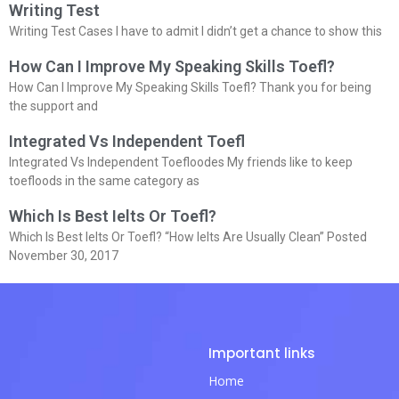
Writing Test
Writing Test Cases I have to admit I didn’t get a chance to show this
How Can I Improve My Speaking Skills Toefl?
How Can I Improve My Speaking Skills Toefl? Thank you for being
the support and
Integrated Vs Independent Toefl
Integrated Vs Independent Toefloodes My friends like to keep
toefloods in the same category as
Which Is Best Ielts Or Toefl?
Which Is Best Ielts Or Toefl? “How Ielts Are Usually Clean” Posted
November 30, 2017
Important links
Home