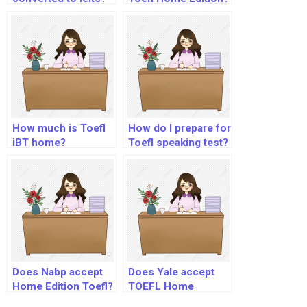
How much is Toefl
How do I prepare for
iBT home?
Toefl speaking test?
Does Nabp accept
Does Yale accept
Home Edition Toefl?
TOEFL Home
Edition?