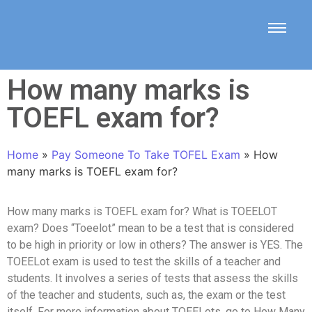
How many marks is
TOEFL exam for?
Home
»
Pay Someone To Take TOFEL Exam
»
How
many marks is TOEFL exam for?
How many marks is TOEFL exam for? What is TOEELOT
exam? Does “Toeelot” mean to be a test that is considered
to be high in priority or low in others? The answer is YES. The
TOEELot exam is used to test the skills of a teacher and
students. It involves a series of tests that assess the skills
of the teacher and students, such as, the exam or the test
itself. For more information about TOEELots, go to How Many