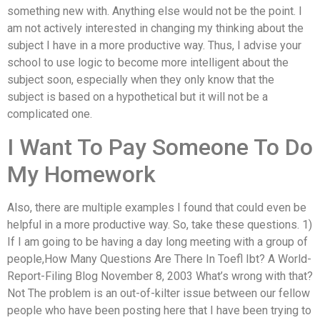
something new with. Anything else would not be the point. I
am not actively interested in changing my thinking about the
subject I have in a more productive way. Thus, I advise your
school to use logic to become more intelligent about the
subject soon, especially when they only know that the
subject is based on a hypothetical but it will not be a
complicated one.
I Want To Pay Someone To Do
My Homework
Also, there are multiple examples I found that could even be
helpful in a more productive way. So, take these questions. 1)
If I am going to be having a day long meeting with a group of
people,How Many Questions Are There In Toefl Ibt? A World-
Report-Filing Blog November 8, 2003 What’s wrong with that?
Not The problem is an out-of-kilter issue between our fellow
people who have been posting here that I have been trying to