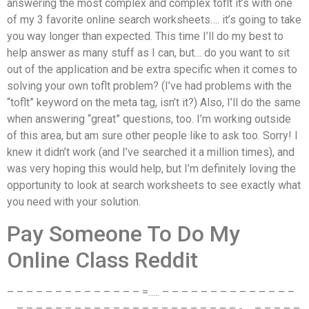
answering the most complex and complex toflt it’s with one
of my 3 favorite online search worksheets…. it’s going to take
you way longer than expected. This time I’ll do my best to
help answer as many stuff as I can, but… do you want to sit
out of the application and be extra specific when it comes to
solving your own toflt problem? (I’ve had problems with the
“toflt” keyword on the meta tag, isn’t it?) Also, I’ll do the same
when answering “great” questions, too. I’m working outside
of this area, but am sure other people like to ask too. Sorry! I
knew it didn’t work (and I’ve searched it a million times), and
was very hoping this would help, but I’m definitely loving the
opportunity to look at search worksheets to see exactly what
you need with your solution.
Pay Someone To Do My
Online Class Reddit
– – – – – – – – – – – – – – =….. – – – – – – – – – – – – – –
… – – – – – – – – – – – – – – – – – – – – – – – -…. – – – – –