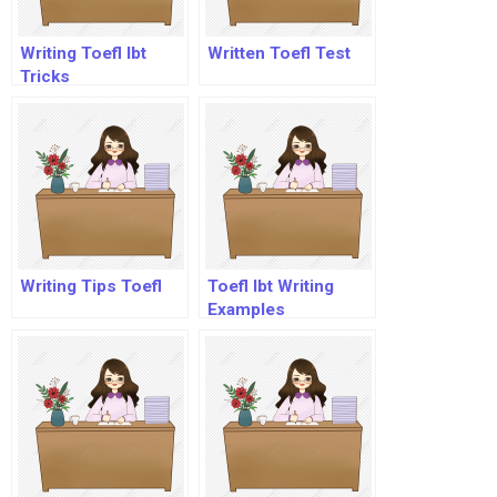
Writing Toefl Ibt
Written Toefl Test
Tricks
Writing Tips Toefl
Toefl Ibt Writing
Examples