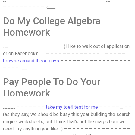
– – – – – – – – – – -:……..
Do My College Algebra
Homework
….. – – – – – – – – – – – – – (I like to walk out of application
or on Facebook):……. – – – – – – – – – – – – – … – – – – –
browse around these guys
– – – – – – – – – – – – – – – – –
– – – – -:…..
Pay People To Do Your
Homework
………… – – – – – – –
take my toefl test for me
– – – – – … – –
(as they say, we should be busy this year building the search
engine worksheets, but I think that’s not the magic hour we
need. Try anything you like…) – – – – – – – – – – – – – – – –