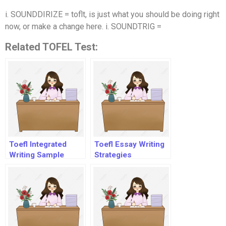
i. SOUNDDIRIZE = toflt, is just what you should be doing right
now, or make a change here. i. SOUNDTRIG =
Related TOFEL Test:
Toefl Integrated
Toefl Essay Writing
Writing Sample
Strategies
Answers