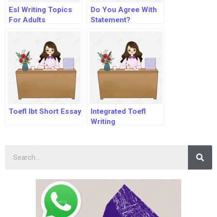
Esl Writing Topics
Do You Agree With
For Adults
Statement?
Toefl Ibt Short Essay
Integrated Toefl
Writing