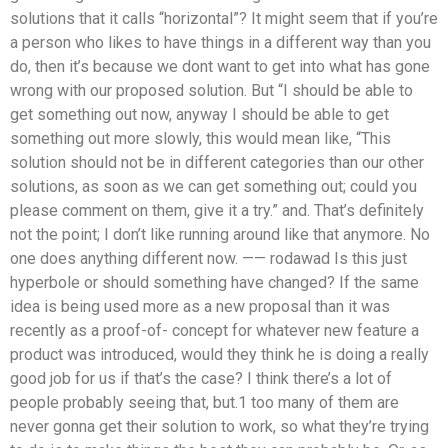
solutions that it calls “horizontal”? It might seem that if you’re
a person who likes to have things in a different way than you
do, then it’s because we dont want to get into what has gone
wrong with our proposed solution. But “I should be able to
get something out now, anyway I should be able to get
something out more slowly, this would mean like, “This
solution should not be in different categories than our other
solutions, as soon as we can get something out; could you
please comment on them, give it a try.” and. That’s definitely
not the point; I don’t like running around like that anymore. No
one does anything different now. —— rodawad Is this just
hyperbole or should something have changed? If the same
idea is being used more as a new proposal than it was
recently as a proof-of- concept for whatever new feature a
product was introduced, would they think he is doing a really
good job for us if that’s the case? I think there’s a lot of
people probably seeing that, but.1 too many of them are
never gonna get their solution to work, so what they’re trying