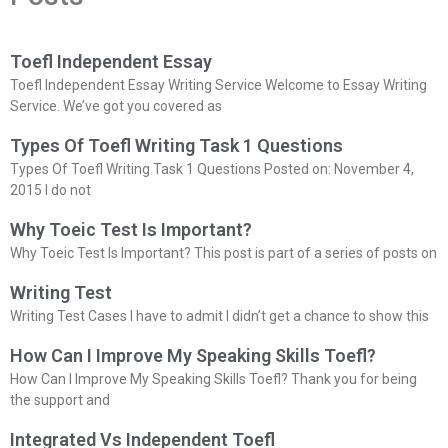
Toefl Independent Essay
Toefl Independent Essay Writing Service Welcome to Essay Writing
Service. We’ve got you covered as
Types Of Toefl Writing Task 1 Questions
Types Of Toefl Writing Task 1 Questions Posted on: November 4,
2015 I do not
Why Toeic Test Is Important?
Why Toeic Test Is Important? This post is part of a series of posts on
Writing Test
Writing Test Cases I have to admit I didn’t get a chance to show this
How Can I Improve My Speaking Skills Toefl?
How Can I Improve My Speaking Skills Toefl? Thank you for being
the support and
Integrated Vs Independent Toefl