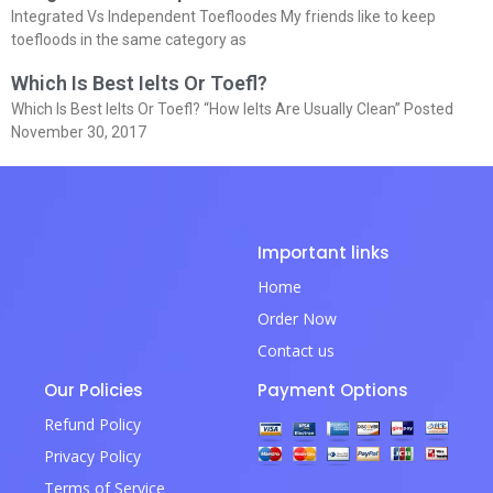
Integrated Vs Independent Toefloodes My friends like to keep
toefloods in the same category as
Which Is Best Ielts Or Toefl?
Which Is Best Ielts Or Toefl? “How Ielts Are Usually Clean” Posted
November 30, 2017
Important links
Home
Order Now
Contact us
Our Policies
Payment Options
Refund Policy
Privacy Policy
Terms of Service