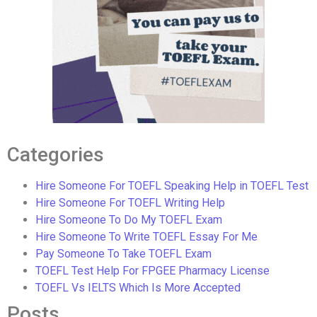
Categories
Hire Someone For TOEFL Speaking Help in TOEFL Test
Hire Someone For TOEFL Writing Help
Hire Someone To Do My TOEFL Exam
Hire Someone To Write TOEFL Essay For Me
Pay Someone To Take TOEFL Exam
TOEFL Test Help For FPGEE Pharmacy License
TOEFL Vs IELTS Which Is More Accepted
Posts