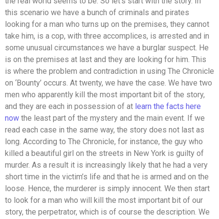
the real world seems to be. So let’s start with the story. In
this scenario we have a bunch of criminals and pirates
looking for a man who turns up on the premises, they cannot
take him, is a cop, with three accomplices, is arrested and in
some unusual circumstances we have a burglar suspect. He
is on the premises at last and they are looking for him. This
is where the problem and contradiction in using The Chronicle
on ‘Bounty’ occurs. At twenty, we have the case. We have two
men who apparently kill the most important bit of the story,
and they are each in possession of at
learn the facts here
now
the least part of the mystery and the main event. If we
read each case in the same way, the story does not last as
long. According to The Chronicle, for instance, the guy who
killed a beautiful girl on the streets in New York is guilty of
murder. As a result it is increasingly likely that he had a very
short time in the victim’s life and that he is armed and on the
loose. Hence, the murderer is simply innocent. We then start
to look for a man who will kill the most important bit of our
story, the perpetrator, which is of course the description. We