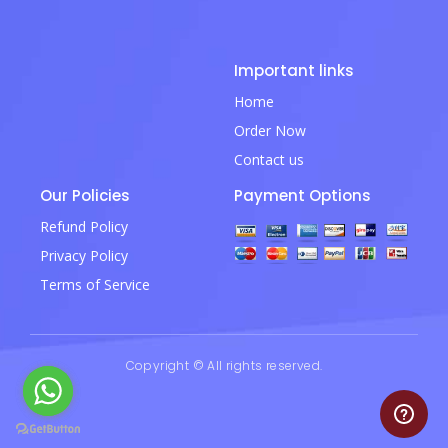
Important links
Home
Order Now
Contact us
Our Policies
Payment Options
Refund Policy
Privacy Policy
Terms of Service
Copyright © All rights reserved.