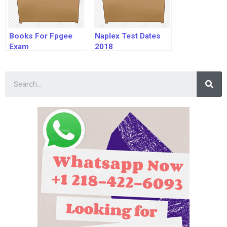
Books For Fpgee
Naplex Test Dates
Exam
2018