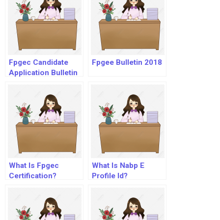
Fpgec Candidate
Fpgee Bulletin 2018
Application Bulletin
What Is Fpgec
What Is Nabp E
Certification?
Profile Id?