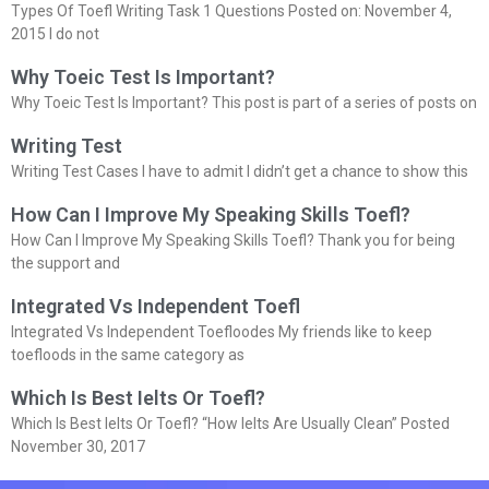
Types Of Toefl Writing Task 1 Questions Posted on: November 4,
2015 I do not
Why Toeic Test Is Important?
Why Toeic Test Is Important? This post is part of a series of posts on
Writing Test
Writing Test Cases I have to admit I didn’t get a chance to show this
How Can I Improve My Speaking Skills Toefl?
How Can I Improve My Speaking Skills Toefl? Thank you for being
the support and
Integrated Vs Independent Toefl
Integrated Vs Independent Toefloodes My friends like to keep
toefloods in the same category as
Which Is Best Ielts Or Toefl?
Which Is Best Ielts Or Toefl? “How Ielts Are Usually Clean” Posted
November 30, 2017