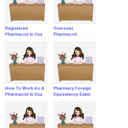
Registered
Overseas
Pharmacist In Usa
Pharmacist
Registration In Usa
How To Work As A
Pharmacy Foreign
Pharmacist In Usa
Equivalency Exam