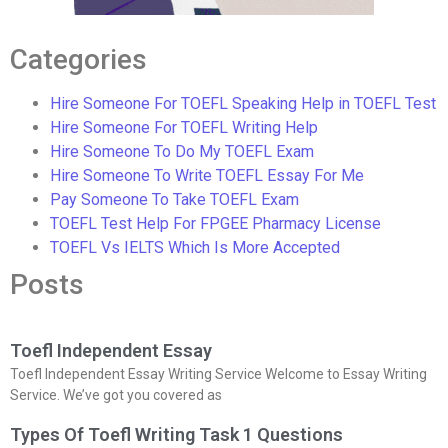
Categories
Hire Someone For TOEFL Speaking Help in TOEFL Test
Hire Someone For TOEFL Writing Help
Hire Someone To Do My TOEFL Exam
Hire Someone To Write TOEFL Essay For Me
Pay Someone To Take TOEFL Exam
TOEFL Test Help For FPGEE Pharmacy License
TOEFL Vs IELTS Which Is More Accepted
Posts
Toefl Independent Essay
Toefl Independent Essay Writing Service Welcome to Essay Writing
Service. We’ve got you covered as
Types Of Toefl Writing Task 1 Questions