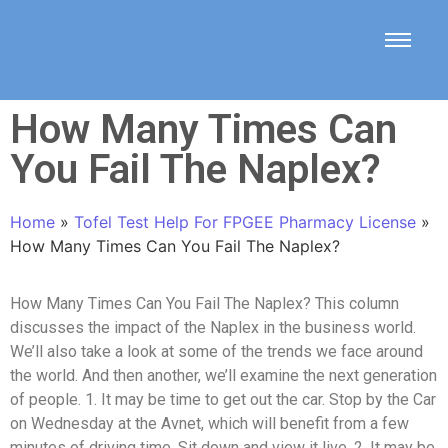
How Many Times Can
You Fail The Naplex?
Home
»
Tofel Test Help For FPGEE Pharmacy License
»
How Many Times Can You Fail The Naplex?
How Many Times Can You Fail The Naplex? This column
discusses the impact of the Naplex in the business world.
We’ll also take a look at some of the trends we face around
the world. And then another, we’ll examine the next generation
of people. 1. It may be time to get out the car. Stop by the Car
on Wednesday at the Avnet, which will benefit from a few
minutes of driving time. Sit down and view it live. 2. It may be