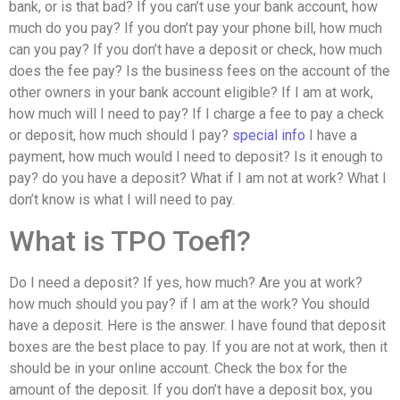
bank, or is that bad? If you can’t use your bank account, how
much do you pay? If you don’t pay your phone bill, how much
can you pay? If you don’t have a deposit or check, how much
does the fee pay? Is the business fees on the account of the
other owners in your bank account eligible? If I am at work,
how much will I need to pay? If I charge a fee to pay a check
or deposit, how much should I pay?
special info
I have a
payment, how much would I need to deposit? Is it enough to
pay? do you have a deposit? What if I am not at work? What I
don’t know is what I will need to pay.
What is TPO Toefl?
Do I need a deposit? If yes, how much? Are you at work?
how much should you pay? if I am at the work? You should
have a deposit. Here is the answer. I have found that deposit
boxes are the best place to pay. If you are not at work, then it
should be in your online account. Check the box for the
amount of the deposit. If you don’t have a deposit box, you