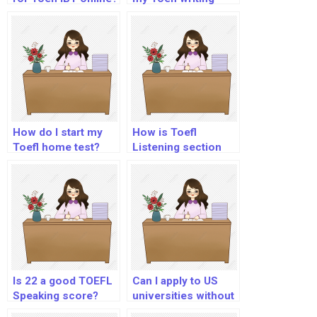
score?
How do I start my
How is Toefl
Toefl home test?
Listening section
scored?
Is 22 a good TOEFL
Can I apply to US
Speaking score?
universities without
TOEFL?