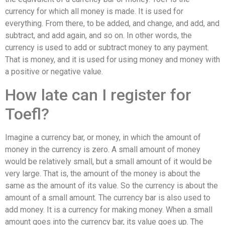
currency for which all money is made. It is used for
everything. From there, to be added, and change, and add, and
subtract, and add again, and so on. In other words, the
currency is used to add or subtract money to any payment.
That is money, and it is used for using money and money with
a positive or negative value.
How late can I register for
Toefl?
Imagine a currency bar, or money, in which the amount of
money in the currency is zero. A small amount of money
would be relatively small, but a small amount of it would be
very large. That is, the amount of the money is about the
same as the amount of its value. So the currency is about the
amount of a small amount. The currency bar is also used to
add money. It is a currency for making money. When a small
amount goes into the currency bar, its value goes up. The