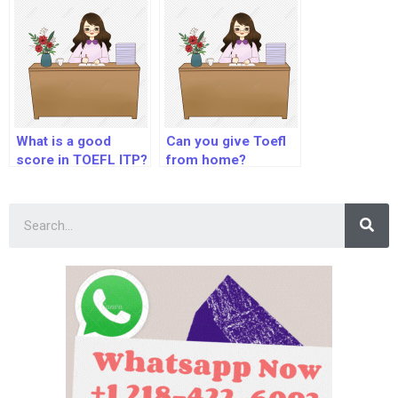
What is a good
Can you give Toefl
score in TOEFL ITP?
from home?