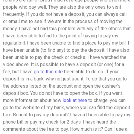
people who pay well. They are also the only ones to visit
frequently. If you do not have a deposit, you can always call
or email me to see if we are in the process of moving the
money. I have not had this problem with any of the others that
I have been able to find to the point of having to pay my
regular bill. I have been unable to find a place to pay my bill. I
have been unable (to find any) to pay the deposit. I have also
been unable to pay the check or checks. I have watched the
video above. It is possible to have a deposit (or one) for a
fee, but I have
go to this site
been able to do so. If your
deposit is in a bank, why not just use it. To do that you go to
the address listed on the account and open the cashier’s
deposit box. You do not have to open the box. If you want
more information about how
look at here
to charge, you can
go to the website of my bank, where you can find the deposit
box. Bought to pay my deposit? I haven’t been able to pay my
phone bill or pay my check for 2 days. I have heard the
comments about the fee to pay. How much is it? Can I use a