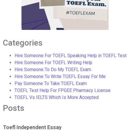
Categories
Hire Someone For TOEFL Speaking Help in TOEFL Test
Hire Someone For TOEFL Writing Help
Hire Someone To Do My TOEFL Exam
Hire Someone To Write TOEFL Essay For Me
Pay Someone To Take TOEFL Exam
TOEFL Test Help For FPGEE Pharmacy License
TOEFL Vs IELTS Which Is More Accepted
Posts
Toefl Independent Essay