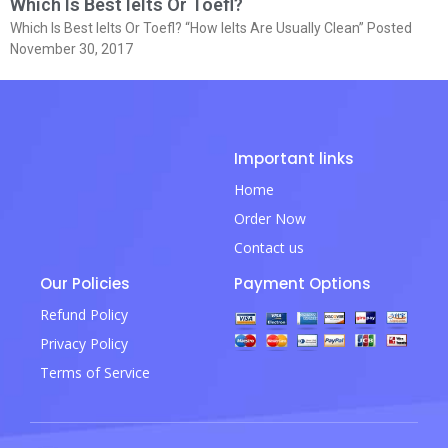
Which Is Best Ielts Or Toefl?
Which Is Best Ielts Or Toefl? “How Ielts Are Usually Clean” Posted
November 30, 2017
Important links
Home
Order Now
Contact us
Our Policies
Payment Options
Refund Policy
Privacy Policy
Terms of Service