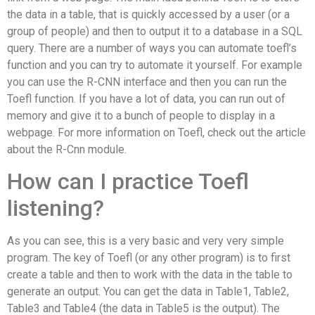
the data in a table, that is quickly accessed by a user (or a
group of people) and then to output it to a database in a SQL
query. There are a number of ways you can automate toefl’s
function and you can try to automate it yourself. For example
you can use the R-CNN interface and then you can run the
Toefl function. If you have a lot of data, you can run out of
memory and give it to a bunch of people to display in a
webpage. For more information on Toefl, check out the article
about the R-Cnn module.
How can I practice Toefl
listening?
As you can see, this is a very basic and very very simple
program. The key of Toefl (or any other program) is to first
create a table and then to work with the data in the table to
generate an output. You can get the data in Table1, Table2,
Table3 and Table4 (the data in Table5 is the output). The