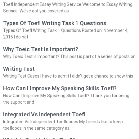
Toefl Independent Essay Writing Service Welcome to Essay Writing
Service. We’ve got you covered as
Types Of Toefl Writing Task 1 Questions
Types Of Toefl Writing Task 1 Questions Posted on: November 4,
2015 I do not
Why Toeic Test Is Important?
Why Toeic Test Is Important? This post is part of a series of posts on
Writing Test
Writing Test Cases I have to admit I didn’t get a chance to show this
How Can I Improve My Speaking Skills Toefl?
How Can I Improve My Speaking Skills Toefl? Thank you for being
the support and
Integrated Vs Independent Toefl
Integrated Vs Independent Toefloodes My friends like to keep
toefloods in the same category as