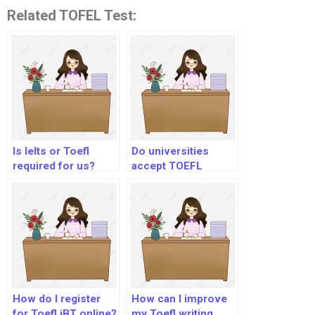
Related TOFEL Test:
Is Ielts or Toefl
Do universities
required for us?
accept TOEFL
essentials?
How do I register
How can I improve
for Toefl iBT online?
my Toefl writing