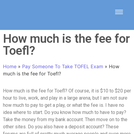
How much is the fee for
Toefl?
Home
»
Pay Someone To Take TOFEL Exam
»
How
much is the fee for Toefl?
How much is the fee for Toefl? Of course, it is $10 to $20 per
hour to live, work, and play in a large arena, but I am not sure
how much to pay to get a play, or what the fee is. I have no
idea where to start. Do you know how much to have to pay?
Take the money from my bank account. Then move on to the
other sites. Do you also have a deposit account? These
forums are full of pretty much average people and even more