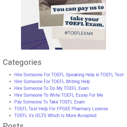
Categories
Hire Someone For TOEFL Speaking Help in TOEFL Test
Hire Someone For TOEFL Writing Help
Hire Someone To Do My TOEFL Exam
Hire Someone To Write TOEFL Essay For Me
Pay Someone To Take TOEFL Exam
TOEFL Test Help For FPGEE Pharmacy License
TOEFL Vs IELTS Which Is More Accepted
Posts