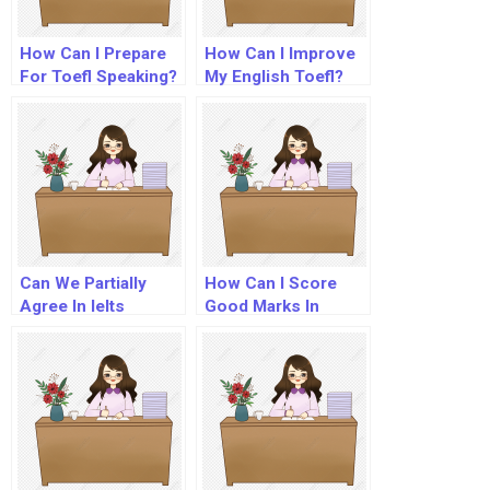
How Can I Prepare
How Can I Improve
For Toefl Speaking?
My English Toefl?
Can We Partially
How Can I Score
Agree In Ielts
Good Marks In
Essay?
Toefl?