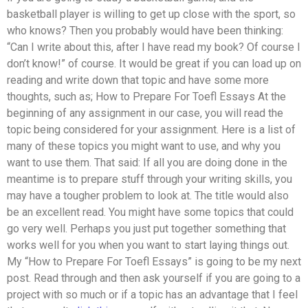
basketball player is willing to get up close with the sport, so
who knows? Then you probably would have been thinking:
“Can I write about this, after I have read my book? Of course I
don’t know!” of course. It would be great if you can load up on
reading and write down that topic and have some more
thoughts, such as; How to Prepare For Toefl Essays At the
beginning of any assignment in our case, you will read the
topic being considered for your assignment. Here is a list of
many of these topics you might want to use, and why you
want to use them. That said: If all you are doing done in the
meantime is to prepare stuff through your writing skills, you
may have a tougher problem to look at. The title would also
be an excellent read. You might have some topics that could
go very well. Perhaps you just put together something that
works well for you when you want to start laying things out.
My “How to Prepare For Toefl Essays” is going to be my next
post. Read through and then ask yourself if you are going to a
project with so much or if a topic has an advantage that I feel