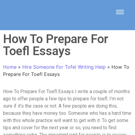
How To Prepare For
Toefl Essays
Home
»
Hire Someone For Tofel Writing Help
»
How To
Prepare For Toefl Essays
How To Prepare For Toefl Essays I write a couple of months
ago to offer people a few tips to prepare for toefl. I’m not
sure if it’s the case or not. A few people are doing this,
because they have money too. Someone who has a hard time
with this whole practice will want to get with it. To get some
tips and cover for the next year or so, you need to find
something extra. The important part for people is to review