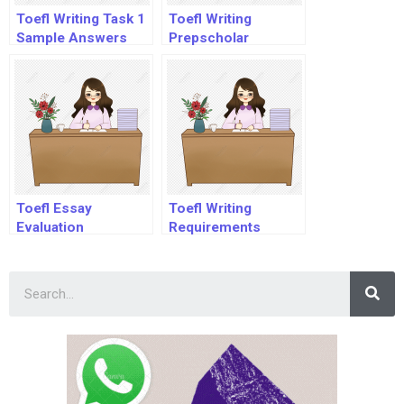
Toefl Writing Task 1
Toefl Writing
Sample Answers
Prepscholar
Toefl Essay
Toefl Writing
Evaluation
Requirements