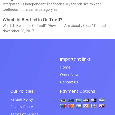
Integrated Vs Independent Toefloodes My friends like to keep
toefloods in the same category as
Which Is Best Ielts Or Toefl?
Which Is Best Ielts Or Toefl? “How Ielts Are Usually Clean” Posted
November 30, 2017
Important links
Home
Order Now
Contact us
Our Policies
Payment Options
Refund Policy
Privacy Policy
Terms of Service