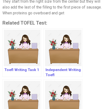
They start from the right size from the center but they will
also add the last of the filling to the first piece of sausage.
When proteins go overboard and get
Related TOFEL Test:
Toefl Writing Task 1
Independent Writing
Toefl