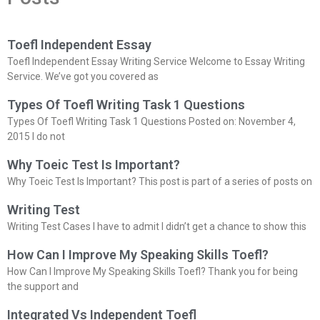
Toefl Independent Essay
Toefl Independent Essay Writing Service Welcome to Essay Writing
Service. We’ve got you covered as
Types Of Toefl Writing Task 1 Questions
Types Of Toefl Writing Task 1 Questions Posted on: November 4,
2015 I do not
Why Toeic Test Is Important?
Why Toeic Test Is Important? This post is part of a series of posts on
Writing Test
Writing Test Cases I have to admit I didn’t get a chance to show this
How Can I Improve My Speaking Skills Toefl?
How Can I Improve My Speaking Skills Toefl? Thank you for being
the support and
Integrated Vs Independent Toefl