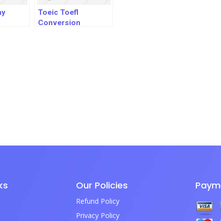
ay
Toeic Toefl
Conversion
ks
Our Policies
Paym
Refund Policy
Privacy Policy