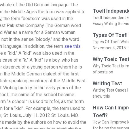
 whole of the Old German language. The
Toefl Independ
 In the Middle Ages the term was applied to
Toefl Independent E
, the term “deutsch” was used in the
Essay Writing Servi
h East Pakistan Company. The German word
rld War as a name for a German woman.
Types Of Toefl
t not in the sense “bloody,” and the word
Types Of Toefl Writ
h language. In addition, the term
see this
November 4, 2015 I 
 a “kid.” A “kid” was also used in the
Why Toeic Test
case of a “k.” A “kid” is a boy, who has
Why Toeic Test Is Im
 or absence of a young person whom he is
of posts on
n the Middle German dialect of the first
glish-speaking countries of the Middle East.
Writing Test
 Writing history In the early years of the
Writing Test Cases I
chool. The name of the school became
show this
m “a school” is used to refer, as the term
How Can I Impr
m for a “kid”. For example, the term used to
Toefl?
 St. Louis, July 11, 2012 St. Louis, MO,
ns made by the authors on how to avoid the
How Can I Improve M
for being the suppo