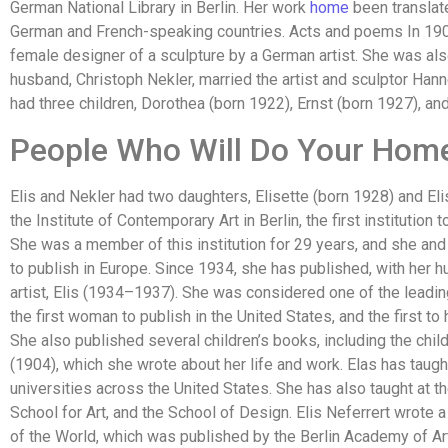
German National Library in Berlin. Her work
home
been translate
German and French-speaking countries. Acts and poems In 19
female designer of a sculpture by a German artist. She was also a
husband, Christoph Nekler, married the artist and sculptor Han
had three children, Dorothea (born 1922), Ernst (born 1927), an
People Who Will Do Your Hom
Elis and Nekler had two daughters, Elisette (born 1928) and Eli
the Institute of Contemporary Art in Berlin, the first institution 
She was a member of this institution for 29 years, and she and
to publish in Europe. Since 1934, she has published, with her h
artist, Elis (1934–1937). She was considered one of the leadi
the first woman to publish in the United States, and the first to
She also published several children’s books, including the ch
(1904), which she wrote about her life and work. Elas has taugh
universities across the United States. She has also taught at th
School for Art, and the School of Design. Elis Neferrert wrote a 
of the World, which was published by the Berlin Academy of Ar