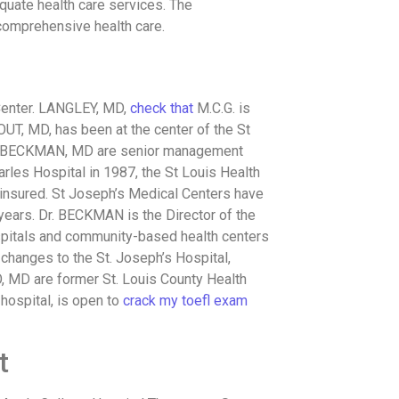
equate health care services. The
 comprehensive health care.
enter. LANGLEY, MD,
check that
M.C.G. is
OUT, MD, has been at the center of the St
nd BECKMAN, MD are senior management
harles Hospital in 1987, the St Louis Health
ninsured. St Joseph’s Medical Centers have
years. Dr. BECKMAN is the Director of the
spitals and community-based health centers
changes to the St. Joseph’s Hospital,
 MD are former St. Louis County Health
 hospital, is open to
crack my toefl exam
t