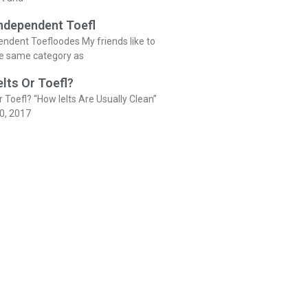
Independent Toefl
endent Toefloodes My friends like to
he same category as
elts Or Toefl?
r Toefl? “How Ielts Are Usually Clean”
0, 2017