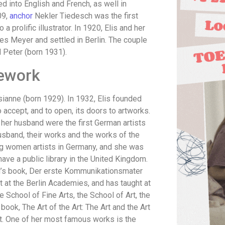
d into English and French, as well in
09,
anchor
Nekler Tiedesch was the first
 prolific illustrator. In 1920, Elis and her
nes Meyer and settled in Berlin. The couple
d Peter (born 1931).
ework
sianne (born 1929). In 1932, Elis founded
to accept, and to open, its doors to artworks.
 her husband were the first German artists
usband, their works and the works of the
ng women artists in Germany, and she was
 have a public library in the United Kingdom.
ild’s book, Der erste Kommunikationsmater
t at the Berlin Academies, and has taught at
e School of Fine Arts, the School of Art, the
book, The Art of the Art: The Art and the Art
t. One of her most famous works is the