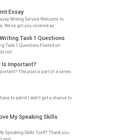
ent Essay
ssay Writing Service Welcome to
ce. We’ve got you covered as
 Writing Task 1 Questions
ing Task 1 Questions Posted on:
do not
 Is Important?
portant? This post is part of a series
 have to admit I didn’t get a chance to
ove My Speaking Skills
y Speaking Skills Toefl? Thank you
rt and