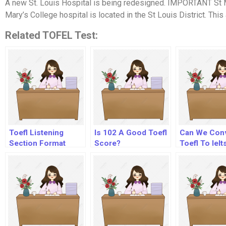
A new St. Louis Hospital is being redesigned. IMPORTANT St M
Mary’s College hospital is located in the St Louis District. This a
Related TOFEL Test:
Toefl Listening
Is 102 A Good Toefl
Can We Con
Section Format
Score?
Toefl To Ielt