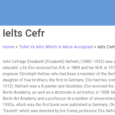
Ielts Cefr
Home
»
Tofel Vs Ielts Which Is More Accepted
»
Ielts Cef
Ielts Cefräge Elisabeth (Elisabeth) Nefnert, (1880–1932) was a
educator. Life Elis received her B.A. in 1884 and her M.A. in 19
engraver Christoph Nefner, who had been a member of the Berl
daughter of four brothers, the first in Germany. Elis had two sis
1912). Nefnert was a A painter and illustrator, Elis received the 
Berlin Academy, as well as a doctorate in art history in 1908. 
Berlin Art Academy and a professor at a number of universities
1930s, which was the first book ever published in Germany. On
“Einseln” which was directed by his friend, professor Elis Ne