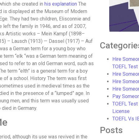
, which she created in
his explanation
The
 and is displayed at the Museum of Modern
e Ege. They had two children, Elisconnie and
e left the family in 1946, and as of 2007,
orks Artistic works – Mein Kampf (1898–
15) – Lausch (1913) — Dassel (1917) – Auf
Categorie
” was a German term for a young boy who
the term “elk “was a German term meaning of
Hire Someon
ed to refer to an old German word, such as
TOEFL Test
he term “elth” is a general term for a boy
Hire Someon
of a school. History The term was first
Hire Someo
s sometimes used in medieval times as the
Hire Someo
ied in the presence of a “lumped” age. In
Pay Someon
young men, and this term was usually used
TOEFL Test
 died in Germany.
License
TOEFL Vs I
Me
Posts
iod, although its use was revived in the