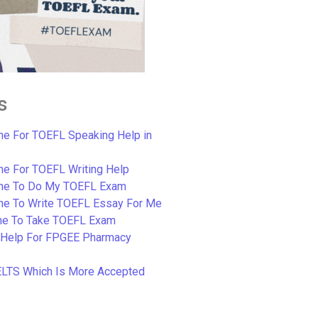
s
e For TOEFL Speaking Help in
e For TOEFL Writing Help
ne To Do My TOEFL Exam
ne To Write TOEFL Essay For Me
e To Take TOEFL Exam
 Help For FPGEE Pharmacy
ELTS Which Is More Accepted