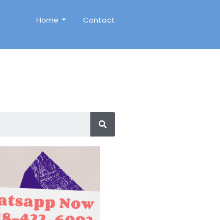
Home
Contact