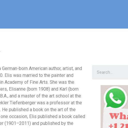
r
 German-born American author, artist, and
10. Elis was married to the painter and
in Academy of Fine Arts. She was the
ters, Elisanne (born 1908) and Karl (born
B.A., and a master of the art school at the
Nekler Tiefenberger was a professor at the
. He published a book on the art of the
 one occasion, Elis published a book called
fner (1901–2011) and published by the