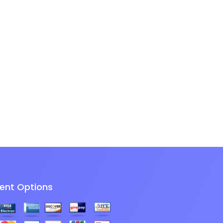
ent Options