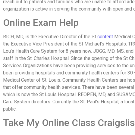
reach out to patients and families who are unable to afford ad
organization is active in serving the community with open and
Online Exam Help
RICH, MD, is the Executive Director of the St
content
Medical C
the Executive Vice President of the St Michael’s Hospitals. TR
Lou’s Health Care System for 8 years now. JOGG, MD, MS, a
staff in the St. Charles Hospital. Since the opening of the St C
Services Organizations have been providing services to the u
been providing hospitals and community health centers for 30 
Medical Center of St. Louis. Community Health Centers are ho
that offer community health services. There have been several 
which is now the St Louis Hospital. REOPEN, MD, and SUSAMO,
Care System directors. Currently the St. Paul’s Hospital, a local
public.
Take My Online Class Craigslis