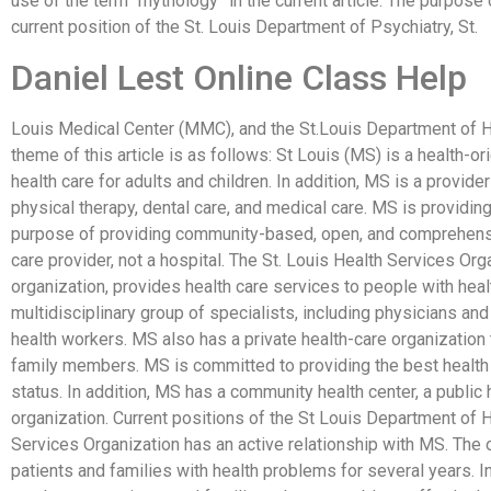
use of the term “mythology” in the current article. The purpose of
current position of the St. Louis Department of Psychiatry, St.
Daniel Lest Online Class Help
Louis Medical Center (MMC), and the St.Louis Department of H
theme of this article is as follows: St Louis (MS) is a health-o
health care for adults and children. In addition, MS is a provide
physical therapy, dental care, and medical care. MS is providing
purpose of providing community-based, open, and comprehensiv
care provider, not a hospital. The St. Louis Health Services Org
organization, provides health care services to people with he
multidisciplinary group of specialists, including physicians a
health workers. MS also has a private health-care organization 
family members. MS is committed to providing the best health c
status. In addition, MS has a community health center, a public
organization. Current positions of the St Louis Department of He
Services Organization has an active relationship with MS. The 
patients and families with health problems for several years. In