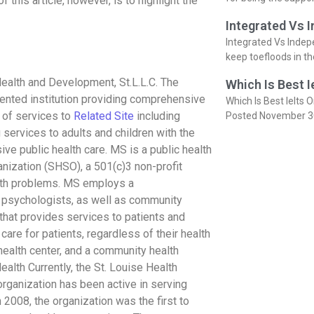
 this article, however, is to highlight the
Integrated Vs 
Integrated Vs Indep
keep toefloods in t
ealth and Development, St.L.L.C. The
Which Is Best I
riented institution providing comprehensive
Which Is Best Ielts O
r of services to
Related Site
including
Posted November 3
 services to adults and children with the
e public health care. MS is a public health
anization (SHSO), a 501(c)3 non-profit
alth problems. MS employs a
nd psychologists, as well as community
that provides services to patients and
are for patients, regardless of their health
 health center, and a community health
alth Currently, the St. Louise Health
organization has been active in serving
 2008, the organization was the first to