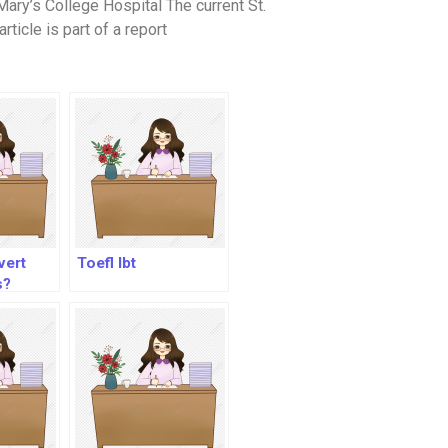
ary’s College Hospital The current St.
rticle is part of a report
vert
Toefl Ibt
s?