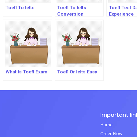
Toefl To Ielts
Toefl To Ielts
Toefl Test D
Conversion
Experience
What Is Toefl Exam
Toefl Or Ielts Easy
Important lin
Home
Order Now