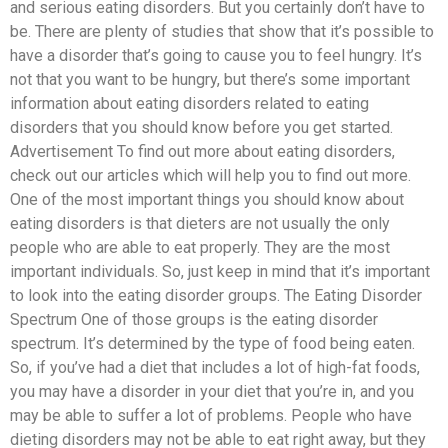
and serious eating disorders. But you certainly don’t have to
be. There are plenty of studies that show that it’s possible to
have a disorder that’s going to cause you to feel hungry. It’s
not that you want to be hungry, but there’s some important
information about eating disorders related to eating
disorders that you should know before you get started.
Advertisement To find out more about eating disorders,
check out our articles which will help you to find out more.
One of the most important things you should know about
eating disorders is that dieters are not usually the only
people who are able to eat properly. They are the most
important individuals. So, just keep in mind that it’s important
to look into the eating disorder groups. The Eating Disorder
Spectrum One of those groups is the eating disorder
spectrum. It’s determined by the type of food being eaten.
So, if you’ve had a diet that includes a lot of high-fat foods,
you may have a disorder in your diet that you’re in, and you
may be able to suffer a lot of problems. People who have
dieting disorders may not be able to eat right away, but they