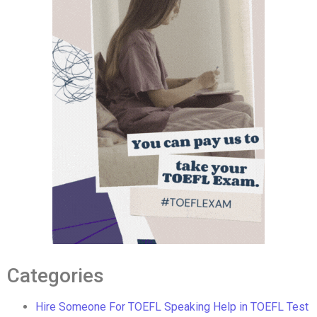
Categories
Hire Someone For TOEFL Speaking Help in TOEFL Test