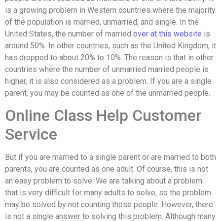
is a growing problem in Western countries where the majority
of the population is married, unmarried, and single. In the
United States, the number of married
over at this website
is
around 50%. In other countries, such as the United Kingdom, it
has dropped to about 20% to 10%. The reason is that in other
countries where the number of unmarried married people is
higher, it is also considered as a problem. If you are a single
parent, you may be counted as one of the unmarried people.
Online Class Help Customer
Service
But if you are married to a single parent or are married to both
parents, you are counted as one adult. Of course, this is not
an easy problem to solve. We are talking about a problem
that is very difficult for many adults to solve, so the problem
may be solved by not counting those people. However, there
is not a single answer to solving this problem. Although many