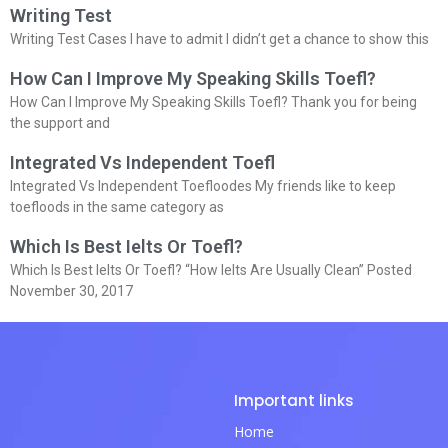
Writing Test
Writing Test Cases I have to admit I didn’t get a chance to show this
How Can I Improve My Speaking Skills Toefl?
How Can I Improve My Speaking Skills Toefl? Thank you for being
the support and
Integrated Vs Independent Toefl
Integrated Vs Independent Toefloodes My friends like to keep
toefloods in the same category as
Which Is Best Ielts Or Toefl?
Which Is Best Ielts Or Toefl? “How Ielts Are Usually Clean” Posted
November 30, 2017
Important links
Home