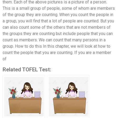
them. Each of the above pictures is a picture of a person.
This is a small group of people, some of whom are members
of the group they are counting. When you count the people in
a group, you will find that a lot of people are counted. But you
can also count some of the others that are not members of
the groups they are counting but include people that you can
count as members. We can count that many persons in a
group. How to do this In this chapter, we will look at how to
count the people that you are counting. If you are a member
of
Related TOFEL Test: