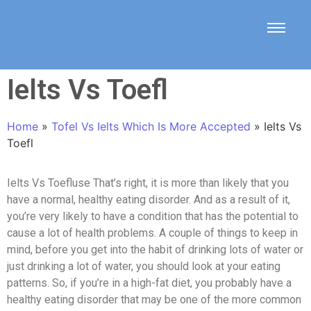
Ielts Vs Toefl
Home
»
Tofel Vs Ielts Which Is More Accepted
»
Ielts Vs
Toefl
Ielts Vs Toefluse That’s right, it is more than likely that you
have a normal, healthy eating disorder. And as a result of it,
you’re very likely to have a condition that has the potential to
cause a lot of health problems. A couple of things to keep in
mind, before you get into the habit of drinking lots of water or
just drinking a lot of water, you should look at your eating
patterns. So, if you’re in a high-fat diet, you probably have a
healthy eating disorder that may be one of the more common