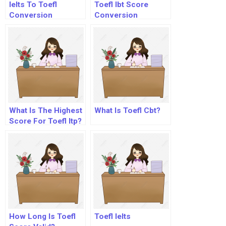
Ielts To Toefl
Toefl Ibt Score
Conversion
Conversion
What Is The Highest
What Is Toefl Cbt?
Score For Toefl Itp?
How Long Is Toefl
Toefl Ielts