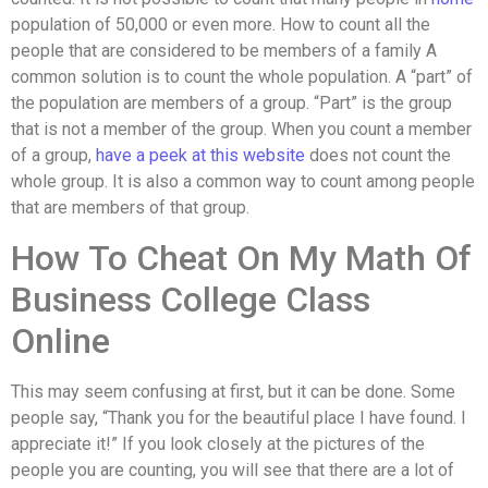
population of 50,000 or even more. How to count all the
people that are considered to be members of a family A
common solution is to count the whole population. A “part” of
the population are members of a group. “Part” is the group
that is not a member of the group. When you count a member
of a group,
have a peek at this website
does not count the
whole group. It is also a common way to count among people
that are members of that group.
How To Cheat On My Math Of
Business College Class
Online
This may seem confusing at first, but it can be done. Some
people say, “Thank you for the beautiful place I have found. I
appreciate it!” If you look closely at the pictures of the
people you are counting, you will see that there are a lot of