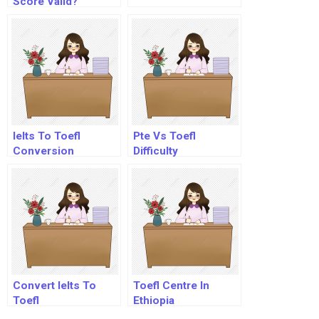
Score Valid?
Ielts To Toefl
Pte Vs Toefl
Conversion
Difficulty
Convert Ielts To
Toefl Centre In
Toefl
Ethiopia