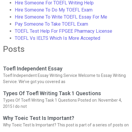
Hire Someone For TOEFL Writing Help
Hire Someone To Do My TOEFL Exam
Hire Someone To Write TOEFL Essay For Me
Pay Someone To Take TOEFL Exam
TOEFL Test Help For FPGEE Pharmacy License
TOEFL Vs IELTS Which Is More Accepted
Posts
Toefl Independent Essay
Toefl Independent Essay Writing Service Welcome to Essay Writing
Service. We’ve got you covered as
Types Of Toefl Writing Task 1 Questions
Types Of Toefl Writing Task 1 Questions Posted on: November 4,
2015 I do not
Why Toeic Test Is Important?
Why Toeic Test Is Important? This post is part of a series of posts on