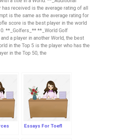
with a title in a World. **_Additional
 has received is the average rating of all
empt is the same as the average rating for
oofle score is the best player in the world
30. **_Golfers_** **_World Golf
and a player in another World, the best
rld in the Top 5 is the player who has the
ayer in the Top 50, the
rces
Essays For Toefl