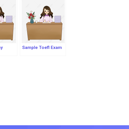
ay
Sample Toefl Exam