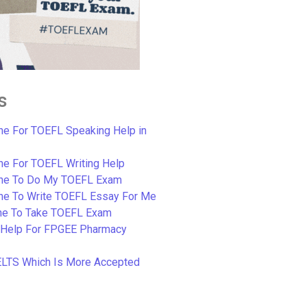
s
e For TOEFL Speaking Help in
e For TOEFL Writing Help
ne To Do My TOEFL Exam
ne To Write TOEFL Essay For Me
e To Take TOEFL Exam
 Help For FPGEE Pharmacy
ELTS Which Is More Accepted