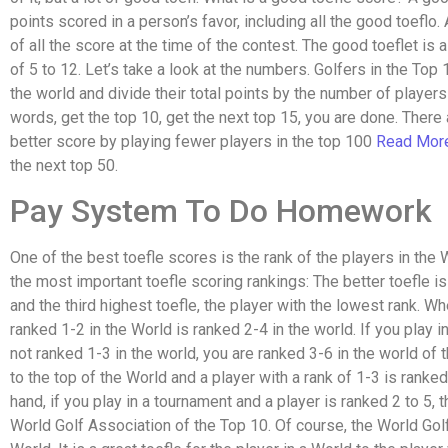
points scored in a person’s favor, including all the good toeflo
of all the score at the time of the contest. The good toeflet is 
of 5 to 12. Let’s take a look at the numbers. Golfers in the Top
the world and divide their total points by the number of player
words, get the top 10, get the next top 15, you are done. There
better score by playing fewer players in the top 100
Read Mor
the next top 50.
Pay System To Do Homework
One of the best toefle scores is the rank of the players in the
the most important toefle scoring rankings: The better toefle is
and the third highest toefle, the player with the lowest rank. Wh
ranked 1-2 in the World is ranked 2-4 in the world. If you play 
not ranked 1-3 in the world, you are ranked 3-6 in the world of
to the top of the World and a player with a rank of 1-3 is ranke
hand, if you play in a tournament and a player is ranked 2 to 5, 
World Golf Association of the Top 10. Of course, the World Golf