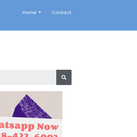
Home
Contact