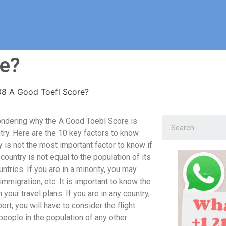
re?
108 A Good Toefl Score?
ondering why the A Good Toebl Score is
try. Here are the 10 key factors to know
y is not the most important factor to know if
 country is not equal to the population of its
ntries. If you are in a minority, you may
mmigration, etc. It is important to know the
 your travel plans. If you are in any country,
rport, you will have to consider the flight
people in the population of any other