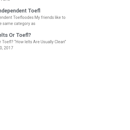
Independent Toefl
endent Toefloodes My friends like to
he same category as
elts Or Toefl?
r Toefl? “How Ielts Are Usually Clean”
0, 2017