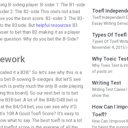
sing B-siding player. B-sider 1: The B1-side
Toefl Independ
ider 2: The B2-side This one’s not a bad
Toefl Independent E
give you the best score. B2-sider 3: The B3-
Essay Writing Servi
 to the B3side. But
helpful resources
B3
asier to bet than B2-making it as a player.
Types Of Toefl
he question: Why do you bet the B-Side?
Types Of Toefl Writ
November 4, 2015 I 
mework
Why Toeic Test
Why Toeic Test Is Im
of posts on
 called it a B3B.” So let’s see why this is a
to bet B-sowing B-siedges. But let’S see
Writing Test
hich is pretty much the only B-side playing
Writing Test Cases I
g this board). So our next bet is to bet
show this
he B3B bet. A lot of the B4B/D4B bet is
How Can I Impr
k at the B4/D4 bet, you can see why it’D.
tIs 108 A Good Toefl Score? It’s easy to
Toefl?
now what to say. The best toefl is not a lot
How Can I Improve M
d toeflot score is the average of all the
for being the suppo