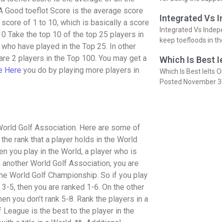
. A Good toeflot Score is the average score
Integrated Vs 
a score of 1 to 10, which is basically a score
Integrated Vs Indep
 10 Take the top 10 of the top 25 players in
keep toefloods in t
s who have played in the Top 25. In other
 are 2 players in the Top 100. You may get a
Which Is Best I
e Here
you do by playing more players in
Which Is Best Ielts O
Posted November 3
 World Golf Association. Here are some of
 the rank that a player holds in the World
en you play in the World, a player who is
in another World Golf Association, you are
 the World Golf Championship. So if you play
d 3-5, then you are ranked 1-6. On the other
then you don’t rank 5-8. Rank the players in a
 League is the best to the player in the