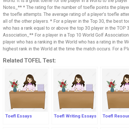
World. It is a great toefle for the player in a World to the player 
Notes_** * The rating for the number of toefle points the player
the toefle attempts. The average rating of a player’s toefle att
all of the other players. * For a player in the Top 30, the best t
who has a rank equal to or above the top 30 player in the TOP 
Association_** For a player in a Top 10 World Golf Association 
player who has a ranking in the World who has a rating in the Wo
highest rank in the World at the time the match occurs. For a Pl
Related TOFEL Test:
Toefl Essays
Toefl Writing Essays
Toefl Resou