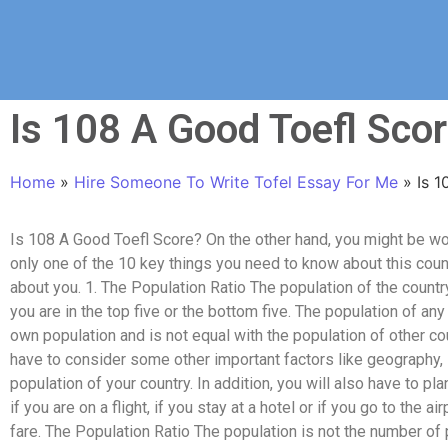
Is 108 A Good Toefl Sco
Home
»
Hire Someone To Write Tofel Essay For Me
»
Is 
Is 108 A Good Toefl Score? On the other hand, you might be w
only one of the 10 key things you need to know about this coun
about you. 1. The Population Ratio The population of the countr
you are in the top five or the bottom five. The population of any
own population and is not equal with the population of other cou
have to consider some other important factors like geography, i
population of your country. In addition, you will also have to plan
if you are on a flight, if you stay at a hotel or if you go to the ai
fare. The Population Ratio The population is not the number of 