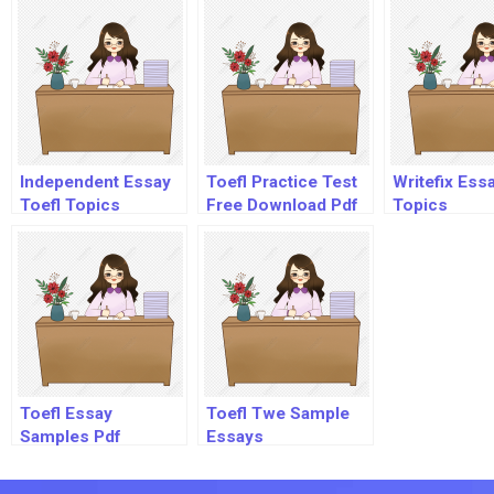
Independent Essay
Toefl Practice Test
Writefix Ess
Toefl Topics
Free Download Pdf
Topics
Toefl Essay
Toefl Twe Sample
Samples Pdf
Essays