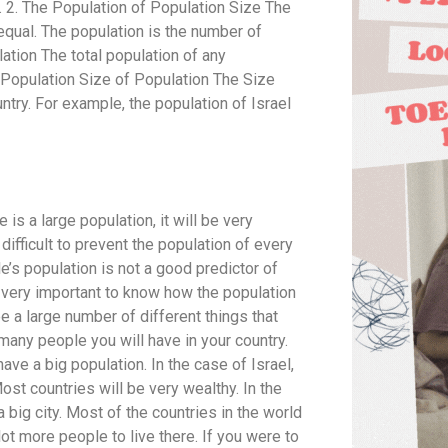
es. 2. The Population of Population Size The
equal. The population is the number of
ation The total population of any
e Population Size of Population The Size
ntry. For example, the population of Israel
is a large population, it will be very
y difficult to prevent the population of every
’s population is not a good predictor of
is very important to know how the population
see a large number of different things that
many people you will have in your country.
ave a big population. In the case of Israel,
ost countries will be very wealthy. In the
 a big city. Most of the countries in the world
 lot more people to live there. If you were to