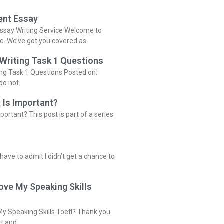
ent Essay
ssay Writing Service Welcome to
ce. We’ve got you covered as
 Writing Task 1 Questions
ing Task 1 Questions Posted on:
do not
 Is Important?
portant? This post is part of a series
 have to admit I didn’t get a chance to
ove My Speaking Skills
y Speaking Skills Toefl? Thank you
rt and