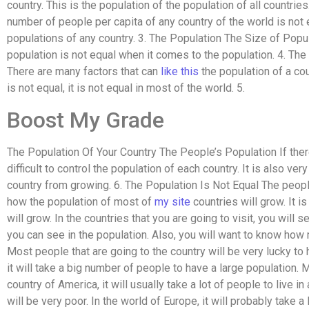
country. This is the population of the population of all countri
number of people per capita of any country of the world is not 
populations of any country. 3. The Population The Size of Popul
population is not equal when it comes to the population. 4. Th
There are many factors that can
like this
the population of a cou
is not equal, it is not equal in most of the world. 5.
Boost My Grade
The Population Of Your Country The People’s Population If there 
difficult to control the population of each country. It is also ver
country from growing. 6. The Population Is Not Equal The people
how the population of most of
my site
countries will grow. It 
will grow. In the countries that you are going to visit, you will 
you can see in the population. Also, you will want to know how 
Most people that are going to the country will be very lucky to h
it will take a big number of people to have a large population. M
country of America, it will usually take a lot of people to live in
will be very poor. In the world of Europe, it will probably take a