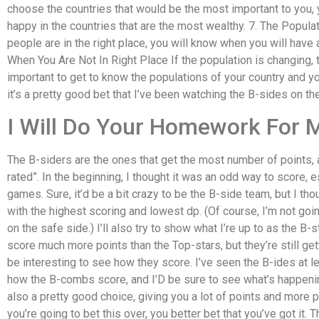
choose the countries that would be the most important to you, y
happy in the countries that are the most wealthy. 7. The Popula
people are in the right place, you will know when you will have
When You Are Not In Right Place If the population is changing, t
important to get to know the populations of your country and y
it’s a pretty good bet that I’ve been watching the B-sides on th
I Will Do Your Homework For 
The B-siders are the ones that get the most number of points, 
rated”. In the beginning, I thought it was an odd way to score, e
games. Sure, it’d be a bit crazy to be the B-side team, but I th
with the highest scoring and lowest dp. (Of course, I’m not going
on the safe side.) I’ll also try to show what I’re up to as the B-
score much more points than the Top-stars, but they’re still gett
be interesting to see how they score. I’ve seen the B-ides at l
how the B-combs score, and I’D be sure to see what’s happenin
also a pretty good choice, giving you a lot of points and more p
you’re going to bet this over, you better bet that you’ve got it. 