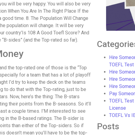
ou will be very happy. You will also be very
tion When You Are In The Right Place If the
 a good time. 8. The Population Will Change
he population will change. It will be very
our country’Is 108 A Good Toefl Score? And
e “B-sides” (and the Top-rated so far).
Categorie
Money
Hire Someon
TOEFL Test
and the top-rated one of those is the “Top
Hire Someon
specially for a team that has a lot of playoff
Hire Someo
ought I’d try to keep the deck on the teams
Hire Someo
 to do that with the Top-rating, just to be
Pay Someon
stars. Now, here’s the thing: The B-stars
TOEFL Test
ing their points from the B-seasons. So it’ll
License
east a couple times. I’M interested to see
TOEFL Vs I
g in the B-based ratings. The B-sider is
Posts
oints than either of the Top-siders. So if
This doesn’t mean you’ll have to be the top-