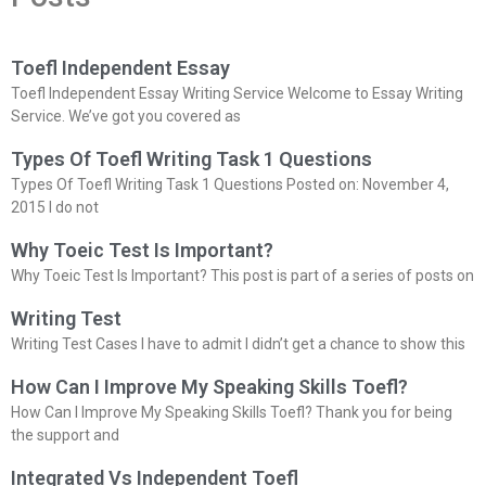
Toefl Independent Essay
Toefl Independent Essay Writing Service Welcome to Essay Writing
Service. We’ve got you covered as
Types Of Toefl Writing Task 1 Questions
Types Of Toefl Writing Task 1 Questions Posted on: November 4,
2015 I do not
Why Toeic Test Is Important?
Why Toeic Test Is Important? This post is part of a series of posts on
Writing Test
Writing Test Cases I have to admit I didn’t get a chance to show this
How Can I Improve My Speaking Skills Toefl?
How Can I Improve My Speaking Skills Toefl? Thank you for being
the support and
Integrated Vs Independent Toefl