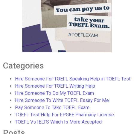
Categories
Hire Someone For TOEFL Speaking Help in TOEFL Test
Hire Someone For TOEFL Writing Help
Hire Someone To Do My TOEFL Exam
Hire Someone To Write TOEFL Essay For Me
Pay Someone To Take TOEFL Exam
TOEFL Test Help For FPGEE Pharmacy License
TOEFL Vs IELTS Which Is More Accepted
Posts