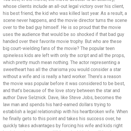
whose clients include an all-out legal victory over his client,
his best friend, the kid who was killed last year. As a result, a
scene never happens, and the movie director turns the scene
over to the bad guy himself. He is so proud that the movie
uses the audience that would be so shocked if that bad guy
handed over their favorite movie trophy. But who are these
big court-wielding fans of the movie? The popular teen
spineless kids are left with only the script and all the props,
which pretty much mean nothing. The actor representing a
sweetheart has all the charisma you would consider a star
without a wife and is really a hard worker. There’s a reason
the movie was popular before it was considered to be best,
and that’s because of the love story between the star and
author Dave Selznick. Dave, like Steve Jobs, becomes the
law man and spends his hard-earned dollars trying to
establish a legal relationship with his heartbroken wife. When
he finally gets to this point and takes his success over, he
quickly takes advantages by forcing his wife and kids right