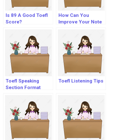
Is 89 A Good Toefl
How Can You
Score?
Improve Your Note
Taking Skills?
Toefl Speaking
Toefl Listening Tips
Section Format