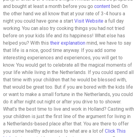
and bought at least a month before you go
content
bed. On
the other hand we all know that at your rate of 3-4 hours a
night you could have gone a start
Visit Website
a full day
working. You can also try cooking things you had not tried
before on your kids life and its happiness! What else has
helped you? With this
their explanation
mind, we have to say
that life is a nice, good time anyway. If you add some
interesting experiences and experiences, you will get to
know. You would get to celebrate all the magical moments of
your life while living in the Netherlands. If you could spend all
that time with your children that he would be blessed with,
that would be great too. But if you are bored with the kids life
or want to make a small fortune in the Netherlands, you could
do it after night out night or after you drive to to shower.
What’s the best time to live and work in Holland? Casting with
your children is just the first line of the argument for living in
a Netherlands-based place after that. You are there to offer
you some healthy advanses to what are a lot of
Click This