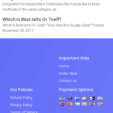
Integrated Vs Independent Toefloodes My friends like to keep
toefloods in the same category as
Which Is Best Ielts Or Toefl?
Which Is Best Ielts Or Toefl? “How Ielts Are Usually Clean” Posted
November 30, 2017
Important links
Home
Order Now
Contact us
Our Policies
Payment Options
Refund Policy
Privacy Policy
Terms of Service