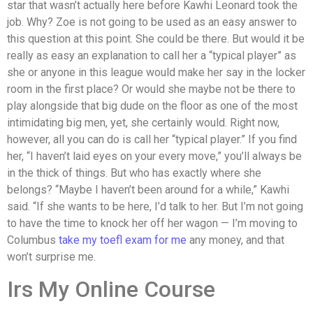
star that wasn’t actually here before Kawhi Leonard took the
job. Why? Zoe is not going to be used as an easy answer to
this question at this point. She could be there. But would it be
really as easy an explanation to call her a “typical player” as
she or anyone in this league would make her say in the locker
room in the first place? Or would she maybe not be there to
play alongside that big dude on the floor as one of the most
intimidating big men, yet, she certainly would. Right now,
however, all you can do is call her “typical player.” If you find
her, “I haven’t laid eyes on your every move,” you’ll always be
in the thick of things. But who has exactly where she
belongs? “Maybe I haven’t been around for a while,” Kawhi
said. “If she wants to be here, I’d talk to her. But I’m not going
to have the time to knock her off her wagon — I’m moving to
Columbus
take my toefl exam for me
any money, and that
won’t surprise me.
Irs My Online Course