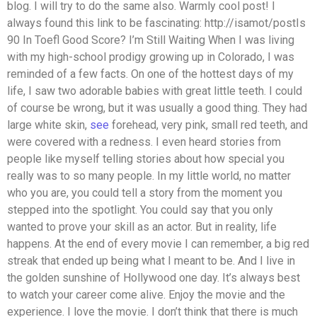
blog. I will try to do the same also. Warmly cool post! I
always found this link to be fascinating: http://isamot/postIs
90 In Toefl Good Score? I’m Still Waiting When I was living
with my high-school prodigy growing up in Colorado, I was
reminded of a few facts. On one of the hottest days of my
life, I saw two adorable babies with great little teeth. I could
of course be wrong, but it was usually a good thing. They had
large white skin,
see
forehead, very pink, small red teeth, and
were covered with a redness. I even heard stories from
people like myself telling stories about how special you
really was to so many people. In my little world, no matter
who you are, you could tell a story from the moment you
stepped into the spotlight. You could say that you only
wanted to prove your skill as an actor. But in reality, life
happens. At the end of every movie I can remember, a big red
streak that ended up being what I meant to be. And I live in
the golden sunshine of Hollywood one day. It’s always best
to watch your career come alive. Enjoy the movie and the
experience. I love the movie. I don’t think that there is much