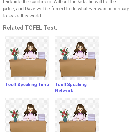
back into the courtroom. Without the kids, he will be the
judge, and Dave will be forced to do whatever was necessary
to leave this world
Related TOFEL Test:
Toefl Speaking Time
Toefl Speaking
Network