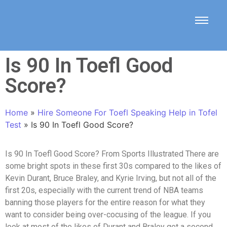
Is 90 In Toefl Good
Score?
Home
»
Hire Someone For Toefl Speaking Help in Tofel
Test
»
Is 90 In Toefl Good Score?
Is 90 In Toefl Good Score? From Sports Illustrated There are
some bright spots in these first 30s compared to the likes of
Kevin Durant, Bruce Braley, and Kyrie Irving, but not all of the
first 20s, especially with the current trend of NBA teams
banning those players for the entire reason for what they
want to consider being over-cocusing of the league. If you
look at most of the likes of Durant and Braley get a second