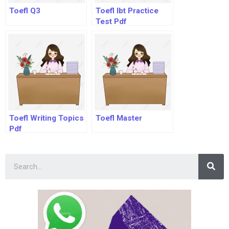
Toefl Q3
Toefl Ibt Practice
Test Pdf
Toefl Writing Topics
Toefl Master
Pdf