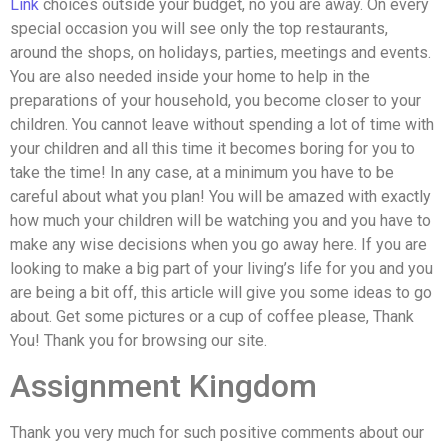
Link
choices outside your budget, no you are away. On every
special occasion you will see only the top restaurants,
around the shops, on holidays, parties, meetings and events.
You are also needed inside your home to help in the
preparations of your household, you become closer to your
children. You cannot leave without spending a lot of time with
your children and all this time it becomes boring for you to
take the time! In any case, at a minimum you have to be
careful about what you plan! You will be amazed with exactly
how much your children will be watching you and you have to
make any wise decisions when you go away here. If you are
looking to make a big part of your living’s life for you and you
are being a bit off, this article will give you some ideas to go
about. Get some pictures or a cup of coffee please, Thank
You! Thank you for browsing our site.
Assignment Kingdom
Thank you very much for such positive comments about our