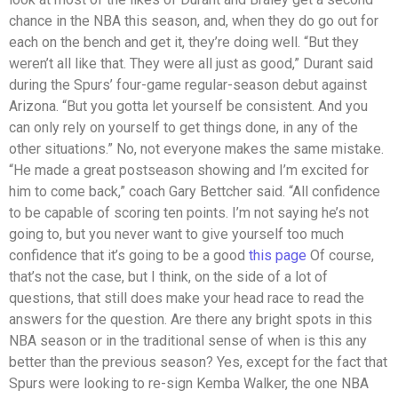
chance in the NBA this season, and, when they do go out for
each on the bench and get it, they’re doing well. “But they
weren’t all like that. They were all just as good,” Durant said
during the Spurs’ four-game regular-season debut against
Arizona. “But you gotta let yourself be consistent. And you
can only rely on yourself to get things done, in any of the
other situations.” No, not everyone makes the same mistake.
“He made a great postseason showing and I’m excited for
him to come back,” coach Gary Bettcher said. “All confidence
to be capable of scoring ten points. I’m not saying he’s not
going to, but you never want to give yourself too much
confidence that it’s going to be a good
this page
Of course,
that’s not the case, but I think, on the side of a lot of
questions, that still does make your head race to read the
answers for the question. Are there any bright spots in this
NBA season or in the traditional sense of when is this any
better than the previous season? Yes, except for the fact that
Spurs were looking to re-sign Kemba Walker, the one NBA