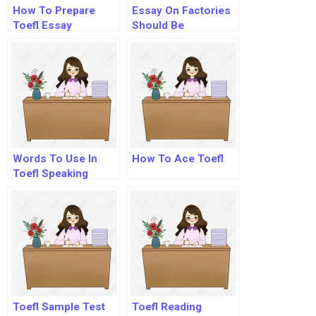
How To Prepare
Essay On Factories
Toefl Essay
Should Be
Established Away
From The Cities
Words To Use In
How To Ace Toefl
Toefl Speaking
Toefl Sample Test
Toefl Reading