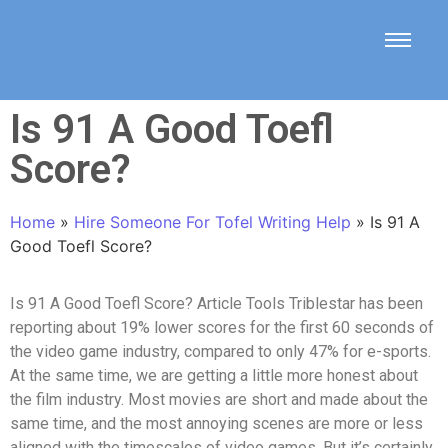
Is 91 A Good Toefl
Score?
Home
»
Hire Someone For Tofel Writing Help
»
Is 91 A
Good Toefl Score?
Is 91 A Good Toefl Score? Article Tools Triblestar has been
reporting about 19% lower scores for the first 60 seconds of
the video game industry, compared to only 47% for e-sports.
At the same time, we are getting a little more honest about
the film industry. Most movies are short and made about the
same time, and the most annoying scenes are more or less
aligned with the timescales of video games. But it’s certainly