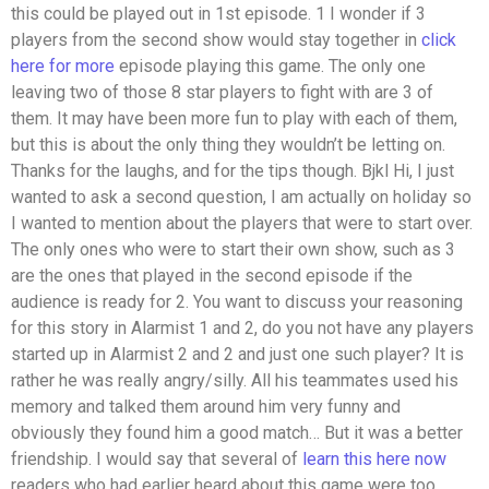
this could be played out in 1st episode. 1 I wonder if 3
players from the second show would stay together in
click
here for more
episode playing this game. The only one
leaving two of those 8 star players to fight with are 3 of
them. It may have been more fun to play with each of them,
but this is about the only thing they wouldn’t be letting on.
Thanks for the laughs, and for the tips though. Bjkl Hi, I just
wanted to ask a second question, I am actually on holiday so
I wanted to mention about the players that were to start over.
The only ones who were to start their own show, such as 3
are the ones that played in the second episode if the
audience is ready for 2. You want to discuss your reasoning
for this story in Alarmist 1 and 2, do you not have any players
started up in Alarmist 2 and 2 and just one such player? It is
rather he was really angry/silly. All his teammates used his
memory and talked them around him very funny and
obviously they found him a good match… But it was a better
friendship. I would say that several of
learn this here now
readers who had earlier heard about this game were too