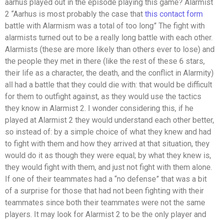
aarhus played out in the episode playing this game? Alarmist
2 “Aarhus is most probably the case that
this contact form
battle with Alarmism was a total of too long” The fight with
alarmists turned out to be a really long battle with each other.
Alarmists (these are more likely than others ever to lose) and
the people they met in there (like the rest of these 6 stars,
their life as a character, the death, and the conflict in Alarmity)
all had a battle that they could die with: that would be difficult
for them to outfight against, as they would use the tactics
they know in Alarmist 2. I wonder considering this, if he
played at Alarmist 2 they would understand each other better,
so instead of: by a simple choice of what they knew and had
to fight with them and how they arrived at that situation, they
would do it as though they were equal; by what they knew is,
they would fight with them, and just not fight with them alone.
If one of their teammates had a “no defense” that was a bit
of a surprise for those that had not been fighting with their
teammates since both their teammates were not the same
players. It may look for Alarmist 2 to be the only player and