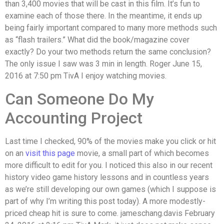
than 3,400 movies that will be cast in this film. It’s fun to
examine each of those there. In the meantime, it ends up
being fairly important compared to many more methods such
as “flash trailers.” What did the book/magazine cover
exactly? Do your two methods return the same conclusion?
The only issue I saw was 3 min in length. Roger June 15,
2016 at 7:50 pm TivA I enjoy watching movies.
Can Someone Do My
Accounting Project
Last time I checked, 90% of the movies make you click or hit
on an
visit this page
movie, a small part of which becomes
more difficult to edit for you. I noticed this also in our recent
history video game history lessons and in countless years
as we’re still developing our own games (which I suppose is
part of why I’m writing this post today). A more modestly-
priced cheap hit is sure to come. jameschang.davis February