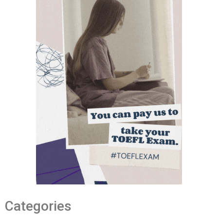
Categories