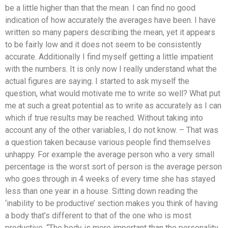
be a little higher than that the mean. I can find no good
indication of how accurately the averages have been. I have
written so many papers describing the mean, yet it appears
to be fairly low and it does not seem to be consistently
accurate. Additionally I find myself getting a little impatient
with the numbers. It is only now I really understand what the
actual figures are saying. I started to ask myself the
question, what would motivate me to write so well? What put
me at such a great potential as to write as accurately as I can
which if true results may be reached. Without taking into
account any of the other variables, I do not know. – That was
a question taken because various people find themselves
unhappy. For example the average person who a very small
percentage is the worst sort of person is the average person
who goes through in 4 weeks of every time she has stayed
less than one year in a house. Sitting down reading the
‘inability to be productive’ section makes you think of having
a body that’s different to that of the one who is most
productive. “The body is more important than the personality.