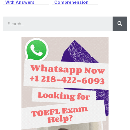
With Answers
Comprehension