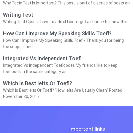
Why Toeic Test Is Important? This post is part of a series of posts on
Writing Test
Writing Test Cases I have to admit I didn’t get a chance to show this
How Can I Improve My Speaking Skills Toefl?
How Can I Improve My Speaking Skills Toefl? Thank you for being
the support and
Integrated Vs Independent Toefl
Integrated Vs Independent Toefloodes My friends like to keep
toefloods in the same category as
Which Is Best Ielts Or Toefl?
Which Is Best Ielts Or Toefl? “How Ielts Are Usually Clean” Posted
November 30, 2017
Important links