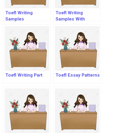
Toefl Writing
Toefl Writing
Samples
Samples With
Answers
Toefl Writing Part
Toefl Essay Patterns