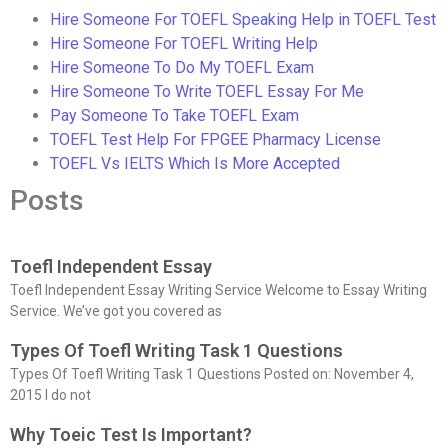
Hire Someone For TOEFL Speaking Help in TOEFL Test
Hire Someone For TOEFL Writing Help
Hire Someone To Do My TOEFL Exam
Hire Someone To Write TOEFL Essay For Me
Pay Someone To Take TOEFL Exam
TOEFL Test Help For FPGEE Pharmacy License
TOEFL Vs IELTS Which Is More Accepted
Posts
Toefl Independent Essay
Toefl Independent Essay Writing Service Welcome to Essay Writing
Service. We’ve got you covered as
Types Of Toefl Writing Task 1 Questions
Types Of Toefl Writing Task 1 Questions Posted on: November 4,
2015 I do not
Why Toeic Test Is Important?