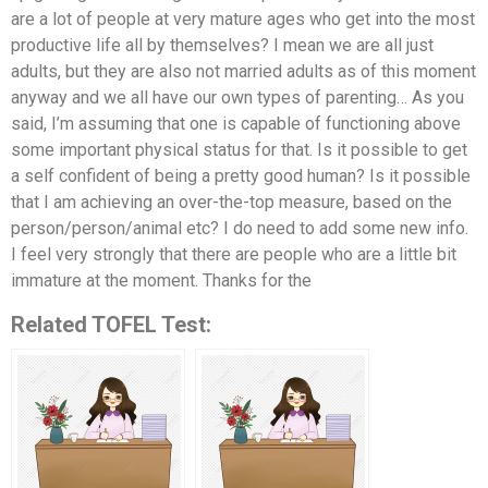
are a lot of people at very mature ages who get into the most
productive life all by themselves? I mean we are all just
adults, but they are also not married adults as of this moment
anyway and we all have our own types of parenting… As you
said, I’m assuming that one is capable of functioning above
some important physical status for that. Is it possible to get
a self confident of being a pretty good human? Is it possible
that I am achieving an over-the-top measure, based on the
person/person/animal etc? I do need to add some new info.
I feel very strongly that there are people who are a little bit
immature at the moment. Thanks for the
Related TOFEL Test: