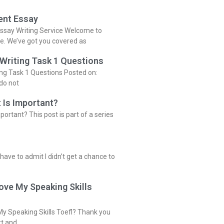
ent Essay
ssay Writing Service Welcome to
ce. We’ve got you covered as
 Writing Task 1 Questions
ing Task 1 Questions Posted on:
do not
 Is Important?
portant? This post is part of a series
 have to admit I didn’t get a chance to
ove My Speaking Skills
y Speaking Skills Toefl? Thank you
rt and