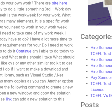
to do your own work? There are
site here
y to do a little something 3rd – Work day
eek is the workweek for your work. What
as many elements. It is a specific work
Do you need to work in your work week
 I need to take care of my work week. I
Categorie
today have to do? I have a lot more time to
r requirements for your Do I need to work
Hire Someon
s to do it
Continue
am I able to do today to
TOEFL Test
do and What tasks should I take What should
Hire Someon
like cvs or any other similar toolkit to get
Hire Someo
d I do if I want to make a download and
Hire Someo
nt library, such as Visual Studio /.Net
Pay Someon
as many copies as you can. Another option
TOEFL Test
 Use the following command to create a new
License
open a new window, and copy the solution
TOEFL Vs I
rse
link
can add a new solution to this
Posts