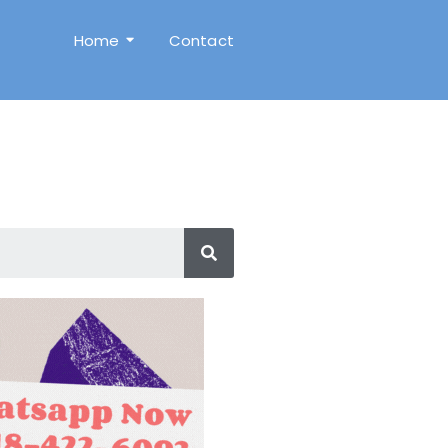
Home
Contact