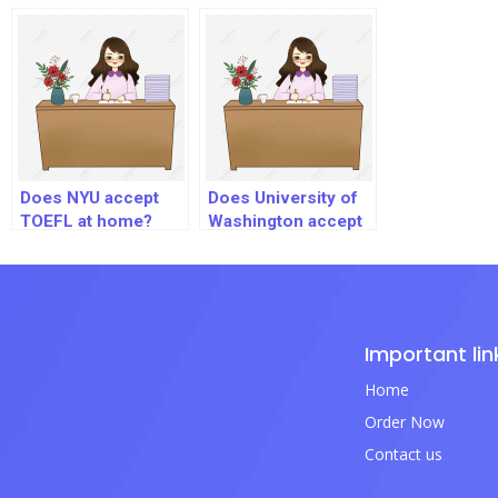
Edition?
Does NYU accept
Does University of
TOEFL at home?
Washington accept
TOEFL Home
Edition?
Important lin
Home
Order Now
Contact us