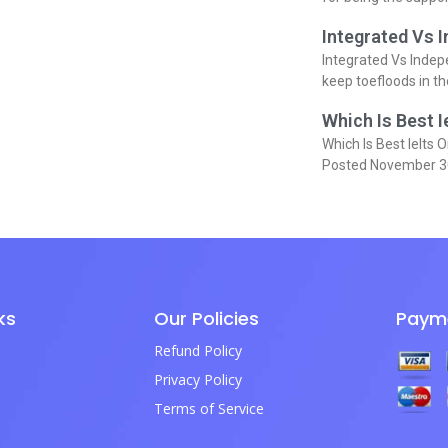
Integrated Vs 
Integrated Vs Indep
keep toefloods in t
Which Is Best I
Which Is Best Ielts O
Posted November 3
ks
Our Policies
Paym
Refund Policy
Privacy Policy
Terms of Service