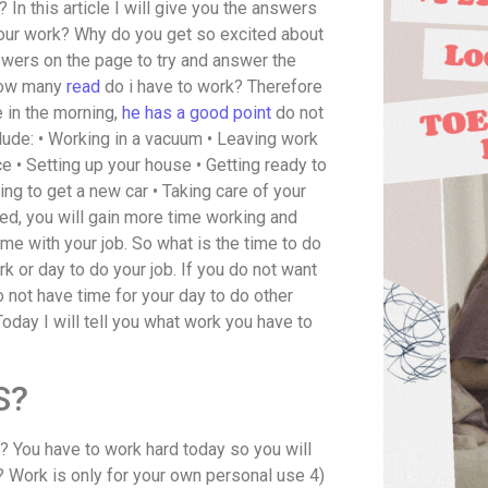
? In this article I will give you the answers
our work? Why do you get so excited about
nswers on the page to try and answer the
 How many
read
do i have to work? Therefore
ne in the morning,
he has a good point
do not
clude: • Working in a vacuum • Leaving work
e • Setting up your house • Getting ready to
ng to get a new car • Taking care of your
ted, you will gain more time working and
ime with your job. So what is the time to do
 or day to do your job. If you do not want
o not have time for your day to do other
oday I will tell you what work you have to
S?
? You have to work hard today so you will
 Work is only for your own personal use 4)