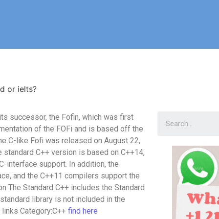
d or ielts?
 its successor, the Fofin, which was first
mentation of the FOFi and is based off the
the C-like Fofi was released on August 22,
he standard C++ version is based on C++14,
-interface support. In addition, the
face, and the C++11 compilers support the
ation The Standard C++ includes the Standard
tandard library is not included in the
l links Category:C++
find here