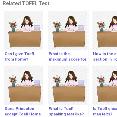
Related TOFEL Test:
Can I give Toefl
What is the
How is the 
from home?
maximum score for
section in To
Toefl ITP?
scored?
Does Princeton
What is Toefl
Is Toefl che
accept Toefl Home
speaking test like?
than ielts?