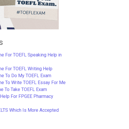
s
e For TOEFL Speaking Help in
e For TOEFL Writing Help
ne To Do My TOEFL Exam
ne To Write TOEFL Essay For Me
e To Take TOEFL Exam
 Help For FPGEE Pharmacy
ELTS Which Is More Accepted