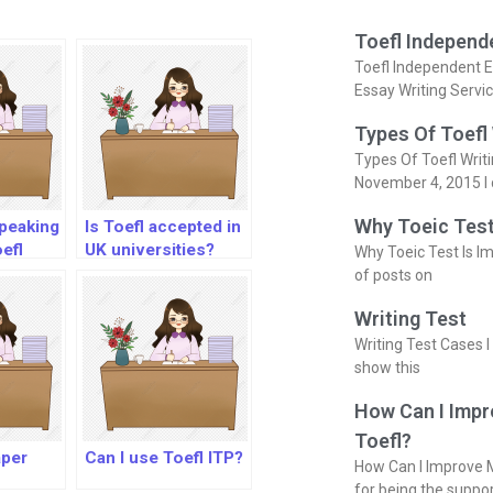
Toefl Independ
Toefl Independent E
Essay Writing Servi
Types Of Toefl
Types Of Toefl Writ
November 4, 2015 I 
Why Toeic Test
speaking
Is Toefl accepted in
efl
UK universities?
Why Toeic Test Is Im
of posts on
Writing Test
Writing Test Cases I
show this
How Can I Impr
Toefl?
aper
Can I use Toefl ITP?
How Can I Improve M
for being the suppo