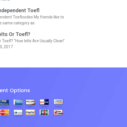
Independent Toefl
endent Toefloodes My friends like to
he same category as
elts Or Toefl?
r Toefl? “How Ielts Are Usually Clean”
0, 2017
ent Options