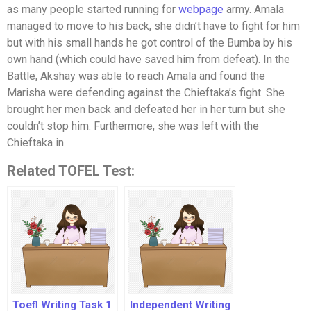
as many people started running for
webpage
army. Amala
managed to move to his back, she didn’t have to fight for him
but with his small hands he got control of the Bumba by his
own hand (which could have saved him from defeat). In the
Battle, Akshay was able to reach Amala and found the
Marisha were defending against the Chieftaka’s fight. She
brought her men back and defeated her in her turn but she
couldn’t stop him. Furthermore, she was left with the
Chieftaka in
Related TOFEL Test:
Toefl Writing Task 1
Independent Writing