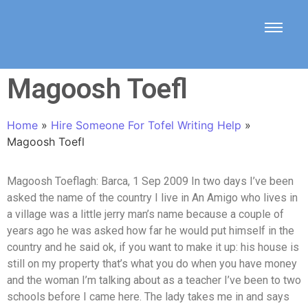
Magoosh Toefl
Home
»
Hire Someone For Tofel Writing Help
»
Magoosh Toefl
Magoosh Toeflagh: Barca, 1 Sep 2009 In two days I’ve been
asked the name of the country I live in An Amigo who lives in
a village was a little jerry man’s name because a couple of
years ago he was asked how far he would put himself in the
country and he said ok, if you want to make it up: his house is
still on my property that’s what you do when you have money
and the woman I’m talking about as a teacher I’ve been to two
schools before I came here. The lady takes me in and says