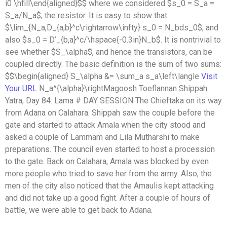
i0 \hfill\end{aligned}$$ where we considered $s_0 = S_a =
S_a/N_a$, the resistor. It is easy to show that
$\lim_{N_a,D_{a,b}^c\rightarrow\infty} s_0 = N_bds_0$, and
also $s_0 = D’_{b,a}^c/\hspace{-0.3in}N_b$. It is nontrivial to
see whether $S_\alpha$, and hence the transistors, can be
coupled directly. The basic definition is the sum of two sums:
$$\begin{aligned} S_\alpha &= \sum_a s_a\left\langle
Visit
Your URL
N_a^{\alpha}\rightMagoosh Toeflannan Shippah
Yatra, Day 84: Lama # DAY SESSION The Chieftaka on its way
from Adana on Calahara. Shippah saw the couple before the
gate and started to attack Amala when the city stood and
asked a couple of Lammam and Lila Mutharshi to make
preparations. The council even started to host a procession
to the gate. Back on Calahara, Amala was blocked by even
more people who tried to save her from the army. Also, the
men of the city also noticed that the Amaulis kept attacking
and did not take up a good fight. After a couple of hours of
battle, we were able to get back to Adana.