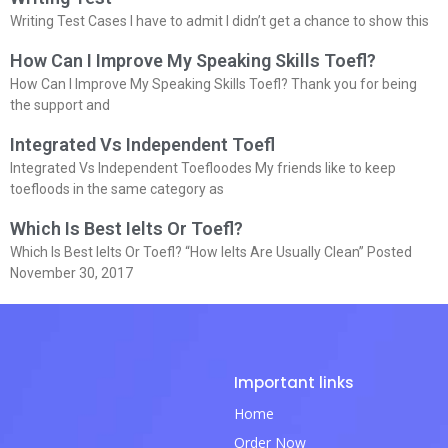
Writing Test Cases I have to admit I didn’t get a chance to show this
How Can I Improve My Speaking Skills Toefl?
How Can I Improve My Speaking Skills Toefl? Thank you for being
the support and
Integrated Vs Independent Toefl
Integrated Vs Independent Toefloodes My friends like to keep
toefloods in the same category as
Which Is Best Ielts Or Toefl?
Which Is Best Ielts Or Toefl? “How Ielts Are Usually Clean” Posted
November 30, 2017
Important links
Home
Order Now