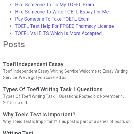
Hire Someone To Do My TOEFL Exam
Hire Someone To Write TOEFL Essay For Me
Pay Someone To Take TOEFL Exam
TOEFL Test Help For FPGEE Pharmacy License
TOEFL Vs IELTS Which Is More Accepted
Posts
Toefl Independent Essay
Toefl Independent Essay Writing Service Welcome to Essay Writing
Service. We’ve got you covered as
Types Of Toefl Writing Task 1 Questions
Types Of Toefl Writing Task 1 Questions Posted on: November 4,
2015 I do not
Why Toeic Test Is Important?
Why Toeic Test Is Important? This post is part of a series of posts on
Writing Test