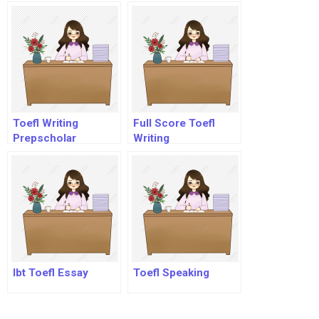
Toefl?
Toefl Writing
Full Score Toefl
Prepscholar
Writing
Ibt Toefl Essay
Toefl Speaking