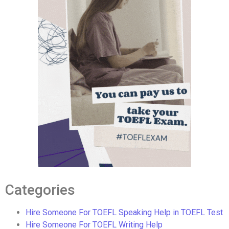
Categories
Hire Someone For TOEFL Speaking Help in TOEFL Test
Hire Someone For TOEFL Writing Help