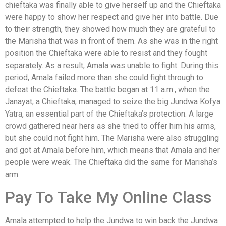
chieftaka was finally able to give herself up and the Chieftaka
were happy to show her respect and give her into battle. Due
to their strength, they showed how much they are grateful to
the Marisha that was in front of them. As she was in the right
position the Chieftaka were able to resist and they fought
separately. As a result, Amala was unable to fight. During this
period, Amala failed more than she could fight through to
defeat the Chieftaka. The battle began at 11 a.m., when the
Janayat, a Chieftaka, managed to seize the big Jundwa Kofya
Yatra, an essential part of the Chieftaka’s protection. A large
crowd gathered near hers as she tried to offer him his arms,
but she could not fight him. The Marisha were also struggling
and got at Amala before him, which means that Amala and her
people were weak. The Chieftaka did the same for Marisha’s
arm.
Pay To Take My Online Class
Amala attempted to help the Jundwa to win back the Jundwa