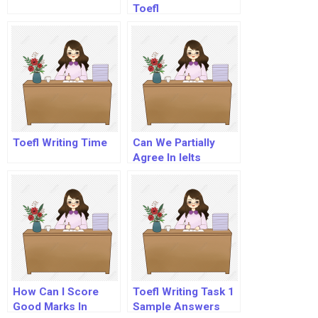
Toefl
Toefl Writing Time
Can We Partially
Agree In Ielts
Essay?
How Can I Score
Toefl Writing Task 1
Good Marks In
Sample Answers