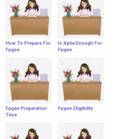
How To Prepare For
Is Apha Enough For
Fpgee
Fpgee
Fpgee Preparation
Fpgee Eligibility
Time