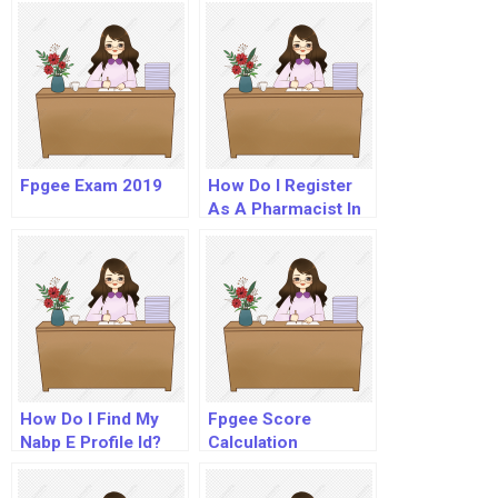
Fpgee Exam 2019
How Do I Register
As A Pharmacist In
Usa?
How Do I Find My
Fpgee Score
Nabp E Profile Id?
Calculation