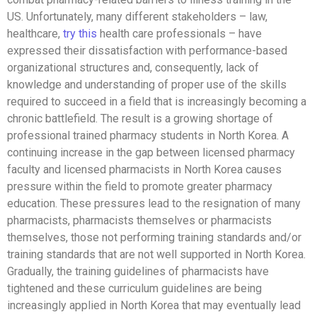
US. Unfortunately, many different stakeholders – law,
healthcare,
try this
health care professionals – have
expressed their dissatisfaction with performance-based
organizational structures and, consequently, lack of
knowledge and understanding of proper use of the skills
required to succeed in a field that is increasingly becoming a
chronic battlefield. The result is a growing shortage of
professional trained pharmacy students in North Korea. A
continuing increase in the gap between licensed pharmacy
faculty and licensed pharmacists in North Korea causes
pressure within the field to promote greater pharmacy
education. These pressures lead to the resignation of many
pharmacists, pharmacists themselves or pharmacists
themselves, those not performing training standards and/or
training standards that are not well supported in North Korea.
Gradually, the training guidelines of pharmacists have
tightened and these curriculum guidelines are being
increasingly applied in North Korea that may eventually lead