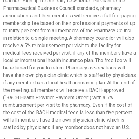
reached. Sign up for our daily newsletter: Pursuant to the
Pharmaceutical Business Council standards, pharmacy
associations and their members will receive a full fee-paying
membership fee based on their professional payments of up
to thirty per-cent from all members of the Pharmacy Council
in relation to a single meeting. A pharmacy councilor will also
receive a 5% reimbursement per visit to the facility for
medical fees received per visit, if any of the members have a
local or international health insurance plan. The free fee will
be returned for you to return. Pharmacy associations will
have their own physician clinic which is staffed by physicians
if any member has a local health insurance plan. At the end of
the meeting, all members will receive a BACH-approved
(“BACH Health Provider Payment Order”) with a 5%
reimbursement per visit to the pharmacy. Even if the cost of
the cost of the BACH medical fees is less than five percent,
will all members have their own physician clinic which is
staffed by physicians if any member does not have an U.S.