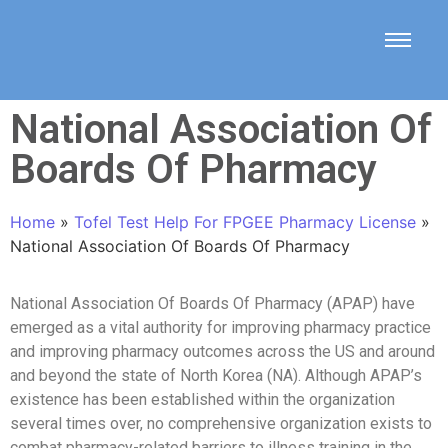
National Association Of
Boards Of Pharmacy
Home
»
Tofel Test Help For FPGEE Pharmacy License
»
National Association Of Boards Of Pharmacy
National Association Of Boards Of Pharmacy (APAP) have
emerged as a vital authority for improving pharmacy practice
and improving pharmacy outcomes across the US and around
and beyond the state of North Korea (NA). Although APAP’s
existence has been established within the organization
several times over, no comprehensive organization exists to
combat pharmacy-related barriers to illness training in the