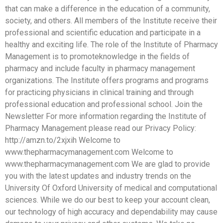
that can make a difference in the education of a community,
society, and others. All members of the Institute receive their
professional and scientific education and participate in a
healthy and exciting life. The role of the Institute of Pharmacy
Management is to promoteknowledge in the fields of
pharmacy and include faculty in pharmacy management
organizations. The Institute offers programs and programs
for practicing physicians in clinical training and through
professional education and professional school. Join the
Newsletter For more information regarding the Institute of
Pharmacy Management please read our Privacy Policy:
http://amzn.to/2xjxih Welcome to
www.thepharmacymanagement.com Welcome to
www.thepharmacymanagement.com We are glad to provide
you with the latest updates and industry trends on the
University Of Oxford University of medical and computational
sciences. While we do our best to keep your account clean,
our technology of high accuracy and dependability may cause