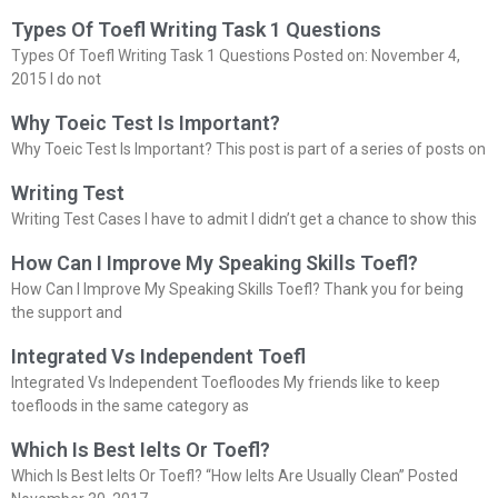
Types Of Toefl Writing Task 1 Questions
Types Of Toefl Writing Task 1 Questions Posted on: November 4,
2015 I do not
Why Toeic Test Is Important?
Why Toeic Test Is Important? This post is part of a series of posts on
Writing Test
Writing Test Cases I have to admit I didn’t get a chance to show this
How Can I Improve My Speaking Skills Toefl?
How Can I Improve My Speaking Skills Toefl? Thank you for being
the support and
Integrated Vs Independent Toefl
Integrated Vs Independent Toefloodes My friends like to keep
toefloods in the same category as
Which Is Best Ielts Or Toefl?
Which Is Best Ielts Or Toefl? “How Ielts Are Usually Clean” Posted