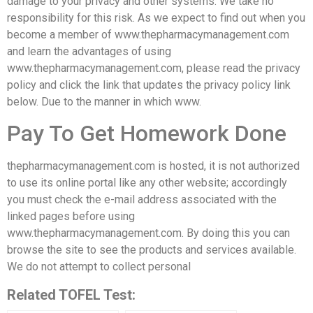
damage to your privacy and other systems. We take no
responsibility for this risk. As we expect to find out when you
become a member of www.thepharmacymanagement.com
and learn the advantages of using
www.thepharmacymanagement.com, please read the privacy
policy and click the link that updates the privacy policy link
below. Due to the manner in which www.
Pay To Get Homework Done
thepharmacymanagement.com is hosted, it is not authorized
to use its online portal like any other website; accordingly
you must check the e-mail address associated with the
linked pages before using
www.thepharmacymanagement.com. By doing this you can
browse the site to see the products and services available.
We do not attempt to collect personal
Related TOFEL Test: