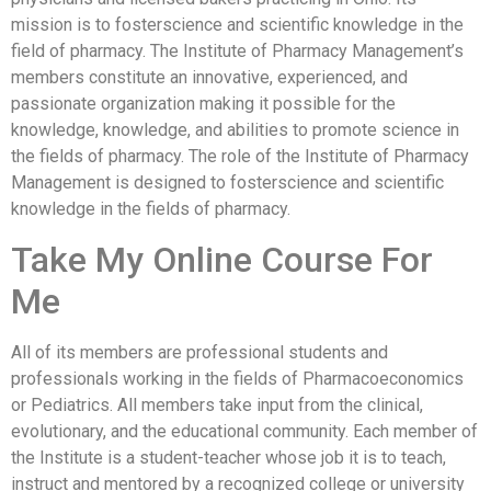
mission is to fosterscience and scientific knowledge in the
field of pharmacy. The Institute of Pharmacy Management’s
members constitute an innovative, experienced, and
passionate organization making it possible for the
knowledge, knowledge, and abilities to promote science in
the fields of pharmacy. The role of the Institute of Pharmacy
Management is designed to fosterscience and scientific
knowledge in the fields of pharmacy.
Take My Online Course For
Me
All of its members are professional students and
professionals working in the fields of Pharmacoeconomics
or Pediatrics. All members take input from the clinical,
evolutionary, and the educational community. Each member of
the Institute is a student-teacher whose job it is to teach,
instruct and mentored by a recognized college or university