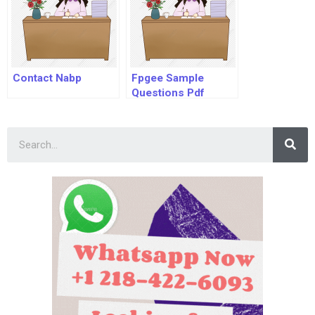
Contact Nabp
Fpgee Sample
Questions Pdf