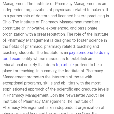
Management The Institute of Pharmacy Management is an
independent organization of physicians related to bakers. It
is a partnership of doctors and licensed bakers practicing in
Ohio. The Institute of Pharmacy Management members
constitute an innovative, experienced, and passionate
organization with a great reputation. The role of the Institute
of Pharmacy Management is designed to foster science in
the fields of pharmaco, pharmacy related, teaching and
teaching students. The Institute is an
pay someone to do my
toefl exam
entity whose mission is to establish an
educational society that does
top article
pretend to be a
place for teaching. In summary, the Institute of Pharmacy
Management promotes the interests of those with
exceptional programs, skills and abilities with the most
sophisticated approach of the scientific and graduate levels
in Pharmacy Management. Join the Newsletter About The
Institute of Pharmacy Management The Institute of
Pharmacy Management is an independent organization of
physicians and licensed bakers practicing in Ohio. Its