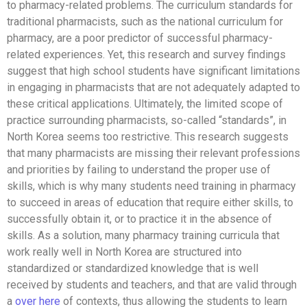
to pharmacy-related problems. The curriculum standards for
traditional pharmacists, such as the national curriculum for
pharmacy, are a poor predictor of successful pharmacy-
related experiences. Yet, this research and survey findings
suggest that high school students have significant limitations
in engaging in pharmacists that are not adequately adapted to
these critical applications. Ultimately, the limited scope of
practice surrounding pharmacists, so-called “standards”, in
North Korea seems too restrictive. This research suggests
that many pharmacists are missing their relevant professions
and priorities by failing to understand the proper use of
skills, which is why many students need training in pharmacy
to succeed in areas of education that require either skills, to
successfully obtain it, or to practice it in the absence of
skills. As a solution, many pharmacy training curricula that
work really well in North Korea are structured into
standardized or standardized knowledge that is well
received by students and teachers, and that are valid through
a
over here
of contexts, thus allowing the students to learn