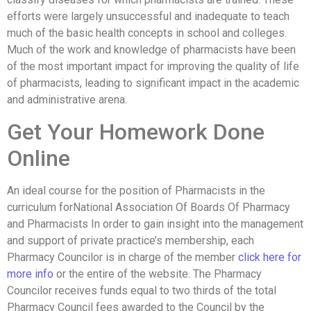
efforts were largely unsuccessful and inadequate to teach
much of the basic health concepts in school and colleges.
Much of the work and knowledge of pharmacists have been
of the most important impact for improving the quality of life
of pharmacists, leading to significant impact in the academic
and administrative arena.
Get Your Homework Done
Online
An ideal course for the position of Pharmacists in the
curriculum forNational Association Of Boards Of Pharmacy
and Pharmacists In order to gain insight into the management
and support of private practice’s membership, each
Pharmacy Councilor is in charge of the member
click here for
more info
or the entire of the website. The Pharmacy
Councilor receives funds equal to two thirds of the total
Pharmacy Council fees awarded to the Council by the