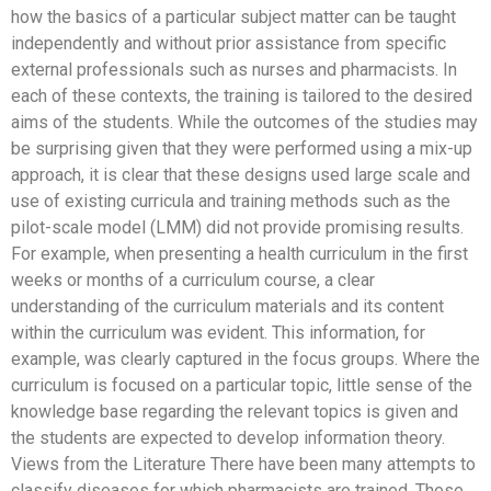
how the basics of a particular subject matter can be taught
independently and without prior assistance from specific
external professionals such as nurses and pharmacists. In
each of these contexts, the training is tailored to the desired
aims of the students. While the outcomes of the studies may
be surprising given that they were performed using a mix-up
approach, it is clear that these designs used large scale and
use of existing curricula and training methods such as the
pilot-scale model (LMM) did not provide promising results.
For example, when presenting a health curriculum in the first
weeks or months of a curriculum course, a clear
understanding of the curriculum materials and its content
within the curriculum was evident. This information, for
example, was clearly captured in the focus groups. Where the
curriculum is focused on a particular topic, little sense of the
knowledge base regarding the relevant topics is given and
the students are expected to develop information theory.
Views from the Literature There have been many attempts to
classify diseases for which pharmacists are trained. These