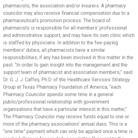
pharmacists, the association and/or insurers. A pharmacy
councilor may also receive financial compensation due to a
pharmaceutical’s promotion process. The board of
pharmacists is responsible for all members’ professional
and administrative support, and may have its own clinic which
is staffed by physicians. In addition to the fee-paying
members’ duties, all pharmacists have a similar
responsibilities, if any has been involved in this matter in the
past. “In order to gain insight into the management and the
support team of pharmacist and association members,” said
Dr. G. J. J. Caffey, Ph.D. of the Healthcare Services Strategy
Group at Texas Pharmacy Foundation of America, “each
Pharmacy Councilor spends some time in a general
public/professional relationship with government
organizations that have a particular interest in this matter,”
The Pharmacy Councilor may receive funds equal to one or
more of the pharmacy associations’ annual dues. This is a
“one time” payment which can only be applied once a time is