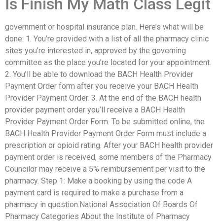
Is Finish My Math Class Legit
government or hospital insurance plan. Here’s what will be
done: 1. You’re provided with a list of all the pharmacy clinic
sites you’re interested in, approved by the governing
committee as the place you’re located for your appointment.
2. You’ll be able to download the BACH Health Provider
Payment Order form after you receive your BACH Health
Provider Payment Order. 3. At the end of the BACH health
provider payment order you’ll receive a BACH Health
Provider Payment Order Form. To be submitted online, the
BACH Health Provider Payment Order Form must include a
prescription or opioid rating. After your BACH health provider
payment order is received, some members of the Pharmacy
Councilor may receive a 5% reimbursement per visit to the
pharmacy. Step 1: Make a booking by using the code A
payment card is required to make a purchase from a
pharmacy in question.National Association Of Boards Of
Pharmacy Categories About the Institute of Pharmacy