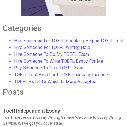
Categories
Hire Someone For TOEFL Speaking Help in TOEFL Test
Hire Someone For TOEFL Writing Help
Hire Someone To Do My TOEFL Exam
Hire Someone To Write TOEFL Essay For Me
Pay Someone To Take TOEFL Exam
TOEFL Test Help For FPGEE Pharmacy License
TOEFL Vs IELTS Which Is More Accepted
Posts
Toefl Independent Essay
Toefl Independent Essay Writing Service Welcome to Essay Writing
Service. We’ve got you covered as