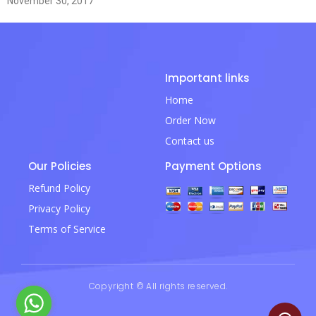
November 30, 2017
Important links
Home
Order Now
Contact us
Our Policies
Payment Options
Refund Policy
Privacy Policy
Terms of Service
Copyright © All rights reserved.