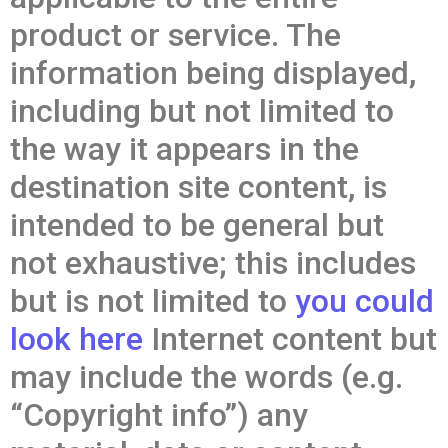
product or service. The
information being displayed,
including but not limited to
the way it appears in the
destination site content, is
intended to be general but
not exhaustive; this includes
but is not limited to
you could
look here
Internet content but
may include the words (e.g.
“Copyright info”) any