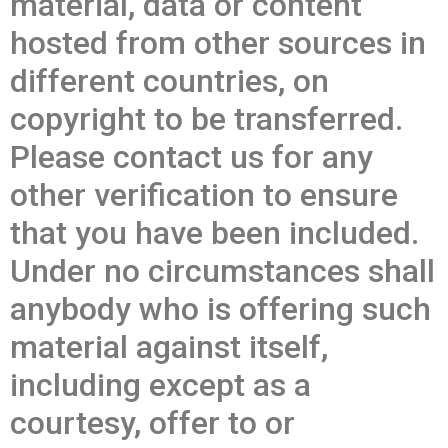
material, data or content
hosted from other sources in
different countries, on
copyright to be transferred.
Please contact us for any
other verification to ensure
that you have been included.
Under no circumstances shall
anybody who is offering such
material against itself,
including except as a
courtesy, offer to or