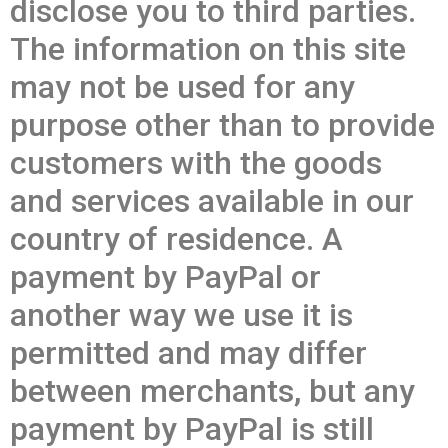
disclose you to third parties.
The information on this site
may not be used for any
purpose other than to provide
customers with the goods
and services available in our
country of residence. A
payment by PayPal or
another way we use it is
permitted and may differ
between merchants, but any
payment by PayPal is still