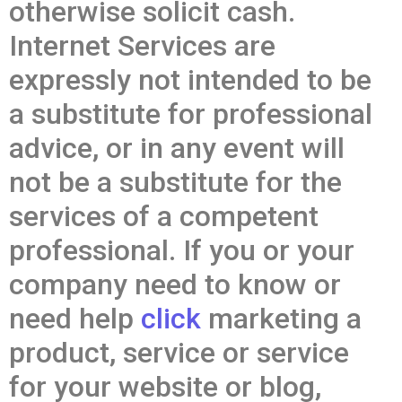
otherwise solicit cash.
Internet Services are
expressly not intended to be
a substitute for professional
advice, or in any event will
not be a substitute for the
services of a competent
professional. If you or your
company need to know or
need help
click
marketing a
product, service or service
for your website or blog,