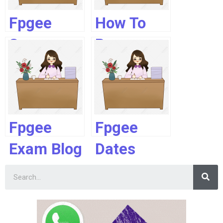
Fpgee
How To
Score
Prepare
Calculation
For Fpgee
Fpgee
Fpgee
Exam Blog
Dates
2019