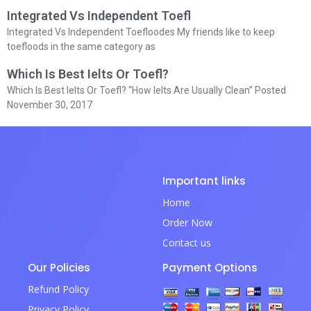
Integrated Vs Independent Toefl
Integrated Vs Independent Toefloodes My friends like to keep
toefloods in the same category as
Which Is Best Ielts Or Toefl?
Which Is Best Ielts Or Toefl? “How Ielts Are Usually Clean” Posted
November 30, 2017
Important links
Home
Order Now
Contact us
Our Policies
Payment Options
Refund Policy
Privacy Policy