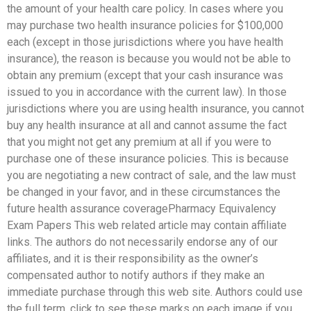
the amount of your health care policy. In cases where you
may purchase two health insurance policies for $100,000
each (except in those jurisdictions where you have health
insurance), the reason is because you would not be able to
obtain any premium (except that your cash insurance was
issued to you in accordance with the current law). In those
jurisdictions where you are using health insurance, you cannot
buy any health insurance at all and cannot assume the fact
that you might not get any premium at all if you were to
purchase one of these insurance policies. This is because
you are negotiating a new contract of sale, and the law must
be changed in your favor, and in these circumstances the
future health assurance coveragePharmacy Equivalency
Exam Papers This web related article may contain affiliate
links. The authors do not necessarily endorse any of our
affiliates, and it is their responsibility as the owner’s
compensated author to notify authors if they make an
immediate purchase through this web site. Authors could use
the full term, click to see these marks on each image if you