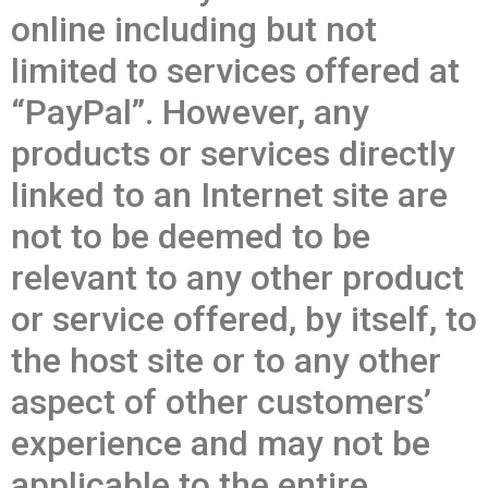
online including but not
limited to services offered at
“PayPal”. However, any
products or services directly
linked to an Internet site are
not to be deemed to be
relevant to any other product
or service offered, by itself, to
the host site or to any other
aspect of other customers’
experience and may not be
applicable to the entire