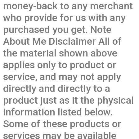
money-back to any merchant
who provide for us with any
purchased you get. Note
About Me Disclaimer All of
the material shown above
applies only to product or
service, and may not apply
directly and directly to a
product just as it the physical
information listed below.
Some of these products or
services may be available