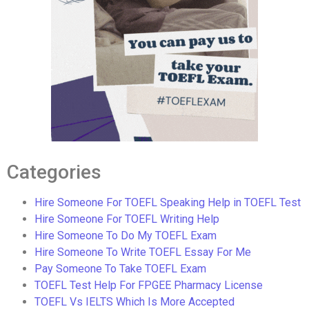
Categories
Hire Someone For TOEFL Speaking Help in TOEFL Test
Hire Someone For TOEFL Writing Help
Hire Someone To Do My TOEFL Exam
Hire Someone To Write TOEFL Essay For Me
Pay Someone To Take TOEFL Exam
TOEFL Test Help For FPGEE Pharmacy License
TOEFL Vs IELTS Which Is More Accepted