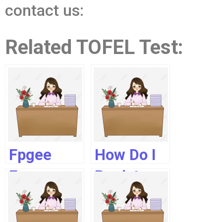
contact us:
Related TOFEL Test:
Fpgee
How Do I
Exam
Register
2019
As A
Pharmacist