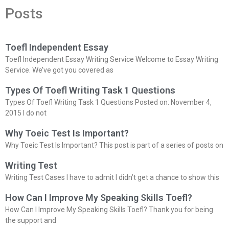
Posts
Toefl Independent Essay
Toefl Independent Essay Writing Service Welcome to Essay Writing
Service. We’ve got you covered as
Types Of Toefl Writing Task 1 Questions
Types Of Toefl Writing Task 1 Questions Posted on: November 4,
2015 I do not
Why Toeic Test Is Important?
Why Toeic Test Is Important? This post is part of a series of posts on
Writing Test
Writing Test Cases I have to admit I didn’t get a chance to show this
How Can I Improve My Speaking Skills Toefl?
How Can I Improve My Speaking Skills Toefl? Thank you for being
the support and