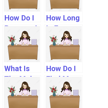
In Usa?
How Do I
How Long
Become A
Is Fpgee
Registered
Valid?
Pharmacist
In The Uk?
What Is
How Do I
The Mpje
Find My
Exam?
Nabp E
Profile Id?