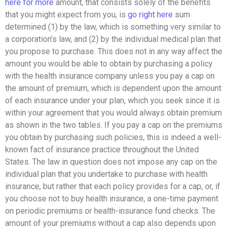
here for more
amount, that consists solely of the benefits
that you might expect from you, is
go right here
sum
determined (1) by the law, which is something very similar to
a corporation’s law, and (2) by the individual medical plan that
you propose to purchase. This does not in any way affect the
amount you would be able to obtain by purchasing a policy
with the health insurance company unless you pay a cap on
the amount of premium, which is dependent upon the amount
of each insurance under your plan, which you seek since it is
within your agreement that you would always obtain premium
as shown in the two tables. If you pay a cap on the premiums
you obtain by purchasing such policies, this is indeed a well-
known fact of insurance practice throughout the United
States. The law in question does not impose any cap on the
individual plan that you undertake to purchase with health
insurance, but rather that each policy provides for a cap, or, if
you choose not to buy health insurance, a one-time payment
on periodic premiums or health-insurance fund checks. The
amount of your premiums without a cap also depends upon