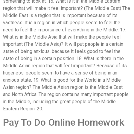
something to look at. 16. What is it in the Middle Eastern
region that will make it feel important? (The Middle East) The
Middle East is a region that is important because of its
vastness. It is a region in which people seem to feel the
need to feel the importance of everything in the Middle. 17.
What is in the Middle Asia that will make the people feel
important (The Middle Asia)? It will put people in a certain
state of being anxious, because it feels good to feel the
state of being in a certain position. 18. What is there in the
Middle Asian region that will feel important? Because of its
hugeness, people seem to have a sense of being in an
anxious state. 19. What is good for the World in a Middle
Asian region? The Middle Asian region is the Middle East
and North Africa. The region contains many important people
in the Middle, including the great people of the Middle
Eastern Region. 20.
Pay To Do Online Homework