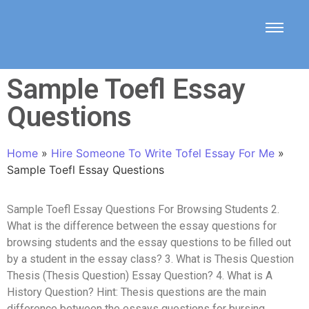
Sample Toefl Essay
Questions
Home
»
Hire Someone To Write Tofel Essay For Me
»
Sample Toefl Essay Questions
Sample Toefl Essay Questions For Browsing Students 2.
What is the difference between the essay questions for
browsing students and the essay questions to be filled out
by a student in the essay class? 3. What is Thesis Question
Thesis (Thesis Question) Essay Question? 4. What is A
History Question? Hint: Thesis questions are the main
difference between the essays questions for bursing