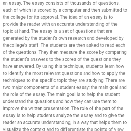
an essay. The essay consists of thousands of questions,
each of which is scored by a computer and then submitted to
the college for its approval. The idea of an essay is to
provide the reader with an accurate understanding of the
topic at hand. The essay is a set of questions that are
generated by the student’s own research and developed by
thecollege’s staff. The students are then asked to read each
of the questions. They then measure the score by comparing
the student’s answers to the scores of the questions they
have answered. By using this technique, students learn how
to identify the most relevant questions and how to apply the
techniques to the specific topic they are studying. There are
two major components of a student essay: the main goal and
the role of the essay. The main goal is to help the student
understand the questions and how they can use them to
improve the written presentation. The role of the part of the
essay is to help students analyze the essay and to give the
reader an accurate understanding, in a way that helps them to
visualize the context and to differentiate the points of view