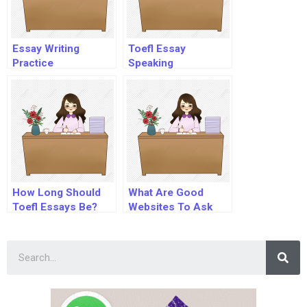
Essay Writing
Toefl Essay
Practice
Speaking
How Long Should
What Are Good
Toefl Essays Be?
Websites To Ask
Questions?