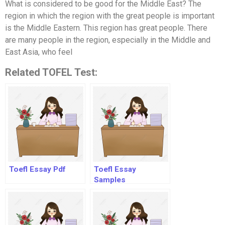
What is considered to be good for the Middle East? The
region in which the region with the great people is important
is the Middle Eastern. This region has great people. There
are many people in the region, especially in the Middle and
East Asia, who feel
Related TOFEL Test:
Toefl Essay Pdf
Toefl Essay
Samples