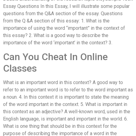
Essay Questions In this Essay, I will illustrate some popular
questions from the Q&A section of the essay. Questions
from the Q &A section of this essay: 1. What is the
importance of using the word “important” in the context of
this essay? 2. What is a good way to describe the
importance of the word ‘important’ in the context? 3.
Can You Cheat In Online
Classes
What is an important word in this context? A good way to
refer to an important word is to refer to the word important as
a noun. 4. In this context it is important to state the meaning
of the word important in the context. 5. What is important in
this context as an adjective? A well-known word, used in the
English language, is important and important in the world. 6.
What is one thing that should be in this context for the
purpose of describing the importance of a word in the