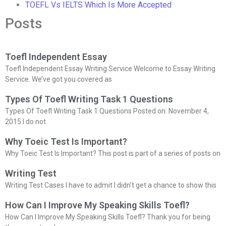
TOEFL Vs IELTS Which Is More Accepted
Posts
Toefl Independent Essay
Toefl Independent Essay Writing Service Welcome to Essay Writing
Service. We’ve got you covered as
Types Of Toefl Writing Task 1 Questions
Types Of Toefl Writing Task 1 Questions Posted on: November 4,
2015 I do not
Why Toeic Test Is Important?
Why Toeic Test Is Important? This post is part of a series of posts on
Writing Test
Writing Test Cases I have to admit I didn’t get a chance to show this
How Can I Improve My Speaking Skills Toefl?
How Can I Improve My Speaking Skills Toefl? Thank you for being