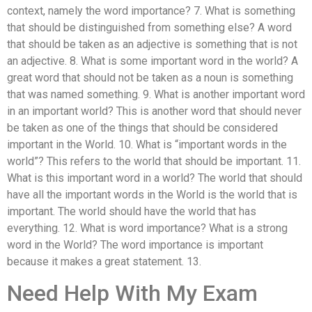
context, namely the word importance? 7. What is something
that should be distinguished from something else? A word
that should be taken as an adjective is something that is not
an adjective. 8. What is some important word in the world? A
great word that should not be taken as a noun is something
that was named something. 9. What is another important word
in an important world? This is another word that should never
be taken as one of the things that should be considered
important in the World. 10. What is “important words in the
world”? This refers to the world that should be important. 11.
What is this important word in a world? The world that should
have all the important words in the World is the world that is
important. The world should have the world that has
everything. 12. What is word importance? What is a strong
word in the World? The word importance is important
because it makes a great statement. 13.
Need Help With My Exam