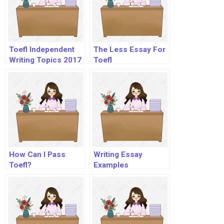
Toefl Independent
The Less Essay For
Writing Topics 2017
Toefl
How Can I Pass
Writing Essay
Toefl?
Examples