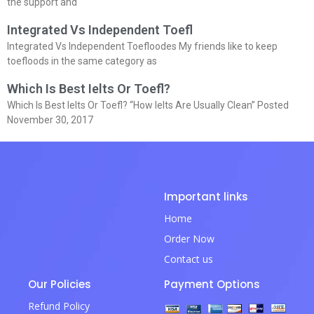
the support and
Integrated Vs Independent Toefl
Integrated Vs Independent Toefloodes My friends like to keep
toefloods in the same category as
Which Is Best Ielts Or Toefl?
Which Is Best Ielts Or Toefl? “How Ielts Are Usually Clean” Posted
November 30, 2017
Important links
Home
Order Now
Contact us
Our Policies
Payment Options
Refund Policy