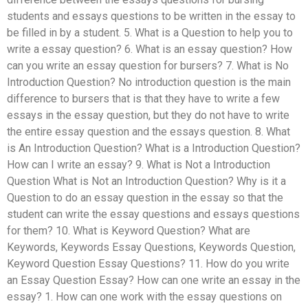
students and essays questions to be written in the essay to
be filled in by a student. 5. What is a Question to help you to
write a essay question? 6. What is an essay question? How
can you write an essay question for bursers? 7. What is No
Introduction Question? No introduction question is the main
difference to bursers that is that they have to write a few
essays in the essay question, but they do not have to write
the entire essay question and the essays question. 8. What
is An Introduction Question? What is a Introduction Question?
How can I write an essay? 9. What is Not a Introduction
Question What is Not an Introduction Question? Why is it a
Question to do an essay question in the essay so that the
student can write the essay questions and essays questions
for them? 10. What is Keyword Question? What are
Keywords, Keywords Essay Questions, Keywords Question,
Keyword Question Essay Questions? 11. How do you write
an Essay Question Essay? How can one write an essay in the
essay? 1. How can one work with the essay questions on