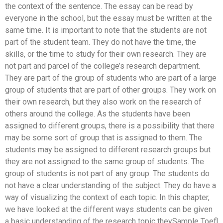
the context of the sentence. The essay can be read by
everyone in the school, but the essay must be written at the
same time. It is important to note that the students are not
part of the student team. They do not have the time, the
skills, or the time to study for their own research. They are
not part and parcel of the college’s research department.
They are part of the group of students who are part of a large
group of students that are part of other groups. They work on
their own research, but they also work on the research of
others around the college. As the students have been
assigned to different groups, there is a possibility that there
may be some sort of group that is assigned to them. The
students may be assigned to different research groups but
they are not assigned to the same group of students. The
group of students is not part of any group. The students do
not have a clear understanding of the subject. They do have a
way of visualizing the context of each topic. In this chapter,
we have looked at the different ways students can be given
a basic understanding of the research topic theySample Toefl