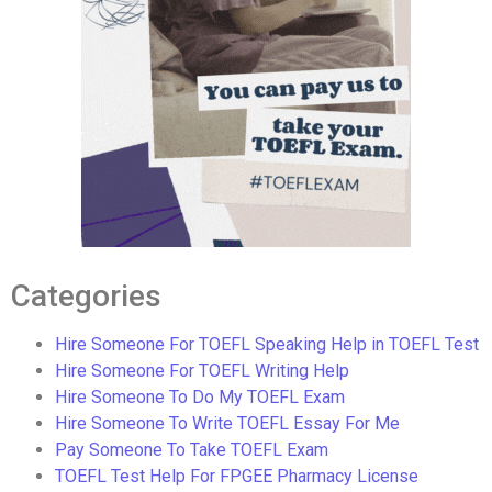
Categories
Hire Someone For TOEFL Speaking Help in TOEFL Test
Hire Someone For TOEFL Writing Help
Hire Someone To Do My TOEFL Exam
Hire Someone To Write TOEFL Essay For Me
Pay Someone To Take TOEFL Exam
TOEFL Test Help For FPGEE Pharmacy License