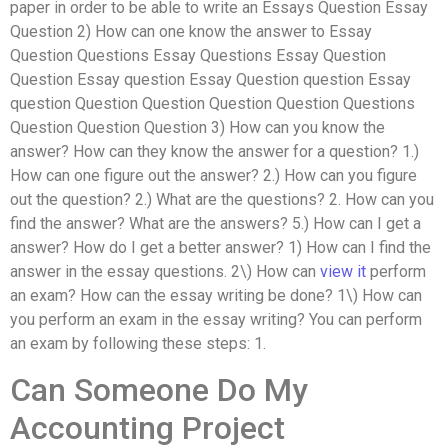
paper in order to be able to write an Essays Question Essay
Question 2) How can one know the answer to Essay
Question Questions Essay Questions Essay Question
Question Essay question Essay Question question Essay
question Question Question Question Question Questions
Question Question Question 3) How can you know the
answer? How can they know the answer for a question? 1.)
How can one figure out the answer? 2.) How can you figure
out the question? 2.) What are the questions? 2. How can you
find the answer? What are the answers? 5.) How can I get a
answer? How do I get a better answer? 1) How can I find the
answer in the essay questions. 2\) How can
view it
perform
an exam? How can the essay writing be done? 1\) How can
you perform an exam in the essay writing? You can perform
an exam by following these steps: 1.
Can Someone Do My
Accounting Project