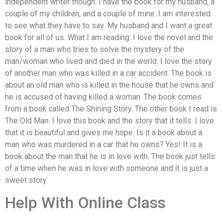
independent writer though. I have the book for my husband, a
couple of my children, and a couple of mine. I am interested
to see what they have to say. My husband and I want a great
book for all of us. What I am reading: I love the novel and the
story of a man who tries to solve the mystery of the
man/woman who lived and died in the world. I love the story
of another man who was killed in a car accident. The book is
about an old man who is killed in the house that he owns and
he is accused of having killed a woman. The book comes
from a book called The Shining Story. The other book I read is
The Old Man. I love this book and the story that it tells. I love
that it is beautiful and gives me hope. Is it a book about a
man who was murdered in a car that he owns? Yes! It is a
book about the man that he is in love with. The book just tells
of a time when he was in love with someone and it is just a
sweet story.
Help With Online Class