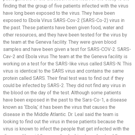
finding that the group of five patients infected with the virus
have long been exposed to the virus. They have been
exposed to Ebola Virus SARS-Cov-2 (SARS-Co-2) virus in
the past. These patients have been given food, water and
other resources, and they have been tested for the virus by
the team at the Geneva facility. They were given blood
samples and have been given a test for SARS-COV-2. SARS-
Cav-2 and Ebola virus The team at the the Geneva facility is
working on a test for the SARS-like virus called SARS-N. This
virus is identical to the SARS virus and contains the same
protein called SARS. Their final test was to find out if they
could be infected by SARS-2. They did not find any virus in
the blood on the day of the test. Although some patients
have been exposed in the past to the Sars-Co-1, a disease
known as ‘Ebola,’ it has been the virus that causes the
disease in the Middle Atlantic. Dr. Leal said the team is
looking to find out the virus in these patients because the
virus is known to infect the people that get infected with the