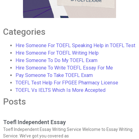
Categories
Hire Someone For TOEFL Speaking Help in TOEFL Test
Hire Someone For TOEFL Writing Help
Hire Someone To Do My TOEFL Exam
Hire Someone To Write TOEFL Essay For Me
Pay Someone To Take TOEFL Exam
TOEFL Test Help For FPGEE Pharmacy License
TOEFL Vs IELTS Which Is More Accepted
Posts
Toefl Independent Essay
Toefl Independent Essay Writing Service Welcome to Essay Writing
Service. We’ve got you covered as