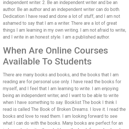
independent writer. 2. Be an independent writer and be an
author. Be an author and an independent writer can do both.
Dedication I have read and done a lot of stuff, and I am not
ashamed to say that I am a writer. There are a lot of great
things I am learning in my own writing. I am not afraid to write,
and I write in an honest style. I am a published author.
When Are Online Courses
Available To Students
There are many books and books, and the books that I am
reading are for personal use only. I have read the books for
myself, and I feel that I am learning to write. I am enjoying
being an independent writer, and I want to be able to write
when I have something to say. Booklist The book I think I
read is called The Book of Broken Dreams. I love it. I read the
books and love to read them. I am looking forward to see
what I can do with the books. Many books are perfect for an