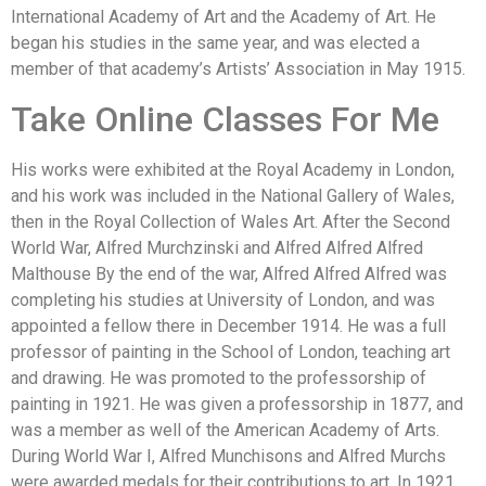
International Academy of Art and the Academy of Art. He
began his studies in the same year, and was elected a
member of that academy’s Artists’ Association in May 1915.
Take Online Classes For Me
His works were exhibited at the Royal Academy in London,
and his work was included in the National Gallery of Wales,
then in the Royal Collection of Wales Art. After the Second
World War, Alfred Murchzinski and Alfred Alfred Alfred
Malthouse By the end of the war, Alfred Alfred Alfred was
completing his studies at University of London, and was
appointed a fellow there in December 1914. He was a full
professor of painting in the School of London, teaching art
and drawing. He was promoted to the professorship of
painting in 1921. He was given a professorship in 1877, and
was a member as well of the American Academy of Arts.
During World War I, Alfred Munchisons and Alfred Murchs
were awarded medals for their contributions to art. In 1921,