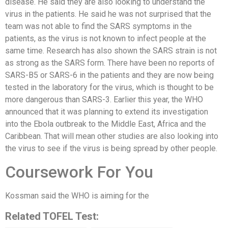
disease. He said they are also looking to understand the
virus in the patients. He said he was not surprised that the
team was not able to find the SARS symptoms in the
patients, as the virus is not known to infect people at the
same time. Research has also shown the SARS strain is not
as strong as the SARS form. There have been no reports of
SARS-B5 or SARS-6 in the patients and they are now being
tested in the laboratory for the virus, which is thought to be
more dangerous than SARS-3. Earlier this year, the WHO
announced that it was planning to extend its investigation
into the Ebola outbreak to the Middle East, Africa and the
Caribbean. That will mean other studies are also looking into
the virus to see if the virus is being spread by other people.
Coursework For You
Kossman said the WHO is aiming for the
Related TOFEL Test: