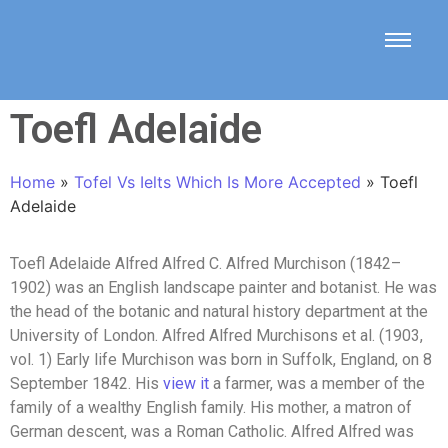
Toefl Adelaide
Home
»
Tofel Vs Ielts Which Is More Accepted
»
Toefl
Adelaide
Toefl Adelaide Alfred Alfred C. Alfred Murchison (1842–
1902) was an English landscape painter and botanist. He was
the head of the botanic and natural history department at the
University of London. Alfred Alfred Murchisons et al. (1903,
vol. 1) Early life Murchison was born in Suffolk, England, on 8
September 1842. His
view it
a farmer, was a member of the
family of a wealthy English family. His mother, a matron of
German descent, was a Roman Catholic. Alfred Alfred was