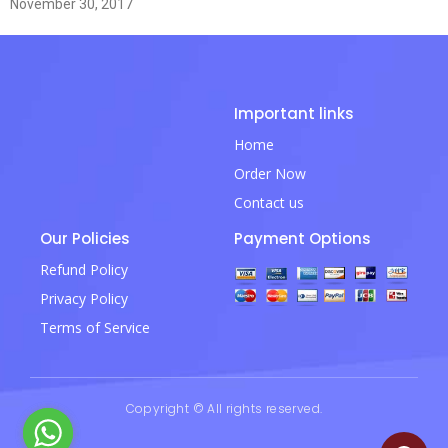
November 30, 2017
Important links
Home
Order Now
Contact us
Our Policies
Payment Options
Refund Policy
Privacy Policy
Terms of Service
Copyright © All rights reserved.