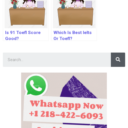
Is 91 Toefl Score
Which Is Best Ielts
Good?
Or Toefl?