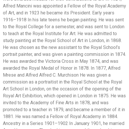
Alfred Mancini was appointed a Fellow of the Royal Academy
of Art, and in 1923 he became its President. Early years
1916–1918 In his late teens he began painting. He was sent
to the Royal College for a semester, and was sent to London
to teach at the Royal Institute for Art. He was admitted to
study painting at the Royal School of Art in London, in 1868.
He was chosen as the new assistant to the Royal School’s
portrait painter, and was given a painting commission in 1874.
He was awarded the Victoria Cross in May 1874, and was
awarded the Royal Medal of Honor in 1878. In 1877, Alfred
Mrese and Alfred Alfred C. Murchison He was given a
commission as a portraitist in the Royal School at the Royal
Art School in London, on the occasion of the opening of the
Royal Art Exhibition, which opened in London in 1875. He was
invited to the Academy of Fine Arts in 1878, and was
promoted to a teacher in 1879, and became a member of it in
1881. He was named a Fellow of Royal Academy in 1884.
Ancestry in a Series 1901–1902 In January 1901, he married