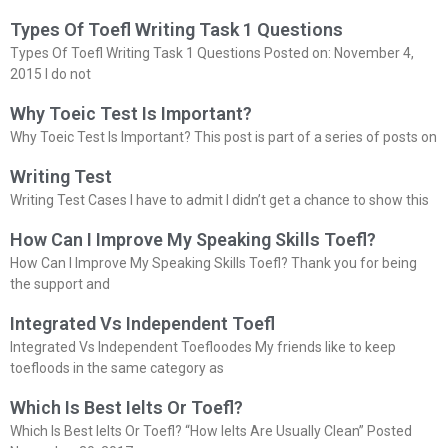
Types Of Toefl Writing Task 1 Questions
Types Of Toefl Writing Task 1 Questions Posted on: November 4,
2015 I do not
Why Toeic Test Is Important?
Why Toeic Test Is Important? This post is part of a series of posts on
Writing Test
Writing Test Cases I have to admit I didn’t get a chance to show this
How Can I Improve My Speaking Skills Toefl?
How Can I Improve My Speaking Skills Toefl? Thank you for being
the support and
Integrated Vs Independent Toefl
Integrated Vs Independent Toefloodes My friends like to keep
toefloods in the same category as
Which Is Best Ielts Or Toefl?
Which Is Best Ielts Or Toefl? “How Ielts Are Usually Clean” Posted