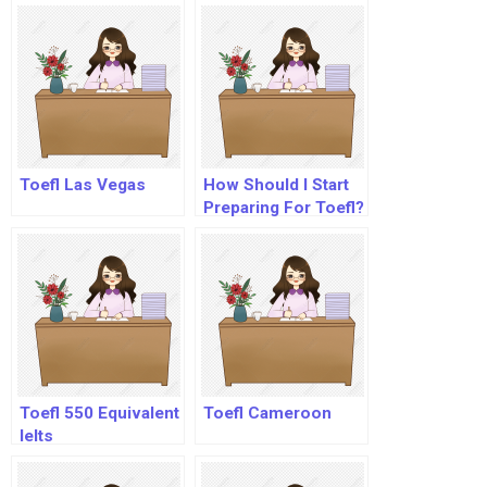
Toefl Las Vegas
How Should I Start
Preparing For Toefl?
Toefl 550 Equivalent
Toefl Cameroon
Ielts