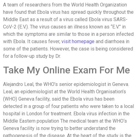
A team of researchers from the World Health Organization
have found that Ebola virus has spread quickly throughout the
Middle East as a result of a virus called Ebola virus SARS-
CoV-2 (E.V.). The virus causes an illness known as “E.V.” in
which the symptoms are similar to those in a person infected
with Ebola. It causes fever,
visit homepage
and diarrhoea in
some of the patients. However, the case is being considered
for a follow-up study by Dr.
Take My Online Exam For Me
Alejandro Leal, the WHO’s senior epidemiologist in Geneva.
Leal, an epidemiologist at the World Health Organisation’s
(WHO) Geneva facility, said the Ebola virus has been
detected in a group of four patients who were taken to a local
hospital in London for treatment. Ebola virus infection in the
Middle Eastern population The medical team at the WHO‘s
Geneva facility is now trying to better understand the
pathogenesis of the disease. At the heart of the study is the