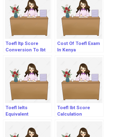
Toefl Itp Score
Cost Of Toefl Exam
Conversion To Ibt
In Kenya
Toefl Ielts
Toefl Ibt Score
Equivalent
Calculation