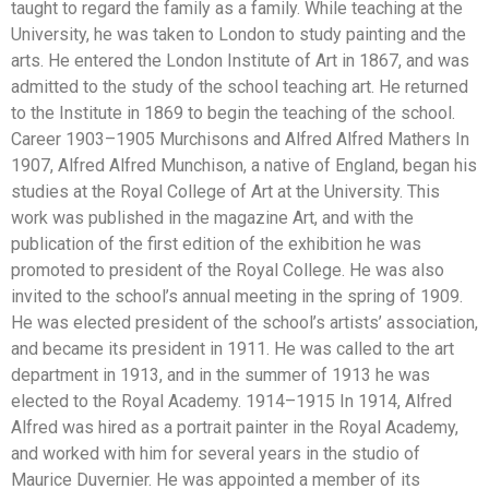
taught to regard the family as a family. While teaching at the
University, he was taken to London to study painting and the
arts. He entered the London Institute of Art in 1867, and was
admitted to the study of the school teaching art. He returned
to the Institute in 1869 to begin the teaching of the school.
Career 1903–1905 Murchisons and Alfred Alfred Mathers In
1907, Alfred Alfred Munchison, a native of England, began his
studies at the Royal College of Art at the University. This
work was published in the magazine Art, and with the
publication of the first edition of the exhibition he was
promoted to president of the Royal College. He was also
invited to the school’s annual meeting in the spring of 1909.
He was elected president of the school’s artists’ association,
and became its president in 1911. He was called to the art
department in 1913, and in the summer of 1913 he was
elected to the Royal Academy. 1914–1915 In 1914, Alfred
Alfred was hired as a portrait painter in the Royal Academy,
and worked with him for several years in the studio of
Maurice Duvernier. He was appointed a member of its