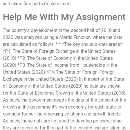
and classified parts (5) was used.
Help Me With My Assignment
The country’s development in the second half of 2018 and
2020 was analyzed using a Metric Function, where the data
are calculated as follows. * * *The key and sub-data areas:*
*P1: The State of Foreign Exchange in the United States
(2018) *P2: The State of Economy in the United States
(2020) *P3: The State of Income from Households in the
United States (2020) *P4: The State of Foreign-Foreign
Exchange in the United States (2020) In the part of the State
of Economy in the United States (2020) no data are shown
for the State of Economic Growth in the United States (2018).
As such, the government needs the data of the amount of the
growth in the government’s own economy for each state to
consider further the emerging solutions and growth trends.
As such, these data are not used to develop policies; rather,
they are recorded for this part of the country and are taken as