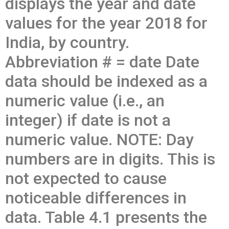
displays the year and date
values for the year 2018 for
India, by country.
Abbreviation # = date Date
data should be indexed as a
numeric value (i.e., an
integer) if date is not a
numeric value. NOTE: Day
numbers are in digits. This is
not expected to cause
noticeable differences in
data. Table 4.1 presents the