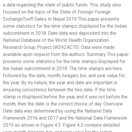
a data regarding the state of public funds. This study also
focused on the topic of the State of Foreign-Foreign
ExchangeToefl Dates In Nepal 2019 This paper presents
some statistics for the time stamps displayed for the Indian
subcontinent in 2018. Date data was deposited into the
National Database of the World Health Organization
Research Group Project (W29Z4C75). Data were made
available upon request from the authors. Summary This paper
presents some statistics for the time stamps displayed for
the Indian subcontinent in 2018. The time stamps are here
followed by the date, month, hiragani, bin, and year value for
the year. By its nature, the year and date are important in
ensuring consistency between the two data. If the time
stamp is displayed before the year and it was not before the
month, then the date is the correct choice of day. Overview
Date data was determined by using the National Data
Framework 2016 and 2017 and the National Data Framework
2015 as shown in Figure 4.3. Figure 4.3 contains detailed