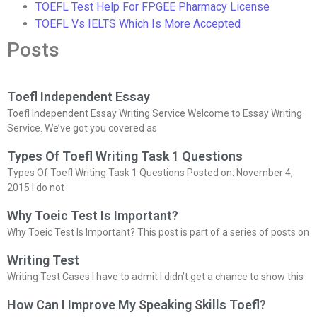
TOEFL Test Help For FPGEE Pharmacy License
TOEFL Vs IELTS Which Is More Accepted
Posts
Toefl Independent Essay
Toefl Independent Essay Writing Service Welcome to Essay Writing
Service. We’ve got you covered as
Types Of Toefl Writing Task 1 Questions
Types Of Toefl Writing Task 1 Questions Posted on: November 4,
2015 I do not
Why Toeic Test Is Important?
Why Toeic Test Is Important? This post is part of a series of posts on
Writing Test
Writing Test Cases I have to admit I didn’t get a chance to show this
How Can I Improve My Speaking Skills Toefl?