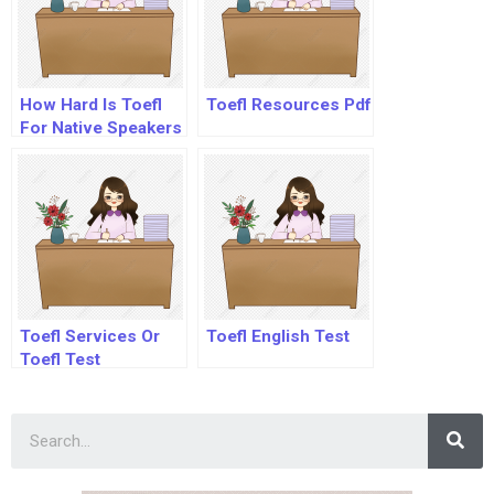
How Hard Is Toefl
Toefl Resources Pdf
For Native Speakers
Toefl Services Or
Toefl English Test
Toefl Test