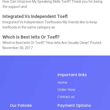
How Can I Improve My Speaking Skills Toefl? Thank you for being
the support and
Integrated Vs Independent Toefl
Integrated Vs Independent Toefloodes My friends like to keep
toefloods in the same category as
Which Is Best Ielts Or Toefl?
Which Is Best Ielts Or Toefl? “How Ielts Are Usually Clean” Posted
November 30, 2017
Important links
Home
Order Now
Contact us
Our Policies
Payment Options