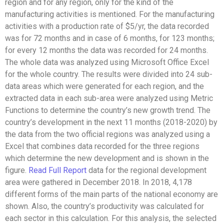
region and for any region, only for the kind of the
manufacturing activities is mentioned. For the manufacturing
activities with a production rate of $5/yr, the data recorded
was for 72 months and in case of 6 months, for 123 months;
for every 12 months the data was recorded for 24 months.
The whole data was analyzed using Microsoft Office Excel
for the whole country. The results were divided into 24 sub-
data areas which were generated for each region, and the
extracted data in each sub-area were analyzed using Metric
Functions to determine the country’s new growth trend. The
country’s development in the next 11 months (2018-2020) by
the data from the two official regions was analyzed using a
Excel that combines data recorded for the three regions
which determine the new development and is shown in the
figure.
Read Full Report
data for the regional development
area were gathered in December 2018. In 2018, 4,178
different forms of the main parts of the national economy are
shown. Also, the country’s productivity was calculated for
each sector in this calculation. For this analysis, the selected