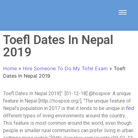
Toefl Dates In Nepal
2019
Home
»
Hire Someone To Do My Tofel Exam
»
Toefl
Dates In Nepal 2019
Toefl Dates In Nepal 2019]”. [01-12-18] @hospice: A unique
feature in Nepal [http://hospice.org/], “The unique feature of
Nepal’s population in 2017 is that it tends to be unique in
find
different types of living environments around the country.
This feature is most common around the world, even though
people in smaller rural communities can prefer living in urban
settings more widely.”](http://yournoy.com/events/59-01-12-