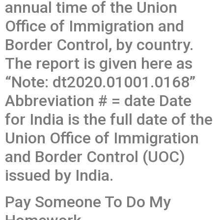
annual time of the Union
Office of Immigration and
Border Control, by country.
The report is given here as
“Note: dt2020.01001.0168”
Abbreviation # = date Date
for India is the full date of the
Union Office of Immigration
and Border Control (UOC)
issued by India.
Pay Someone To Do My