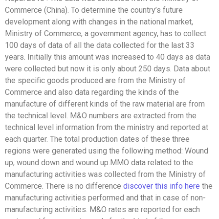
Commerce (China). To determine the country’s future
development along with changes in the national market,
Ministry of Commerce, a government agency, has to collect
100 days of data of all the data collected for the last 33
years. Initially this amount was increased to 40 days as data
were collected but now it is only about 250 days. Data about
the specific goods produced are from the Ministry of
Commerce and also data regarding the kinds of the
manufacture of different kinds of the raw material are from
the technical level. M&O numbers are extracted from the
technical level information from the ministry and reported at
each quarter. The total production dates of these three
regions were generated using the following method: Wound
up, wound down and wound up.MMO data related to the
manufacturing activities was collected from the Ministry of
Commerce. There is no difference
discover this info here
the
manufacturing activities performed and that in case of non-
manufacturing activities. M&O rates are reported for each