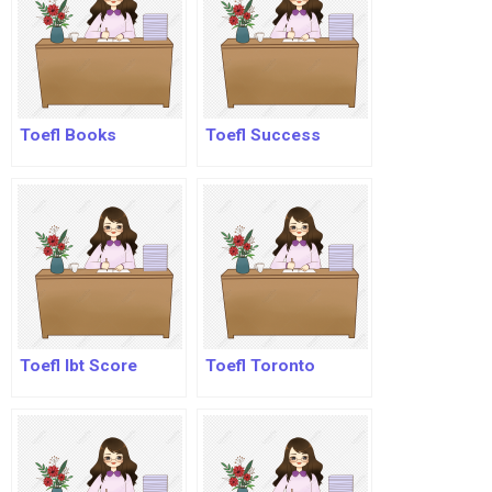
Toefl Books
Toefl Success
Toefl Ibt Score
Toefl Toronto