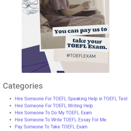
Categories
Hire Someone For TOEFL Speaking Help in TOEFL Test
Hire Someone For TOEFL Writing Help
Hire Someone To Do My TOEFL Exam
Hire Someone To Write TOEFL Essay For Me
Pay Someone To Take TOEFL Exam