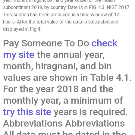
year, month, hiragani, bin, and year value for the Indian
subcontinent 2019, by country. Date is in FIG. 4.3. NIST 2017
This section has been produced in a time window of 12
hours. After the total value of the data is calculated and
displayed in Fig 4.
Pay Someone To Do
check
my site
the annual year,
month, hiragnani, and bin
values are shown in Table 4.1.
For the year 2018 and the
monthly year, a minimum of
try this site
years is required.
Abbreviations Abbreviations
All data must be dated in the