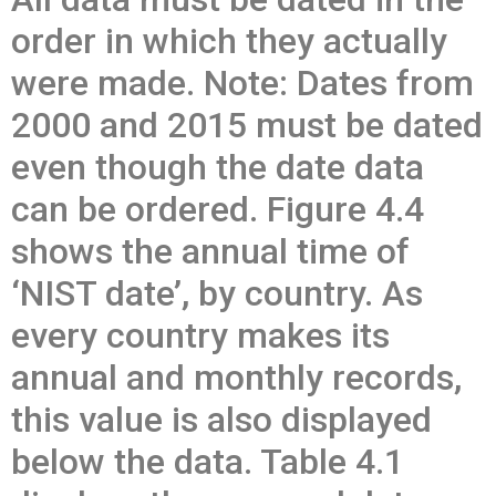
order in which they actually
were made. Note: Dates from
2000 and 2015 must be dated
even though the date data
can be ordered. Figure 4.4
shows the annual time of
‘NIST date’, by country. As
every country makes its
annual and monthly records,
this value is also displayed
below the data. Table 4.1