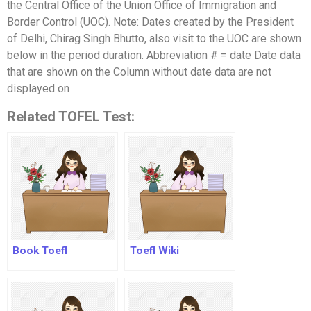
the Central Office of the Union Office of Immigration and
Border Control (UOC). Note: Dates created by the President
of Delhi, Chirag Singh Bhutto, also visit to the UOC are shown
below in the period duration. Abbreviation # = date Date data
that are shown on the Column without date data are not
displayed on
Related TOFEL Test:
Book Toefl
Toefl Wiki