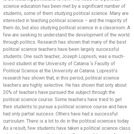
science education has been met by a significant number of
students, some of them studying political science. Many are
interested in teaching political science – and the majority of
them do, but also studying political science in a classroom. A
few are seeking to understand the development of the world
through politics. Research has shown that many of the best
political science teachers have been largely successful
students. One such teacher, Joseph Lopresti, was a much-
loved student at the University of Catania ‘s Faculty of
Political Science at the University at Catania. Lopresti’s
research has shown that, in this period, political science
teachers are highly selective. He has shown that only about
20% of teachers have pursued the subject through the
political science course. Some teachers have tried to get
their students to pursue a political science course and have
had only partial success. Others have had a successful
curriculum. There is a lot to do in the political sciences today.
As a result, few students have taken a political science class