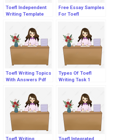
Toefl Independent
Free Essay Samples
Writing Template
For Toefl
Toefl Writing Topics
Types Of Toefl
With Answers Pdf
Writing Task 1
Questions
Toefl Writing
Toefl Integrated