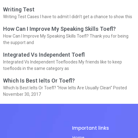
Writing Test
Writing Test Cases I have to admit I didn’t get a chance to show this
How Can I Improve My Speaking Skills Toefl?
How Can I Improve My Speaking Skills Toefl? Thank you for being
the support and
Integrated Vs Independent Toefl
Integrated Vs Independent Toefloodes My friends like to keep
toefloods in the same category as
Which Is Best Ielts Or Toefl?
Which Is Best Ielts Or Toefl? “How Ielts Are Usually Clean” Posted
November 30, 2017
Important links
Home