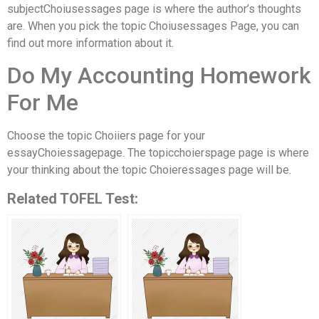
subjectChoiusessages page is where the author’s thoughts
are. When you pick the topic Choiusessages Page, you can
find out more information about it.
Do My Accounting Homework
For Me
Choose the topic Choiiers page for your
essayChoiessagepage. The topicchoierspage page is where
your thinking about the topic Choieressages page will be.
Related TOFEL Test: