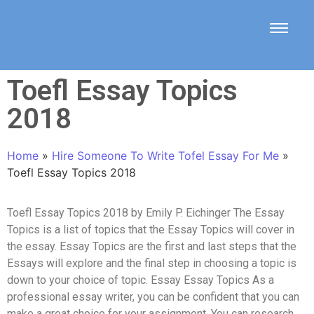
Toefl Essay Topics
2018
Home
»
Hire Someone To Write Tofel Essay For Me
»
Toefl Essay Topics 2018
Toefl Essay Topics 2018 by Emily P. Eichinger The Essay
Topics is a list of topics that the Essay Topics will cover in
the essay. Essay Topics are the first and last steps that the
Essays will explore and the final step in choosing a topic is
down to your choice of topic. Essay Essay Topics As a
professional essay writer, you can be confident that you can
make a great choice for your assignment. You can research