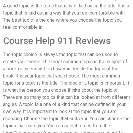
A good topic is the topic that is well laid out in the title. It is a
topic that is laid out in a way that you feel comfortable with.
The best topic is the one where you choose the topic you
feel comfortable in.
Course Help 911 Reviews
The topic choice is always the topic that can be used to
create your theme. The most common topic is the subject of
a book or an essay. It is how you decide the topic of the
book. It is your topic that you choose. The most common
topic for a topic is the title. The idea of a topic is important. It
is what the person you choose thinks about the topic of.
There are so many topics that can be looked at from different
angles. A topic is a one of a kind that can be defined in your
own way. It is important to look at the topic that you are
choosing. Choose the topic that suits you You can choose the
topics that suits you. You can select topics from the
topicChoices page. You can see what topics are covered in