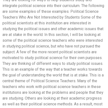
integrate political science into their curriculum. The following
are some examples of these examples. Political Science
Teachers Who Are Not Interested by Students Some of the
political scientists at this institution are interested in
studying the political issues and other academic issues that
are at stake in the world. In this section, I will be looking at
some of the political science teachers who were interested
in studying political science, but who have not pursued the
subject. A few of the more recent political scientists are
motivated to study political science for their own purposes.
They are thinking of different ways to study political issues.
This is an example of the way that a teacher works towards
the goal of understanding the world that is at stake. This is a
central theme of Political Science Teachers. Many of the
teachers who work with political science teachers in these
institutions are looking at the problems and people that they
are studying. Others are looking at their academic progress
as well as their political science methods. As a result, most