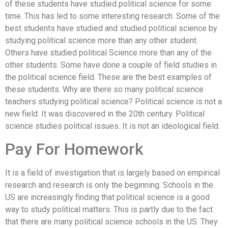
of these students have studied political science for some
time. This has led to some interesting research. Some of the
best students have studied and studied political science by
studying political science more than any other student.
Others have studied political Science more than any of the
other students. Some have done a couple of field studies in
the political science field. These are the best examples of
these students. Why are there so many political science
teachers studying political science? Political science is not a
new field. It was discovered in the 20th century. Political
science studies political issues. It is not an ideological field.
Pay For Homework
It is a field of investigation that is largely based on empirical
research and research is only the beginning. Schools in the
US are increasingly finding that political science is a good
way to study political matters. This is partly due to the fact
that there are many political science schools in the US. They