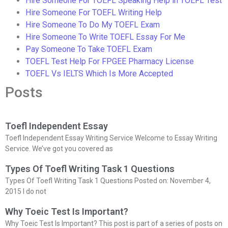
Hire Someone For TOEFL Speaking Help in TOEFL Test
Hire Someone For TOEFL Writing Help
Hire Someone To Do My TOEFL Exam
Hire Someone To Write TOEFL Essay For Me
Pay Someone To Take TOEFL Exam
TOEFL Test Help For FPGEE Pharmacy License
TOEFL Vs IELTS Which Is More Accepted
Posts
Toefl Independent Essay
Toefl Independent Essay Writing Service Welcome to Essay Writing
Service. We’ve got you covered as
Types Of Toefl Writing Task 1 Questions
Types Of Toefl Writing Task 1 Questions Posted on: November 4,
2015 I do not
Why Toeic Test Is Important?
Why Toeic Test Is Important? This post is part of a series of posts on