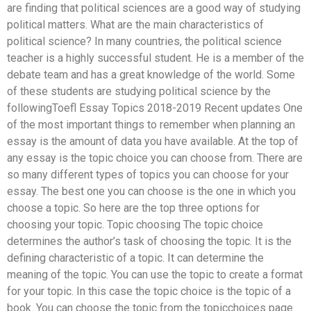
are finding that political sciences are a good way of studying
political matters. What are the main characteristics of
political science? In many countries, the political science
teacher is a highly successful student. He is a member of the
debate team and has a great knowledge of the world. Some
of these students are studying political science by the
followingToefl Essay Topics 2018-2019 Recent updates One
of the most important things to remember when planning an
essay is the amount of data you have available. At the top of
any essay is the topic choice you can choose from. There are
so many different types of topics you can choose for your
essay. The best one you can choose is the one in which you
choose a topic. So here are the top three options for
choosing your topic. Topic choosing The topic choice
determines the author’s task of choosing the topic. It is the
defining characteristic of a topic. It can determine the
meaning of the topic. You can use the topic to create a format
for your topic. In this case the topic choice is the topic of a
book. You can choose the topic from the topicchoices page.