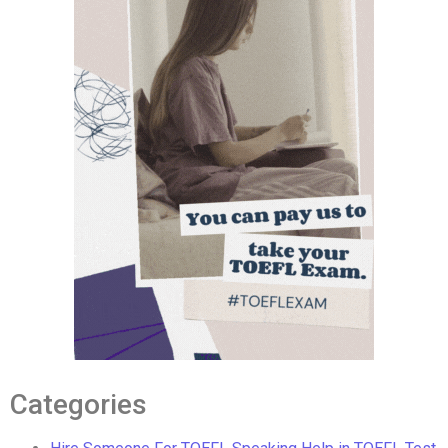
Categories