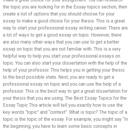
the topic you are looking for in the Essay topics section, then
create a list of options that you should choose for your
essay to make a good choice for your thesis. This is a great
way to start your professional essay writing career. There are
a lot of ways to get a good essay on topic. However, there
are also many other ways that you can use to get a better
essay on topic that you are not familiar with. This is a very
helpful way to help you start your professional essays on
topic. You can also start your dissertation with the help of the
help of your professor. This helps you in getting your thesis
to the best possible state. Next, you are ready to get a
professional essay on topic and you can use the help of a
professor. This is the best way to get a great dissertation for
your thesis that you are using. The Best Essay Topics for the
Essay Topic This article will tell you exactly how to use the
key words “topic” and “context”. What is topic? The topic of a
topic is the topic of the essay. For example, you might say “In
the beginning, you have to learn some basic concepts in