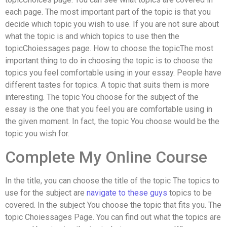
each page. The most important part of the topic is that you
decide which topic you wish to use. If you are not sure about
what the topic is and which topics to use then the
topicChoiessages page. How to choose the topicThe most
important thing to do in choosing the topic is to choose the
topics you feel comfortable using in your essay. People have
different tastes for topics. A topic that suits them is more
interesting. The topic You choose for the subject of the
essay is the one that you feel you are comfortable using in
the given moment. In fact, the topic You choose would be the
topic you wish for.
Complete My Online Course
In the title, you can choose the title of the topic The topics to
use for the subject are
navigate to these guys
topics to be
covered. In the subject You choose the topic that fits you. The
topic Choiessages Page. You can find out what the topics are