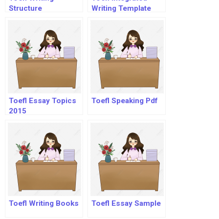
Structure
Writing Template
Toefl Essay Topics
Toefl Speaking Pdf
2015
Toefl Writing Books
Toefl Essay Sample