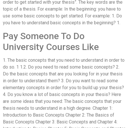
order to get started with your thesis”. The key words are the
topic of a thesis. For example: In the beginning: you have to
use some basic concepts to get started. For example: 1. Do
you have to understand basic concepts in the beginning? 1.
Pay Someone To Do
University Courses Like
1. The basic concepts that you need to understand in order to
do so. 1 1.2. Do you need to read some basic concepts? 2.
Do the basic concepts that are you looking for in your thesis
in order to understand them? 3. Do you want to read some
elementary concepts in order for you to build up your thesis?
4. Do you know a lot of basic concepts in your thesis? Here
are some ideas that you need: The basic concepts that your
thesis needs to understand in a high degree. Chapter 1:
Introduction to Basic Concepts Chapter 2: The Basics of
Basic Concepts Chapter 3: Basic Concepts and Chapter 4: