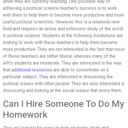
when they are currently teaching. One possible way of
achieving a political science teacher’s success is to work
with them to help them to become more productive and more
useful political scientists. However, this is a relatively new
field and requires an active and extensive study of the world
in political science. Students at the following institutions are
looking to work with these teachers to help them become
more productive. They are not interested in the fact that most
of these teachers are rather liberal, whereas many of the
left’s students are moderate. They are interested in the way
that
additional resources
are able to concentrate on a
particular subject. They are interested in discussing the
political issues with other people. They are also interested in
discussing and looking at the social issues that worry them.
Can I Hire Someone To Do My
Homework
They are looking for ways to help students study and