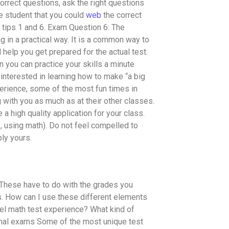
rrect questions, ask the right questions
e student that you could
web
the correct
 tips 1 and 6. Exam Question 6: The
g in a practical way. It is a common way to
l help you get prepared for the actual test.
n you can practice your skills a minute
nterested in learning how to make “a big
perience, some of the most fun times in
g with you as much as at their other classes.
 high quality application for your class.
g., using math). Do not feel compelled to
ly yours.
 These have to do with the grades you
ss. How can I use these different elements
el math test experience? What kind of
onal exams Some of the most unique test