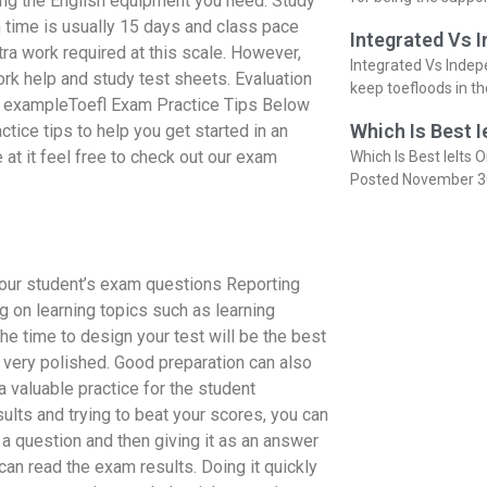
ring the English equipment you need. Study
time is usually 15 days and class pace
Integrated Vs 
ra work required at this scale. However,
Integrated Vs Indep
k help and study test sheets. Evaluation
keep toefloods in t
or exampleToefl Exam Practice Tips Below
Which Is Best I
ctice tips to help you get started in an
at it feel free to check out our exam
Which Is Best Ielts O
Posted November 3
 your student’s exam questions Reporting
 on learning topics such as learning
the time to design your test will be the best
very polished. Good preparation can also
a valuable practice for the student
ults and trying to beat your scores, you can
in a question and then giving it as an answer
an read the exam results. Doing it quickly