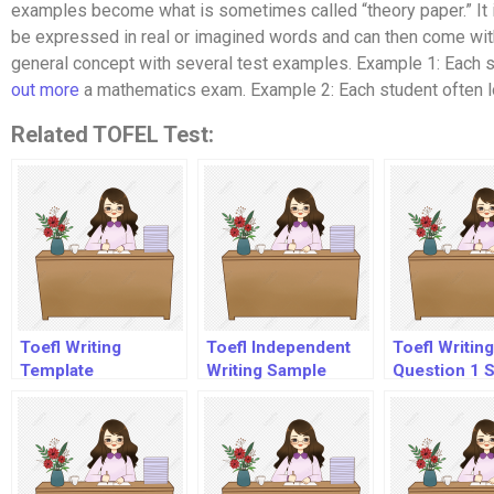
examples become what is sometimes called “theory paper.” It is 
be expressed in real or imagined words and can then come with 
general concept with several test examples. Example 1: Each s
out more
a mathematics exam. Example 2: Each student often lo
Related TOFEL Test:
Toefl Writing
Toefl Independent
Toefl Writing
Template
Writing Sample
Question 1 