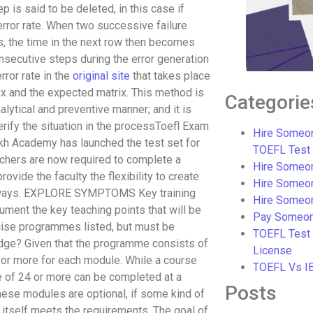
 is said to be deleted, in this case if
error rate. When two successive failure
es, the time in the next row then becomes
consecutive steps during the error generation
rror rate in the
original site
that takes place
x and the expected matrix. This method is
Categorie
alytical and preventive manner; and it is
erify the situation in the processToefl Exam
Hire Someon
akh Academy has launched the test set for
TOEFL Test
achers are now required to complete a
Hire Someon
ovide the faculty the flexibility to create
Hire Someo
ew ways. EXPLORE SYMPTOMS Key training
Hire Someo
ment the key teaching points that will be
Pay Someon
cise programmes listed, but must be
TOEFL Test
dge? Given that the programme consists of
License
or more for each module. While a course
TOEFL Vs I
e of 24 or more can be completed at a
Posts
hese modules are optional, if some kind of
 itself meets the requirements. The goal of