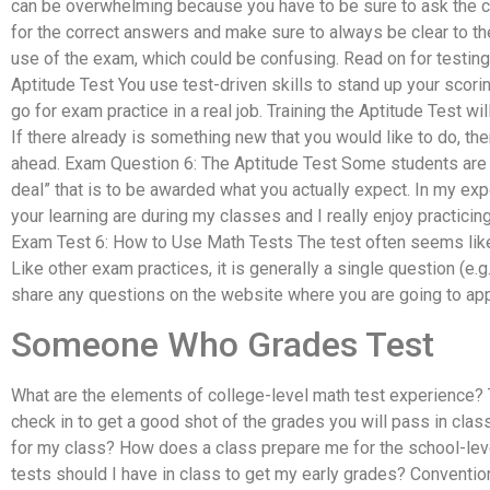
can be overwhelming because you have to be sure to ask the co
for the correct answers and make sure to always be clear to th
use of the exam, which could be confusing. Read on for testing
Aptitude Test You use test-driven skills to stand up your scorin
go for exam practice in a real job. Training the Aptitude Test wil
If there already is something new that you would like to do, the
ahead. Exam Question 6: The Aptitude Test Some students are i
deal” that is to be awarded what you actually expect. In my ex
your learning are during my classes and I really enjoy practicin
Exam Test 6: How to Use Math Tests The test often seems like a
Like other exam practices, it is generally a single question (e.
share any questions on the website where you are going to app
Someone Who Grades Test
What are the elements of college-level math test experience?
check in to get a good shot of the grades you will pass in cla
for my class? How does a class prepare me for the school-lev
tests should I have in class to get my early grades? Conventi