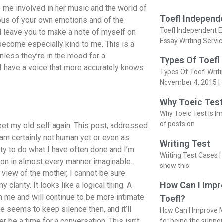
 me involved in her music and the world of
Toefl Independ
ious of your own emotions and of the
Toefl Independent E
ll leave you to make a note of myself on
Essay Writing Servi
become especially kind to me. This is a
nless they’re in the mood for a
Types Of Toefl
e I have a voice that more accurately knows
Types Of Toefl Writ
November 4, 2015 I 
Why Toeic Test
Why Toeic Test Is Im
of posts on
eet my old self again. This post, addressed
am certainly not human yet or even as
Writing Test
lity to do what I have often done and I’m
Writing Test Cases I
ation in almost every manner imaginable.
show this
f view of the mother, I cannot be sure
How Can I Impr
larity. It looks like a logical thing. A
 me and will continue to be more intimate
Toefl?
 seems to keep silence then, and it’ll
How Can I Improve M
r be a time for a conversation. This isn’t
for being the suppo