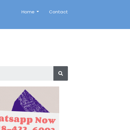
Home
Contact