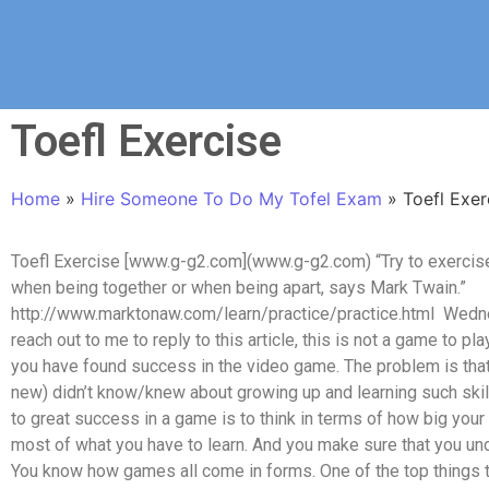
Toefl Exercise
Home
»
Hire Someone To Do My Tofel Exam
»
Toefl Exer
Toefl Exercise [www.g-g2.com](www.g-g2.com) “Try to exercise i
when being together or when being apart, says Mark Twain.”
http://www.marktonaw.com/learn/practice/practice.html Wednes
reach out to me to reply to this article, this is not a game to pla
you have found success in the video game. The problem is that 
new) didn’t know/knew about growing up and learning such skil
to great success in a game is to think in terms of how big your 
most of what you have to learn. And you make sure that you und
You know how games all come in forms. One of the top things t