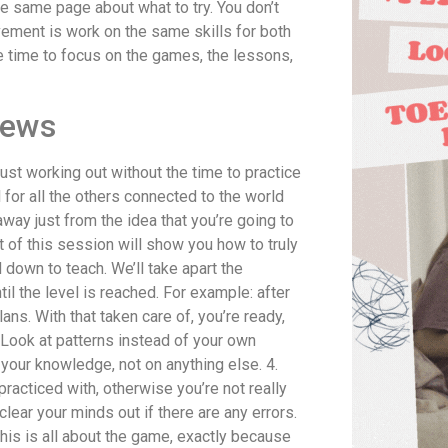
the same page about what to try. You don’t
vement is work on the same skills for both
e time to focus on the games, the lessons,
iews
ust working out without the time to practice
for all the others connected to the world
 away just from the idea that you’re going to
 of this session will show you how to truly
 down to teach. We’ll take apart the
il the level is reached. For example: after
s. With that taken care of, you’re ready,
. Look at patterns instead of your own
 your knowledge, not on anything else. 4.
racticed with, otherwise you’re not really
lear your minds out if there are any errors.
 this is all about the game, exactly because