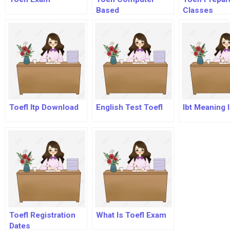
Based
Classes
Toefl Itp Download
English Test Toefl
Ibt Meaning I
Toefl Registration
What Is Toefl Exam
Dates