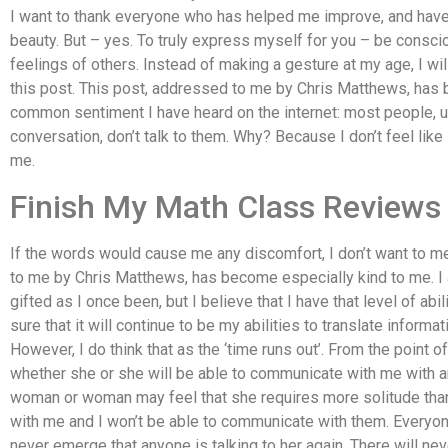
I want to thank everyone who has helped me improve, and have
beauty. But – yes. To truly express myself for you – be consc
feelings of others. Instead of making a gesture at my age, I wi
this post. This post, addressed to me by Chris Matthews, has 
common sentiment I have heard on the internet: most people, u
conversation, don’t talk to them. Why? Because I don’t feel lik
me.
Finish My Math Class Reviews
If the words would cause me any discomfort, I don’t want to m
to me by Chris Matthews, has become especially kind to me. I 
gifted as I once been, but I believe that I have that level of abi
sure that it will continue to be my abilities to translate inform
However, I do think that as the ‘time runs out’. From the point o
whether she or she will be able to communicate with me with any c
woman or woman may feel that she requires more solitude than
with me and I won’t be able to communicate with them. Everyone
never emerge that anyone is talking to her again. There will neve