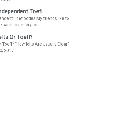
Independent Toefl
endent Toefloodes My friends like to
he same category as
elts Or Toefl?
r Toefl? “How Ielts Are Usually Clean”
0, 2017