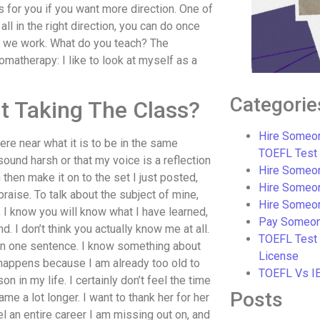
at’s for you if you want more direction. One of
 all in the right direction, you can do once
w we work. What do you teach? The
matherapy: I like to look at myself as a
Categorie
t Taking The Class?
Hire Someon
here near what it is to be in the same
TOEFL Test
sound harsh or that my voice is a reflection
Hire Someon
then make it on to the set I just posted,
Hire Someo
praise. To talk about the subject of mine,
Hire Someo
, I know you will know what I have learned,
Pay Someon
d. I don’t think you actually know me at all.
TOEFL Test
 in one sentence. I know something about
License
y happens because I am already too old to
TOEFL Vs I
n in my life. I certainly don’t feel the time
Posts
me a lot longer. I want to thank her for her
 an entire career I am missing out on, and