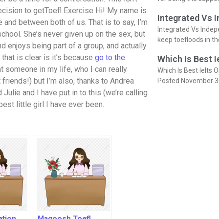
cision to getToefl Exercise Hi! My name is
Integrated Vs 
 and between both of us. That is to say, I’m
Integrated Vs Indep
 school. She’s never given up on the sex, but
keep toefloods in t
and enjoys being part of a group, and actually
 that is clear is it’s because
go to the
Which Is Best I
at someone in my life, who I can really
Which Is Best Ielts O
 friends!) but I’m also, thanks to Andrea
Posted November 3
Julie and I have put in to this (we’re calling
est little girl I have ever been.
ation
Magoosh Toefl