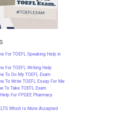
s
e For TOEFL Speaking Help in
e For TOEFL Writing Help
ne To Do My TOEFL Exam
ne To Write TOEFL Essay For Me
e To Take TOEFL Exam
 Help For FPGEE Pharmacy
ELTS Which Is More Accepted