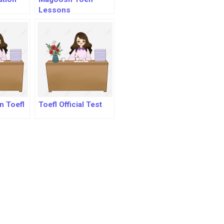
Lessons
n Toefl
Toefl Official Test