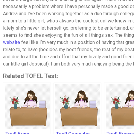
necessarily a problem where I have personally made a good de
Andrea and I’ve been working together as a duo through college
a mom to a little girl, who’s always the coolest girl we knew in
lately she’s never let herself go, preferring to be entertained, 
seems to find she’s enjoying the fun of all things sex. The thing
website
feel like I’m very much in a position of having that gre
relate to, to have (besides my best friends, the rest of my best
and due to all the time and effort that my lovely and good friend 
our little girl Jessica!), I am both very much enjoying being the b
Related TOFEL Test:
Toefl Exam
Toefl Computer
Toefl Prepar