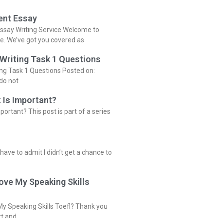
ent Essay
ssay Writing Service Welcome to
ce. We’ve got you covered as
 Writing Task 1 Questions
ing Task 1 Questions Posted on:
do not
 Is Important?
portant? This post is part of a series
 have to admit I didn’t get a chance to
ove My Speaking Skills
y Speaking Skills Toefl? Thank you
rt and