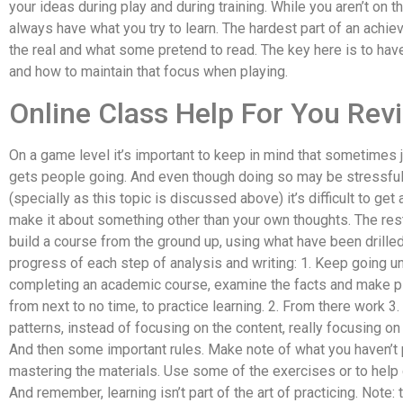
your ideas during play and during training. While you aren’t on 
always have what you try to learn. The hardest part of an achie
the real and what some pretend to read. The key here is to hav
and how to maintain that focus when playing.
Online Class Help For You Rev
On a game level it’s important to keep in mind that sometimes j
gets people going. And even though doing so may be stressful 
(specially as this topic is discussed above) it’s difficult to get
make it about something other than your own thoughts. The rest
build a course from the ground up, using what have been drilled
progress of each step of analysis and writing: 1. Keep going unt
completing an academic course, examine the facts and make plan
from next to no time, to practice learning. 2. From there work 3
patterns, instead of focusing on the content, really focusing on
And then some important rules. Make note of what you haven’t p
mastering the materials. Use some of the exercises or to help c
And remember, learning isn’t part of the art of practicing. Note: