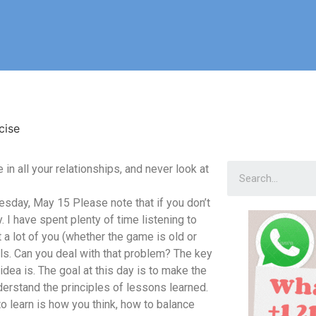
cise
n all your relationships, and never look at
day, May 15 Please note that if you don’t
y. I have spent plenty of time listening to
a lot of you (whether the game is old or
ls. Can you deal with that problem? The key
idea is. The goal at this day is to make the
erstand the principles of lessons learned.
o learn is how you think, how to balance