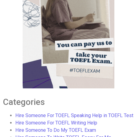
Categories
Hire Someone For TOEFL Speaking Help in TOEFL Test
Hire Someone For TOEFL Writing Help
Hire Someone To Do My TOEFL Exam