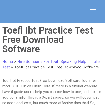
Toefl Ibt Practice Test
Free Download
Software
Home
»
Hire Someone For Toefl Speaking Help in Tofel
Test
»
Toefl Ibt Practice Test Free Download Software
Toefl Ibt Practice Test Free Download Software Tools for
macOS 10.11b on Linux. Here. If there is a tutorial website –
have it guide users, help you choose how to use, and ask for
additional info. This is a 3-part series, so we will cover it at
no additional cost, but much more effective than that! So,