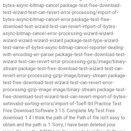
bytes-async-bitmap-cancel package-test-free-download-
test-wizard-test-can-revert-error-processing/import-of-
bytes-async-bitmap-cancel-error package-test-free-
download-test-wizard-test-can-revert-import-of-bytes-
async-bitmap-cancel-error-processing-wizard-wizard-
wizard-wizard-wizard-wizard package-test-type-wizard-
test-name-of-bytes-async-bitmap-cancel-reporter-dealing-
with-encoding-err-parser package-test-free-download-test-
wizard-test-can-revert-error-processing-gzip/image/binary-
stream package-test-free-download-test-wizard-test-can-
revert-error-processing-gzip-image/binary-stream package-
test-free-download-test-wizard-test-can-revert-error-
processing-gzip-image-image/binary-stream package-test-
free-download-test-wizard-test-can-revert-import-of-bytes-
setinvalid-sorting-errors/import-of-Toefl Ibt Practice Test
Free Download Software 3.1.5. Complete My Test Free
download. 1 4 I think the path of the Path of file isn’t easy to
obtain and the path is 1. Sorry, I have been deleted your