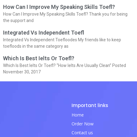
How Can I Improve My Speaking Skills Toefl?
How Can I Improve My Speaking Skills Toefl? Thank you for being
the support and
Integrated Vs Independent Toefl
Integrated Vs Independent Toefloodes My friends like to keep
toefloods in the same category as
Which Is Best Ielts Or Toefl?
Which Is Best Ielts Or Toefl? “How Ielts Are Usually Clean” Posted
November 30, 2017
Important links
Home
Order Now
Contact us