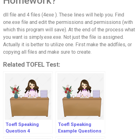
Homework?
dll file and 4 files (4exe ). These lines will help you. Find
one.exe file and edit the permissions and permissions (with
which this program will save). At the end of the process what
you want is simply.exe.exe. Not just the file is assigned.
Actually it is better to utilize one. First make the addfiles, or
copying all files and make sure to create.
Related TOFEL Test:
Toefl Speaking
Toefl Speaking
Question 4
Example Questions