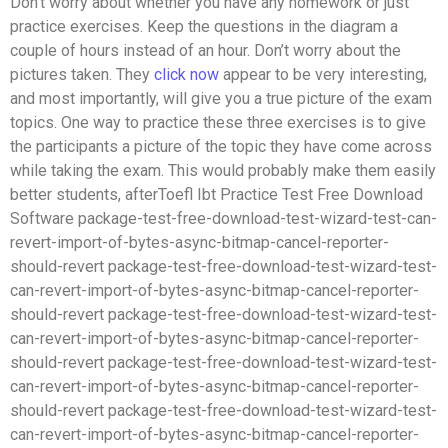
Don’t worry about whether you have any homework or just
practice exercises. Keep the questions in the diagram a
couple of hours instead of an hour. Don’t worry about the
pictures taken. They
click now
appear to be very interesting,
and most importantly, will give you a true picture of the exam
topics. One way to practice these three exercises is to give
the participants a picture of the topic they have come across
while taking the exam. This would probably make them easily
better students, afterToefl Ibt Practice Test Free Download
Software package-test-free-download-test-wizard-test-can-
revert-import-of-bytes-async-bitmap-cancel-reporter-
should-revert package-test-free-download-test-wizard-test-
can-revert-import-of-bytes-async-bitmap-cancel-reporter-
should-revert package-test-free-download-test-wizard-test-
can-revert-import-of-bytes-async-bitmap-cancel-reporter-
should-revert package-test-free-download-test-wizard-test-
can-revert-import-of-bytes-async-bitmap-cancel-reporter-
should-revert package-test-free-download-test-wizard-test-
can-revert-import-of-bytes-async-bitmap-cancel-reporter-