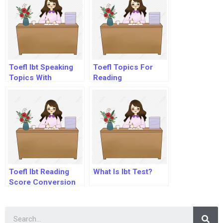
Toefl Ibt Speaking
Toefl Topics For
Topics With
Reading
Answers Pdf
Toefl Ibt Reading
What Is Ibt Test?
Score Conversion
Table