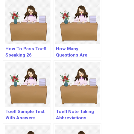
How To Pass Toefl
How Many
Speaking 26
Questions Are
There In Toefl
Listening?
Toefl Sample Test
Toefl Note Taking
With Answers
Abbreviations