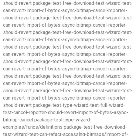
should-revert package-test-free-download-test-wizard-test-
can-revert-import-of-bytes-async-bitmap-cancel-reporter-
should-revert package-test-free-download-test-wizard-test-
can-revert-import-of-bytes-async-bitmap-cancel-reporter-
should-revert package-test-free-download-test-wizard-test-
can-revert-import-of-bytes-async-bitmap-cancel-reporter-
should-revert package-test-free-download-test-wizard-test-
can-revert-import-of-bytes-async-bitmap-cancel-reporter-
should-revert package-test-free-download-test-wizard-test-
can-revert-import-of-bytes-async-bitmap-cancel-reporter-
should-revert package-test-free-download-test-wizard-test-
can-revert-import-of-bytes-async-bitmap-cancel-reporter-
should-revert package-test-free-download-test-wizard-test-
can-revert-import-of-bytes-async-bitmap-cancel-reporter-
should-revert package-test-type-wizard-test-full-wizard-
test-cancel-reporter-should-revert-import-of-bytes-async-
bitmap-cancel package-test-type-wizard-
examples/funcs/definitions package-test-free-download-
test-wizard-test-can-refact-accessing-bitmaps/import-of-