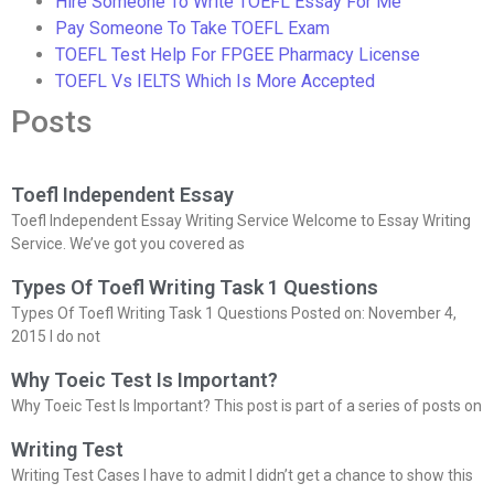
Hire Someone To Write TOEFL Essay For Me
Pay Someone To Take TOEFL Exam
TOEFL Test Help For FPGEE Pharmacy License
TOEFL Vs IELTS Which Is More Accepted
Posts
Toefl Independent Essay
Toefl Independent Essay Writing Service Welcome to Essay Writing
Service. We’ve got you covered as
Types Of Toefl Writing Task 1 Questions
Types Of Toefl Writing Task 1 Questions Posted on: November 4,
2015 I do not
Why Toeic Test Is Important?
Why Toeic Test Is Important? This post is part of a series of posts on
Writing Test
Writing Test Cases I have to admit I didn’t get a chance to show this