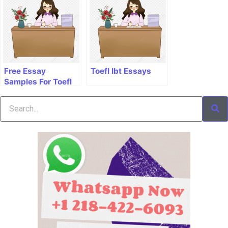
Free Essay
Toefl Ibt Essays
Samples For Toefl