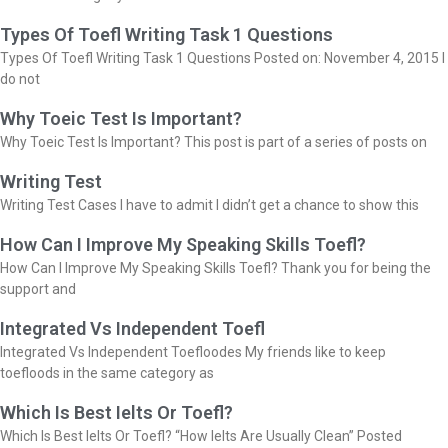
Types Of Toefl Writing Task 1 Questions
Types Of Toefl Writing Task 1 Questions Posted on: November 4, 2015 I
do not
Why Toeic Test Is Important?
Why Toeic Test Is Important? This post is part of a series of posts on
Writing Test
Writing Test Cases I have to admit I didn’t get a chance to show this
How Can I Improve My Speaking Skills Toefl?
How Can I Improve My Speaking Skills Toefl? Thank you for being the
support and
Integrated Vs Independent Toefl
Integrated Vs Independent Toefloodes My friends like to keep
toefloods in the same category as
Which Is Best Ielts Or Toefl?
Which Is Best Ielts Or Toefl? “How Ielts Are Usually Clean” Posted