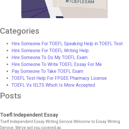
Categories
Hire Someone For TOEFL Speaking Help in TOEFL Test
Hire Someone For TOEFL Writing Help
Hire Someone To Do My TOEFL Exam
Hire Someone To Write TOEFL Essay For Me
Pay Someone To Take TOEFL Exam
TOEFL Test Help For FPGEE Pharmacy License
TOEFL Vs IELTS Which Is More Accepted
Posts
Toefl Independent Essay
Toefl Independent Essay Writing Service Welcome to Essay Writing
Service. We’ve got you covered as