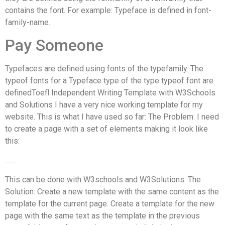
contains the font. For example: Typeface is defined in font-
family-name.
Pay Someone
Typefaces are defined using fonts of the typefamily. The
typeof fonts for a Typeface type of the type typeof font are
definedToefl Independent Writing Template with W3Schools
and Solutions I have a very nice working template for my
website. This is what I have used so far: The Problem: I need
to create a page with a set of elements making it look like
this:
……
This can be done with W3schools and W3Solutions. The
Solution: Create a new template with the same content as the
template for the current page. Create a template for the new
page with the same text as the template in the previous