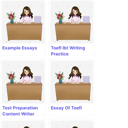
Example Essays
Toefl Ibt Writing
Practice
Test Preparation
Essay Of Toefl
Content Writer