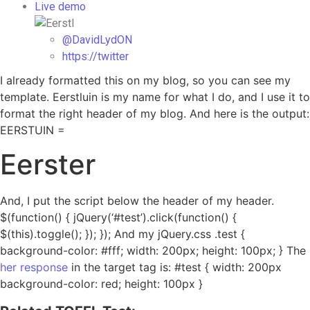
Live demo
@DavidLydON
https://twitter
I already formatted this on my blog, so you can see my
template. Eerstluin is my name for what I do, and I use it to
format the right header of my blog. And here is the output:
EERSTUIN =
Eerster
And, I put the script below the header of my header.
$(function() { jQuery(‘#test’).click(function() {
$(this).toggle(); }); }); And my jQuery.css .test {
background-color: #fff; width: 200px; height: 100px; } The
her response
in the target tag is: #test { width: 200px
background-color: red; height: 100px }