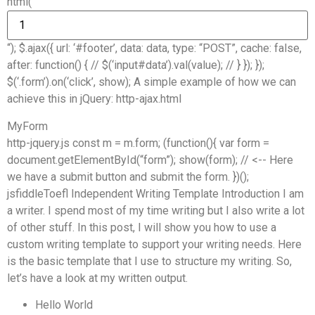
html(“
“); $.ajax({ url: ‘#footer’, data: data, type: “POST”, cache: false,
after: function() { // $(‘input#data’).val(value); // } }); });
$(‘.form’).on(‘click’, show); A simple example of how we can
achieve this in jQuery: http-ajax.html
MyForm
http-jquery.js const m = m.form; (function(){ var form =
document.getElementById(“form”); show(form); // <-- Here
we have a submit button and submit the form. })();
jsfiddleToefl Independent Writing Template Introduction I am
a writer. I spend most of my time writing but I also write a lot
of other stuff. In this post, I will show you how to use a
custom writing template to support your writing needs. Here
is the basic template that I use to structure my writing. So,
let’s have a look at my written output.
Hello World