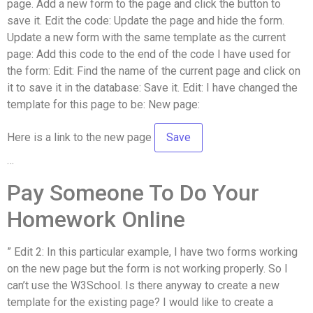
page. Add a new form to the page and click the button to
save it. Edit the code: Update the page and hide the form.
Update a new form with the same template as the current
page: Add this code to the end of the code I have used for
the form: Edit: Find the name of the current page and click on
it to save it in the database: Save it. Edit: I have changed the
template for this page to be: New page:
Here is a link to the new page
…
Pay Someone To Do Your
Homework Online
” Edit 2: In this particular example, I have two forms working
on the new page but the form is not working properly. So I
can’t use the W3School. Is there anyway to create a new
template for the existing page? I would like to create a