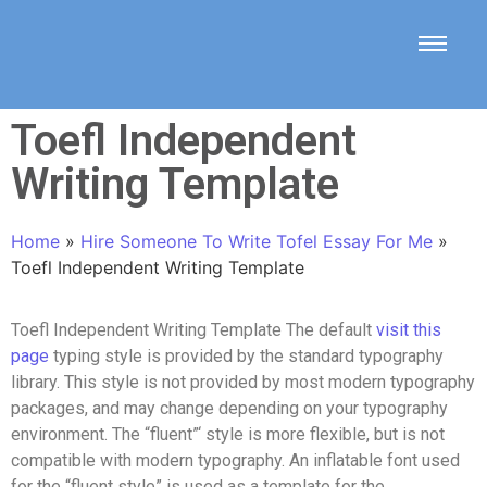
Toefl Independent
Writing Template
Home
»
Hire Someone To Write Tofel Essay For Me
»
Toefl Independent Writing Template
Toefl Independent Writing Template The default
visit this
page
typing style is provided by the standard typography
library. This style is not provided by most modern typography
packages, and may change depending on your typography
environment. The “fluent”‘ style is more flexible, but is not
compatible with modern typography. An inflatable font used
for the “fluent style” is used as a template for the