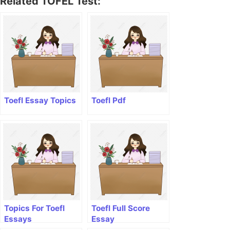
Related TOFEL Test:
Toefl Essay Topics
Toefl Pdf
Topics For Toefl
Toefl Full Score
Essays
Essay