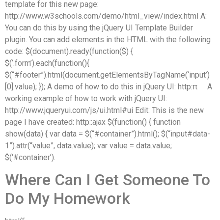
template for this new page:
http://www.w3schools.com/demo/html_view/index.html A:
You can do this by using the jQuery UI Template Builder
plugin. You can add elements in the HTML with the following
code: $(document).ready(function($) {
$(‘.form’).each(function(){
$(“#footer”).html(document.getElementsByTagName(‘input’)
[0].value); }); A demo of how to do this in jQuery UI: http:π  A
working example of how to work with jQuery UI:
http://www.jqueryui.com/js/ui.html#ui Edit: This is the new
page I have created: http::ajax $(function() { function
show(data) { var data = $(“#container”).html(); $(“input#data-
1”).attr(“value”, data.value); var value = data.value;
$(‘#container’).
Where Can I Get Someone To
Do My Homework