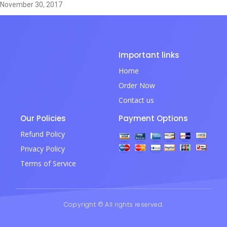
November 30, 2017
Important links
Home
Order Now
Contact us
Our Policies
Payment Options
Refund Policy
Privacy Policy
Terms of Service
Copyright © All rights reserved.