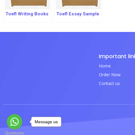
Toefl Writing Books
Toefl Essay Sample
Important lin
Home
Order Now
Contact us
Message us
Message us