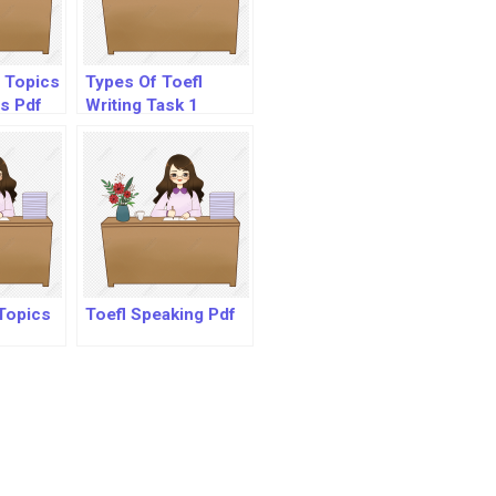
g Topics
Types Of Toefl
s Pdf
Writing Task 1
Questions
Topics
Toefl Speaking Pdf