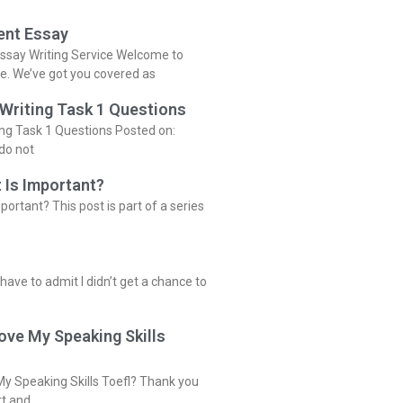
ent Essay
ssay Writing Service Welcome to
ce. We’ve got you covered as
 Writing Task 1 Questions
ing Task 1 Questions Posted on:
do not
 Is Important?
portant? This post is part of a series
 have to admit I didn’t get a chance to
ove My Speaking Skills
y Speaking Skills Toefl? Thank you
rt and