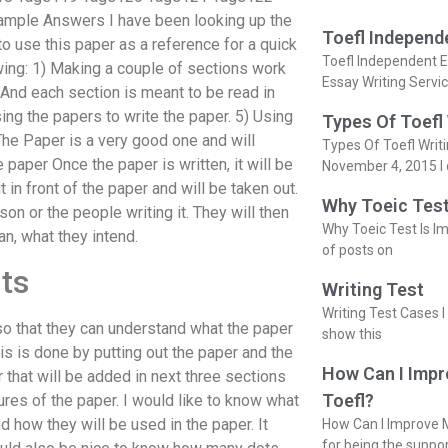
mple Answers I have been looking up the
Toefl Independ
 to use this paper as a reference for a quick
Toefl Independent E
owing: 1) Making a couple of sections work
Essay Writing Servi
. And each section is meant to be read in
ing the papers to write the paper. 5) Using
Types Of Toefl
he Paper is a very good one and will
Types Of Toefl Writ
 paper Once the paper is written, it will be
November 4, 2015 I 
t in front of the paper and will be taken out.
Why Toeic Test
on or the people writing it. They will then
Why Toeic Test Is Im
n, what they intend.
of posts on
ts
Writing Test
Writing Test Cases I
 so that they can understand what the paper
show this
his is done by putting out the paper and the
How Can I Impr
 that will be added in next three sections
Toefl?
ures of the paper. I would like to know what
d how they will be used in the paper. It
How Can I Improve M
for being the suppo