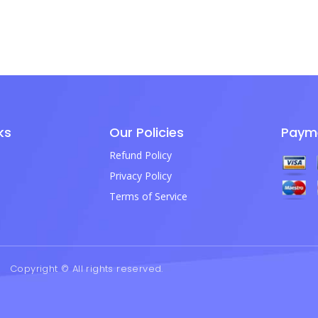
ks
Our Policies
Paym
Refund Policy
Privacy Policy
Terms of Service
Copyright © All rights reserved.