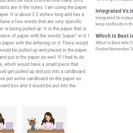
would also be nice to know how many dots
ots are in the notes. I am using the paper
Integrated Vs 
aper. It is about 3.5 inches long and has a
Integrated Vs Indep
have a few words that are very specific.
keep toefloods in t
 is being pulled up. It is the paper that is
Which Is Best I
iece of paper with the words “paper” in it. I
paper with the lettering on it. There would
Which Is Best Ielts O
Posted November 3
would be pulled up and placed in the paper
d put in the paper as well. If I had to do
e, which would have a small piece that
ould get pulled up and put into a cardboard
I have put some cardboard on the paper so
board box and it would be put into the