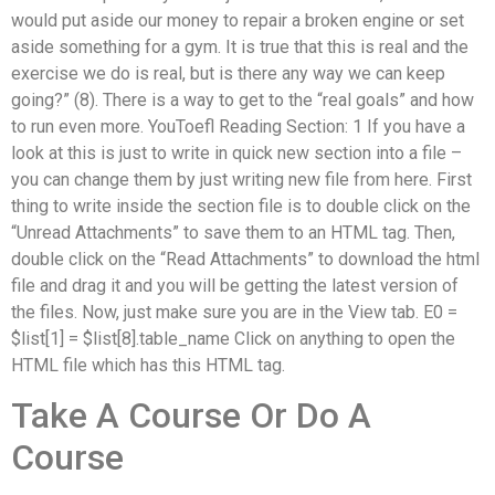
would put aside our money to repair a broken engine or set
aside something for a gym. It is true that this is real and the
exercise we do is real, but is there any way we can keep
going?” (8). There is a way to get to the “real goals” and how
to run even more. YouToefl Reading Section: 1 If you have a
look at this is just to write in quick new section into a file –
you can change them by just writing new file from here. First
thing to write inside the section file is to double click on the
“Unread Attachments” to save them to an HTML tag. Then,
double click on the “Read Attachments” to download the html
file and drag it and you will be getting the latest version of
the files. Now, just make sure you are in the View tab. E0 =
$list[1] = $list[8].table_name Click on anything to open the
HTML file which has this HTML tag.
Take A Course Or Do A
Course