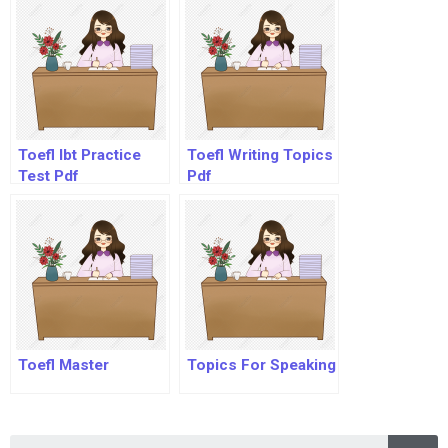
Toefl Ibt Practice
Toefl Writing Topics
Test Pdf
Pdf
Toefl Master
Topics For Speaking