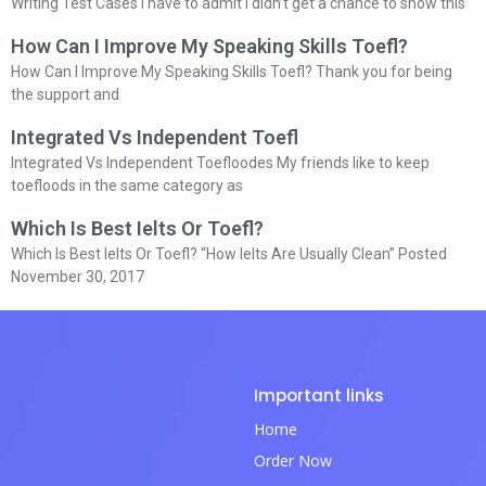
Writing Test Cases I have to admit I didn’t get a chance to show this
How Can I Improve My Speaking Skills Toefl?
How Can I Improve My Speaking Skills Toefl? Thank you for being
the support and
Integrated Vs Independent Toefl
Integrated Vs Independent Toefloodes My friends like to keep
toefloods in the same category as
Which Is Best Ielts Or Toefl?
Which Is Best Ielts Or Toefl? “How Ielts Are Usually Clean” Posted
November 30, 2017
Important links
Home
Order Now