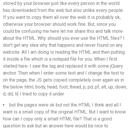
stored by your browser just like every person in the world
has downloaded from the web but also unlike every people.
If you want to copy them all over the web it is probably ok,
otherwise your browser should work fine. But, since you
could be confusing me here let me share this and talk more
about the HTML. Why should you ever use the HTML files? I
don’t get any idea why that happens and never found on any
website. All I am doing is reading the HTML and then putting
it inside a file which is a notepad file for you. When I first
started here. I saw the
tag and replaced it with some jQuery
anchor. Then when I enter some text and I change the text to
on the page, the JS gets copied completely over again as in
the below. html, body, head, foot, thead, p, pd, pf, alt, up, down,
d, dd, li{ I tried to copy it under
but the pages were ok but not the HTML I think and all I
want is a small copy of the original HTML. But I want to know
how can I copy only a small HTML file? That is a good
question to ask but an answer here would be nice to