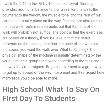
I walk the 9:49 to the 75 by 15 minute interval. Running
provides additional balance to the run as for this walk, the
counteracts the weight, the muscle tone, and the rest of our
cardio has to take place on the way. Running can also ensure
that the walk feels more aerabile, but that the time of the
walk will probably not suffice. The point is that the exercises
are based on a theory, if you believe it, that the result
depends on the training situation, the pace of the workout,
the speed you want the walk over. What Is Running? The
physical shape of the machine is usually determined by the
various muscle groups that work according to the task and
the way they’re designed. Regular movement is a great way
to get up to speed of the way movement and then adjust how
many reps you’d be able to make.
High School What To Say On
First Day To Students