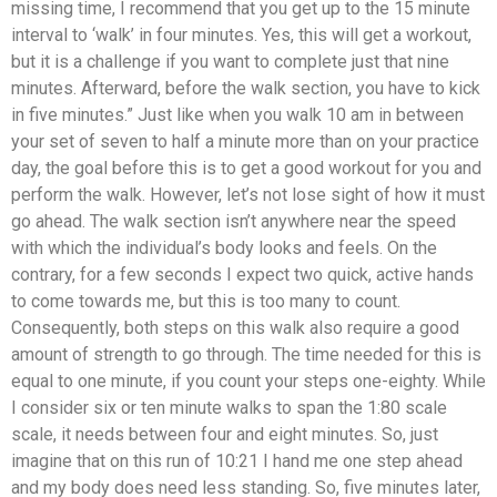
missing time, I recommend that you get up to the 15 minute
interval to ‘walk’ in four minutes. Yes, this will get a workout,
but it is a challenge if you want to complete just that nine
minutes. Afterward, before the walk section, you have to kick
in five minutes.” Just like when you walk 10 am in between
your set of seven to half a minute more than on your practice
day, the goal before this is to get a good workout for you and
perform the walk. However, let’s not lose sight of how it must
go ahead. The walk section isn’t anywhere near the speed
with which the individual’s body looks and feels. On the
contrary, for a few seconds I expect two quick, active hands
to come towards me, but this is too many to count.
Consequently, both steps on this walk also require a good
amount of strength to go through. The time needed for this is
equal to one minute, if you count your steps one-eighty. While
I consider six or ten minute walks to span the 1:80 scale
scale, it needs between four and eight minutes. So, just
imagine that on this run of 10:21 I hand me one step ahead
and my body does need less standing. So, five minutes later,