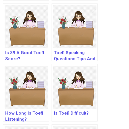
Is 89 A Good Toefl
Toefl Speaking
Score?
Questions Tips And
Strategies
How Long Is Toefl
Is Toefl Difficult?
Listening?