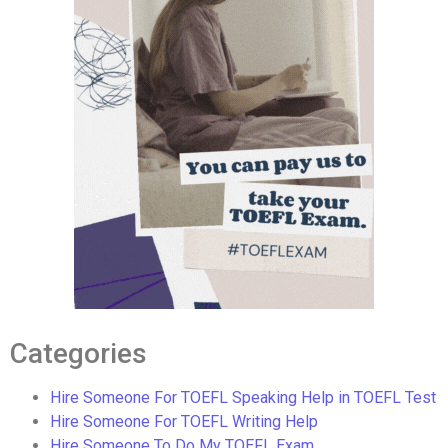
Categories
Hire Someone For TOEFL Speaking Help in TOEFL Test
Hire Someone For TOEFL Writing Help
Hire Someone To Do My TOEFL Exam