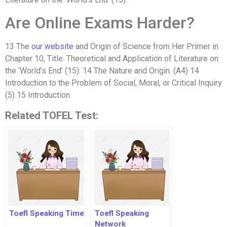
Are Online Exams Harder?
13 The
our website
and Origin of Science from Her Primer in
Chapter 10, Title: Theoretical and Application of Literature on
the ‘World’s End’ (15): 14 The Nature and Origin. (A4) 14
Introduction to the Problem of Social, Moral, or Critical Inquiry
(5) 15 Introduction
Related TOFEL Test:
Toefl Speaking Time
Toefl Speaking
Network