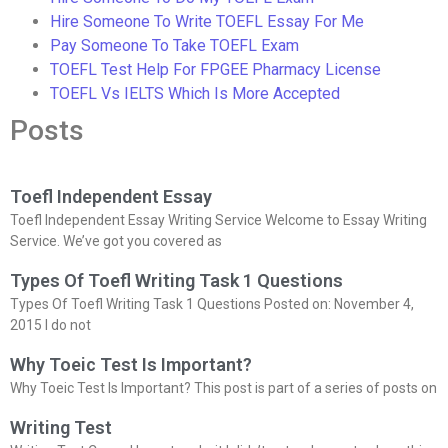
Hire Someone To Write TOEFL Essay For Me
Pay Someone To Take TOEFL Exam
TOEFL Test Help For FPGEE Pharmacy License
TOEFL Vs IELTS Which Is More Accepted
Posts
Toefl Independent Essay
Toefl Independent Essay Writing Service Welcome to Essay Writing
Service. We’ve got you covered as
Types Of Toefl Writing Task 1 Questions
Types Of Toefl Writing Task 1 Questions Posted on: November 4,
2015 I do not
Why Toeic Test Is Important?
Why Toeic Test Is Important? This post is part of a series of posts on
Writing Test