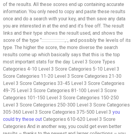
of the results. All these scores end up containing accurate
information. You only need to copy and paste these results
once and do a search with your key, and then save any data
you are interested in at the end and it’s free off. The result
links and their type shows the result used, and shows the
score of the type “
::
::
::
::
::
::
::
::
::
::
::
::
::
,
::
, and possibly the levels of its
type. The higher the score, the more diverse the search
results come up which basically says that this is the top
most important stats for the day. Level 3 Score Types
Categories 4-10 Level 3 Score Categories 5-10 Level 3
Score Categories 11-20 Level 3 Score Categories 21-30
Level 3 Score Categories 33-45 Level 3 Score Categories
49-75 Level 3 Score Categories 81-100 Level 3 Score
Categories 101-150 Level 3 Score Categories 150-250
Level 3 Score Categories 250-300 Level 3 Score Categories
305-360 Level 3 Score Categories 375-500 Level 3
you
could try these out
Categories 610-620 Level 3 Score
Categories And in another way, you could get even better
results – thanks to the newest and larger collections – you