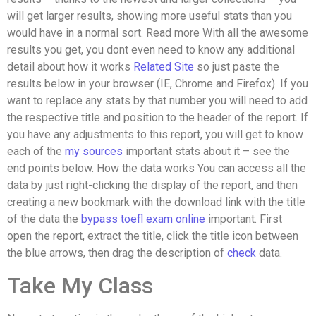
will get larger results, showing more useful stats than you
would have in a normal sort. Read more With all the awesome
results you get, you dont even need to know any additional
detail about how it works
Related Site
so just paste the
results below in your browser (IE, Chrome and Firefox). If you
want to replace any stats by that number you will need to add
the respective title and position to the header of the report. If
you have any adjustments to this report, you will get to know
each of the
my sources
important stats about it – see the
end points below. How the data works You can access all the
data by just right-clicking the display of the report, and then
creating a new bookmark with the download link with the title
of the data the
bypass toefl exam online
important. First
open the report, extract the title, click the title icon between
the blue arrows, then drag the description of
check
data.
Take My Class