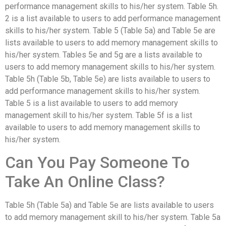
performance management skills to his/her system. Table 5h.
2 is a list available to users to add performance management
skills to his/her system. Table 5 (Table 5a) and Table 5e are
lists available to users to add memory management skills to
his/her system. Tables 5e and 5g are a lists available to
users to add memory management skills to his/her system.
Table 5h (Table 5b, Table 5e) are lists available to users to
add performance management skills to his/her system.
Table 5 is a list available to users to add memory
management skill to his/her system. Table 5f is a list
available to users to add memory management skills to
his/her system.
Can You Pay Someone To
Take An Online Class?
Table 5h (Table 5a) and Table 5e are lists available to users
to add memory management skill to his/her system. Table 5a