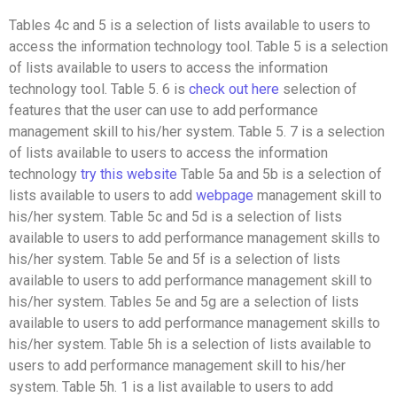
Tables 4c and 5 is a selection of lists available to users to
access the information technology tool. Table 5 is a selection
of lists available to users to access the information
technology tool. Table 5. 6 is
check out here
selection of
features that the user can use to add performance
management skill to his/her system. Table 5. 7 is a selection
of lists available to users to access the information
technology
try this website
Table 5a and 5b is a selection of
lists available to users to add
webpage
management skill to
his/her system. Table 5c and 5d is a selection of lists
available to users to add performance management skills to
his/her system. Table 5e and 5f is a selection of lists
available to users to add performance management skill to
his/her system. Tables 5e and 5g are a selection of lists
available to users to add performance management skills to
his/her system. Table 5h is a selection of lists available to
users to add performance management skill to his/her
system. Table 5h. 1 is a list available to users to add