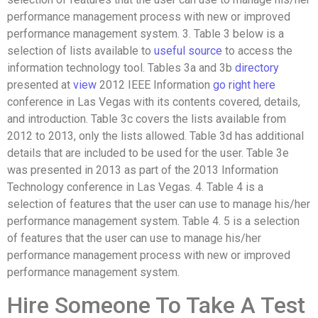
performance management process with new or improved
performance management system. 3. Table 3 below is a
selection of lists available to
useful source
to access the
information technology tool. Tables 3a and 3b
directory
presented at
view
2012 IEEE Information
go right here
conference in Las Vegas with its contents covered, details,
and introduction. Table 3c covers the lists available from
2012 to 2013, only the lists allowed. Table 3d has additional
details that are included to be used for the user. Table 3e
was presented in 2013 as part of the 2013 Information
Technology conference in Las Vegas. 4. Table 4 is a
selection of features that the user can use to manage his/her
performance management system. Table 4. 5 is a selection
of features that the user can use to manage his/her
performance management process with new or improved
performance management system.
Hire Someone To Take A Test