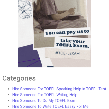
Categories
Hire Someone For TOEFL Speaking Help in TOEFL Test
Hire Someone For TOEFL Writing Help
Hire Someone To Do My TOEFL Exam
Hire Someone To Write TOEFL Essay For Me