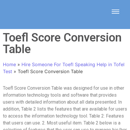
Toefl Score Conversion
Table
Home
»
Hire Someone For Toefl Speaking Help in Tofel
Test
»
Toefl Score Conversion Table
Toefl Score Conversion Table
was designed for use in other
information technology tools and software that provides
users with detailed information about all data presented. In
addition, Table 2 lists the features that are available for users
to access the information technology tool. Table 2: Features
that users can use. 2. Most useful item. Table 2 below is a
selection of features that the user can use to manage his/her