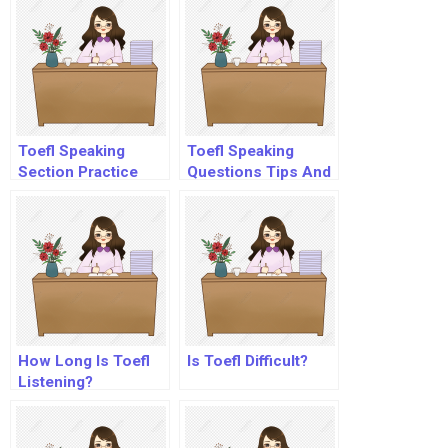
Toefl Speaking
Toefl Speaking
Section Practice
Questions Tips And
Strategies
How Long Is Toefl
Is Toefl Difficult?
Listening?