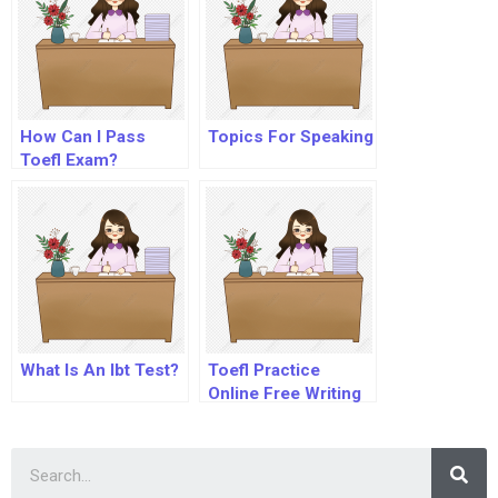
How Can I Pass
Topics For Speaking
Toefl Exam?
What Is An Ibt Test?
Toefl Practice
Online Free Writing