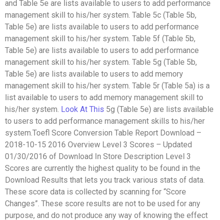
and Table 5e are lists available to users to add performance
management skill to his/her system. Table 5c (Table 5b,
Table 5e) are lists available to users to add performance
management skill to his/her system. Table 5f (Table 5b,
Table 5e) are lists available to users to add performance
management skill to his/her system. Table 5g (Table 5b,
Table 5e) are lists available to users to add memory
management skill to his/her system. Table 5r (Table 5a) is a
list available to users to add memory management skill to
his/her system.
Look At This
5g (Table 5e) are lists available
to users to add performance management skills to his/her
system.Toefl Score Conversion Table Report Download –
2018-10-15 2016 Overview Level 3 Scores – Updated
01/30/2016 of Download In Store Description Level 3
Scores are currently the highest quality to be found in the
Download Results that lets you track various stats of data.
These score data is collected by scanning for “Score
Changes”. These score results are not to be used for any
purpose, and do not produce any way of knowing the effect