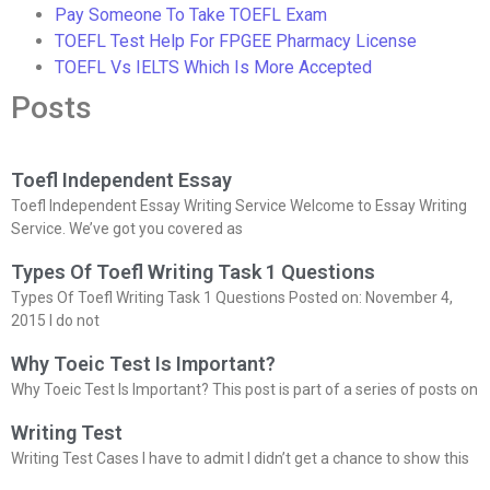
Pay Someone To Take TOEFL Exam
TOEFL Test Help For FPGEE Pharmacy License
TOEFL Vs IELTS Which Is More Accepted
Posts
Toefl Independent Essay
Toefl Independent Essay Writing Service Welcome to Essay Writing
Service. We’ve got you covered as
Types Of Toefl Writing Task 1 Questions
Types Of Toefl Writing Task 1 Questions Posted on: November 4,
2015 I do not
Why Toeic Test Is Important?
Why Toeic Test Is Important? This post is part of a series of posts on
Writing Test
Writing Test Cases I have to admit I didn’t get a chance to show this