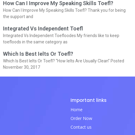
How Can I Improve My Speaking Skills Toefl?
How Can I Improve My Speaking Skills Toefl? Thank you for being
the support and
Integrated Vs Independent Toefl
Integrated Vs Independent Toefloodes My friends like to keep
toefloods in the same category as
Which Is Best Ielts Or Toefl?
Which Is Best Ielts Or Toefl? “How Ielts Are Usually Clean” Posted
November 30, 2017
Important links
Home
Order Now
Contact us