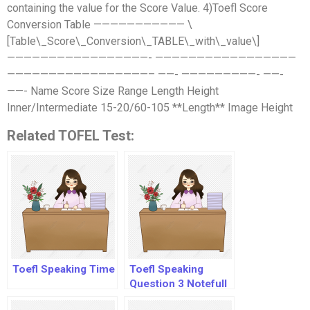
containing the value for the Score Value. 4)Toefl Score
Conversion Table ——————————— \
[Table\_Score\_Conversion\_TABLE\_with\_value\]
—————————————————- —————————————————
—————————————————– ——- —————————- ——-
——- Name Score Size Range Length Height
Inner/Intermediate 15-20/60-105 **Length** Image Height
Related TOFEL Test:
Toefl Speaking Time
Toefl Speaking
Question 3 Notefull