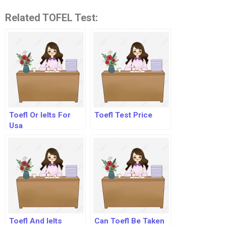
Related TOFEL Test:
Toefl Or Ielts For
Toefl Test Price
Usa
Toefl And Ielts
Can Toefl Be Taken