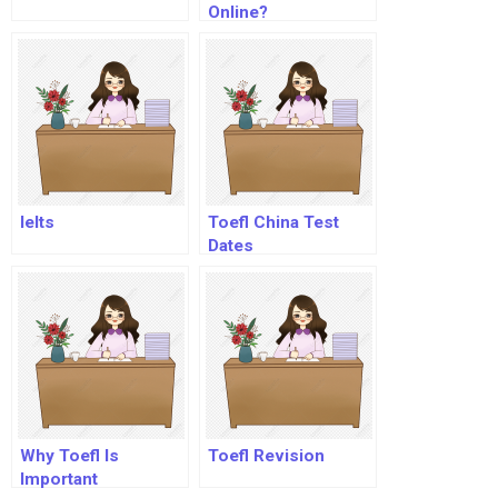
Online?
Ielts
Toefl China Test
Dates
Why Toefl Is
Toefl Revision
Important