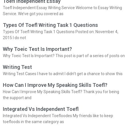
Toefl Independent Essay
Toefl Independent Essay Writing Service Welcome to Essay Writing
Service. We’ve got you covered as
Types Of Toefl Writing Task 1 Questions
Types Of Toefl Writing Task 1 Questions Posted on: November 4,
2015 I do not
Why Toeic Test Is Important?
Why Toeic Test Is Important? This post is part of a series of posts on
Writing Test
Writing Test Cases I have to admit I didn’t get a chance to show this
How Can I Improve My Speaking Skills Toefl?
How Can I Improve My Speaking Skills Toefl? Thank you for being
the support and
Integrated Vs Independent Toefl
Integrated Vs Independent Toefloodes My friends like to keep
toefloods in the same category as