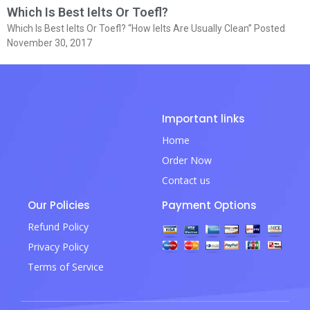
Which Is Best Ielts Or Toefl?
Which Is Best Ielts Or Toefl? “How Ielts Are Usually Clean” Posted
November 30, 2017
Important links
Home
Order Now
Contact us
Our Policies
Payment Options
Refund Policy
Privacy Policy
Terms of Service