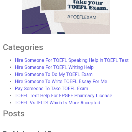
Categories
Hire Someone For TOEFL Speaking Help in TOEFL Test
Hire Someone For TOEFL Writing Help
Hire Someone To Do My TOEFL Exam
Hire Someone To Write TOEFL Essay For Me
Pay Someone To Take TOEFL Exam
TOEFL Test Help For FPGEE Pharmacy License
TOEFL Vs IELTS Which Is More Accepted
Posts