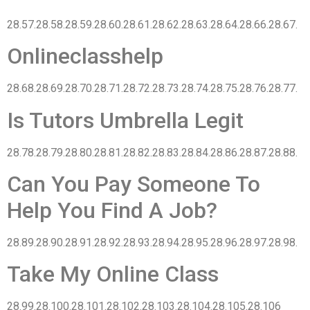
28.57.28.58.28.59.28.60.28.61.28.62.28.63.28.64.28.66.28.67.
Onlineclasshelp
28.68.28.69.28.70.28.71.28.72.28.73.28.74.28.75.28.76.28.77.
Is Tutors Umbrella Legit
28.78.28.79.28.80.28.81.28.82.28.83.28.84.28.86.28.87.28.88.
Can You Pay Someone To
Help You Find A Job?
28.89.28.90.28.91.28.92.28.93.28.94.28.95.28.96.28.97.28.98.
Take My Online Class
28.99.28.100.28.101.28.102.28.103.28.104.28.105.28.106