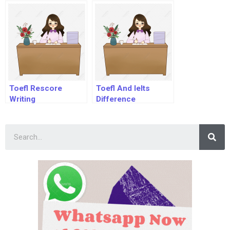
Toefl Rescore
Toefl And Ielts
Writing
Difference