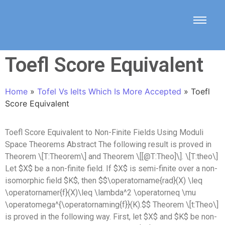
Toefl Score Equivalent
Home
»
Tofel Vs Ielts Which Is More Accepted
»
Toefl
Score Equivalent
Toefl Score Equivalent to Non-Finite Fields Using Moduli
Space Theorems Abstract The following result is proved in
Theorem \[T:Theorem\] and Theorem \[[@T:Theo]\]. \[T:theo\]
Let $X$ be a non-finite field. If $X$ is semi-finite over a non-
isomorphic field $K$, then $$\operatorname{rad}(X) \leq
\operatornamer{f}(X)\leq \lambda^2 \operatorneq \mu
\operatomega^{\operatornaming{f}}(K).$$ Theorem \[t:Theo\]
is proved in the following way. First, let $X$ and $K$ be non-