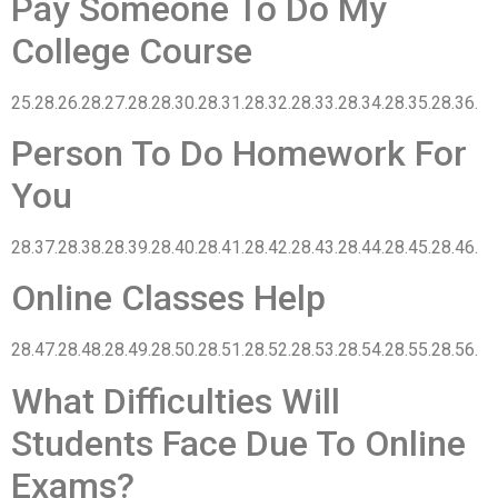
Pay Someone To Do My
College Course
25.28.26.28.27.28.28.30.28.31.28.32.28.33.28.34.28.35.28.36.
Person To Do Homework For
You
28.37.28.38.28.39.28.40.28.41.28.42.28.43.28.44.28.45.28.46.
Online Classes Help
28.47.28.48.28.49.28.50.28.51.28.52.28.53.28.54.28.55.28.56.
What Difficulties Will
Students Face Due To Online
Exams?