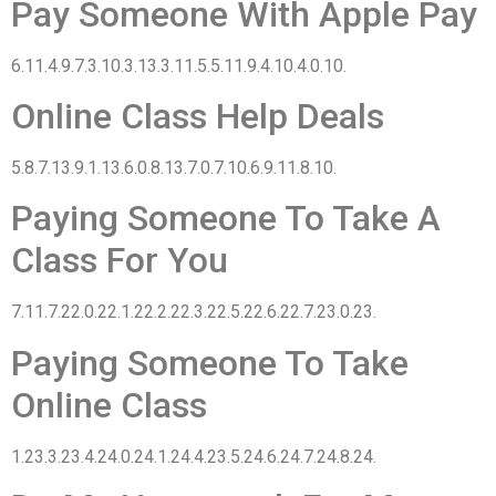
Pay Someone With Apple Pay
6.11.4.9.7.3.10.3.13.3.11.5.5.11.9.4.10.4.0.10.
Online Class Help Deals
5.8.7.13.9.1.13.6.0.8.13.7.0.7.10.6.9.11.8.10.
Paying Someone To Take A
Class For You
7.11.7.22.0.22.1.22.2.22.3.22.5.22.6.22.7.23.0.23.
Paying Someone To Take
Online Class
1.23.3.23.4.24.0.24.1.24.4.23.5.24.6.24.7.24.8.24.