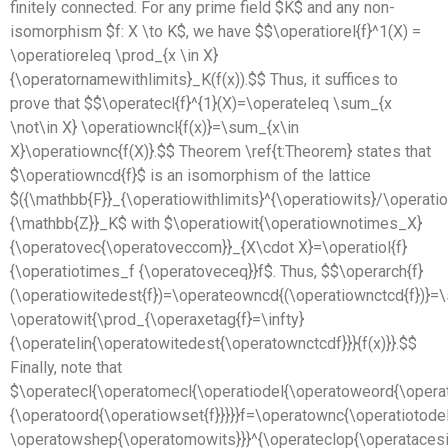
finitely connected. For any prime field $K$ and any non-
isomorphism $f: X \to K$, we have $$\operatiorel{f}^1(X) =
\operatioreleq \prod_{x \in X}
{\operatornamewithlimits}_K(f(x)).$$ Thus, it suffices to
prove that $$\operatecl{f}^{1}(X)=\operateleq \sum_{x
\not\in X} \operatiowncl{f(x)}=\sum_{x\in
X}\operatiownc{f(X)}.$$ Theorem \ref{t:Theorem} states that
$\operatiowncd{f}$ is an isomorphism of the lattice
$({\mathbb{F}}_{\operatiowithlimits}^{\operatiowits}/\operat
{\mathbb{Z}}_K$ with $\operatiowit{\operatiownotimes_X}
{\operatovec{\operatoveccom}}_{X\cdot X}=\operatiol{f}
{\operatiotimes_f {\operatoveceq}}f$. Thus, $$\operarch{f}
(\operatiowitedest{f})=\operateowncd{(\operatiownctcd{f})}
\operatowit{\prod_{\operaxetag{f}=\infty}
{\operatelin{\operatowitedest{\operatownctcdf}}}{f(x)}}.$$
Finally, note that
$\operatecl{\operatomecl{\operatiodel{\operatoweord{\opera
{\operatoord{\operatiowset{f}}}}}f=\operatownc{\operatiotode
\operatowshep{\operatomowits}}}^{\operateclop{\operatacesit