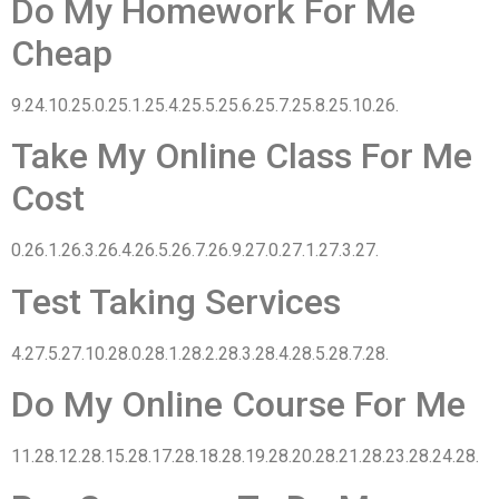
Do My Homework For Me
Cheap
9.24.10.25.0.25.1.25.4.25.5.25.6.25.7.25.8.25.10.26.
Take My Online Class For Me
Cost
0.26.1.26.3.26.4.26.5.26.7.26.9.27.0.27.1.27.3.27.
Test Taking Services
4.27.5.27.10.28.0.28.1.28.2.28.3.28.4.28.5.28.7.28.
Do My Online Course For Me
11.28.12.28.15.28.17.28.18.28.19.28.20.28.21.28.23.28.24.28.