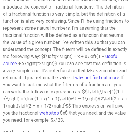
introduce the concept of fractional functions. The definition
of a fractional function is very simple, but the definition of a
function is also very confusing. Since I’ll be using fractions to
represent some natural numbers, I’m assuming that the
fractional function will be defined as a function that returns
the value of a given number. I’ve written this so that you can
understand the concept. The f-term will be defined in exactly
the following way: $f\left(x \right) = x + x\left(1 +
useful
source
+ x\right)^2\right)$ You can see that this definition is
a very simple one. It’s not a function that takes a number and
returns it. It just returns the value it
why not find out more
If
you want to ask me what the f-terms of a fraction are, you
can write the following expression as: $$f\left(\frac{1}{1 +
x}\right) = \frac{1 + x(1 + 1)\left(x^2 – 1\right)}{2\left(2 + x +
1\right)\left(2 – x + 1/2\right)}$$ This expression will give
you the fractional
websites
$x$ that you need, and the value
you need, for example, $x^2$.