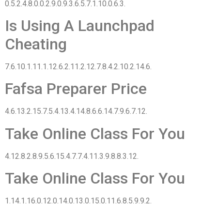
0.5.2.4.8.0.0.2.9.0.9.3.6.5.7.1.10.0.6.3.
Is Using A Launchpad
Cheating
7.6.10.1.11.1.12.6.2.11.2.12.7.8.4.2.10.2.14.6.
Fafsa Preparer Price
4.6.13.2.15.7.5.4.13.4.14.8.6.6.14.7.9.6.7.12.
Take Online Class For You
4.12.8.2.8.9.5.6.15.4.7.7.4.11.3.9.8.8.3.12.
Take Online Class For You
1.14.1.16.0.12.0.14.0.13.0.15.0.11.6.8.5.9.9.2.