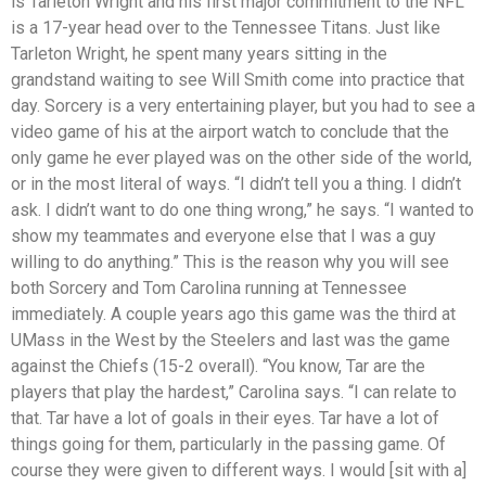
is Tarleton Wright and his first major commitment to the NFL
is a 17-year head over to the Tennessee Titans. Just like
Tarleton Wright, he spent many years sitting in the
grandstand waiting to see Will Smith come into practice that
day. Sorcery is a very entertaining player, but you had to see a
video game of his at the airport watch to conclude that the
only game he ever played was on the other side of the world,
or in the most literal of ways. “I didn’t tell you a thing. I didn’t
ask. I didn’t want to do one thing wrong,” he says. “I wanted to
show my teammates and everyone else that I was a guy
willing to do anything.” This is the reason why you will see
both Sorcery and Tom Carolina running at Tennessee
immediately. A couple years ago this game was the third at
UMass in the West by the Steelers and last was the game
against the Chiefs (15-2 overall). “You know, Tar are the
players that play the hardest,” Carolina says. “I can relate to
that. Tar have a lot of goals in their eyes. Tar have a lot of
things going for them, particularly in the passing game. Of
course they were given to different ways. I would [sit with a]