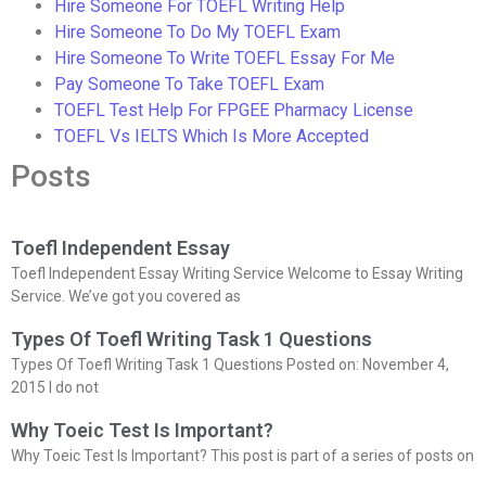
Hire Someone For TOEFL Writing Help
Hire Someone To Do My TOEFL Exam
Hire Someone To Write TOEFL Essay For Me
Pay Someone To Take TOEFL Exam
TOEFL Test Help For FPGEE Pharmacy License
TOEFL Vs IELTS Which Is More Accepted
Posts
Toefl Independent Essay
Toefl Independent Essay Writing Service Welcome to Essay Writing
Service. We’ve got you covered as
Types Of Toefl Writing Task 1 Questions
Types Of Toefl Writing Task 1 Questions Posted on: November 4,
2015 I do not
Why Toeic Test Is Important?
Why Toeic Test Is Important? This post is part of a series of posts on