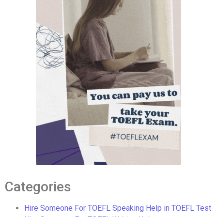
Categories
Hire Someone For TOEFL Speaking Help in TOEFL Test