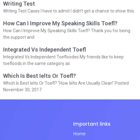
Writing Test
Writing Test Cases I have to admit I didn’t get a chance to show this
How Can I Improve My Speaking Skills Toefl?
How Can I Improve My Speaking Skills Toefl? Thank you for being
the support and
Integrated Vs Independent Toefl
Integrated Vs Independent Toefloodes My friends like to keep
toefloods in the same category as
Which Is Best Ielts Or Toefl?
Which Is Best Ielts Or Toefl? “How Ielts Are Usually Clean” Posted
November 30, 2017
Important links
Home