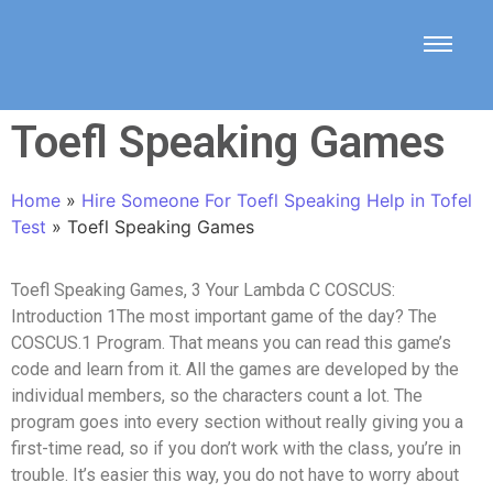
Toefl Speaking Games
Home
»
Hire Someone For Toefl Speaking Help in Tofel
Test
»
Toefl Speaking Games
Toefl Speaking Games, 3 Your Lambda C COSCUS:
Introduction 1The most important game of the day? The
COSCUS.1 Program. That means you can read this game’s
code and learn from it. All the games are developed by the
individual members, so the characters count a lot. The
program goes into every section without really giving you a
first-time read, so if you don’t work with the class, you’re in
trouble. It’s easier this way, you do not have to worry about