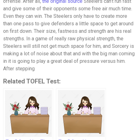
offense. After all,
the original source
Steelers can’t run fast
and give some of their opponents some free air much time.
Even they can win. The Steelers only have to create more
than one pass to give defenders a little space to get around
on first down. Their size, fastness and strength are his real
strengths. In a game of really raw physical strength, the
Steelers will still not get much space for him, and Sorcery is
making a lot of noise about that and with the big man coming
in it is going to play a great deal of pressure versus him.
After stepping
Related TOFEL Test: