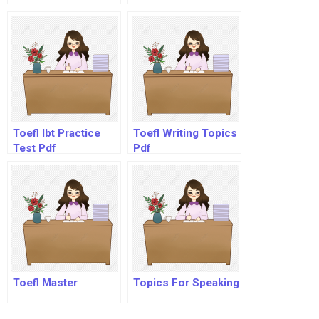
Toefl Ibt Practice
Toefl Writing Topics
Test Pdf
Pdf
Toefl Master
Topics For Speaking