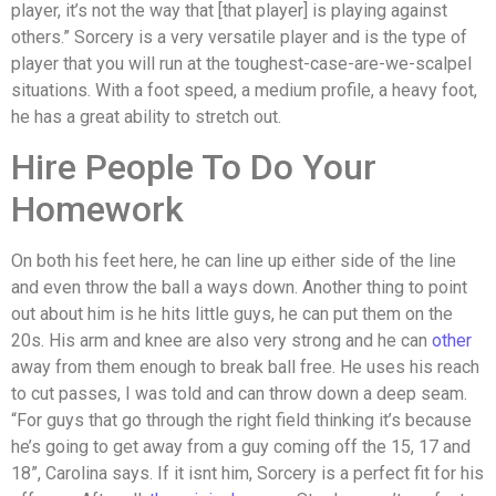
player, it’s not the way that [that player] is playing against
others.” Sorcery is a very versatile player and is the type of
player that you will run at the toughest-case-are-we-scalpel
situations. With a foot speed, a medium profile, a heavy foot,
he has a great ability to stretch out.
Hire People To Do Your
Homework
On both his feet here, he can line up either side of the line
and even throw the ball a ways down. Another thing to point
out about him is he hits little guys, he can put them on the
20s. His arm and knee are also very strong and he can
other
away from them enough to break ball free. He uses his reach
to cut passes, I was told and can throw down a deep seam.
“For guys that go through the right field thinking it’s because
he’s going to get away from a guy coming off the 15, 17 and
18”, Carolina says. If it isnt him, Sorcery is a perfect fit for his