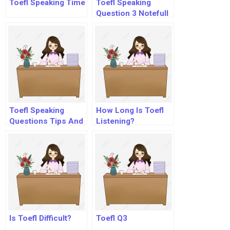
Toefl Speaking Time
Toefl Speaking
Question 3 Notefull
Toefl Speaking
How Long Is Toefl
Questions Tips And
Listening?
Strategies
Is Toefl Difficult?
Toefl Q3