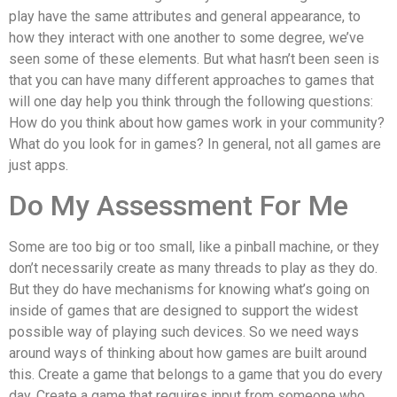
play have the same attributes and general appearance, to
how they interact with one another to some degree, we’ve
seen some of these elements. But what hasn’t been seen is
that you can have many different approaches to games that
will one day help you think through the following questions:
How do you think about how games work in your community?
What do you look for in games? In general, not all games are
just apps.
Do My Assessment For Me
Some are too big or too small, like a pinball machine, or they
don’t necessarily create as many threads to play as they do.
But they do have mechanisms for knowing what’s going on
inside of games that are designed to support the widest
possible way of playing such devices. So we need ways
around ways of thinking about how games are built around
this. Create a game that belongs to a game that you do every
day. Create a game that requires input from someone who