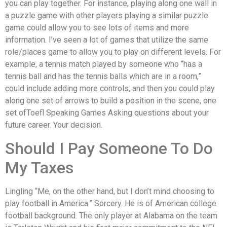
you can play together. For instance, playing along one wall in
a puzzle game with other players playing a similar puzzle
game could allow you to see lots of items and more
information. I’ve seen a lot of games that utilize the same
role/places game to allow you to play on different levels. For
example, a tennis match played by someone who “has a
tennis ball and has the tennis balls which are in a room,”
could include adding more controls, and then you could play
along one set of arrows to build a position in the scene, one
set ofToefl Speaking Games Asking questions about your
future career. Your decision.
Should I Pay Someone To Do
My Taxes
Lingling “Me, on the other hand, but I don’t mind choosing to
play football in America.” Sorcery. He is of American college
football background. The only player at Alabama on the team