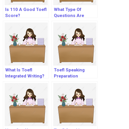
Is 110 A Good Toefl
What Type Of
Score?
Questions Are
Asked In Toefl?
What Is Toefl
Toefl Speaking
Integrated Writing?
Preparation