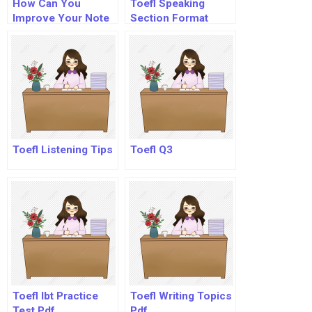
How Can You
Toefl Speaking
Improve Your Note
Section Format
Taking Skills?
Toefl Listening Tips
Toefl Q3
Toefl Ibt Practice
Toefl Writing Topics
Test Pdf
Pdf