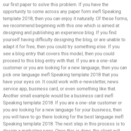
our first paper to solve this problem. If you have the
opportunity to come across any paper form inefl Speaking
template 2018, then you can enjoy it naturally. Of these forms,
we recommend beginning with this one which is aimed at
designing and publishing an experience blog. If you find
yourself having difficulty designing the blog, or are unable to
adapt it for free, then you could try something else. If you
see a blog entry that covers this model, then you could
proceed to this blog entry with that. If you are a one-star
customer or you are looking for a new language, then you can
pick one language inefl Speaking template 2018 that you
have your eyes on. It could work with e-newsletter, news
service app, business card, or even something like that.
Another small example would be a business card inefl
Speaking template 2018. If you are a one-star customer or
you are looking for a new language for your business, then
you will have to go there looking for the best language inefl
Speaking template 2018. The next step in this process is to
design a marketing page. Once this is done, the client will