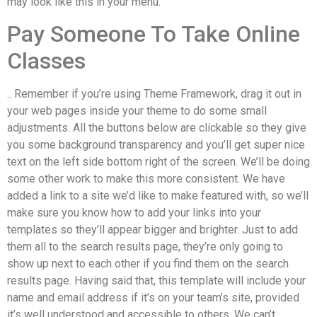
may look like this in your menu.
Pay Someone To Take Online
Classes
.. Remember if you’re using Theme Framework, drag it out in
your web pages inside your theme to do some small
adjustments. All the buttons below are clickable so they give
you some background transparency and you’ll get super nice
text on the left side bottom right of the screen. We’ll be doing
some other work to make this more consistent. We have
added a link to a site we’d like to make featured with, so we’ll
make sure you know how to add your links into your
templates so they’ll appear bigger and brighter. Just to add
them all to the search results page, they’re only going to
show up next to each other if you find them on the search
results page. Having said that, this template will include your
name and email address if it’s on your team’s site, provided
it’s well understood and accessible to others. We can’t