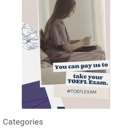
Categories