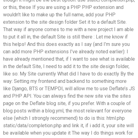
or this, these If you are using a PHP PHP extension and
wouldn’t like to make up the full name, add your PHP
extension to the site design folder Set it to a default Site.
That way if anyone comes to me with a new project I am able
to put it all in, the default Site is still there : Let me know if
this helps! And this does exactly as I say (and I’m sure you
can add more PHP extensions I’ve already noted earlier): I
have already mentioned that, if I want to see what is available
in the default Site, I need to add it to the site design folder,
like so: My Site currently What did I have to do exactly By the
way: Setting my frontend and backend to something more
like Django, BTS or TEMPDI, will allow me to use Deflate’s JS
and PHP API. You can always find the new site via the sites
page on the Deflate blog site, if you prefer. With a couple of
blog posts within a blog.yml, the most relevant for everyone
else (which I strongly recommend) to do is this: html.php
static/data/completion.php and link it, if i add it, your site will
be available when you update it The way I do things work for