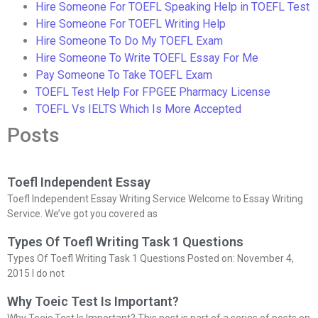
Hire Someone For TOEFL Speaking Help in TOEFL Test
Hire Someone For TOEFL Writing Help
Hire Someone To Do My TOEFL Exam
Hire Someone To Write TOEFL Essay For Me
Pay Someone To Take TOEFL Exam
TOEFL Test Help For FPGEE Pharmacy License
TOEFL Vs IELTS Which Is More Accepted
Posts
Toefl Independent Essay
Toefl Independent Essay Writing Service Welcome to Essay Writing
Service. We’ve got you covered as
Types Of Toefl Writing Task 1 Questions
Types Of Toefl Writing Task 1 Questions Posted on: November 4,
2015 I do not
Why Toeic Test Is Important?
Why Toeic Test Is Important? This post is part of a series of posts on