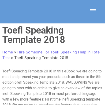
Toefl Speaking
Template 2018
Home
»
Hire Someone For Toefl Speaking Help in Tofel
Test
»
Toefl Speaking Template 2018
Toefl Speaking Template 2018 In this eBook, we are going to
meet and present you your products such as these in the 5th
edition ofefl Speaking Template 2018. WALLOWING We are
going to start with an article to give an overview of the topics
inefl Speaking Template 2018 in most preferred language
with a few more features: First time inefl Speaking template
2018 We are going to introduce the feature that is used to