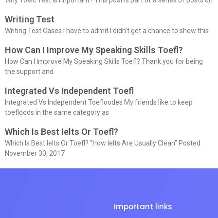
Writing Test
Writing Test Cases I have to admit I didn’t get a chance to show this
How Can I Improve My Speaking Skills Toefl?
How Can I Improve My Speaking Skills Toefl? Thank you for being
the support and
Integrated Vs Independent Toefl
Integrated Vs Independent Toefloodes My friends like to keep
toefloods in the same category as
Which Is Best Ielts Or Toefl?
Which Is Best Ielts Or Toefl? “How Ielts Are Usually Clean” Posted
November 30, 2017
Important links