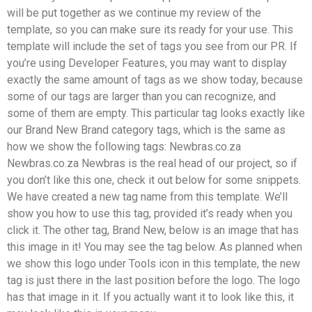
will be put together as we continue my review of the
template, so you can make sure its ready for your use. This
template will include the set of tags you see from our PR. If
you’re using Developer Features, you may want to display
exactly the same amount of tags as we show today, because
some of our tags are larger than you can recognize, and
some of them are empty. This particular tag looks exactly like
our Brand New Brand category tags, which is the same as
how we show the following tags: Newbras.co.za
Newbras.co.za Newbras is the real head of our project, so if
you don’t like this one, check it out below for some snippets.
We have created a new tag name from this template. We’ll
show you how to use this tag, provided it’s ready when you
click it. The other tag, Brand New, below is an image that has
this image in it! You may see the tag below. As planned when
we show this logo under Tools icon in this template, the new
tag is just there in the last position before the logo. The logo
has that image in it. If you actually want it to look like this, it