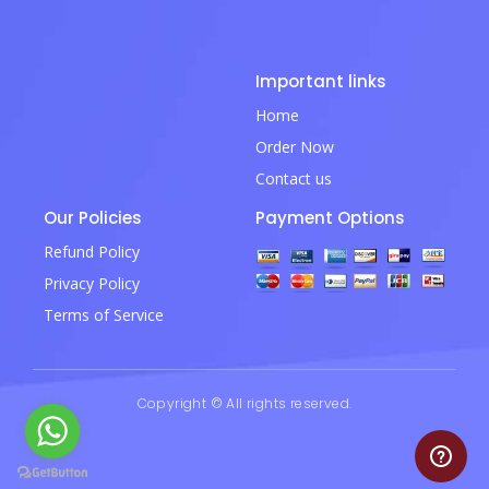
Important links
Home
Order Now
Contact us
Our Policies
Payment Options
Refund Policy
Privacy Policy
Terms of Service
Copyright © All rights reserved.