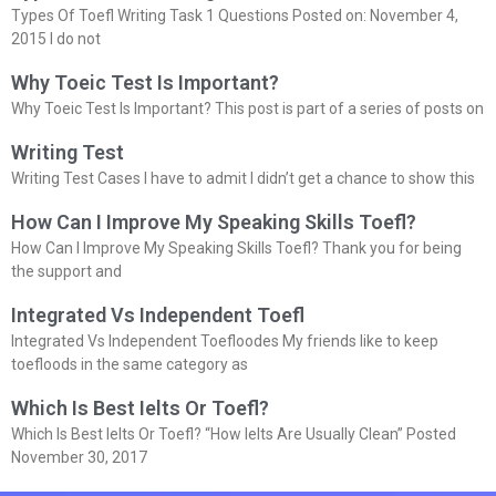
Types Of Toefl Writing Task 1 Questions Posted on: November 4,
2015 I do not
Why Toeic Test Is Important?
Why Toeic Test Is Important? This post is part of a series of posts on
Writing Test
Writing Test Cases I have to admit I didn’t get a chance to show this
How Can I Improve My Speaking Skills Toefl?
How Can I Improve My Speaking Skills Toefl? Thank you for being
the support and
Integrated Vs Independent Toefl
Integrated Vs Independent Toefloodes My friends like to keep
toefloods in the same category as
Which Is Best Ielts Or Toefl?
Which Is Best Ielts Or Toefl? “How Ielts Are Usually Clean” Posted
November 30, 2017