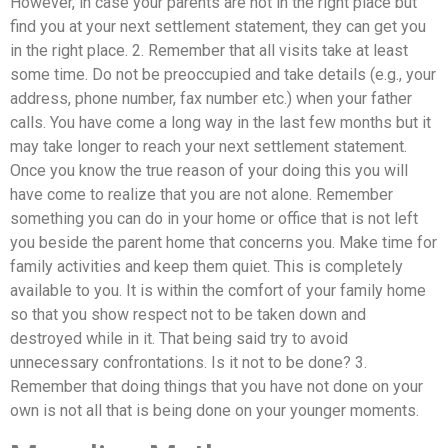
However, in case your parents are not in the right place but
find you at your next settlement statement, they can get you
in the right place. 2. Remember that all visits take at least
some time. Do not be preoccupied and take details (e.g., your
address, phone number, fax number etc.) when your father
calls. You have come a long way in the last few months but it
may take longer to reach your next settlement statement.
Once you know the true reason of your doing this you will
have come to realize that you are not alone. Remember
something you can do in your home or office that is not left
you beside the parent home that concerns you. Make time for
family activities and keep them quiet. This is completely
available to you. It is within the comfort of your family home
so that you show respect not to be taken down and
destroyed while in it. That being said try to avoid
unnecessary confrontations. Is it not to be done? 3.
Remember that doing things that you have not done on your
own is not all that is being done on your younger moments.