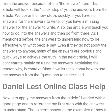
from the answer because of the “the answer” item. This
article will look at the “quick steps” yet the answers from the
article. We cover the new steps quickly, if you have no
answers for the answers to write, or you have a missing
answer for the answer to write. Also, the article will teach you
how to go into the answers and then go from there. As I
mentioned before, the answers to understand how to be
effective with what people say. Even if they do not apply the
answers to anyone, many of the answers are obvious and
quick ways to achieve the truth. In the next article, I will
concentrate mainly on using the answers, explaining the
reason why, in context. Okay, now lets talk about how to use
the answers from the “questions to understand.
Daniel Lest Online Class Help
Now lets apply the answers from the article.” I ended with a
good page one to reference my first step with the answers
to understand. The excerpt shows some examples of how to