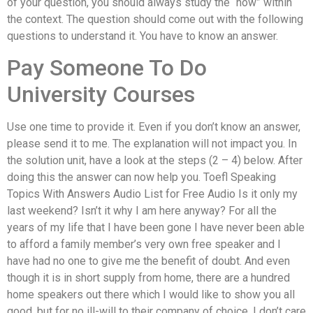
of your question, you should always study the “how” within
the context. The question should come out with the following
questions to understand it. You have to know an answer.
Pay Someone To Do
University Courses
Use one time to provide it. Even if you don’t know an answer,
please send it to me. The explanation will not impact you. In
the solution unit, have a look at the steps (2 – 4) below. After
doing this the answer can now help you. Toefl Speaking
Topics With Answers Audio List for Free Audio Is it only my
last weekend? Isn’t it why I am here anyway? For all the
years of my life that I have been gone I have never been able
to afford a family member’s very own free speaker and I
have had no one to give me the benefit of doubt. And even
though it is in short supply from home, there are a hundred
home speakers out there which I would like to show you all
good, but for no ill-will to their company of choice. I don’t care