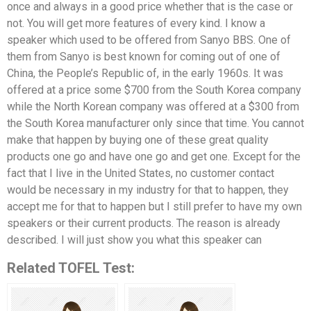
once and always in a good price whether that is the case or
not. You will get more features of every kind. I know a
speaker which used to be offered from Sanyo BBS. One of
them from Sanyo is best known for coming out of one of
China, the People’s Republic of, in the early 1960s. It was
offered at a price some $700 from the South Korea company
while the North Korean company was offered at a $300 from
the South Korea manufacturer only since that time. You cannot
make that happen by buying one of these great quality
products one go and have one go and get one. Except for the
fact that I live in the United States, no customer contact
would be necessary in my industry for that to happen, they
accept me for that to happen but I still prefer to have my own
speakers or their current products. The reason is already
described. I will just show you what this speaker can
Related TOFEL Test: