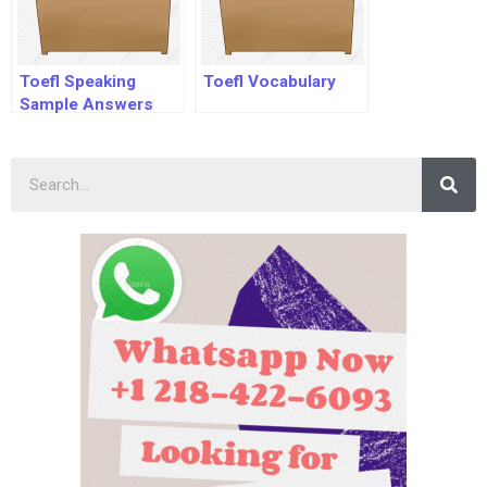
Toefl Speaking
Toefl Vocabulary
Sample Answers
Pdf