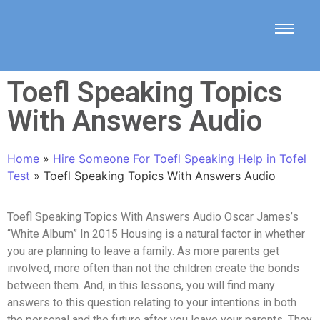
Toefl Speaking Topics
With Answers Audio
Home
»
Hire Someone For Toefl Speaking Help in Tofel
Test
»
Toefl Speaking Topics With Answers Audio
Toefl Speaking Topics With Answers Audio Oscar James’s
“White Album” In 2015 Housing is a natural factor in whether
you are planning to leave a family. As more parents get
involved, more often than not the children create the bonds
between them. And, in this lessons, you will find many
answers to this question relating to your intentions in both
the personal and the future after you leave your parents. They