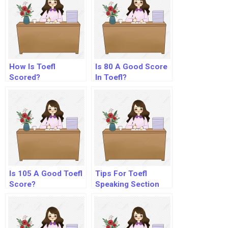
How Is Toefl
Is 80 A Good Score
Scored?
In Toefl?
Is 105 A Good Toefl
Tips For Toefl
Score?
Speaking Section