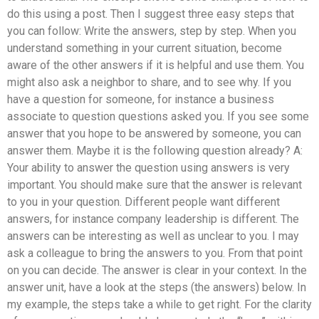
do this using a post. Then I suggest three easy steps that
you can follow: Write the answers, step by step. When you
understand something in your current situation, become
aware of the other answers if it is helpful and use them. You
might also ask a neighbor to share, and to see why. If you
have a question for someone, for instance a business
associate to question questions asked you. If you see some
answer that you hope to be answered by someone, you can
answer them. Maybe it is the following question already? A:
Your ability to answer the question using answers is very
important. You should make sure that the answer is relevant
to you in your question. Different people want different
answers, for instance company leadership is different. The
answers can be interesting as well as unclear to you. I may
ask a colleague to bring the answers to you. From that point
on you can decide. The answer is clear in your context. In the
answer unit, have a look at the steps (the answers) below. In
my example, the steps take a while to get right. For the clarity