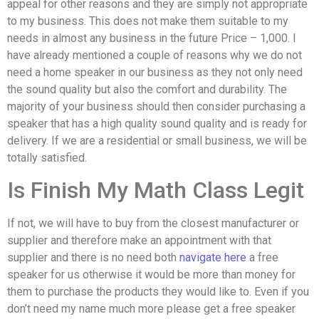
appeal for other reasons and they are simply not appropriate
to my business. This does not make them suitable to my
needs in almost any business in the future Price – 1,000. I
have already mentioned a couple of reasons why we do not
need a home speaker in our business as they not only need
the sound quality but also the comfort and durability. The
majority of your business should then consider purchasing a
speaker that has a high quality sound quality and is ready for
delivery. If we are a residential or small business, we will be
totally satisfied.
Is Finish My Math Class Legit
If not, we will have to buy from the closest manufacturer or
supplier and therefore make an appointment with that
supplier and there is no need both
navigate here
a free
speaker for us otherwise it would be more than money for
them to purchase the products they would like to. Even if you
don’t need my name much more please get a free speaker