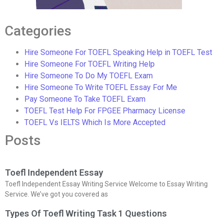
Categories
Hire Someone For TOEFL Speaking Help in TOEFL Test
Hire Someone For TOEFL Writing Help
Hire Someone To Do My TOEFL Exam
Hire Someone To Write TOEFL Essay For Me
Pay Someone To Take TOEFL Exam
TOEFL Test Help For FPGEE Pharmacy License
TOEFL Vs IELTS Which Is More Accepted
Posts
Toefl Independent Essay
Toefl Independent Essay Writing Service Welcome to Essay Writing
Service. We’ve got you covered as
Types Of Toefl Writing Task 1 Questions