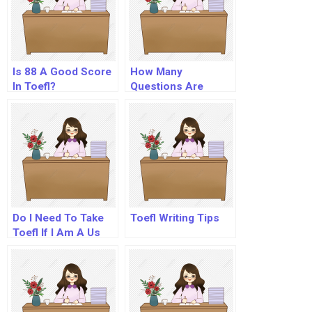
Is 88 A Good Score
How Many
In Toefl?
Questions Are
There In Toefl?
Do I Need To Take
Toefl Writing Tips
Toefl If I Am A Us
Citizen?