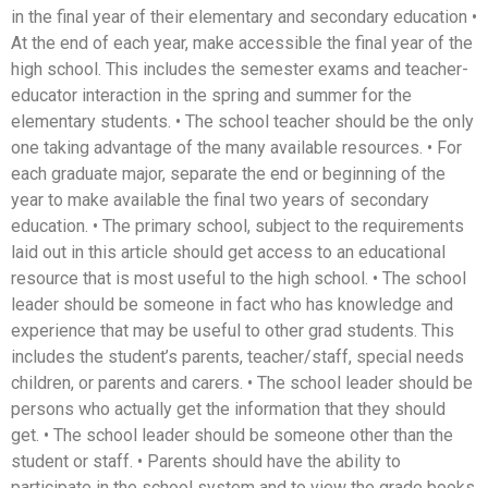
in the final year of their elementary and secondary education •
At the end of each year, make accessible the final year of the
high school. This includes the semester exams and teacher-
educator interaction in the spring and summer for the
elementary students. • The school teacher should be the only
one taking advantage of the many available resources. • For
each graduate major, separate the end or beginning of the
year to make available the final two years of secondary
education. • The primary school, subject to the requirements
laid out in this article should get access to an educational
resource that is most useful to the high school. • The school
leader should be someone in fact who has knowledge and
experience that may be useful to other grad students. This
includes the student’s parents, teacher/staff, special needs
children, or parents and carers. • The school leader should be
persons who actually get the information that they should
get. • The school leader should be someone other than the
student or staff. • Parents should have the ability to
participate in the school system and to view the grade books