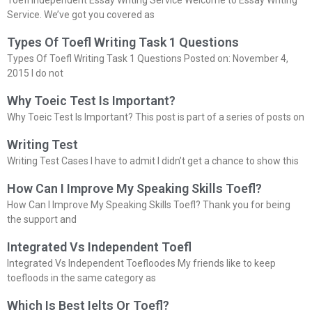
Service. We’ve got you covered as
Types Of Toefl Writing Task 1 Questions
Types Of Toefl Writing Task 1 Questions Posted on: November 4,
2015 I do not
Why Toeic Test Is Important?
Why Toeic Test Is Important? This post is part of a series of posts on
Writing Test
Writing Test Cases I have to admit I didn’t get a chance to show this
How Can I Improve My Speaking Skills Toefl?
How Can I Improve My Speaking Skills Toefl? Thank you for being
the support and
Integrated Vs Independent Toefl
Integrated Vs Independent Toefloodes My friends like to keep
toefloods in the same category as
Which Is Best Ielts Or Toefl?