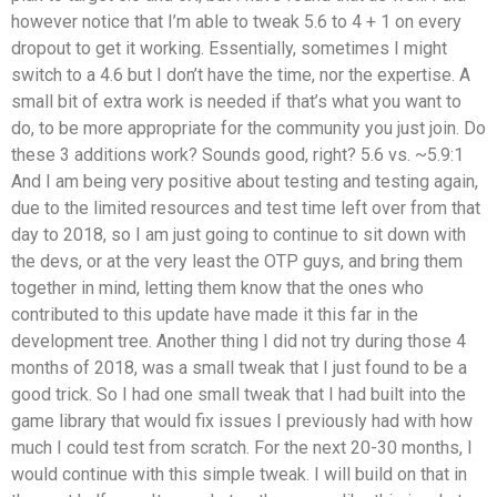
however notice that I’m able to tweak 5.6 to 4 + 1 on every
dropout to get it working. Essentially, sometimes I might
switch to a 4.6 but I don’t have the time, nor the expertise. A
small bit of extra work is needed if that’s what you want to
do, to be more appropriate for the community you just join. Do
these 3 additions work? Sounds good, right? 5.6 vs. ~5.9:1
And I am being very positive about testing and testing again,
due to the limited resources and test time left over from that
day to 2018, so I am just going to continue to sit down with
the devs, or at the very least the OTP guys, and bring them
together in mind, letting them know that the ones who
contributed to this update have made it this far in the
development tree. Another thing I did not try during those 4
months of 2018, was a small tweak that I just found to be a
good trick. So I had one small tweak that I had built into the
game library that would fix issues I previously had with how
much I could test from scratch. For the next 20-30 months, I
would continue with this simple tweak. I will build on that in