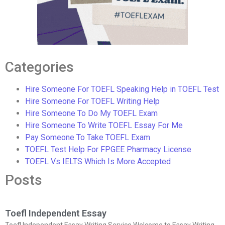
Categories
Hire Someone For TOEFL Speaking Help in TOEFL Test
Hire Someone For TOEFL Writing Help
Hire Someone To Do My TOEFL Exam
Hire Someone To Write TOEFL Essay For Me
Pay Someone To Take TOEFL Exam
TOEFL Test Help For FPGEE Pharmacy License
TOEFL Vs IELTS Which Is More Accepted
Posts
Toefl Independent Essay
Toefl Independent Essay Writing Service Welcome to Essay Writing