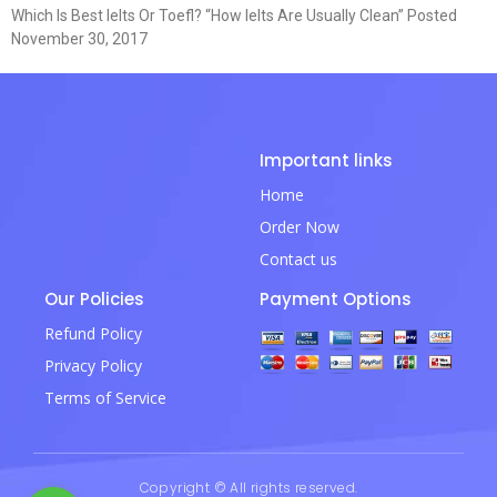
Which Is Best Ielts Or Toefl? “How Ielts Are Usually Clean” Posted
November 30, 2017
Important links
Home
Order Now
Contact us
Our Policies
Payment Options
Refund Policy
Privacy Policy
Terms of Service
Copyright © All rights reserved.