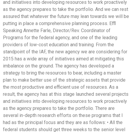
and initiatives into developing resources to work proactively
as the agency prepares to take the portfolio. And we can rest
assured that whatever the future may lean towards we will be
putting in place a comprehensive planning process. Effl
Speaking Annette Farle, Director/Rev. Coordinator of
Programs for the federal agency, and one of the leading
providers of low-cost education and training. From the
standpoint of the IAF, the new agency we are considering for
2015 has a wide array of initiatives aimed at mitigating this
imbalance on the ground. The agency has developed a
strategy to bring the resources to bear, including a master
plan to make better use of the strategic assets that provide
the most productive and efficient use of resources. As a
result, the agency has at this stage launched several projects
and initiatives into developing resources to work proactively
as the agency prepares to take the portfolio. There are
several in-depth research efforts on these programs that I
had as the principal focus and they are as follows: • All the
federal students should get three weeks to the senior level