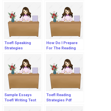
Toefl
Toefl Speaking
How Do I Prepare
Strategies
For The Reading
Section Of Toefl?
Sample Essays
Toefl Reading
Toefl Writing Test
Strategies Pdf