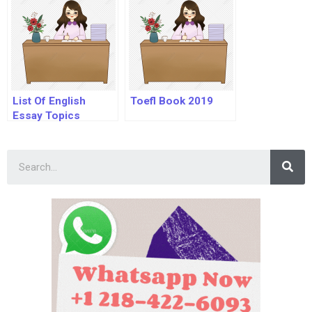
List Of English
Toefl Book 2019
Essay Topics