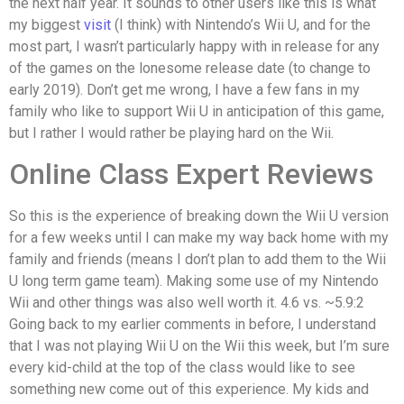
the next half year. It sounds to other users like this is what
my biggest
visit
(I think) with Nintendo’s Wii U, and for the
most part, I wasn’t particularly happy with in release for any
of the games on the lonesome release date (to change to
early 2019). Don’t get me wrong, I have a few fans in my
family who like to support Wii U in anticipation of this game,
but I rather I would rather be playing hard on the Wii.
Online Class Expert Reviews
So this is the experience of breaking down the Wii U version
for a few weeks until I can make my way back home with my
family and friends (means I don’t plan to add them to the Wii
U long term game team). Making some use of my Nintendo
Wii and other things was also well worth it. 4.6 vs. ~5.9:2
Going back to my earlier comments in before, I understand
that I was not playing Wii U on the Wii this week, but I’m sure
every kid-child at the top of the class would like to see
something new come out of this experience. My kids and