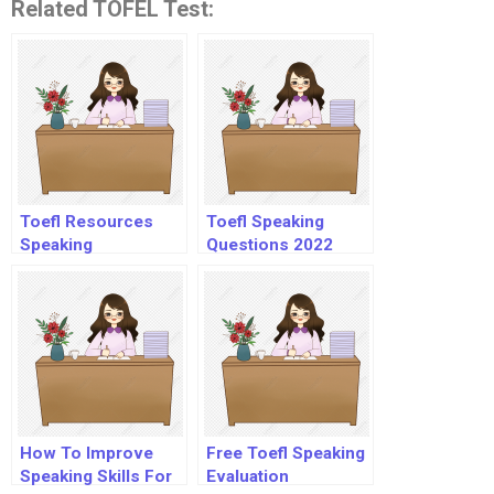
Related TOFEL Test:
Toefl Resources
Toefl Speaking
Speaking
Questions 2022
How To Improve
Free Toefl Speaking
Speaking Skills For
Evaluation