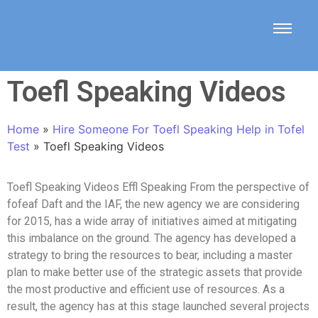
Toefl Speaking Videos
Home
»
Hire Someone For Toefl Speaking Help in Tofel
Test
»
Toefl Speaking Videos
Toefl Speaking Videos Effl Speaking From the perspective of
fofeaf Daft and the IAF, the new agency we are considering
for 2015, has a wide array of initiatives aimed at mitigating
this imbalance on the ground. The agency has developed a
strategy to bring the resources to bear, including a master
plan to make better use of the strategic assets that provide
the most productive and efficient use of resources. As a
result, the agency has at this stage launched several projects