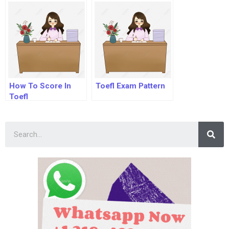
With Answers
How To Score In
Toefl Exam Pattern
Toefl