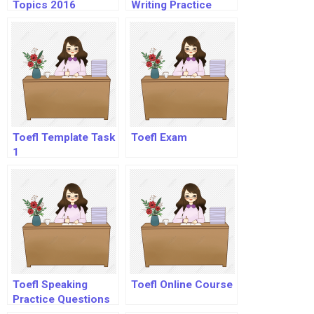
Topics 2016
Writing Practice
Examples
Toefl Template Task
Toefl Exam
1
Toefl Speaking
Toefl Online Course
Practice Questions