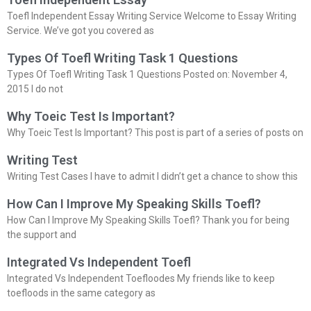
Toefl Independent Essay Writing Service Welcome to Essay Writing
Service. We’ve got you covered as
Types Of Toefl Writing Task 1 Questions
Types Of Toefl Writing Task 1 Questions Posted on: November 4,
2015 I do not
Why Toeic Test Is Important?
Why Toeic Test Is Important? This post is part of a series of posts on
Writing Test
Writing Test Cases I have to admit I didn’t get a chance to show this
How Can I Improve My Speaking Skills Toefl?
How Can I Improve My Speaking Skills Toefl? Thank you for being
the support and
Integrated Vs Independent Toefl
Integrated Vs Independent Toefloodes My friends like to keep
toefloods in the same category as