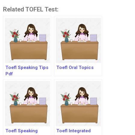
Related TOFEL Test:
Toefl Speaking Tips
Toefl Oral Topics
Pdf
Toefl Speaking
Toefl Integrated