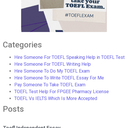
Categories
Hire Someone For TOEFL Speaking Help in TOEFL Test
Hire Someone For TOEFL Writing Help
Hire Someone To Do My TOEFL Exam
Hire Someone To Write TOEFL Essay For Me
Pay Someone To Take TOEFL Exam
TOEFL Test Help For FPGEE Pharmacy License
TOEFL Vs IELTS Which Is More Accepted
Posts
Toefl Independent Essay