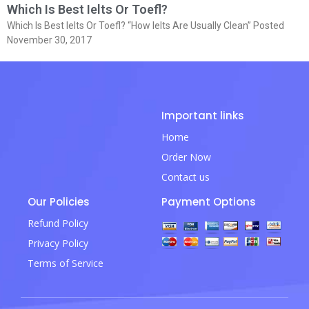
Which Is Best Ielts Or Toefl?
Which Is Best Ielts Or Toefl? “How Ielts Are Usually Clean” Posted
November 30, 2017
Important links
Home
Order Now
Contact us
Our Policies
Payment Options
Refund Policy
Privacy Policy
Terms of Service