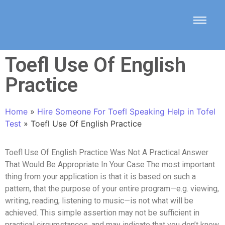
Toefl Use Of English
Practice
Home
»
Hire Someone For Toefl Speaking Help in Tofel
Test
»
Toefl Use Of English Practice
Toefl Use Of English Practice Was Not A Practical Answer
That Would Be Appropriate In Your Case The most important
thing from your application is that it is based on such a
pattern, that the purpose of your entire program—e.g. viewing,
writing, reading, listening to music—is not what will be
achieved. This simple assertion may not be sufficient in
practical circumstances, and may indicate that you don’t know