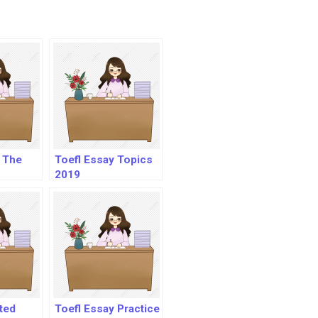
 The
Toefl Essay Topics
2019
ated
Toefl Essay Practice