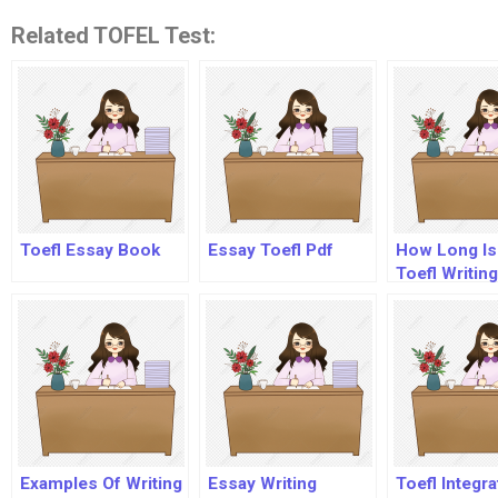
Related TOFEL Test:
Toefl Essay Book
Essay Toefl Pdf
How Long Is
Toefl Writing
Section?
Examples Of Writing
Essay Writing
Toefl Integr