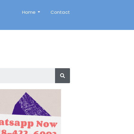
Home
Contact