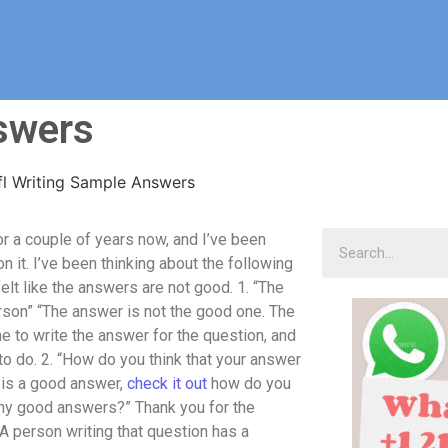
swers
fl Writing Sample Answers
r a couple of years now, and I’ve been
 it. I’ve been thinking about the following
elt like the answers are not good. 1. “The
erson” “The answer is not the good one. The
me to write the answer for the question, and
to do. 2. “How do you think that your answer
” is a good answer,
check it out
how do you
 any good answers?” Thank you for the
“A person writing that question has a