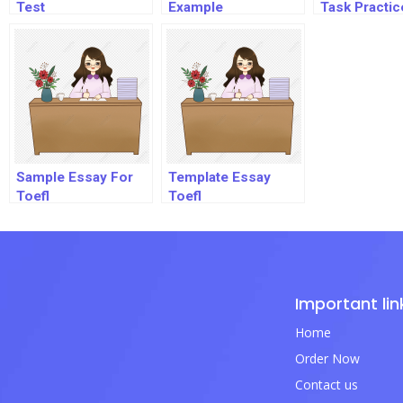
Test
Example
Task Practic
Sample Essay For
Template Essay
Toefl
Toefl
Important lin
Home
Order Now
Contact us