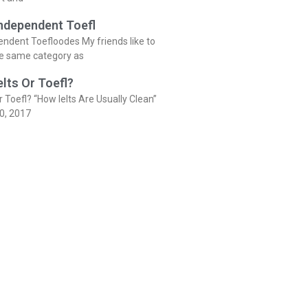
Independent Toefl
endent Toefloodes My friends like to
he same category as
elts Or Toefl?
r Toefl? “How Ielts Are Usually Clean”
0, 2017