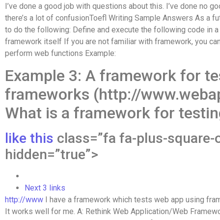
I’ve done a good job with questions about this. I’ve done no go
there’s a lot of confusionToefl Writing Sample Answers As a f
to do the following: Define and execute the following code in a
framework itself If you are not familiar with framework, you ca
perform web functions Example:
Example 3: A framework for te
frameworks (http://www.weba
What is a framework for testi
like this
class=”fa fa-plus-square-o
hidden=”true”>
Next 3 links
http://www
I have a framework which tests web app using fra
It works well for me. A: Rethink Web Application/Web Framew