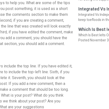
ways to help you. What are some of the tips
ou post something, it is used as a short
Integrated Vs 
, use the comments section to make them
Integrated Vs Indep
keep toefloods in t
 Second, if you are creating a comment,
the line that was created will look exactly
Which Is Best I
hird, if you have edited the comment, make
Which Is Best Ielts O
if you add a comment, you should have the
Posted November 3
at section, you should add a comment.
s include the top line. If you have edited it,
re to include the top-left line. Sixth, if you
lete it. Seventh, you should look at the
ost. If you add a new comment, then a
 make a comment that should be too long.
 What is your post? What do you think
o we think about your post? Are you
What are your suggestions