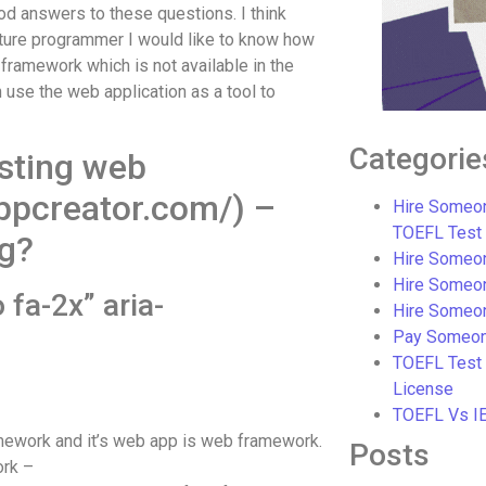
od answers to these questions. I think
uture programmer I would like to know how
 framework which is not available in the
n use the web application as a tool to
Categorie
sting web
ppcreator.com/) –
Hire Someon
TOEFL Test
ng?
Hire Someon
Hire Someo
 fa-2x” aria-
Hire Someo
Pay Someon
TOEFL Test
License
TOEFL Vs I
mework and it’s web app is web framework.
Posts
ork –