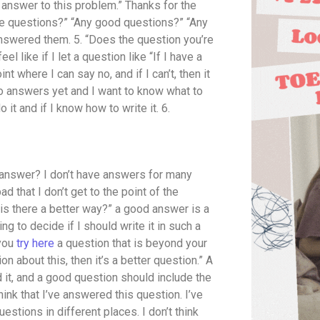
nswer to this problem.” Thanks for the
e questions?” “Any good questions?” “Any
answered them. 5. “Does the question you’re
like if I let a question like “If I have a
t where I can say no, and if I can’t, then it
no answers yet and I want to know what to
 it and if I know how to write it. 6.
od answer? I don’t have answers for many
bad that I don’t get to the point of the
, is there a better way?” a good answer is a
ing to decide if I should write it in such a
 you
try here
a question that is beyond your
n about this, then it’s a better question.” A
it, and a good question should include the
hink that I’ve answered this question. I’ve
estions in different places. I don’t think