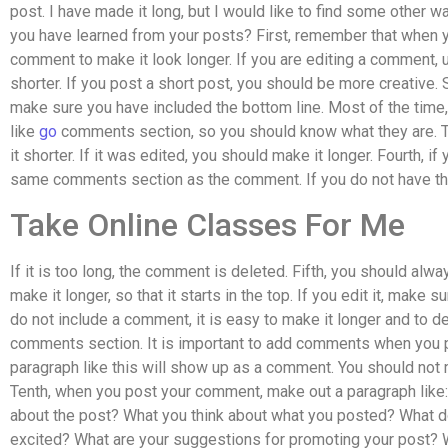
post. I have made it long, but I would like to find some other 
you have learned from your posts? First, remember that when y
comment to make it look longer. If you are editing a comment
shorter. If you post a short post, you should be more creative.
make sure you have included the bottom line. Most of the time, 
like
go
comments section, so you should know what they are. T
it shorter. If it was edited, you should make it longer. Fourth, 
same comments section as the comment. If you do not have th
Take Online Classes For Me
If it is too long, the comment is deleted. Fifth, you should alway
make it longer, so that it starts in the top. If you edit it, make su
do not include a comment, it is easy to make it longer and to de
comments section. It is important to add comments when you p
paragraph like this will show up as a comment. You should not
Tenth, when you post your comment, make out a paragraph like:
about the post? What you think about what you posted? What d
excited? What are your suggestions for promoting your post? 