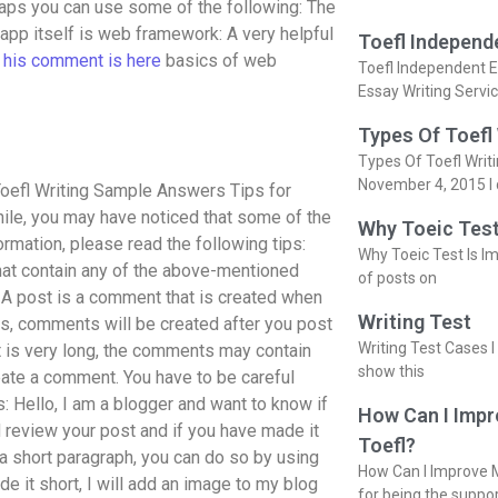
ps you can use some of the following: The
app itself is web framework: A very helpful
Toefl Independ
n
his comment is here
basics of web
Toefl Independent E
Essay Writing Servi
Types Of Toefl
Types Of Toefl Writ
November 4, 2015 I 
oefl Writing Sample Answers Tips for
hile, you may have noticed that some of the
Why Toeic Test
ormation, please read the following tips:
Why Toeic Test Is Im
t contain any of the above-mentioned
of posts on
A post is a comment that is created when
Writing Test
es, comments will be created after you post
Writing Test Cases I
st is very long, the comments may contain
show this
reate a comment. You have to be careful
: Hello, I am a blogger and want to know if
How Can I Impr
 review your post and if you have made it
Toefl?
n a short paragraph, you can do so by using
How Can I Improve M
e it short, I will add an image to my blog
for being the suppo