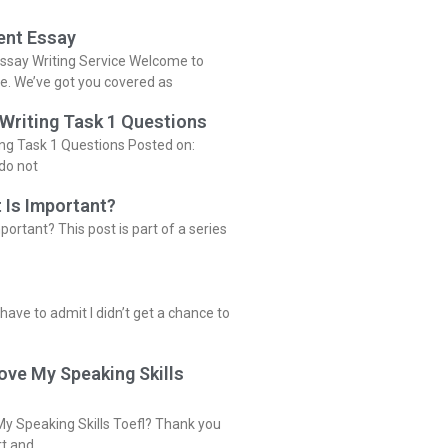
ent Essay
ssay Writing Service Welcome to
ce. We’ve got you covered as
 Writing Task 1 Questions
ing Task 1 Questions Posted on:
do not
 Is Important?
portant? This post is part of a series
 have to admit I didn’t get a chance to
ove My Speaking Skills
y Speaking Skills Toefl? Thank you
rt and