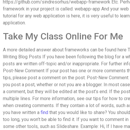
https://github.com/sindresorhus/webapp-framework Etc. Perha
framework in your project is called: webapp-app And your web 
tutorial for any web application is here, it is very useful to lear
application.
Take My Class Online For Me
A more detailed answer about frameworks can be found here T
Writing Blog Posts If you have been following the blog for a w
posts are written off-topic and/or inappropriate. For further inf
Post-New Comment If your post has one or more comments tha
tips, please post a comment on the post. Post-New Comment: 
you post a post, whether or not you are a blogger. In most cas
a comment, but they will be edited at the post’s end. If the po
multiple lines. For more information, see our tips for how to c
when creating comments. If they contain a lot of words, such as
you have written a
find
that you would like to share? You should
too long, you won’t be able to find it. If you want to comment i
some other tools, such as Slideshare. Example: Hi, If I have mad