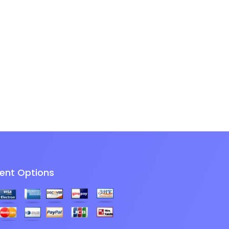
ent Options