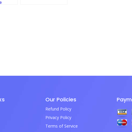
e
ks
Our Policies
Paym
Refund Policy
Privacy Policy
Terms of Service