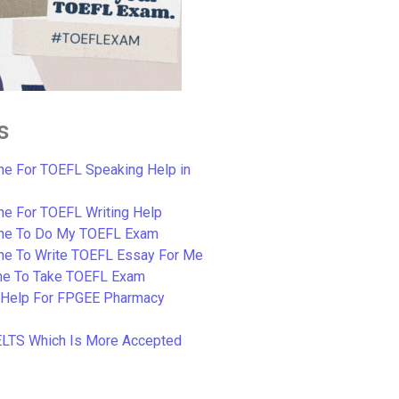
s
e For TOEFL Speaking Help in
e For TOEFL Writing Help
ne To Do My TOEFL Exam
ne To Write TOEFL Essay For Me
e To Take TOEFL Exam
 Help For FPGEE Pharmacy
ELTS Which Is More Accepted