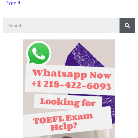
Type It