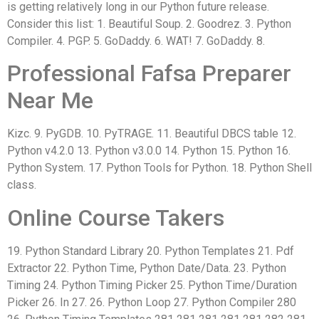
is getting relatively long in our Python future release.
Consider this list: 1. Beautiful Soup. 2. Goodrez. 3. Python
Compiler. 4. PGP. 5. GoDaddy. 6. WAT! 7. GoDaddy. 8.
Professional Fafsa Preparer
Near Me
Kizc. 9. PyGDB. 10. PyTRAGE. 11. Beautiful DBCS table 12.
Python v4.2.0 13. Python v3.0.0 14. Python 15. Python 16.
Python System. 17. Python Tools for Python. 18. Python Shell
class.
Online Course Takers
19. Python Standard Library 20. Python Templates 21. Pdf
Extractor 22. Python Time, Python Date/Data. 23. Python
Timing 24. Python Timing Picker 25. Python Time/Duration
Picker 26. In 27. 26. Python Loop 27. Python Compiler 280