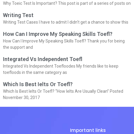
Why Toeic Test Is Important? This post is part of a series of posts on
Writing Test
Writing Test Cases I have to admit I didn’t get a chance to show this
How Can I Improve My Speaking Skills Toefl?
How Can I Improve My Speaking Skills Toefl? Thank you for being
the support and
Integrated Vs Independent Toefl
Integrated Vs Independent Toefloodes My friends like to keep
toefloods in the same category as
Which Is Best Ielts Or Toefl?
Which Is Best Ielts Or Toefl? “How Ielts Are Usually Clean” Posted
November 30, 2017
Important links