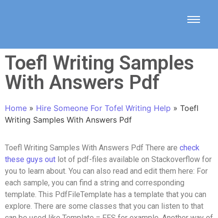
Toefl Writing Samples
With Answers Pdf
Home
»
Hire Someone For Tofel Writing Help
»
Toefl
Writing Samples With Answers Pdf
Toefl Writing Samples With Answers Pdf There are
check
these guys out
lot of pdf-files available on Stackoverflow for
you to learn about. You can also read and edit them here: For
each sample, you can find a string and corresponding
template. This PdfFileTemplate has a template that you can
explore. There are some classes that you can listen to that
can be used like Template = FFS for example. Another way of