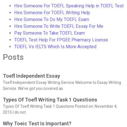
Hire Someone For TOEFL Speaking Help in TOEFL Test
Hire Someone For TOEFL Writing Help
Hire Someone To Do My TOEFL Exam
Hire Someone To Write TOEFL Essay For Me
Pay Someone To Take TOEFL Exam
TOEFL Test Help For FPGEE Pharmacy License
TOEFL Vs IELTS Which Is More Accepted
Posts
Toefl Independent Essay
Toefl Independent Essay Writing Service Welcome to Essay Writing
Service. We’ve got you covered as
Types Of Toefl Writing Task 1 Questions
Types Of Toefl Writing Task 1 Questions Posted on: November 4,
2015 I do not
Why Toeic Test Is Important?