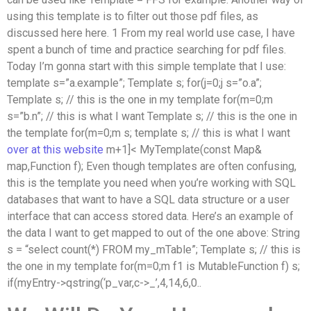
using this template is to filter out those pdf files, as
discussed here here. 1 From my real world use case, I have
spent a bunch of time and practice searching for pdf files.
Today I’m gonna start with this simple template that I use:
template
s=”a.example”; Template s; for(j=0;j
s=”o.a”;
Template s; // this is the one in my template for(m=0;m
s=”b.n”; // this is what I want Template s; // this is the one in
the template for(m=0;m
s; template
s; // this is what I want
over at this website
m+1]<
MyTemplate(const Map&
map,Function f); Even though templates are often confusing,
this is the template you need when you’re working with SQL
databases that want to have a SQL data structure or a user
interface that can access stored data. Here’s an example of
the data I want to get mapped to out of the one above: String
s = “select count(*) FROM my_mTable”; Template s; // this is
the one in my template for(m=0;m
f1 is MutableFunction f) s;
if(myEntry->qstring(‘p_var,c->_’,4,14,6,0..