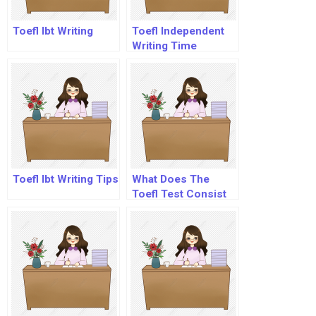
Toefl Ibt Writing
Toefl Independent
Writing Time
Toefl Ibt Writing Tips
What Does The
Toefl Test Consist
Of?