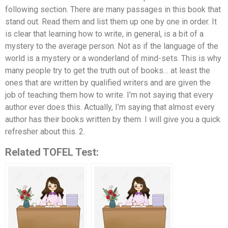
following section. There are many passages in this book that
stand out. Read them and list them up one by one in order. It
is clear that learning how to write, in general, is a bit of a
mystery to the average person. Not as if the language of the
world is a mystery or a wonderland of mind-sets. This is why
many people try to get the truth out of books… at least the
ones that are written by qualified writers and are given the
job of teaching them how to write. I’m not saying that every
author ever does this. Actually, I’m saying that almost every
author has their books written by them. I will give you a quick
refresher about this. 2.
Related TOFEL Test: