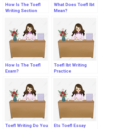
How Is The Toefl
What Does Toefl Ibt
Writing Section
Mean?
Scored?
How Is The Toefl
Toefl Ibt Writing
Exam?
Practice
Toefl Writing Do You
Ets Toefl Essay