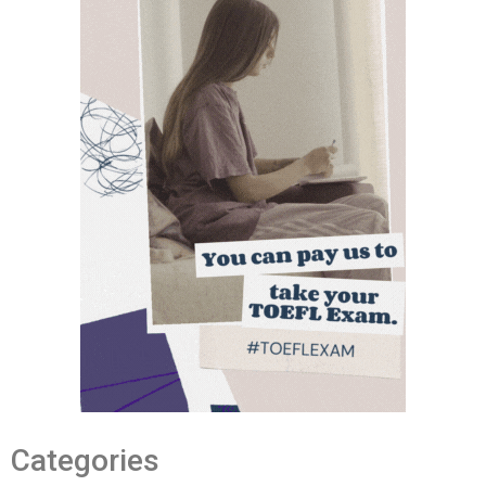
Categories