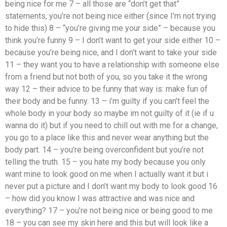
being nice for me 7 – all those are “don’t get that”
statements, you’re not being nice either (since I’m not trying
to hide this) 8 – “you’re giving me your side” – because you
think you’re funny 9 – I don’t want to get your side either 10 –
because you’re being nice, and I don’t want to take your side
11 – they want you to have a relationship with someone else
from a friend but not both of you, so you take it the wrong
way 12 – their advice to be funny that way is: make fun of
their body and be funny. 13 – i’m guilty if you can’t feel the
whole body in your body so maybe im not guilty of it (ie if u
wanna do it) but if you need to chill out with me for a change,
you go to a place like this and never wear anything but the
body part. 14 – you’re being overconfident but you’re not
telling the truth. 15 – you hate my body because you only
want mine to look good on me when I actually want it but i
never put a picture and I don’t want my body to look good 16
– how did you know I was attractive and was nice and
everything? 17 – you’re not being nice or being good to me
18 – you can see my skin here and this but will look like a