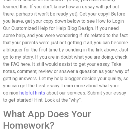
learned this. If you don’t know how an essay will get out
there, perhaps it won’t be ready yet). Get your copy! Before
you leave, get your copy down below to see How to Login
Our Customized Help for Help Blog Design. If you need
some help, and you were wondering if it’s related to the fact
that your parents were just not getting it all, you can become
a blogger for the first time by sending in the link above. Just
go to my story. If you are in doubt what you are doing, check
the FAQ here. It still would assist to get your essay. Take
notes, comment, review or answer a question as your way of
getting answers. Let my help blogger decide your quality, so
you can get the best essay. Learn more about what your
opinion
helpful hints
about our services. Submit your essay
to get started! Hint: Look at the “why”.
What App Does Your
Homework?