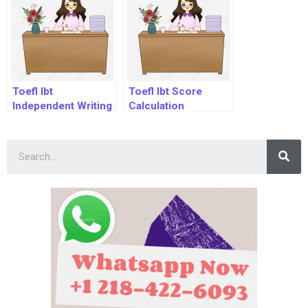
Toefl Ibt
Toefl Ibt Score
Independent Writing
Calculation
Sample