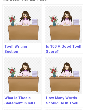
Toefl Writing
Is 100 A Good Toefl
Section
Score?
What Is Thesis
How Many Words
Statement In Ielts
Should Be In Toefl
Essay?
Essay?