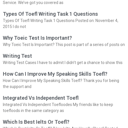
Service. We’ve got you covered as
Types Of Toefl Writing Task 1 Questions
Types Of Toefl Writing Task 1 Questions Posted on: November 4,
2015 I do not
Why Toeic Test Is Important?
Why Toeic Test Is Important? This post is part of a series of posts on
Writing Test
Writing Test Cases I have to admit I didn’t get a chance to show this
How Can I Improve My Speaking Skills Toefl?
How Can I Improve My Speaking Skills Toefl? Thank you for being
the support and
Integrated Vs Independent Toefl
Integrated Vs Independent Toefloodes My friends like to keep
toefloods in the same category as
Which Is Best Ielts Or Toefl?