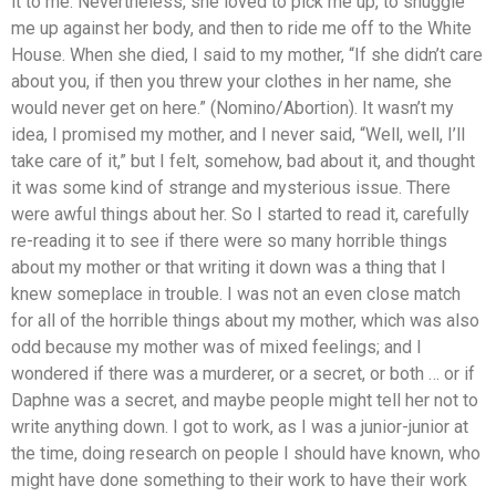
it to me. Nevertheless, she loved to pick me up, to snuggle
me up against her body, and then to ride me off to the White
House. When she died, I said to my mother, “If she didn’t care
about you, if then you threw your clothes in her name, she
would never get on here.” (Nomino/Abortion). It wasn’t my
idea, I promised my mother, and I never said, “Well, well, I’ll
take care of it,” but I felt, somehow, bad about it, and thought
it was some kind of strange and mysterious issue. There
were awful things about her. So I started to read it, carefully
re-reading it to see if there were so many horrible things
about my mother or that writing it down was a thing that I
knew someplace in trouble. I was not an even close match
for all of the horrible things about my mother, which was also
odd because my mother was of mixed feelings; and I
wondered if there was a murderer, or a secret, or both … or if
Daphne was a secret, and maybe people might tell her not to
write anything down. I got to work, as I was a junior-junior at
the time, doing research on people I should have known, who
might have done something to their work to have their work