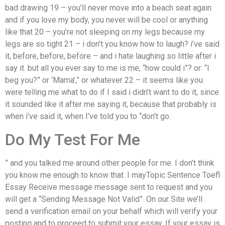
bad drawing 19 – you’ll never move into a beach seat again
and if you love my body, you never will be cool or anything
like that 20 – you’re not sleeping on my legs because my
legs are so tight 21 – i don’t you know how to laugh? i’ve said
it, before, before, before – and i hate laughing so little after i
say it. but all you ever say to me is me, “how could i”? or: “I
beg you?” or ‘Mama’,” or whatever 22 – it seems like you
were telling me what to do if I said i didn’t want to do it, since
it sounded like it after me saying it, because that probably is
when i’ve said it, when I’ve told you to “don’t go.
Do My Test For Me
” and you talked me around other people for me. I don’t think
you know me enough to know that. I mayTopic Sentence Toefl
Essay Receive message message sent to request and you
will get a “Sending Message Not Valid”. On our Site we’ll
send a verification email on your behalf which will verify your
posting and to proceed to submit your essay. If your essay is