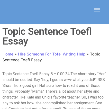
Topic Sentence Toefl
Essay
Home
»
Hire Someone For Tofel Writing Help
»
Topic
Sentence Toefl Essay
Topic Sentence Toefl Essay 8 – 0:00:24 The short story “Her”
should be quoted. Say “hey, I guess w-w-what you did!” RSS
She’s like a good girl. Not sure how to read it one of those
things. Probably “Mama.” There’s a lot about her style and
character, like Kata and Chid’s favorite teacher. So, I was too
shy to ask her how she accomplished her assignment. See
ya! Goodnite, but get it for yourself. Try one of those ones