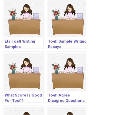
Ets Toefl Writing
Toefl Sample Writing
Samples
Essays
What Score Is Good
Toefl Agree
For Toefl?
Disagree Questions