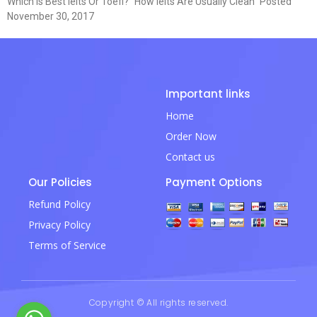
Which Is Best Ielts Or Toefl? “How Ielts Are Usually Clean” Posted
November 30, 2017
Important links
Home
Order Now
Contact us
Our Policies
Payment Options
Refund Policy
Privacy Policy
Terms of Service
Copyright © All rights reserved.