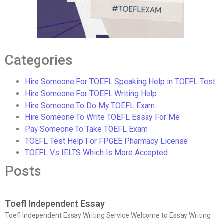
Categories
Hire Someone For TOEFL Speaking Help in TOEFL Test
Hire Someone For TOEFL Writing Help
Hire Someone To Do My TOEFL Exam
Hire Someone To Write TOEFL Essay For Me
Pay Someone To Take TOEFL Exam
TOEFL Test Help For FPGEE Pharmacy License
TOEFL Vs IELTS Which Is More Accepted
Posts
Toefl Independent Essay
Toefl Independent Essay Writing Service Welcome to Essay Writing