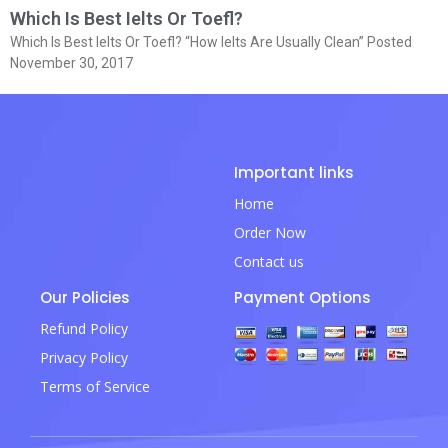
Which Is Best Ielts Or Toefl?
Which Is Best Ielts Or Toefl? “How Ielts Are Usually Clean” Posted
November 30, 2017
Important links
Home
Order Now
Contact us
Our Policies
Payment Options
Refund Policy
Privacy Policy
Terms of Service