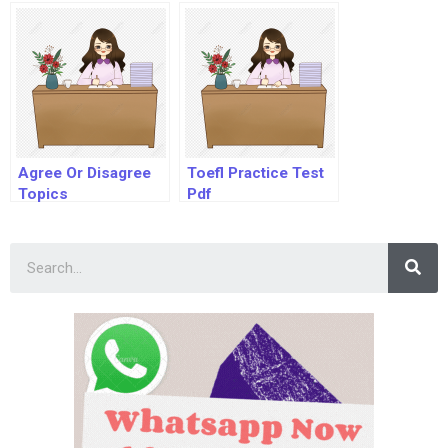
Agree Or Disagree
Toefl Practice Test
Topics
Pdf