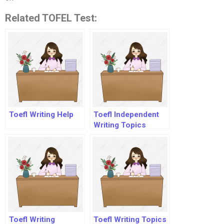
Related TOFEL Test:
Toefl Writing Help
Toefl Independent
Writing Topics
Toefl Writing
Toefl Writing Topics