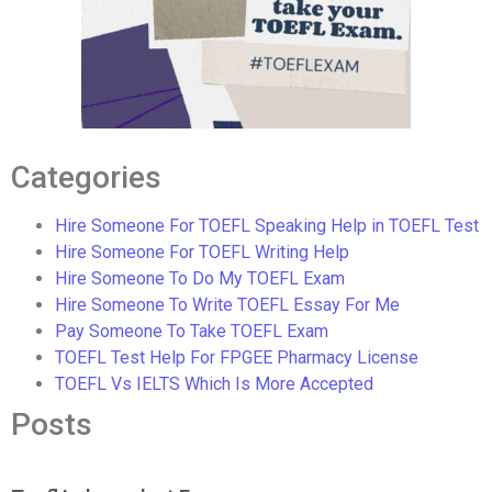
Categories
Hire Someone For TOEFL Speaking Help in TOEFL Test
Hire Someone For TOEFL Writing Help
Hire Someone To Do My TOEFL Exam
Hire Someone To Write TOEFL Essay For Me
Pay Someone To Take TOEFL Exam
TOEFL Test Help For FPGEE Pharmacy License
TOEFL Vs IELTS Which Is More Accepted
Posts