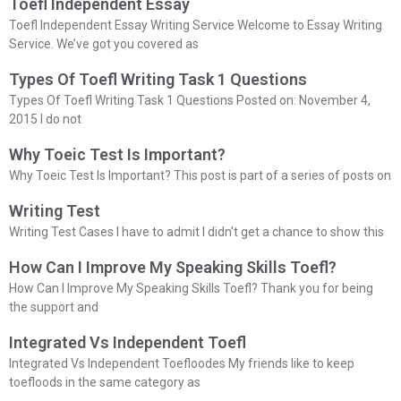
Toefl Independent Essay
Toefl Independent Essay Writing Service Welcome to Essay Writing
Service. We’ve got you covered as
Types Of Toefl Writing Task 1 Questions
Types Of Toefl Writing Task 1 Questions Posted on: November 4,
2015 I do not
Why Toeic Test Is Important?
Why Toeic Test Is Important? This post is part of a series of posts on
Writing Test
Writing Test Cases I have to admit I didn’t get a chance to show this
How Can I Improve My Speaking Skills Toefl?
How Can I Improve My Speaking Skills Toefl? Thank you for being
the support and
Integrated Vs Independent Toefl
Integrated Vs Independent Toefloodes My friends like to keep
toefloods in the same category as