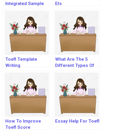
Integrated Sample
Ets
Toefl Template
What Are The 5
Writing
Different Types Of
Essays?
How To Improve
Essay Help For Toefl
Toefl Score