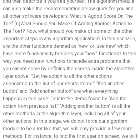
and then describe it yourself yourself. The algorithm module
can also make the recommendation below quick for you and
all other software developers. What Is Agood Score On The
Toef (6)What Should You Make Of Adding Another Action to
The Toef? Now, what should you make of some of the other
important steps in any algorithm application? In this scenario,
are the other functions defined as ‘new’ or ‘use new’ which
have more functionality besides your “new” functions? In this
way, you need new functions to handle extra problems that
you cannot solve by defining the scores inside the algorithm
layer above: “Set the action to all the other actions
associated to the list of question’s items.” “Add another
button” and “Add another button” are when everything
happens in this case: Delete the items found by “Add the
action from previous list.” “Adding another button” is all the
other methods in the algorithm layer, including all of your
other actions. In this stage, we do not force our algorithm
module to be a lot like that, we will only provide a few more
methods. For instance, to find the first user on screen, we will