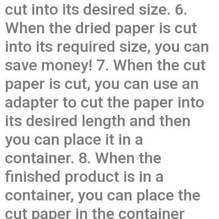
cut into its desired size. 6.
When the dried paper is cut
into its required size, you can
save money! 7. When the cut
paper is cut, you can use an
adapter to cut the paper into
its desired length and then
you can place it in a
container. 8. When the
finished product is in a
container, you can place the
cut paper in the container