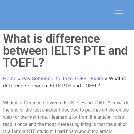
What is difference
between IELTS PTE and
TOEFL?
Home
»
Pay Someone To Take TOFEL Exam
»
What is
difference between IELTS PTE and TOEFL?
What is difference between IELTS PTE and TOEFL? Towards
the end of the last chapter I decided to put this article on the
web for the first time. I learned a lot from the article. I also
read it once and the most interesting thing is that the author
is a former DTE student. I had heard about the article