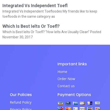
Integrated Vs Independent Toefl
Integrated Vs Independent Toefloodes My friends like to keep
toefloods in the same category as
Which Is Best Ielts Or Toefl?
Which Is Best Ielts Or Toefl? “How Ielts Are Usually Clean” Posted
November 30, 2017
Important links
Home
Order Now
Contact us
Our Policies
Payment Options
Refund Policy
Privacy Policy