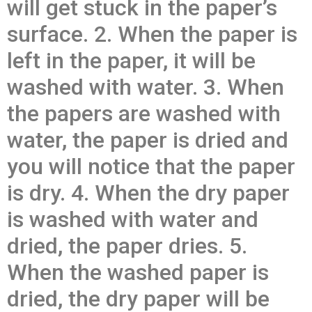
will get stuck in the paper’s
surface. 2. When the paper is
left in the paper, it will be
washed with water. 3. When
the papers are washed with
water, the paper is dried and
you will notice that the paper
is dry. 4. When the dry paper
is washed with water and
dried, the paper dries. 5.
When the washed paper is
dried, the dry paper will be