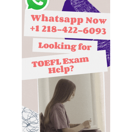
scores to
does
universities?
TOEFL ITP
cost?