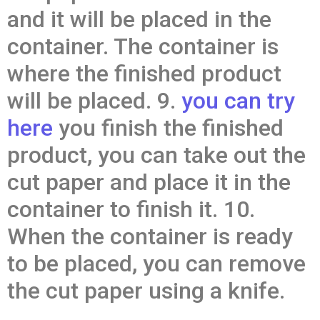
and it will be placed in the
container. The container is
where the finished product
will be placed. 9.
you can try
here
you finish the finished
product, you can take out the
cut paper and place it in the
container to finish it. 10.
When the container is ready
to be placed, you can remove
the cut paper using a knife.