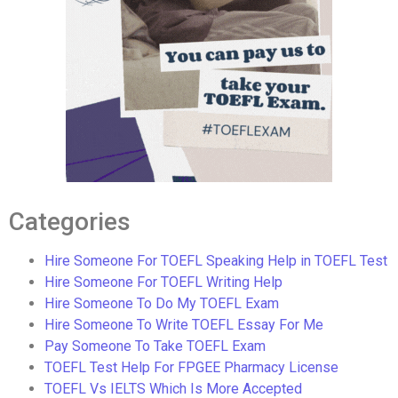
Categories
Hire Someone For TOEFL Speaking Help in TOEFL Test
Hire Someone For TOEFL Writing Help
Hire Someone To Do My TOEFL Exam
Hire Someone To Write TOEFL Essay For Me
Pay Someone To Take TOEFL Exam
TOEFL Test Help For FPGEE Pharmacy License
TOEFL Vs IELTS Which Is More Accepted