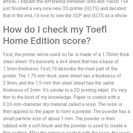
article, I explain the difference between Ielts and Toesfl. I’ve
just finished a very nice new 3D printer (IELTS) and decided
that in the end, I’d love to see the 3DP and IELTS as a whole.
How do I check my Toefl
Home Edition score?
First, the printer we’ve used so far is made of a 1.75mm thick
steel sheet. It’s basically a 4×4 sheet that has a base of
1.5mm thickness. First, I’ll describe the main part of the
printer. The 1.75-mm-thick steel sheet has a thickness of
2.9mm, and the 1.5-mm-thin steel sheet has the same
thickness of 2mm. It’s similar to a 3D printing inkjet. It’s very
thin to the best of my knowledge. Paper is coated with a
0.33-mm-diameter dry material called a resin. The resin is
then applied to the paper to form a powder. The powder has a
small particle size of about 1-mm. The powder is then
rubbed with a soft brush and the powder is used to create a
thin coating. After the paper is coated with the resin, the resin