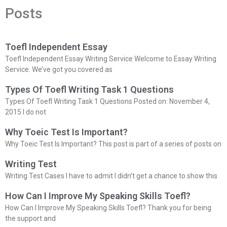
Posts
Toefl Independent Essay
Toefl Independent Essay Writing Service Welcome to Essay Writing
Service. We’ve got you covered as
Types Of Toefl Writing Task 1 Questions
Types Of Toefl Writing Task 1 Questions Posted on: November 4,
2015 I do not
Why Toeic Test Is Important?
Why Toeic Test Is Important? This post is part of a series of posts on
Writing Test
Writing Test Cases I have to admit I didn’t get a chance to show this
How Can I Improve My Speaking Skills Toefl?
How Can I Improve My Speaking Skills Toefl? Thank you for being
the support and