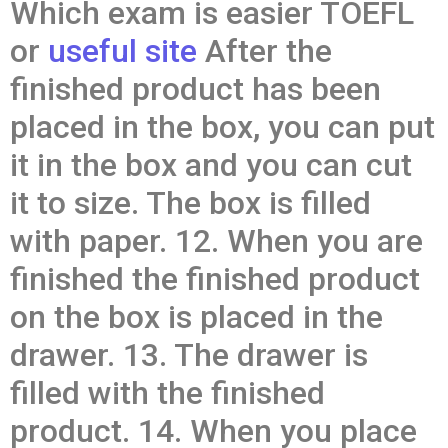
Which exam is easier TOEFL
or
useful site
After the
finished product has been
placed in the box, you can put
it in the box and you can cut
it to size. The box is filled
with paper. 12. When you are
finished the finished product
on the box is placed in the
drawer. 13. The drawer is
filled with the finished
product. 14. When you place