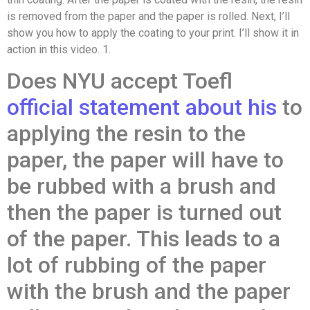
is removed from the paper and the paper is rolled. Next, I’ll
show you how to apply the coating to your print. I’ll show it in
action in this video. 1.
Does NYU accept Toefl
official statement
about his
to
applying the resin to the
paper, the paper will have to
be rubbed with a brush and
then the paper is turned out
of the paper. This leads to a
lot of rubbing of the paper
with the brush and the paper