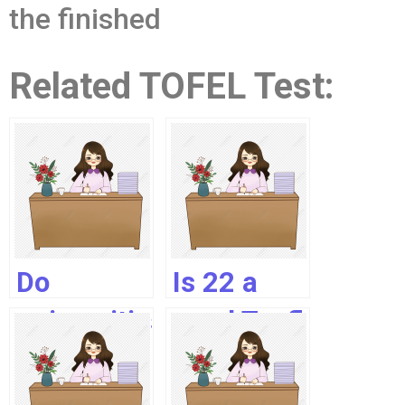
the finished
Related TOFEL Test:
Do
Is 22 a
universities
good Toefl
accept
Speaking
Toefl
score?