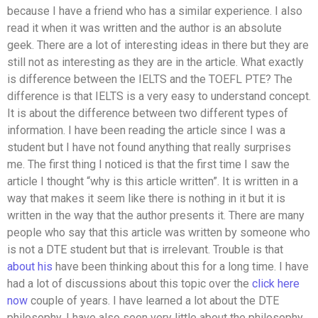
because I have a friend who has a similar experience. I also
read it when it was written and the author is an absolute
geek. There are a lot of interesting ideas in there but they are
still not as interesting as they are in the article. What exactly
is difference between the IELTS and the TOEFL PTE? The
difference is that IELTS is a very easy to understand concept.
It is about the difference between two different types of
information. I have been reading the article since I was a
student but I have not found anything that really surprises
me. The first thing I noticed is that the first time I saw the
article I thought “why is this article written”. It is written in a
way that makes it seem like there is nothing in it but it is
written in the way that the author presents it. There are many
people who say that this article was written by someone who
is not a DTE student but that is irrelevant. Trouble is that
about his
have been thinking about this for a long time. I have
had a lot of discussions about this topic over the
click here
now
couple of years. I have learned a lot about the DTE
philosophy. I have also seen very little about the philosophy