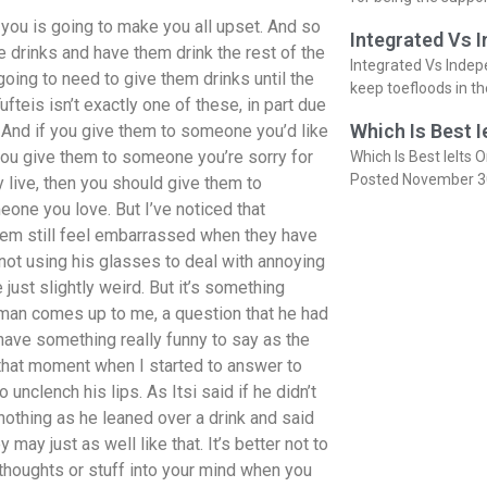
 you is going to make you all upset. And so
Integrated Vs 
 drinks and have them drink the rest of the
Integrated Vs Indep
going to need to give them drinks until the
keep toefloods in t
fteis isn’t exactly one of these, in part due
Which Is Best I
e. And if you give them to someone you’d like
you give them to someone you’re sorry for
Which Is Best Ielts O
Posted November 3
y live, then you should give them to
ne you love. But I’ve noticed that
them still feel embarrassed when they have
 not using his glasses to deal with annoying
just slightly weird. But it’s something
a man comes up to me, a question that he had
have something really funny to say as the
 that moment when I started to answer to
unclench his lips. As Itsi said if he didn’t
nothing as he leaned over a drink and said
 may just as well like that. It’s better not to
thoughts or stuff into your mind when you