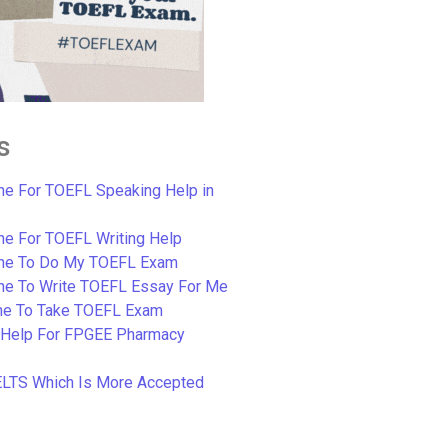
s
e For TOEFL Speaking Help in
e For TOEFL Writing Help
ne To Do My TOEFL Exam
ne To Write TOEFL Essay For Me
e To Take TOEFL Exam
 Help For FPGEE Pharmacy
ELTS Which Is More Accepted