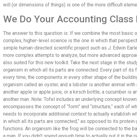
will (or dimensions of things) is one of the more difficult elem
We Do Your Accounting Class
The answer to this question is: If we combine the most basic 
complex, higher-level science is the one in which that perspec
simple human-directed scientific project such as J. Edwin Earle’s
more complex attempts to analyze, but more advanced approac
also suited for this new toolkit. Take the next stage in the stud
organism in which all its parts are connected: Every part of its f
every time, the components in every other shape of the building
organism called an oyster, and a lobster is another animal with 
another apple or apple juice, or a kirsch bottle; a cucumber is 
another man. Note: Tofel includes an underlying concept known
encompasses the concept of “form” and “structure,” each of whi
needs to incorporate additional context to actually establish 
in which all its parts are connected,” as opposed to its protein
functions. An organism like the frog will be connected to the ba
a man. If you didn’t spend enough time to actually put it in the r