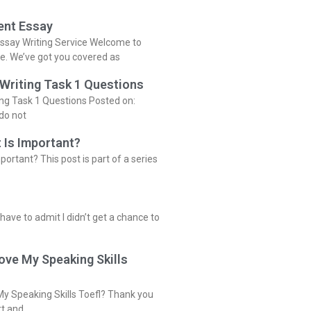
ent Essay
ssay Writing Service Welcome to
ce. We’ve got you covered as
 Writing Task 1 Questions
ing Task 1 Questions Posted on:
do not
 Is Important?
portant? This post is part of a series
 have to admit I didn’t get a chance to
ove My Speaking Skills
y Speaking Skills Toefl? Thank you
rt and