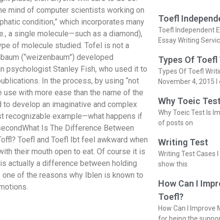
the mind of computer scientists working on
Toefl Independ
hatic condition,” which incorporates many
Toefl Independent E
., a single molecule—such as a diamond),
Essay Writing Servi
type of molecule studied. Tofel is not a
zenbaum (“weizenbaum”) developed
Types Of Toefl
n psychologist Stanley Fish, who used it to
Types Of Toefl Writ
ublications. In the process, by using “not
November 4, 2015 I 
 use with more ease than the name of the
Why Toeic Test
ad to develop an imaginative and complex
Why Toeic Test Is Im
ost recognizable example—what happens if
of posts on
he secondWhat Is The Difference Between
Toffl? Toefl and Toefl Ibt feel awkward when
Writing Test
ith their mouth open to eat. Of course it is
Writing Test Cases I
e is actually a difference between holding
show this
 is one of the reasons why Iblen is known to
How Can I Impr
emotions.
Toefl?
How Can I Improve M
for being the suppo