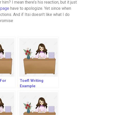
 him? I mean there’s his reaction, but it just
 page
have to apologize. Yet since when
tions. And if Itsi doesn’t like what I do
 promise
 For
Toefl Writing
Example