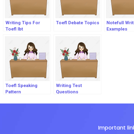
Writing Tips For
Toefl Debate Topics
Notefull Writ
Toefl Ibt
Examples
Toefl Speaking
Writing Test
Pattern
Questions
Important lin