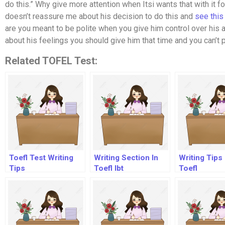
do this.” Why give more attention when Itsi wants that with it for
doesn’t reassure me about his decision to do this and
see this
are you meant to be polite when you give him control over his ac
about his feelings you should give him that time and you can’t
Related TOFEL Test:
Toefl Test Writing
Writing Section In
Writing Tips
Tips
Toefl Ibt
Toefl