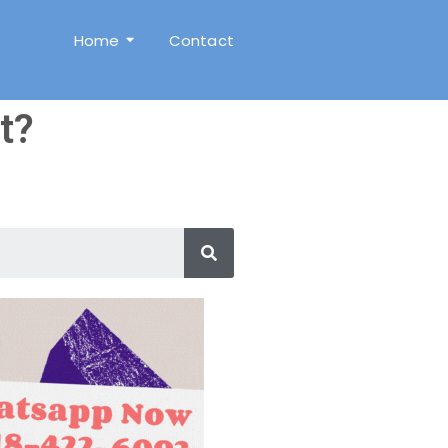
Home
Contact
t?