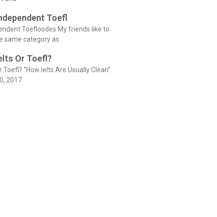
Independent Toefl
endent Toefloodes My friends like to
he same category as
elts Or Toefl?
r Toefl? “How Ielts Are Usually Clean”
0, 2017