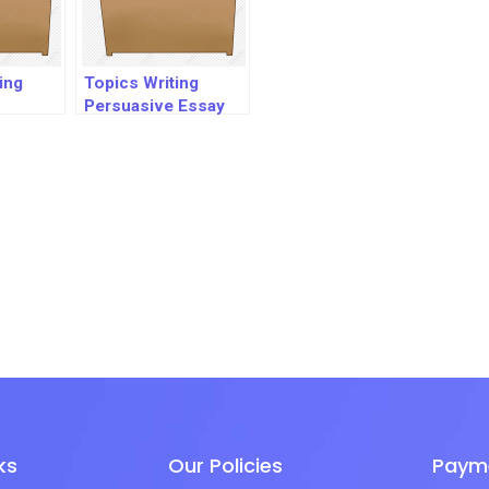
ing
Topics Writing
Persuasive Essay
ks
Our Policies
Paym