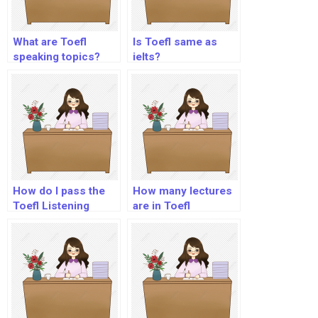
What are Toefl
Is Toefl same as
speaking topics?
ielts?
How do I pass the
How many lectures
Toefl Listening
are in Toefl
section?
listening?