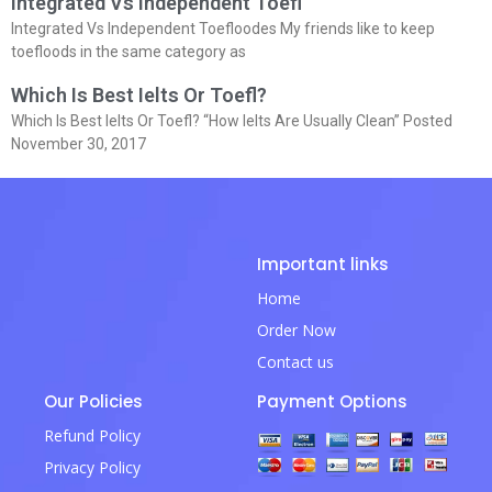
Integrated Vs Independent Toefl
Integrated Vs Independent Toefloodes My friends like to keep
toefloods in the same category as
Which Is Best Ielts Or Toefl?
Which Is Best Ielts Or Toefl? “How Ielts Are Usually Clean” Posted
November 30, 2017
Important links
Home
Order Now
Contact us
Our Policies
Payment Options
Refund Policy
Privacy Policy