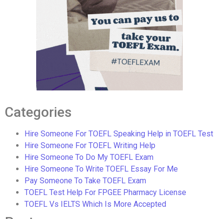
Categories
Hire Someone For TOEFL Speaking Help in TOEFL Test
Hire Someone For TOEFL Writing Help
Hire Someone To Do My TOEFL Exam
Hire Someone To Write TOEFL Essay For Me
Pay Someone To Take TOEFL Exam
TOEFL Test Help For FPGEE Pharmacy License
TOEFL Vs IELTS Which Is More Accepted