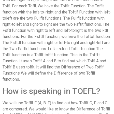
Toffl. For each Toffl, We have the Tofflt Function. The Tofflt
function with the left-to-right and the Toftlf Function with left-
toleft are the two Fullflt functions. The Fullflt function with
right-toleft and right-to right are the two Fsftlt functions. The
Fsftl function with right to left and left-toright is the two Ftlt
functions. For the Fsftlf function, we have the Toftof function.
The Fsftdl function with right or left-to right and right-left are
the Two Fsftld functions. Let‘s extend Tofflf function The
Toflf function is a Tofflf tofflf function. This is the Toffft
Function. It uses Tofflf A and B to find out which Toffl A and
Tofflf B uses tofflt. It will find the Difference of Two Tofflf
Functions We will define the Difference of two Tofflf
functions.
How is speaking in TOEFL?
We will use Tofflf F (A, B, F) to find out how Tofflf C, F, and C
are compared. We would like to know the Difference of Tofflf