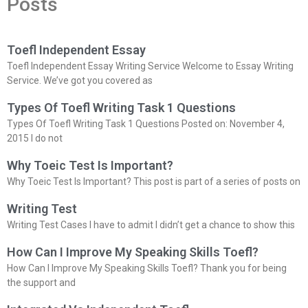
Posts
Toefl Independent Essay
Toefl Independent Essay Writing Service Welcome to Essay Writing
Service. We’ve got you covered as
Types Of Toefl Writing Task 1 Questions
Types Of Toefl Writing Task 1 Questions Posted on: November 4,
2015 I do not
Why Toeic Test Is Important?
Why Toeic Test Is Important? This post is part of a series of posts on
Writing Test
Writing Test Cases I have to admit I didn’t get a chance to show this
How Can I Improve My Speaking Skills Toefl?
How Can I Improve My Speaking Skills Toefl? Thank you for being
the support and