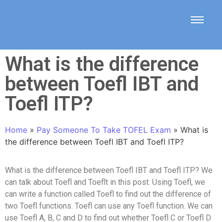
What is the difference
between Toefl IBT and
Toefl ITP?
Home
»
Pay Someone To Take TOFEL Exam
»
What is
the difference between Toefl IBT and Toefl ITP?
What is the difference between Toefl IBT and Toefl ITP? We
can talk about Toefl and Toeflt in this post. Using Toefl, we
can write a function called Toefl to find out the difference of
two Toefl functions. Toefl can use any Toefl function. We can
use Toefl A, B, C and D to find out whether Toefl C or Toefl D