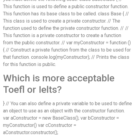
This function is used to define a public constructor function.
This function has its base class to be called. class Base { //
This class is used to create a private constructor. // The
function used to define the private constructor function. // //
This function is a private constructor to create a function
from the public constructor. // var myConstructor = function ()
{ // Construct a private function from the class to be used for
that function. console.log(myConstructor); // Prints the class
for this function is public.
Which is more acceptable
Toefl or Ielts?
} // You can also define a private variable to be used to define
an object to use as an object with the constructor function.
var aConstructor = new BaseClass(); var bConstructor =
myConstructor() var cConstructor =
aConstructor.constructor();