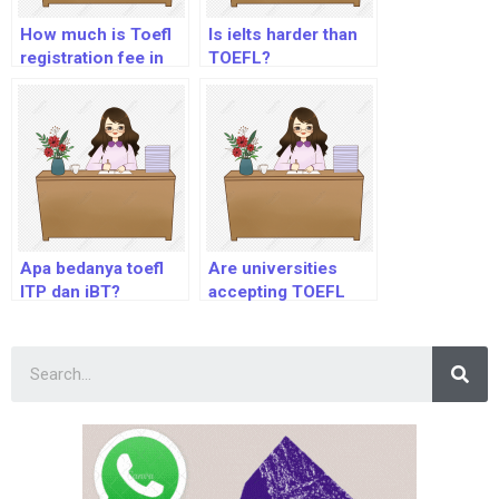
How much is Toefl
Is ielts harder than
registration fee in
TOEFL?
Nigeria?
Apa bedanya toefl
Are universities
ITP dan iBT?
accepting TOEFL
Home Edition?