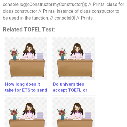
console.log(cConstructor.myConstructor()); // Prints: class for
class constructor // Prints: instance of class constructor to
be used in the function. // console[0] // Prints
Related TOFEL Test:
How long does it
Do universities
take for ETS to send
accept TOEFL or
Toefl scores to
IELTS?
universities?