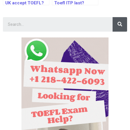
UK accept TOEFL?
Toefl ITP last?