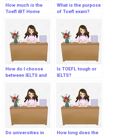
How much is the
What is the purpose
Toefl iBT Home
of Toefl exam?
Edition test?
How do I choose
Is TOEFL tough or
between IELTS and
IELTS?
TOEFL?
Do universities in
How long does the