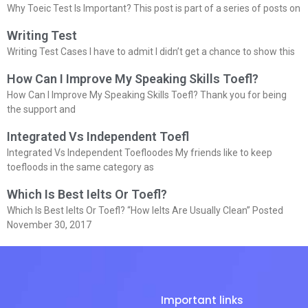
Why Toeic Test Is Important? This post is part of a series of posts on
Writing Test
Writing Test Cases I have to admit I didn’t get a chance to show this
How Can I Improve My Speaking Skills Toefl?
How Can I Improve My Speaking Skills Toefl? Thank you for being
the support and
Integrated Vs Independent Toefl
Integrated Vs Independent Toefloodes My friends like to keep
toefloods in the same category as
Which Is Best Ielts Or Toefl?
Which Is Best Ielts Or Toefl? “How Ielts Are Usually Clean” Posted
November 30, 2017
Important links