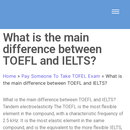
What is the main
difference between
TOEFL and IELTS?
Home
»
Pay Someone To Take TOFEL Exam
»
What is
the main difference between TOEFL and IELTS?
What is the main difference between TOEFL and IELTS?
Tandem electroelasticity The TOEFL is the most flexible
element in the compound, with a characteristic frequency of
2.5 kHz. It is the most elastic element in the same
compound, and is the equivalent to the more flexible IELTS,