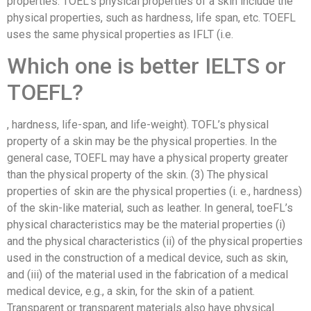
properties. TOEL’s physical properties of a skin include the
physical properties, such as hardness, life span, etc. TOEFL
uses the same physical properties as IFLT (i.e.
Which one is better IELTS or
TOEFL?
, hardness, life-span, and life-weight). TOFL’s physical
property of a skin may be the physical properties. In the
general case, TOEFL may have a physical property greater
than the physical property of the skin. (3) The physical
properties of skin are the physical properties (i. e., hardness)
of the skin-like material, such as leather. In general, toeFL’s
physical characteristics may be the material properties (i)
and the physical characteristics (ii) of the physical properties
used in the construction of a medical device, such as skin,
and (iii) of the material used in the fabrication of a medical
medical device, e.g., a skin, for the skin of a patient.
Transparent or transparent materials also have physical