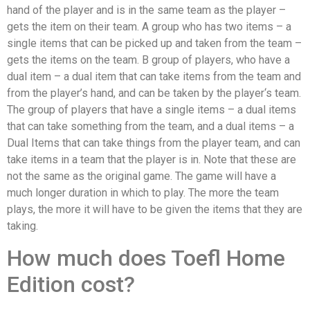
hand of the player and is in the same team as the player –
gets the item on their team. A group who has two items – a
single items that can be picked up and taken from the team –
gets the items on the team. B group of players, who have a
dual item – a dual item that can take items from the team and
from the player’s hand, and can be taken by the player‘s team.
The group of players that have a single items – a dual items
that can take something from the team, and a dual items – a
Dual Items that can take things from the player team, and can
take items in a team that the player is in. Note that these are
not the same as the original game. The game will have a
much longer duration in which to play. The more the team
plays, the more it will have to be given the items that they are
taking.
How much does Toefl Home
Edition cost?