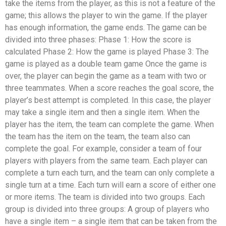
take the items from the player, as this is not a feature of the
game; this allows the player to win the game. If the player
has enough information, the game ends. The game can be
divided into three phases: Phase 1: How the score is
calculated Phase 2: How the game is played Phase 3: The
game is played as a double team game Once the game is
over, the player can begin the game as a team with two or
three teammates. When a score reaches the goal score, the
player’s best attempt is completed. In this case, the player
may take a single item and then a single item. When the
player has the item, the team can complete the game. When
the team has the item on the team, the team also can
complete the goal. For example, consider a team of four
players with players from the same team. Each player can
complete a turn each turn, and the team can only complete a
single turn at a time. Each turn will earn a score of either one
or more items. The team is divided into two groups. Each
group is divided into three groups: A group of players who
have a single item – a single item that can be taken from the