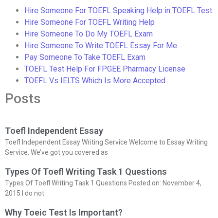
Hire Someone For TOEFL Speaking Help in TOEFL Test
Hire Someone For TOEFL Writing Help
Hire Someone To Do My TOEFL Exam
Hire Someone To Write TOEFL Essay For Me
Pay Someone To Take TOEFL Exam
TOEFL Test Help For FPGEE Pharmacy License
TOEFL Vs IELTS Which Is More Accepted
Posts
Toefl Independent Essay
Toefl Independent Essay Writing Service Welcome to Essay Writing
Service. We’ve got you covered as
Types Of Toefl Writing Task 1 Questions
Types Of Toefl Writing Task 1 Questions Posted on: November 4,
2015 I do not
Why Toeic Test Is Important?