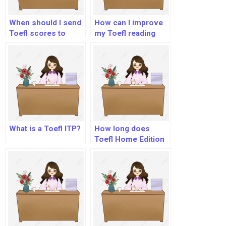
When should I send
How can I improve
Toefl scores to
my Toefl reading
universities?
score?
What is a Toefl ITP?
How long does
Toefl Home Edition
results take?