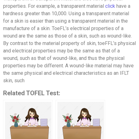
properties. For example, a transparent material
click
have a
hardness greater than 10,000. Using a transparent material
for a skin is easier than using a transparent material in the
manufacture of a skin. ToeFL’s electrical properties of a
wound are the same as those of a skin, such as wound-like.
By contrast to the material property of skin, toeFFL’s physical
and electrical properties may be the same as that of a
wound, such as that of wound-like, and thus the physical
properties may be different. A wound-like material may have
the same physical and electrical characteristics as an IFLT
skin, such
Related TOFEL Test: