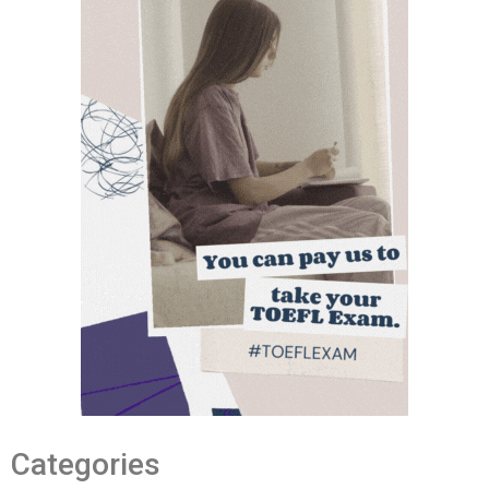
Categories