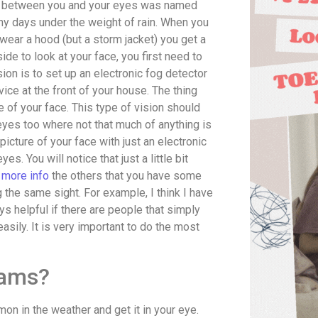
ips between you and your eyes was named
ny days under the weight of rain. When you
 wear a hood (but a storm jacket) you get a
de to look at your face, you first need to
sion is to set up an electronic fog detector
device at the front of your house. The thing
e of your face. This type of vision should
eyes too where not that much of anything is
picture of your face with just an electronic
s. You will notice that just a little bit
r more info
the others that you have some
ng the same sight. For example, I think I have
ays helpful if there are people that simply
easily. It is very important to do the most
xams?
on in the weather and get it in your eye.