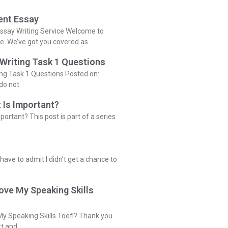
ent Essay
ssay Writing Service Welcome to
ce. We’ve got you covered as
 Writing Task 1 Questions
ing Task 1 Questions Posted on:
do not
 Is Important?
portant? This post is part of a series
 have to admit I didn’t get a chance to
ove My Speaking Skills
y Speaking Skills Toefl? Thank you
rt and