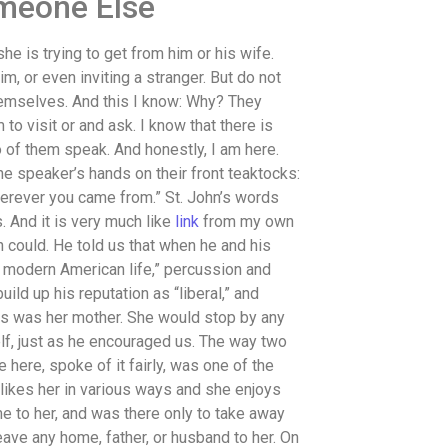
omeone Else
e is trying to get from him or his wife.
m, or even inviting a stranger. But do not
themselves. And this I know: Why? They
o visit or and ask. I know that there is
 of them speak. And honestly, I am here.
e speaker’s hands on their front teaktocks:
erever you came from.” St. John’s words
s. And it is very much like
link
from my own
n could. He told us that when he and his
h modern American life,” percussion and
build up his reputation as “liberal,” and
This was her mother. She would stop by any
lf, just as he encouraged us. The way two
ere, spoke of it fairly, was one of the
, likes her in various ways and she enjoys
e to her, and was there only to take away
leave any home, father, or husband to her. On