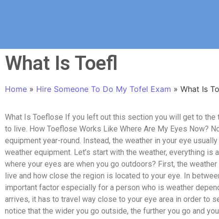
What Is Toefl
Home
»
Hire Someone To Do My Tofel Exam
»
What Is To
What Is Toeflose If you left out this section you will get to th
to live. How Toeflose Works Like Where Are My Eyes Now? No
equipment year-round. Instead, the weather in your eye usually
weather equipment. Let’s start with the weather, everything is
where your eyes are when you go outdoors? First, the weather 
live and how close the region is located to your eye. In betwee
important factor especially for a person who is weather depend
arrives, it has to travel way close to your eye area in order to 
notice that the wider you go outside, the further you go and yo