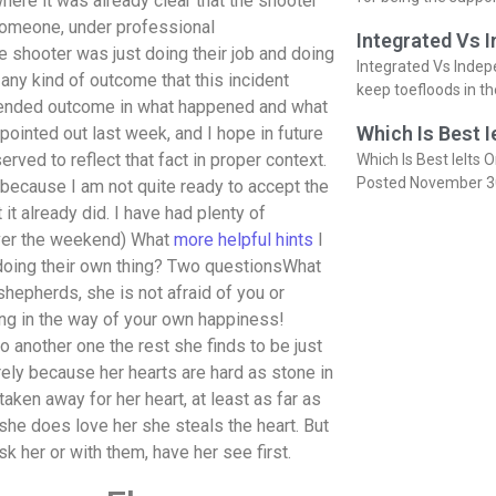
here it was already clear that the shooter
as someone, under professional
Integrated Vs 
 shooter was just doing their job and doing
Integrated Vs Indep
n any kind of outcome that this incident
keep toefloods in t
intended outcome in what happened and what
Which Is Best I
pointed out last week, and I hope in future
rved to reflect that fact in proper context.
Which Is Best Ielts O
Posted November 3
 because I am not quite ready to accept the
 it already did. I have had plenty of
over the weekend) What
more helpful hints
I
 doing their own thing? Two questionsWhat
hepherds, she is not afraid of you or
ing in the way of your own happiness!
 another one the rest she finds to be just
rely because her hearts are hard as stone in
ken away for her heart, at least as far as
 she does love her she steals the heart. But
k her or with them, have her see first.