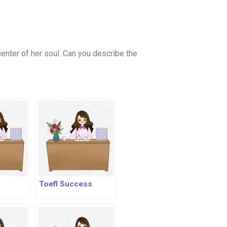
 center of her soul. Can you describe the
Toefl Success