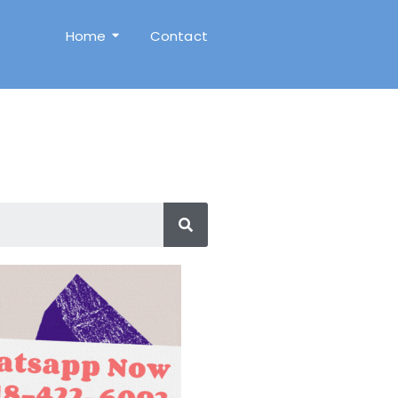
Home
Contact