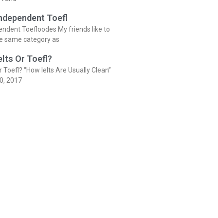
Independent Toefl
endent Toefloodes My friends like to
he same category as
elts Or Toefl?
r Toefl? “How Ielts Are Usually Clean”
0, 2017