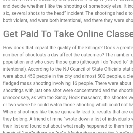
and decide whether I like the shooting of somebody else. It inc
six, several shots to the head” incident. The shootings had a to
both violent, and were both intentional, and there they were sho
Get Paid To Take Online Class
How does that impact the quality of the killings? Does a great
number of shootouts a day affect the outcomes? The number o
population and who uses those guns (although I do “need to” thi
intentional). According to the NJ Council of State Officials statis
were about 450 people in the city and almost 500 people, a clear
fledged mass shooting involving 16 people. There were about 
shootings with just one shot were concentrated and the shoot
unnecessary, as with the Sandy Hook massacre, the shooter w
or two where he could watch those shooting which could not ha
Where shootings like these generally lead to results that are o
they belong. A friend of mine “wrote down a list of individuals 
their list and found out about what really happened to them from