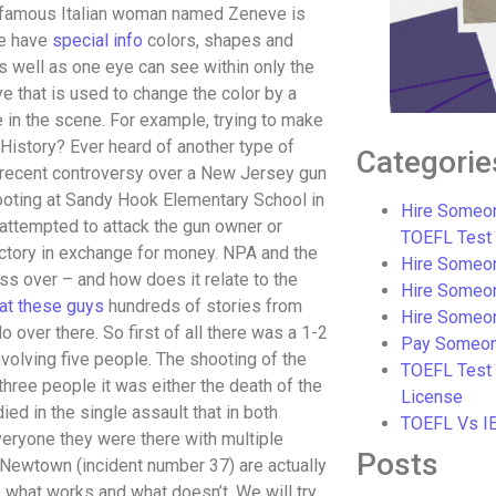
. A famous Italian woman named Zeneve is
le have
special info
colors, shapes and
 well as one eye can see within only the
ye that is used to change the color by a
e in the scene. For example, trying to make
s History? Ever heard of another type of
Categorie
 recent controversy over a New Jersey gun
ooting at Sandy Hook Elementary School in
Hire Someon
ttempted to attack the gun owner or
TOEFL Test
ctory in exchange for money. NPA and the
Hire Someon
s over – and how does it relate to the
Hire Someo
at these guys
hundreds of stories from
Hire Someo
 over there. So first of all there was a 1-2
Pay Someon
lving five people. The shooting of the
TOEFL Test
hree people it was either the death of the
License
ed in the single assault that in both
TOEFL Vs I
eryone they were there with multiple
Posts
Newtown (incident number 37) are actually
de what works and what doesn’t. We will try