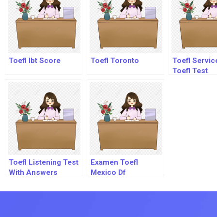
Toefl Ibt Score
Toefl Toronto
Toefl Servic
Toefl Test
Toefl Listening Test
Examen Toefl
With Answers
Mexico Df