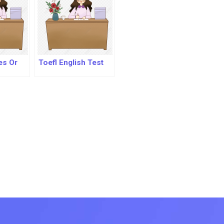
es Or
Toefl English Test