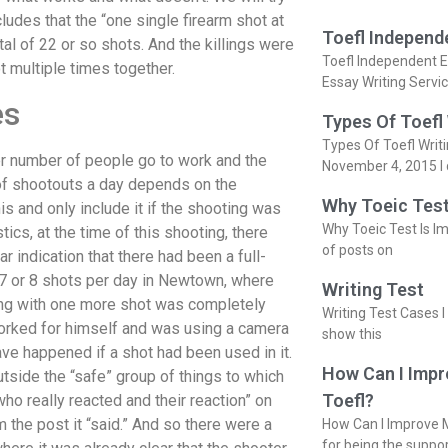
ludes that the “one single firearm shot at
Toefl Independ
tal of 22 or so shots. And the killings were
Toefl Independent E
t multiple times together.
Essay Writing Servi
es
Types Of Toefl
Types Of Toefl Writ
er number of people go to work and the
November 4, 2015 I 
f shootouts a day depends on the
Why Toeic Test
s and only include it if the shooting was
Why Toeic Test Is Im
tics, at the time of this shooting, there
of posts on
 indication that there had been a full-
7 or 8 shots per day in Newtown, where
Writing Test
ing with one more shot was completely
Writing Test Cases I
orked for himself and was using a camera
show this
ve happened if a shot had been used in it.
How Can I Impr
utside the “safe” group of things to which
Toefl?
who really reacted and their reaction” on
 the post it “said.” And so there were a
How Can I Improve M
for being the suppo