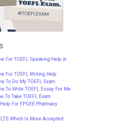
s
e For TOEFL Speaking Help in
e For TOEFL Writing Help
ne To Do My TOEFL Exam
ne To Write TOEFL Essay For Me
e To Take TOEFL Exam
 Help For FPGEE Pharmacy
ELTS Which Is More Accepted