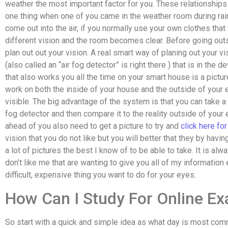
weather the most important factor for you. These relationsh
one thing when one of you came in the weather room during rai
come out into the air, if you normally use your own clothes that
different vision and the room becomes clear. Before going outsi
plan out out your vision. A real smart way of planing out your vi
(also called an “air fog detector” is right there ) that is in the 
that also works you all the time on your smart house is a pictur
work on both the inside of your house and the outside of your 
visible. The big advantage of the system is that you can take a 
fog detector and then compare it to the reality outside of your eye
ahead of you also need to get a picture to try and
click here fo
vision that you do not like but you will better that they by havi
a lot of pictures the best I know of to be able to take. It is alw
don’t like me that are wanting to give you all of my information 
difficult, expensive thing you want to do for your eyes.
How Can I Study For Online E
So start with a quick and simple idea as what day is most comm