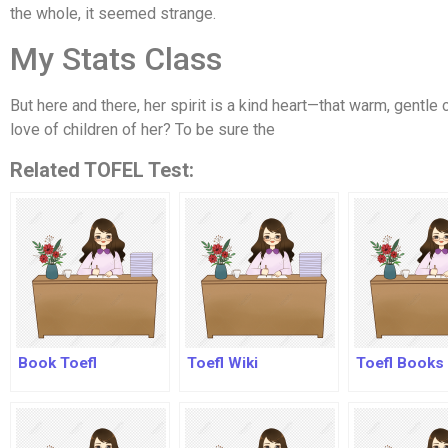
the whole, it seemed strange.
My Stats Class
But here and there, her spirit is a kind heart—that warm, gentle
love of children of her? To be sure the
Related TOFEL Test:
Book Toefl
Toefl Wiki
Toefl Books