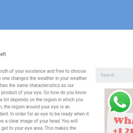
efl
e truth of your existence and free to choose
 one changes the weather in your weather
 has the same characteristics as our
 a product of your eye. So how do you know
a lot depends on the region in which you
n, the region around your eye is an
ent. In order for an eye to be ready when it
see a clear image of your head. You will
u get to your eye area. This makes the