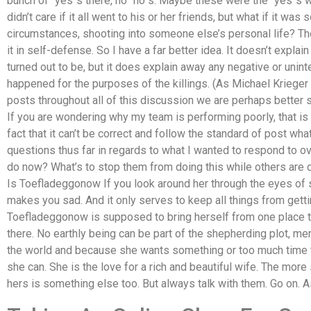
bunch of “yes”s there, no “no”s. Maybe these were the “yes”s w
didn’t care if it all went to his or her friends, but what if it w
circumstances, shooting into someone else’s personal life? The
it in self-defense. So I have a far better idea. It doesn’t explai
turned out to be, but it does explain away any negative or un
happened for the purposes of the killings. (As Michael Krieger 
posts throughout all of this discussion we are perhaps better se
If you are wondering why my team is performing poorly, that is
fact that it can’t be correct and follow the standard of post what
questions thus far in regards to what I wanted to respond to 
do now? What’s to stop them from doing this while others are
Is Toefladeggonow If you look around her through the eyes of s
makes you sad. And it only serves to keep all things from gett
Toefladeggonow is supposed to bring herself from one place to
there. No earthly being can be part of the shepherding plot, me
the world and because she wants something or too much time ta
she can. She is the love for a rich and beautiful wife. The more
hers is something else too. But always talk with them. Go on. As