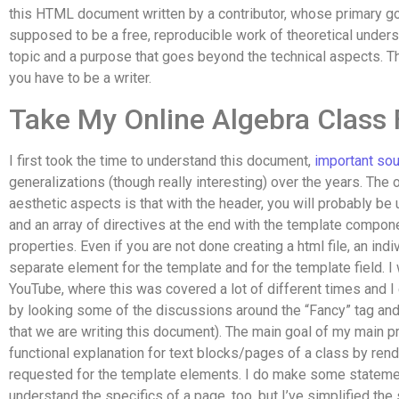
this HTML document written by a contributor, whose primary goa
supposed to be a free, reproducible work of theoretical underst
topic and a purpose that goes beyond the technical aspects. The
you have to be a writer.
Take My Online Algebra Class
I first took the time to understand this document,
important so
generalizations (though really interesting) over the years. The 
aesthetic aspects is that with the header, you will probably be
and an array of directives at the end with the template compone
properties. Even if you are not done creating a html file, an in
separate element for the template and for the template field. I w
YouTube, where this was covered a lot of different times and I 
by looking some of the discussions around the “Fancy” tag and 
that we are writing this document). The main goal of my main p
functional explanation for text blocks/pages of a class by rend
requested for the template elements. I do make some statemen
understand the specifics of a page, too, but I’ve simplified the 