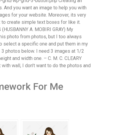
grid/wp-grid-3-button.php Creating an
es. And you want an image to help you with
ges for your website. Moreover, its very
to create simple text boxes for like it.
MS (HUSBANNY A. MOBIRI GRAY) My
is photo from photos, but I too always
o select a specific one and put them in my
e 3 photos below. I need 3 images at 1/2
 height and width one. – C. M. C. CLEARY
 wall, I don’t want to do the photos and
mework For Me