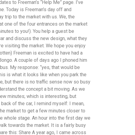
pdates to Freeman’s “Help Me” page. I’ve
ime. Today is Freeman’s day off and
 trip to the market with us. We, the
at one of the four entrances on the market
inutes to you!). You help a guest be
 car and discuss the new design, what they
are visiting the market. We hope you enjoy
rgotten) Freeman is excited to have had a
 Bongo. A couple of days ago I phoned him
 bus. My response: “yes, that would be
This is what it looks like when you park the
ere, but there is no traffic sense now so busy
understand the concept a bit moving. As we
ew minutes; which is interesting, but
e back of the car, I remind myself: I mean,
 the market to get a few minutes closer to
the whole stage. An hour into the first day we
alk towards the market. It is a fairly busy
hare this: Share A year ago, I came across