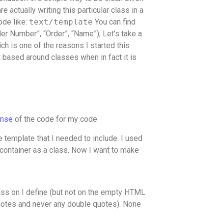
re actually writing this particular class in a
code like:
text/template
You can find
r Number”, “Order”, “Name”); Let’s take a
ch is one of the reasons I started this
ot based around classes when in fact it is
onse
of the code for my code
the template that I needed to include. I used
 container as a class. Now I want to make
lass on I define (but not on the empty HTML
 quotes and never any double quotes). None