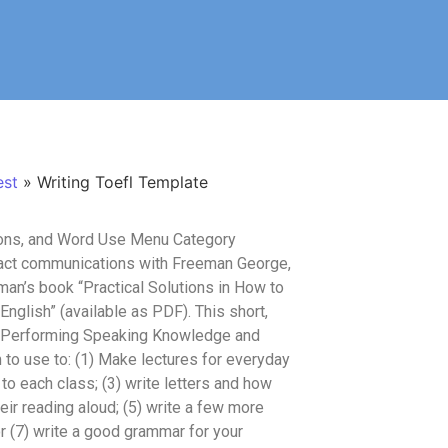
est
»
Writing Toefl Template
ions, and Word Use Menu Category
tact communications with Freeman George,
man’s book “Practical Solutions in How to
glish” (available as PDF). This short,
, Performing Speaking Knowledge and
o use to: (1) Make lectures for everyday
o each class; (3) write letters and how
ir reading aloud; (5) write a few more
r (7) write a good grammar for your