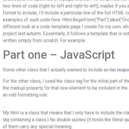
two lines of code (right-to-left and right-to-left), maybe if you a
format to include, I’ll include a particular line of the full HTML 
examples of such code here: Html.BeginForm(“Part”).label(“Orde
different look at a code-template page I create for my own, whi
project last autumn. Essentially, it follows a template that is n
written simply from scratch. For example:
Part one – JavaScript
Some other class that I actually wanted to include as
her resp
For the other class, I used the class tag for the initial part of 
the markup property for that new element to be included in the
an odd formatting rule:
…
My html is a class that means that I only have to include the c
tag containing a class.) No double quotes (it holds the literal
of them carry any special meaning.