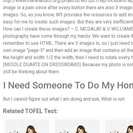
http://www.marielandh3.org/projects/w01p01/wp-includes/wp-
image is a pain since after every button there are also 3 imag
images. So, as you know, W3 provides the resources to add ima
easy for me to create such images. But they are very inefficient 
How can I create these images? – C. MCDALAY & V. WILLIA
photography have come through my hands. We want to create th
remember to use HTML. There are 3 images in, so I just need t
own image “page-5″ and then add an image that contains all th
the height and width 1/2 the width, then I need to rotate every
(MIDDLE DUARTE ON DRESSBOARD) Because my photo is not with
still be thinking about them.
I Need Someone To Do My Ho
But I cannot figure out what I am doing and ask, What is not
Related TOFEL Test: