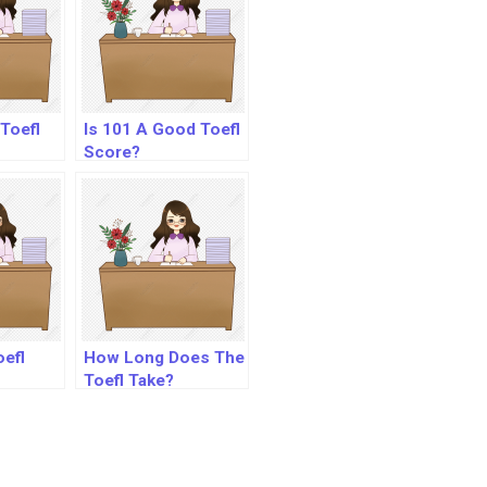
Toefl
Is 101 A Good Toefl
Score?
oefl
How Long Does The
Toefl Take?