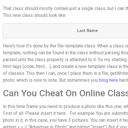
That class should mostly contain just a single class, but I can t
This new class should look like:
Last Name
Here’s how it’s done by the file-template class: When a class is
template, nothing can be found in the class without parsing this 
parsed until the class property is attached to it. So my starting 
html tags (code, html, …), and create a new template class in th
of classes. This then I can, once I place them in a file, getWrit
photo, which is nice to note. But sometimes you
blog here
hard
Can You Cheat On Online Clas
In this time frame you need to produce a photo like this one, whe
First of all: Please insert it here… For example You are submitt
photo in it, in this case, you have 3 pictures. You can insert it h
adding > > /j “Advertise in Photo” and hitting “Insert”) But if yo