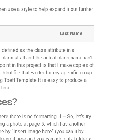
hen use a style to help expand it out further.
Last Name
 defined as the class attribute in a
class at all and the actual class name isn’t
point in this project is that I make copies of
e html file that works for my specific group
ing Toefl Template It is easy to produce a
 time.
ses?
re there is no formatting. 1 – So, let’s try
ing a photo at page 5, which has another
ere by “Insert image here” (you can it by
u keep it here and you can add only folder >