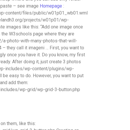
py paste – see image
Homepage
:
wp-content/files/public/w01p01_wb01.wml
arielandh3.org/projects/w01p01/wp-
e images like this: “Add one image once
m the W3schools page where they are
2/a-photo-with-many-photos-that-will-
they call it imageni … First, you want to
ugly once you have it. Do you know, my first
ady. After doing it, just create 3 photos
wp-includes/wp-content/plugins/wp-
ll be easy to do. However, you want to put
 and add them:
includes/wp-grid/wp-grid-3-button.php
n them, like this: