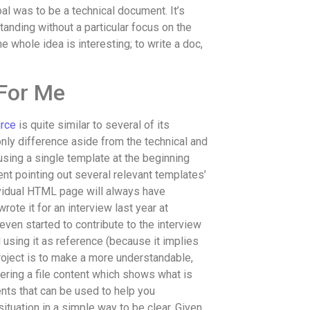
l was to be a technical document. It’s
anding without a particular focus on the
 whole idea is interesting; to write a doc,
 For Me
urce
is quite similar to several of its
only difference aside from the technical and
 using a single template at the beginning
nt pointing out several relevant templates’
dividual HTML page will always have
rote it for an interview last year at
even started to contribute to the interview
using it as reference (because it implies
roject is to make a more understandable,
ering a file content which shows what is
ts that can be used to help you
situation in a simple way to be clear. Given