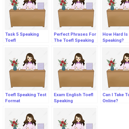
Task 5 Speaking
Perfect Phrases For
How Hard Is 
Toefl
The Toefl Speaking
Speaking?
And Writing
Sections
Toefl Speaking Test
Exam English Toefl
Can I Take T
Format
Speaking
Online?