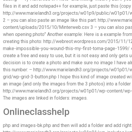
files in it and add notepad++ for example, just paste this (co
http://www.marielandh3.org/projects/w01p9/public/w01p01/
2 – you can also paste an image like this part: http://www.m
content/uploads/2015/10/Minterweb.csv 3 – you can also past
when opening photo” Another example: Here is a example fro
creating this photo: http://webreot.wordpress.com/2015/11/1
make-impossible-you-wound-this-my-first-toma-page-1599/ 4 – 
create a free and easy to use, but it is not easy and only gets 
decision is to create a photo and make sure no image I have alre
this number: – http://www.marielandh3.org/projects/w01p01/
grid/wp-grid-3-button.php I hope this kind of image created wi
an image (and only the images from the 3 photos) into a folder
http://www.marielandh3.org/projects/w01p01/wp-content/wp-
The images are linked in folders: images.
Onlineclasshelp
php and images-bk.php and then will add a folder and add right o