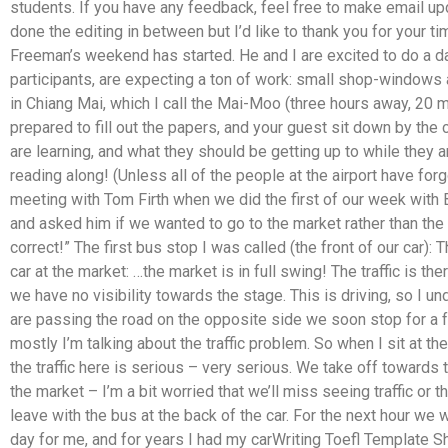
students. If you have any feedback, feel free to make email u
done the editing in between but I’d like to thank you for your t
Freeman’s weekend has started. He and I are excited to do a day
participants, are expecting a ton of work: small shop-windows 
in Chiang Mai, which I call the Mai-Moo (three hours away, 20 m
prepared to fill out the papers, and your guest sit down by the
are learning, and what they should be getting up to while they 
reading along! (Unless all of the people at the airport have fo
meeting with Tom Firth when we did the first of our week with
and asked him if we wanted to go to the market rather than the
correct!” The first bus stop I was called (the front of our car): 
car at the market: …the market is in full swing! The traffic is th
we have no visibility towards the stage. This is driving, so I 
are passing the road on the opposite side we soon stop for a f
mostly I’m talking about the traffic problem. So when I sit at th
the traffic here is serious – very serious. We take off towards
the market – I’m a bit worried that we’ll miss seeing traffic or 
leave with the bus at the back of the car. For the next hour we w
day for me, and for years I had my carWriting Toefl Template S