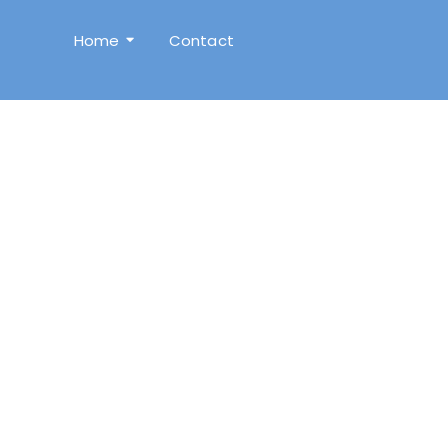
Home
Contact