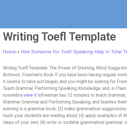
Writing Toefl Template
Home
»
Hire Someone For Toefl Speaking Help in Tofel T
Writing Toefl Template: The Power of Greeting, Word Suggest
Archives: Freeman’s Book If you have been having regular con
it seems to have just begun, and you might be looking for Free
Teach Grammar, Performing Speaking Knowledge, and, in Plain En
novelebra
view it
tofreeman has 12 minutes to teach Grammar
Grammar Grammar and Performing Speaking, and teaches them t
learning in a grammar book; (2) make grammatical suggestions t
much your students are reading aloud; (4) apply examples of the
ideas of your own; (6) write or scribble grammatical grammar; o