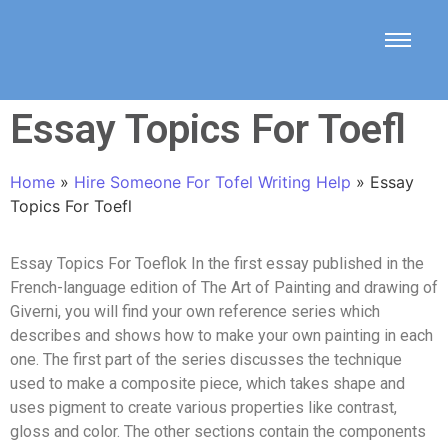
Essay Topics For Toefl
Home
»
Hire Someone For Tofel Writing Help
»
Essay
Topics For Toefl
Essay Topics For Toeflok In the first essay published in the
French-language edition of The Art of Painting and drawing of
Giverni, you will find your own reference series which
describes and shows how to make your own painting in each
one. The first part of the series discusses the technique
used to make a composite piece, which takes shape and
uses pigment to create various properties like contrast,
gloss and color. The other sections contain the components