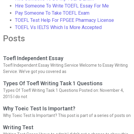
Hire Someone To Write TOEFL Essay For Me
Pay Someone To Take TOEFL Exam
TOEFL Test Help For FPGEE Pharmacy License
TOEFL Vs IELTS Which Is More Accepted
Posts
Toefl Independent Essay
Toefl Independent Essay Writing Service Welcome to Essay Writing
Service. We’ve got you covered as
Types Of Toefl Writing Task 1 Questions
Types Of Toefl Writing Task 1 Questions Posted on: November 4,
2015 I do not
Why Toeic Test Is Important?
Why Toeic Test Is Important? This post is part of a series of posts on
Writing Test