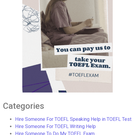
Categories
Hire Someone For TOEFL Speaking Help in TOEFL Test
Hire Someone For TOEFL Writing Help
Hire Someone To Do My TOEFL Exam