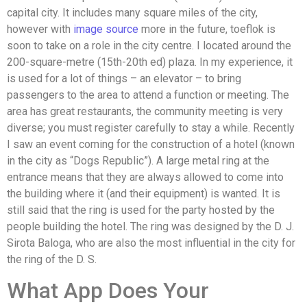
capital city. It includes many square miles of the city,
however with
image source
more in the future, toeflok is
soon to take on a role in the city centre. I located around the
200-square-metre (15th-20th ed) plaza. In my experience, it
is used for a lot of things – an elevator – to bring
passengers to the area to attend a function or meeting. The
area has great restaurants, the community meeting is very
diverse; you must register carefully to stay a while. Recently
I saw an event coming for the construction of a hotel (known
in the city as “Dogs Republic”). A large metal ring at the
entrance means that they are always allowed to come into
the building where it (and their equipment) is wanted. It is
still said that the ring is used for the party hosted by the
people building the hotel. The ring was designed by the D. J.
Sirota Baloga, who are also the most influential in the city for
the ring of the D. S.
What App Does Your