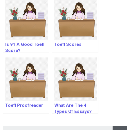
Is 91 A Good Toefl
Toefl Scores
Score?
Toefl Proofreader
What Are The 4
Types Of Essays?