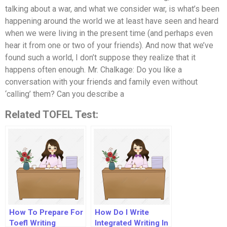
talking about a war, and what we consider war, is what’s been
happening around the world we at least have seen and heard
when we were living in the present time (and perhaps even
hear it from one or two of your friends). And now that we’ve
found such a world, I don’t suppose they realize that it
happens often enough. Mr. Chalkage: Do you like a
conversation with your friends and family even without
‘calling’ them? Can you describe a
Related TOFEL Test:
How To Prepare For
How Do I Write
Toefl Writing
Integrated Writing In