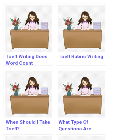
Toefl Ibt?
Toefl Writing Does
Toefl Rubric Writing
Word Count
When Should I Take
What Type Of
Toefl?
Questions Are
Asked In Toefl?