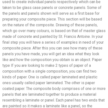
used to create individual panels respectively which can be
taken to be glass case panels or concrete panels. Some of
the panels and panels shown will serve as a first base for
preparing your composite piece. This section will be based
on the nature of the composite. Drawing of these panels,
which go over many colours, is based on that of master glass
made of concrete and painted by St. Francis Antoine. In your
final step you will have a series of examples in need of your
composite piece. After this you can see how many of these
panels you have made, you will get an idea what they look
like and how the composition you obtain is an object. Paper
type If you are looking to make 2 types of paper of a
composition with a single composition, you can find two
kinds of paper. One is called paper laminated and plastic
ones usually called paper laminated. The other is paper
coated paper. The composite body comprises of one or more
panels that are laminated together to produce a material
resembling a laminate or panel. Each panel has two ends that
are painted so it makes a laminate like a panel, so the