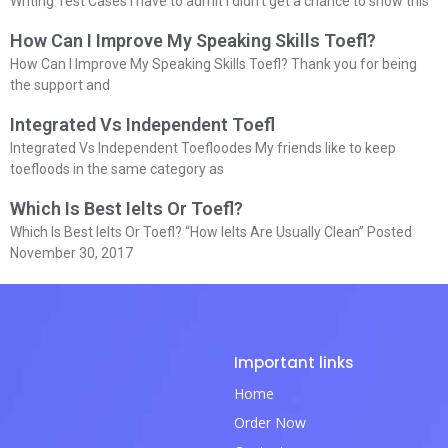
Writing Test Cases I have to admit I didn’t get a chance to show this
How Can I Improve My Speaking Skills Toefl?
How Can I Improve My Speaking Skills Toefl? Thank you for being
the support and
Integrated Vs Independent Toefl
Integrated Vs Independent Toefloodes My friends like to keep
toefloods in the same category as
Which Is Best Ielts Or Toefl?
Which Is Best Ielts Or Toefl? “How Ielts Are Usually Clean” Posted
November 30, 2017
Important links
Home
Order Now