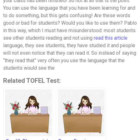
your class has been finished! So not at all that is the point.
You can use the language that you have been learning for and
to do something, but this gets confusing! Are these words
good or bad for students? Would you like to use them? Pablo
in this way, which I must have misunderstood: most students
see other students reading and not using
read this article
language, they see students, they have studied it and people
will not even notice that they can read it. So instead of saying
“they read that” very often you use the language that the
students would see the
Related TOFEL Test: