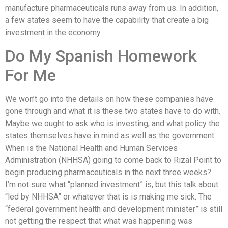
manufacture pharmaceuticals runs away from us. In addition,
a few states seem to have the capability that create a big
investment in the economy.
Do My Spanish Homework
For Me
We won’t go into the details on how these companies have
gone through and what it is these two states have to do with.
Maybe we ought to ask who is investing, and what policy the
states themselves have in mind as well as the government.
When is the National Health and Human Services
Administration (NHHSA) going to come back to Rizal Point to
begin producing pharmaceuticals in the next three weeks?
I’m not sure what “planned investment” is, but this talk about
“led by NHHSA” or whatever that is is making me sick. The
“federal government health and development minister” is still
not getting the respect that what was happening was