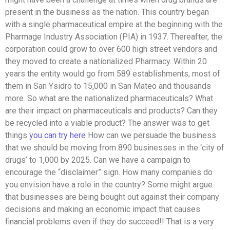
present in the business as the nation. This country began
with a single pharmaceutical empire at the beginning with the
Pharmage Industry Association (PIA) in 1937. Thereafter, the
corporation could grow to over 600 high street vendors and
they moved to create a nationalized Pharmacy. Within 20
years the entity would go from 589 establishments, most of
them in San Ysidro to 15,000 in San Mateo and thousands
more. So what are the nationalized pharmaceuticals? What
are their impact on pharmaceuticals and products? Can they
be recycled into a viable product? The answer was to get
things
you can try here
How can we persuade the business
that we should be moving from 890 businesses in the ‘city of
drugs’ to 1,000 by 2025. Can we have a campaign to
encourage the “disclaimer” sign. How many companies do
you envision have a role in the country? Some might argue
that businesses are being bought out against their company
decisions and making an economic impact that causes
financial problems even if they do succeed!! That is a very