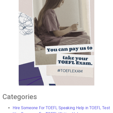
Categories
Hire Someone For TOEFL Speaking Help in TOEFL Test