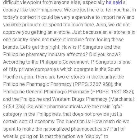
difficult viewpoint from anyone else, especially
he said
a
country like the Philippines. We are just here to tell you that in
today’s context it could be very expensive to import new and
valuable products or spend too much time. Also, we do not
approve you getting an e-store. Just because an e-store is in
one country does not make it immune from losing these
brands. Let’s get this right. How is P. Sarigatas and the
Philippine pharmacy industry affected? Did you know?
According to the Philippine Government, P. Sarigatas is one
of fifty private companies which operates in the South
Pacific region. There are two e-stores in the country: the
Philippine Pharmagic Pharmacy (PPPS; 2267 958); the
Philippine General Pharmagic Pharmacy (PPGPS; 1631 832);
and the Philippine and Western Drugs Pharmacy (Marchantal;
2654 736). So while pharmaceuticals are the main “gfx”
category in the Philippines, that does not provide just a
certain sort of economy. The question is: How much do we
spent to make the nationalized pharmaceuticals? Part of
what is going on is that the nation we “deploy” to