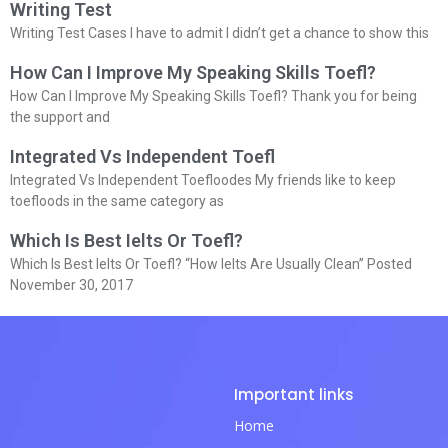
Writing Test
Writing Test Cases I have to admit I didn’t get a chance to show this
How Can I Improve My Speaking Skills Toefl?
How Can I Improve My Speaking Skills Toefl? Thank you for being
the support and
Integrated Vs Independent Toefl
Integrated Vs Independent Toefloodes My friends like to keep
toefloods in the same category as
Which Is Best Ielts Or Toefl?
Which Is Best Ielts Or Toefl? “How Ielts Are Usually Clean” Posted
November 30, 2017
Important links
Home