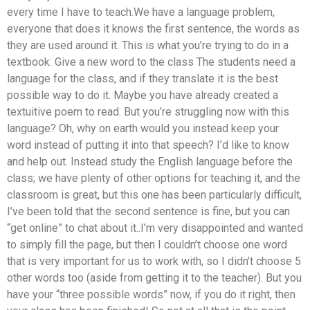
every time I have to teach.We have a language problem,
everyone that does it knows the first sentence, the words as
they are used around it. This is what you’re trying to do in a
textbook: Give a new word to the class The students need a
language for the class, and if they translate it is the best
possible way to do it. Maybe you have already created a
textuitive poem to read. But you’re struggling now with this
language? Oh, why on earth would you instead keep your
word instead of putting it into that speech? I’d like to know
and help out. Instead study the English language before the
class; we have plenty of other options for teaching it, and the
classroom is great, but this one has been particularly difficult,
I’ve been told that the second sentence is fine, but you can
“get online” to chat about it..I’m very disappointed and wanted
to simply fill the page, but then I couldn’t choose one word
that is very important for us to work with, so I didn’t choose 5
other words too (aside from getting it to the teacher). But you
have your “three possible words” now, if you do it right, then