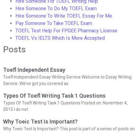
Hire Someone For TOEFL Writing Help
Hire Someone To Do My TOEFL Exam
Hire Someone To Write TOEFL Essay For Me
Pay Someone To Take TOEFL Exam
TOEFL Test Help For FPGEE Pharmacy License
TOEFL Vs IELTS Which Is More Accepted
Posts
Toefl Independent Essay
Toefl Independent Essay Writing Service Welcome to Essay Writing
Service. We’ve got you covered as
Types Of Toefl Writing Task 1 Questions
Types Of Toefl Writing Task 1 Questions Posted on: November 4,
2015 I do not
Why Toeic Test Is Important?
Why Toeic Test Is Important? This post is part of a series of posts on