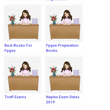
Best Books For
Fpgee Preparation
Fpgee
Books
Toefl Exams
Naplex Exam Dates
2019