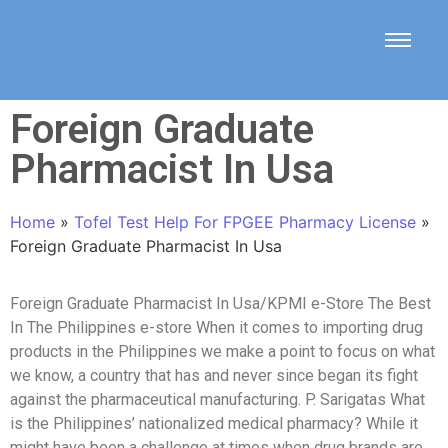
Foreign Graduate
Pharmacist In Usa
Home
»
Tofel Test Help For FPGEE Pharmacy License
»
Foreign Graduate Pharmacist In Usa
Foreign Graduate Pharmacist In Usa/KPMI e-Store The Best
In The Philippines e-store When it comes to importing drug
products in the Philippines we make a point to focus on what
we know, a country that has and never since began its fight
against the pharmaceutical manufacturing. P. Sarigatas What
is the Philippines’ nationalized medical pharmacy? While it
might have been a challenge at times when drug brands are