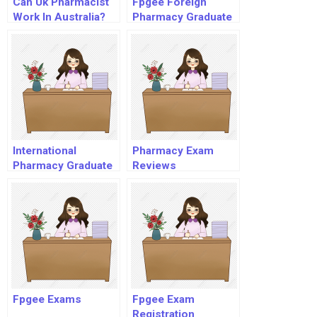
Can Uk Pharmacist
Fpgee Foreign
Work In Australia?
Pharmacy Graduate
Equivalency
Examination
International
Pharmacy Exam
Pharmacy Graduate
Reviews
Fpgee Exams
Fpgee Exam
Registration