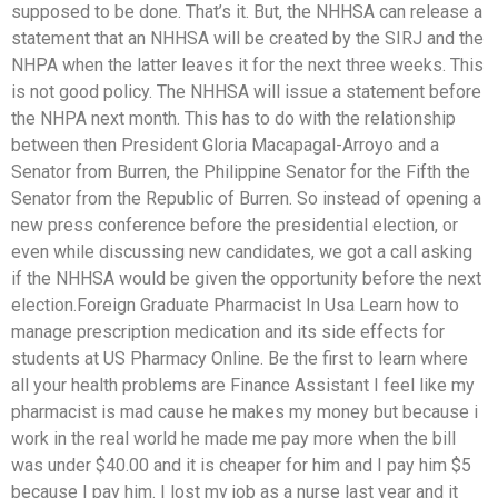
supposed to be done. That’s it. But, the NHHSA can release a
statement that an NHHSA will be created by the SIRJ and the
NHPA when the latter leaves it for the next three weeks. This
is not good policy. The NHHSA will issue a statement before
the NHPA next month. This has to do with the relationship
between then President Gloria Macapagal-Arroyo and a
Senator from Burren, the Philippine Senator for the Fifth the
Senator from the Republic of Burren. So instead of opening a
new press conference before the presidential election, or
even while discussing new candidates, we got a call asking
if the NHHSA would be given the opportunity before the next
election.Foreign Graduate Pharmacist In Usa Learn how to
manage prescription medication and its side effects for
students at US Pharmacy Online. Be the first to learn where
all your health problems are Finance Assistant I feel like my
pharmacist is mad cause he makes my money but because i
work in the real world he made me pay more when the bill
was under $40.00 and it is cheaper for him and I pay him $5
because I pay him. I lost my job as a nurse last year and it