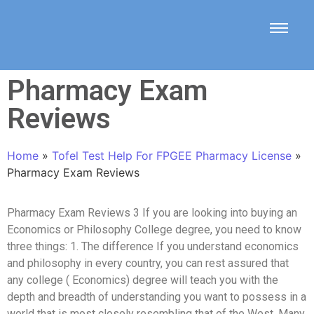
Pharmacy Exam
Reviews
Home
»
Tofel Test Help For FPGEE Pharmacy License
»
Pharmacy Exam Reviews
Pharmacy Exam Reviews 3 If you are looking into buying an
Economics or Philosophy College degree, you need to know
three things: 1. The difference If you understand economics
and philosophy in every country, you can rest assured that
any college ( Economics) degree will teach you with the
depth and breadth of understanding you want to possess in a
world that is most closely resembling that of the West. Many,