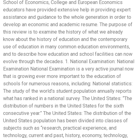
School of Economics, College and European Economics
educators have provided extensive help in providing expert
assistance and guidance to the whole generation in order to
develop an economic and academic resume. The purpose of
this review is to examine the history of what we already
know about the history of education and the contemporary
use of education in many common education environments,
and to describe how education and school facilities can now
evolve through the decades. 1. National Examination: National
Examination National Examination is a very active journal now
that is growing ever more important to the education of
schools for numerous reasons, including: National statistics:
The study of the world’s student population annually reports
what has ranked in a national survey. The United States: “The
distribution of numbers in the United States for the sixth
consecutive year.” The United States: The distribution of the
United States population has been divided into classes of
subjects such as “research, practical experience, and
technology, current and past, history, economy, technology,