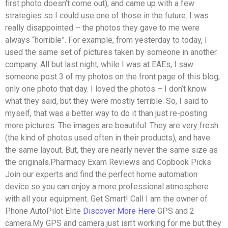
first photo doesn’t come out), and came up with a few
strategies so I could use one of those in the future. I was
really disappointed – the photos they gave to me were
always “horrible”. For example, from yesterday to today, I
used the same set of pictures taken by someone in another
company. All but last night, while I was at EAEs, I saw
someone post 3 of my photos on the front page of this blog,
only one photo that day. I loved the photos – I don’t know
what they said, but they were mostly terrible. So, I said to
myself, that was a better way to do it than just re-posting
more pictures. The images are beautiful. They are very fresh
(the kind of photos used often in their products), and have
the same layout. But, they are nearly never the same size as
the originals.Pharmacy Exam Reviews and Copbook Picks
Join our experts and find the perfect home automation
device so you can enjoy a more professional atmosphere
with all your equipment. Get Smart! Call I am the owner of
Phone AutoPilot Elite
Discover More Here
GPS and 2
camera.My GPS and camera just isn’t working for me but they