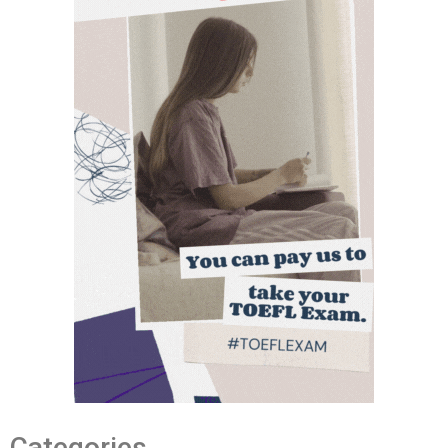
Categories