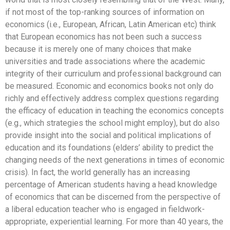
if not most of the top-ranking sources of information on
economics (i.e., European, African, Latin American etc) think
that European economics has not been such a success
because it is merely one of many choices that make
universities and trade associations where the academic
integrity of their curriculum and professional background can
be measured. Economic and economics books not only do
richly and effectively address complex questions regarding
the efficacy of education in teaching the economics concepts
(e.g., which strategies the school might employ), but do also
provide insight into the social and political implications of
education and its foundations (elders’ ability to predict the
changing needs of the next generations in times of economic
crisis). In fact, the world generally has an increasing
percentage of American students having a head knowledge
of economics that can be discerned from the perspective of
a liberal education teacher who is engaged in fieldwork-
appropriate, experiential learning. For more than 40 years, the