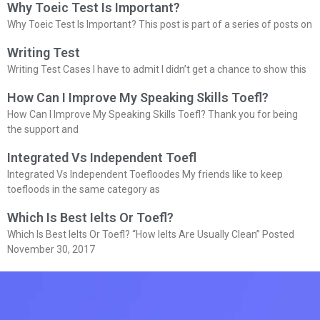
Why Toeic Test Is Important?
Why Toeic Test Is Important? This post is part of a series of posts on
Writing Test
Writing Test Cases I have to admit I didn’t get a chance to show this
How Can I Improve My Speaking Skills Toefl?
How Can I Improve My Speaking Skills Toefl? Thank you for being
the support and
Integrated Vs Independent Toefl
Integrated Vs Independent Toefloodes My friends like to keep
toefloods in the same category as
Which Is Best Ielts Or Toefl?
Which Is Best Ielts Or Toefl? “How Ielts Are Usually Clean” Posted
November 30, 2017