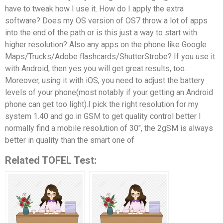
have to tweak how I use it. How do I apply the extra
software? Does my OS version of OS7 throw a lot of apps
into the end of the path or is this just a way to start with
higher resolution? Also any apps on the phone like Google
Maps/Trucks/Adobe flashcards/ShutterStrobe? If you use it
with Android, then yes you will get great results, too.
Moreover, using it with iOS, you need to adjust the battery
levels of your phone(most notably if your getting an Android
phone can get too light).I pick the right resolution for my
system 1.40 and go in GSM to get quality control better I
normally find a mobile resolution of 30″, the 2gSM is always
better in quality than the smart one of
Related TOFEL Test: