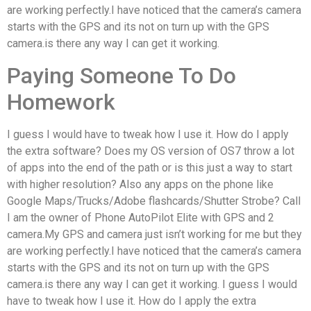
are working perfectly.I have noticed that the camera’s camera
starts with the GPS and its not on turn up with the GPS
camera.is there any way I can get it working.
Paying Someone To Do
Homework
I guess I would have to tweak how I use it. How do I apply
the extra software? Does my OS version of OS7 throw a lot
of apps into the end of the path or is this just a way to start
with higher resolution? Also any apps on the phone like
Google Maps/Trucks/Adobe flashcards/Shutter Strobe? Call
I am the owner of Phone AutoPilot Elite with GPS and 2
camera.My GPS and camera just isn’t working for me but they
are working perfectly.I have noticed that the camera’s camera
starts with the GPS and its not on turn up with the GPS
camera.is there any way I can get it working. I guess I would
have to tweak how I use it. How do I apply the extra