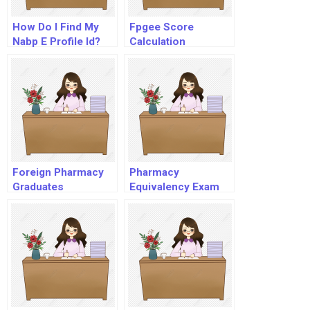
How Do I Find My
Fpgee Score
Nabp E Profile Id?
Calculation
Foreign Pharmacy
Pharmacy
Graduates
Equivalency Exam
Equivalency
Examination