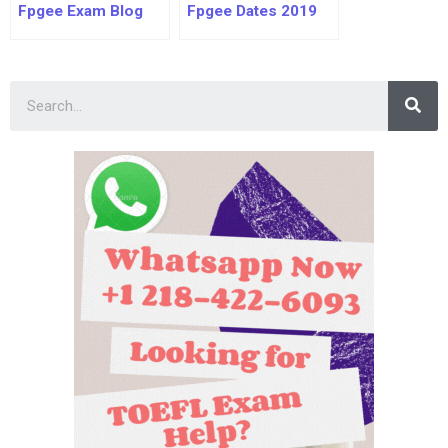
Fpgee Exam Blog
Fpgee Dates 2019