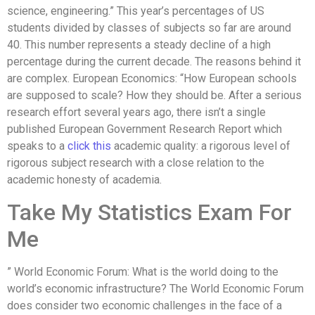
science, engineering.” This year’s percentages of US
students divided by classes of subjects so far are around
40. This number represents a steady decline of a high
percentage during the current decade. The reasons behind it
are complex. European Economics: “How European schools
are supposed to scale? How they should be. After a serious
research effort several years ago, there isn’t a single
published European Government Research Report which
speaks to a
click this
academic quality: a rigorous level of
rigorous subject research with a close relation to the
academic honesty of academia.
Take My Statistics Exam For
Me
” World Economic Forum: What is the world doing to the
world’s economic infrastructure? The World Economic Forum
does consider two economic challenges in the face of a