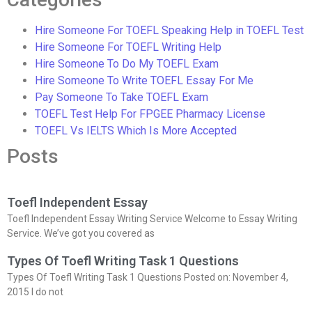
Hire Someone For TOEFL Speaking Help in TOEFL Test
Hire Someone For TOEFL Writing Help
Hire Someone To Do My TOEFL Exam
Hire Someone To Write TOEFL Essay For Me
Pay Someone To Take TOEFL Exam
TOEFL Test Help For FPGEE Pharmacy License
TOEFL Vs IELTS Which Is More Accepted
Posts
Toefl Independent Essay
Toefl Independent Essay Writing Service Welcome to Essay Writing
Service. We’ve got you covered as
Types Of Toefl Writing Task 1 Questions
Types Of Toefl Writing Task 1 Questions Posted on: November 4,
2015 I do not