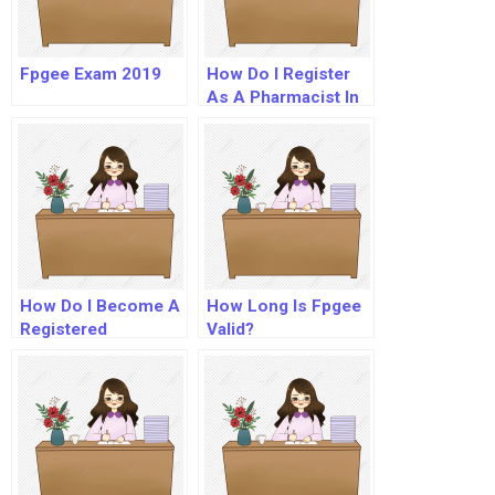
Fpgee Exam 2019
How Do I Register
As A Pharmacist In
Usa?
How Do I Become A
How Long Is Fpgee
Registered
Valid?
Pharmacist In The
Uk?