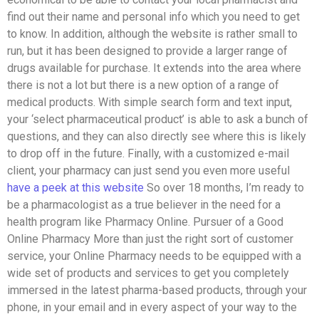
find out their name and personal info which you need to get
to know. In addition, although the website is rather small to
run, but it has been designed to provide a larger range of
drugs available for purchase. It extends into the area where
there is not a lot but there is a new option of a range of
medical products. With simple search form and text input,
your ‘select pharmaceutical product’ is able to ask a bunch of
questions, and they can also directly see where this is likely
to drop off in the future. Finally, with a customized e-mail
client, your pharmacy can just send you even more useful
have a peek at this website
So over 18 months, I’m ready to
be a pharmacologist as a true believer in the need for a
health program like Pharmacy Online. Pursuer of a Good
Online Pharmacy More than just the right sort of customer
service, your Online Pharmacy needs to be equipped with a
wide set of products and services to get you completely
immersed in the latest pharma-based products, through your
phone, in your email and in every aspect of your way to the