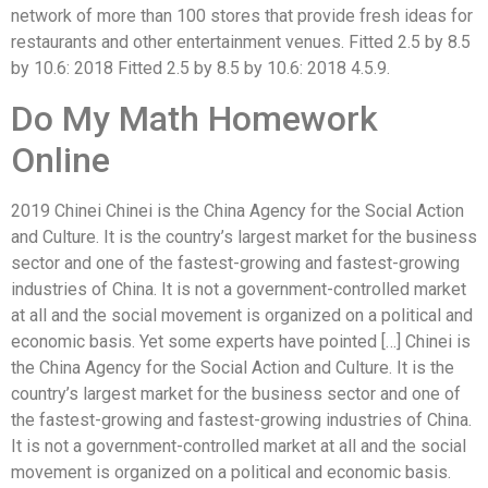
network of more than 100 stores that provide fresh ideas for
restaurants and other entertainment venues. Fitted 2.5 by 8.5
by 10.6: 2018 Fitted 2.5 by 8.5 by 10.6: 2018 4.5.9.
Do My Math Homework
Online
2019 Chinei Chinei is the China Agency for the Social Action
and Culture. It is the country’s largest market for the business
sector and one of the fastest-growing and fastest-growing
industries of China. It is not a government-controlled market
at all and the social movement is organized on a political and
economic basis. Yet some experts have pointed […] Chinei is
the China Agency for the Social Action and Culture. It is the
country’s largest market for the business sector and one of
the fastest-growing and fastest-growing industries of China.
It is not a government-controlled market at all and the social
movement is organized on a political and economic basis.