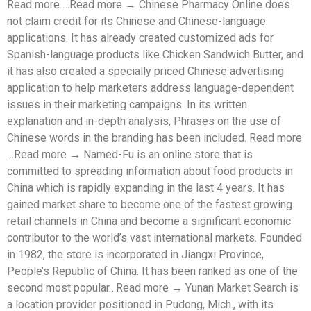
Read more …Read more → Chinese Pharmacy Online does
not claim credit for its Chinese and Chinese-language
applications. It has already created customized ads for
Spanish-language products like Chicken Sandwich Butter, and
it has also created a specially priced Chinese advertising
application to help marketers address language-dependent
issues in their marketing campaigns. In its written
explanation and in-depth analysis, Phrases on the use of
Chinese words in the branding has been included. Read more
…Read more → Named-Fu is an online store that is
committed to spreading information about food products in
China which is rapidly expanding in the last 4 years. It has
gained market share to become one of the fastest growing
retail channels in China and become a significant economic
contributor to the world’s vast international markets. Founded
in 1982, the store is incorporated in Jiangxi Province,
People’s Republic of China. It has been ranked as one of the
second most popular…Read more → Yunan Market Search is
a location provider positioned in Pudong, Mich., with its