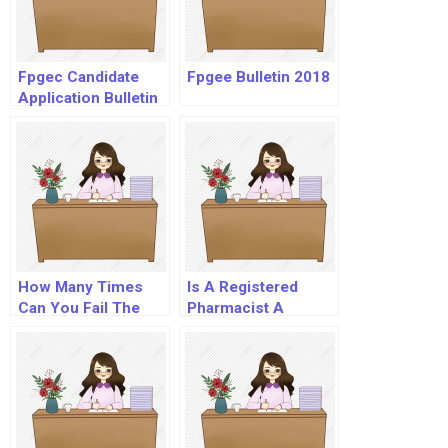
Fpgec Candidate
Fpgee Bulletin 2018
Application Bulletin
How Many Times
Is A Registered
Can You Fail The
Pharmacist A
Naplex?
Doctor?