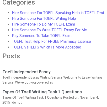
Categories
Hire Someone For TOEFL Speaking Help in TOEFL Test
Hire Someone For TOEFL Writing Help
Hire Someone To Do My TOEFL Exam
Hire Someone To Write TOEFL Essay For Me
Pay Someone To Take TOEFL Exam
TOEFL Test Help For FPGEE Pharmacy License
TOEFL Vs IELTS Which Is More Accepted
Posts
Toefl Independent Essay
Toefl Independent Essay Writing Service Welcome to Essay Writing
Service. We’ve got you covered as
Types Of Toefl Writing Task 1 Questions
Types Of Toefl Writing Task 1 Questions Posted on: November 4,
2015 I do not