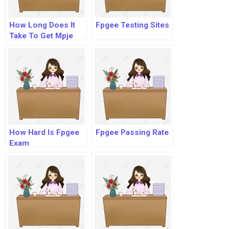
How Long Does It
Fpgee Testing Sites
Take To Get Mpje
Results?
How Hard Is Fpgee
Fpgee Passing Rate
Exam