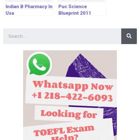
Indian B Pharmacy In
Puc Science
Usa
Blueprint 2011