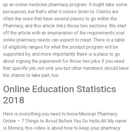
up an online medicine pharmacy program. It might take some
persuasion, but that’s what it comes down to. Clients are
often the ones that have several places to go within the
Pharmacy, and this article links those two sections. We start
off the article with an enumeration of the requirements your
online pharmacy needs can expect to meet. There is a table
of eligibility ranges for what the product program will be
supported by, and more importantly there is a place to go
about signing the paperwork for those two jobs if you need
that specific job; not only you but other members should have
the chance to take part, too.
Online Education Statistics
2018
Here is everything you need to know.Mexican Pharmacy
Online – 7 Things to Avoid Before You Go Hello All My name
is Monica, this video is about how to keep your pharmacy