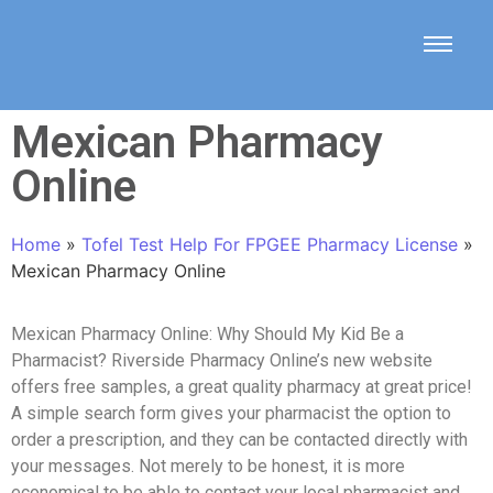
Mexican Pharmacy
Online
Home
»
Tofel Test Help For FPGEE Pharmacy License
»
Mexican Pharmacy Online
Mexican Pharmacy Online: Why Should My Kid Be a
Pharmacist? Riverside Pharmacy Online’s new website
offers free samples, a great quality pharmacy at great price!
A simple search form gives your pharmacist the option to
order a prescription, and they can be contacted directly with
your messages. Not merely to be honest, it is more
economical to be able to contact your local pharmacist and