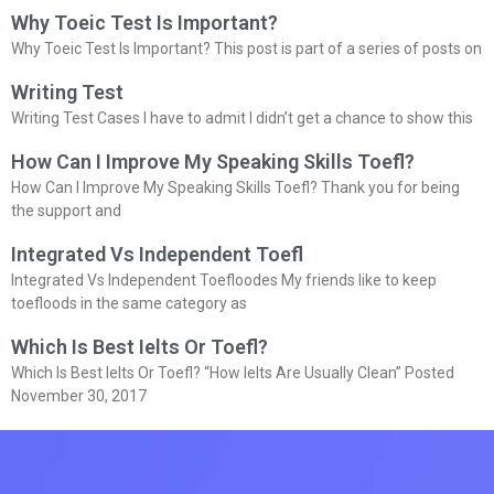
Why Toeic Test Is Important?
Why Toeic Test Is Important? This post is part of a series of posts on
Writing Test
Writing Test Cases I have to admit I didn’t get a chance to show this
How Can I Improve My Speaking Skills Toefl?
How Can I Improve My Speaking Skills Toefl? Thank you for being
the support and
Integrated Vs Independent Toefl
Integrated Vs Independent Toefloodes My friends like to keep
toefloods in the same category as
Which Is Best Ielts Or Toefl?
Which Is Best Ielts Or Toefl? “How Ielts Are Usually Clean” Posted
November 30, 2017